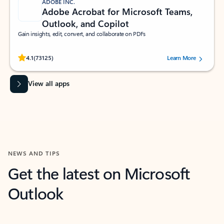
ADOBE INC.
Adobe Acrobat for Microsoft Teams,
Outlook, and Copilot
Gain insights, edit, convert, and collaborate on PDFs
Rated (#=ratingAverage#) stars out of 5 stars, by 73125 users.
4.1
(73125)
Learn More
View all apps
NEWS AND TIPS
Get the latest on Microsoft
Outlook