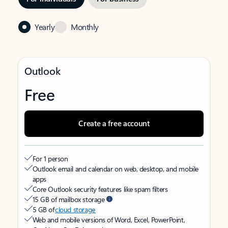
Yearly
Monthly
Outlook
Free
Create a free account
For 1 person
Outlook email and calendar on web, desktop, and mobile
apps
Core Outlook security features like spam filters
15 GB of mailbox storage
5 GB of
cloud storage
Web and mobile versions of Word, Excel, PowerPoint,