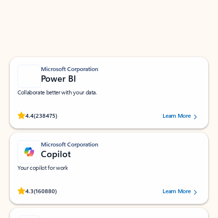
Work smarter in Outlook with apps tailored to help
you communicate, manage your schedule, and find
what you need—simply and fast.
Microsoft Corporation
Power BI
Collaborate better with your data.
Rated (#=ratingAverage#) stars out of 5 stars, by 238475 users.
4.4
(238475)
Learn More
Microsoft Corporation
Copilot
Your copilot for work
Rated (#=ratingAverage#) stars out of 5 stars, by 160880 users.
4.3
(160880)
Learn More