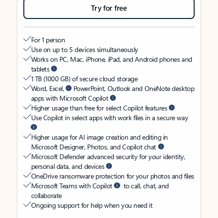
Try for free
For 1 person
Use on up to 5 devices simultaneously
Works on PC, Mac, iPhone, iPad, and Android phones and
tablets
1 TB (1000 GB) of secure cloud storage
Word, Excel,
PowerPoint, Outlook and OneNote desktop
apps with Microsoft Copilot
Higher usage than free for select Copilot features
Use Copilot in select apps with work files in a secure way
Higher usage for AI image creation and editing in
Microsoft Designer, Photos, and Copilot chat
Microsoft Defender advanced security for your identity,
personal data, and devices
OneDrive ransomware protection for your photos and files
Microsoft Teams with Copilot
to call, chat, and
collaborate
Ongoing support for help when you need it