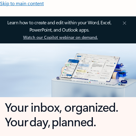
Skip to main content
Learn how to create and edit within your Word, Excel,
PowerPoint, and Outlook apps.
Watch our Copilot webinar on demand.
Your inbox, organized.
Your day, planned.