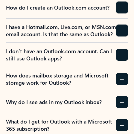
How do I create an Outlook.com account?
I have a Hotmail.com, Live.com, or MSN.com
email account. Is that the same as Outlook?
I don’t have an Outlook.com account. Can I
still use Outlook apps?
How does mailbox storage and Microsoft
storage work for Outlook?
Why do I see ads in my Outlook inbox?
What do I get for Outlook with a Microsoft
365 subscription?