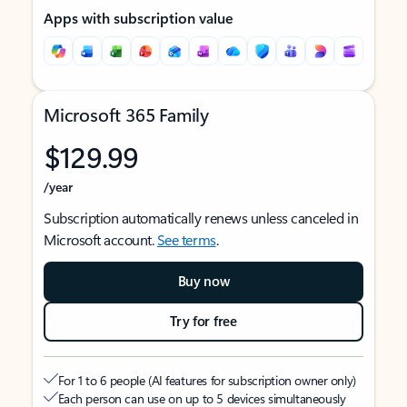
Apps with subscription value
Microsoft 365 Family
$129.99
/year
Subscription automatically renews unless canceled in
Microsoft account.
See terms
.
Buy now
Try for free
For 1 to 6 people (AI features for subscription owner only)
Each person can use on up to 5 devices simultaneously