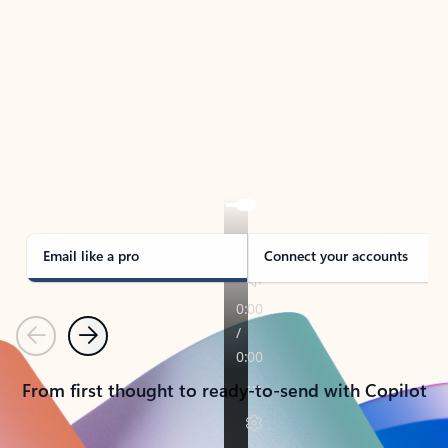
TAKE THE TOUR
See Outlook in Action
Manage what’s important with Outlook.
Whether it’s different email accounts, multiple
calendars, or signing that form, Outlook has you
covered - at home, for work, or on-the-go.
Email like a pro
Connect your accounts
Previous
Next
From first thought to ready-to-send with Copilot