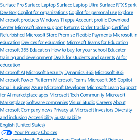
Surface Pro
Surface Laptop
Surface Laptop Ultra
Surface RTX Spark
Dev Box
Copilot for organizations
Copilot for personal use
Explore
Microsoft products
Windows 11 apps
Account profile
Download
Center
Microsoft Store support
Returns
Order tracking
Certified
Refurbished
Microsoft Store Promise
Flexible Payments
Microsoft in
education
Devices for education
Microsoft Teams for Education
Microsoft 365 Education
How to buy for your school
Educator
training and development
Deals for students and parents
AI for
education
Microsoft AI
Microsoft Security
Dynamics 365
Microsoft 365
Microsoft Power Platform
Microsoft Teams
Microsoft 365 Copilot
Small Business
Azure
Microsoft Developer
Microsoft Learn
Support
for AI marketplace apps
Microsoft Tech Community
Microsoft
Marketplace
Software companies
Visual Studio
Careers
About
Microsoft
Company news
Privacy at Microsoft
Investors
Diversity
and inclusion
Accessibility
Sustainability
English (United States)
Your Privacy Choices
Consumer Health Privacy
Sitemap
Contact Microsoft
Privacy