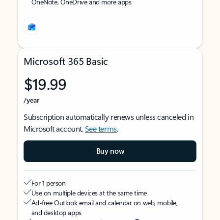
OneNote, OneDrive and more apps
Microsoft 365 Basic
$19.99
/year
Subscription automatically renews unless canceled in
Microsoft account.
See terms
.
Buy now
For 1 person
Use on multiple devices at the same time
Ad-free Outlook email and calendar on web, mobile,
and desktop apps