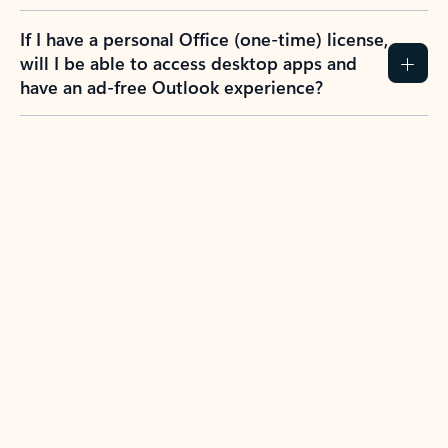
If I have a personal Office (one-time) license,
will I be able to access desktop apps and
have an ad-free Outlook experience?