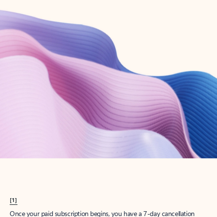
Create account
Try Microsoft 365
Get the best Outlook experience with a Microsoft 365 subscription.
Explore plans
[1]
Once your paid subscription begins, you have a 7-day cancellation