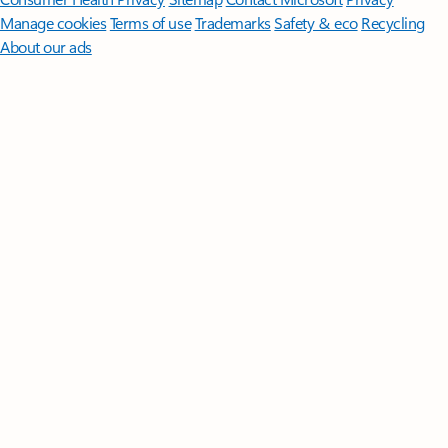
Manage cookies
Terms of use
Trademarks
Safety & eco
Recycling
About our ads