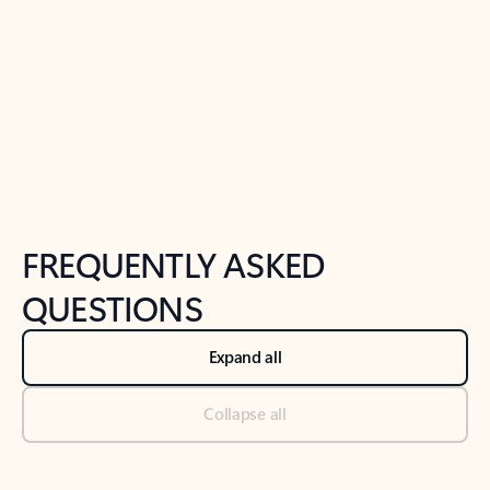
Previous Slide
Next Slide
Back to tabs
Back to NEWS AND TIPS-What's new tab section
FREQUENTLY ASKED
QUESTIONS
Expand all
Collapse all