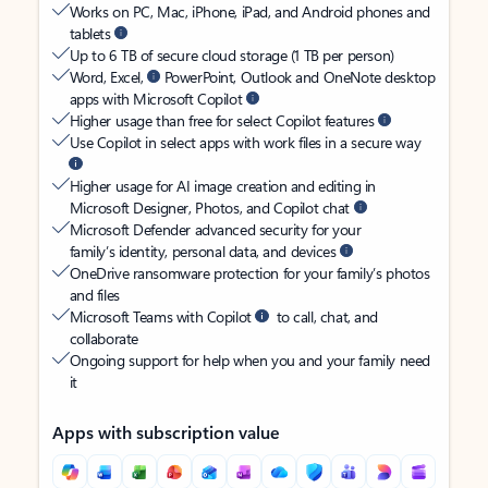
Works on PC, Mac, iPhone, iPad, and Android phones and
tablets
Up to 6 TB of secure cloud storage (1 TB per person)
Word, Excel,
PowerPoint, Outlook and OneNote desktop
apps with Microsoft Copilot
Higher usage than free for select Copilot features
Use Copilot in select apps with work files in a secure way
Higher usage for AI image creation and editing in
Microsoft Designer, Photos, and Copilot chat
Microsoft Defender advanced security for your
family’s identity, personal data, and devices
OneDrive ransomware protection for your family’s photos
and files
Microsoft Teams with Copilot
to call, chat, and
collaborate
Ongoing support for help when you and your family need
it
Apps with subscription value