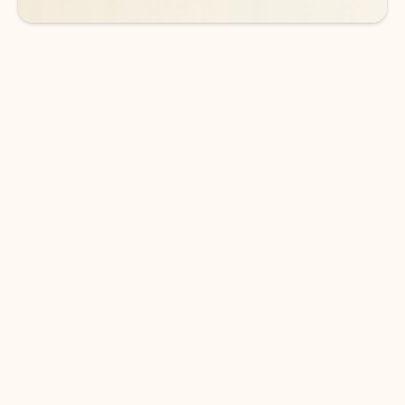
DOWNLOAD THE APP
Keep on top of your inbox and
calendar wherever you are
with Outlook.
Outlook keeps you in control of your day to help
you write and prioritize communications across
email accounts and devices.