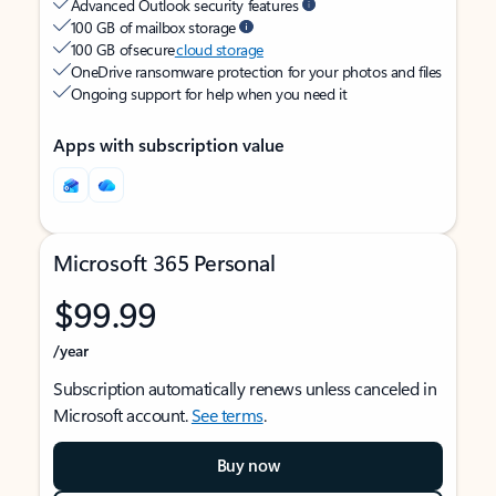
Advanced Outlook security features
100 GB of mailbox storage
100 GB of secure
cloud storage
OneDrive ransomware protection for your photos and files
Ongoing support for help when you need it
Apps with subscription value
Microsoft 365 Personal
$99.99
/year
Subscription automatically renews unless canceled in
Microsoft account.
See terms
.
Buy now