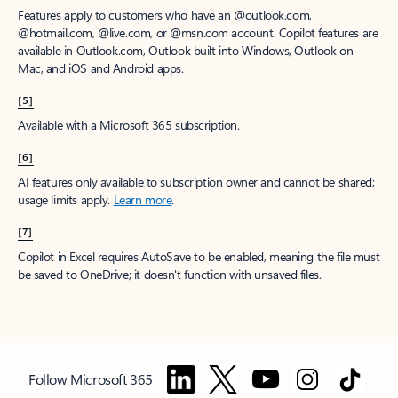
Features apply to customers who have an @outlook.com,
@hotmail.com, @live.com, or @msn.com account. Copilot features are
available in Outlook.com, Outlook built into Windows, Outlook on
Mac, and iOS and Android apps.
[5]
Available with a Microsoft 365 subscription.
[6]
AI features only available to subscription owner and cannot be shared;
usage limits apply.
Learn more
.
[7]
Copilot in Excel requires AutoSave to be enabled, meaning the file must
be saved to OneDrive; it doesn't function with unsaved files.
Follow Microsoft 365