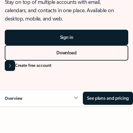
Stay on top of multiple accounts with email,
calendars, and contacts in one place. Available on
desktop, mobile, and web.
Sign in
Download
Create free account
See plans and pricing
Overview
OVERVIEW