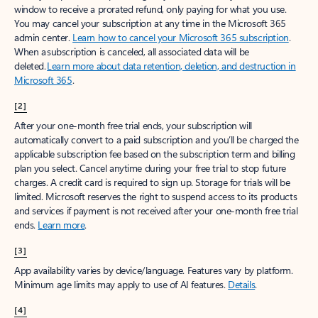
window to receive a prorated refund, only paying for what you use.
You may cancel your subscription at any time in the Microsoft 365
admin center.
Learn how to cancel your Microsoft 365 subscription
.
When a subscription is canceled, all associated data will be
deleted.
Learn more about data retention, deletion, and destruction in
Microsoft 365
.
[2]
After your one-month free trial ends, your subscription will
automatically convert to a paid subscription and you’ll be charged the
applicable subscription fee based on the subscription term and billing
plan you select. Cancel anytime during your free trial to stop future
charges. A credit card is required to sign up. Storage for trials will be
limited. Microsoft reserves the right to suspend access to its products
and services if payment is not received after your one-month free trial
ends.
Learn more
.
[3]
App availability varies by device/language. Features vary by platform.
Minimum age limits may apply to use of AI features.
Details
.
[4]