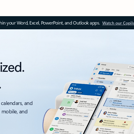
thin your Word, Excel, PowerPoint, and Outlook apps.
Watch our Copil
ized.
.
 calendars, and
, mobile, and