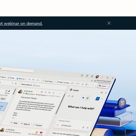
ot webinar on demand.