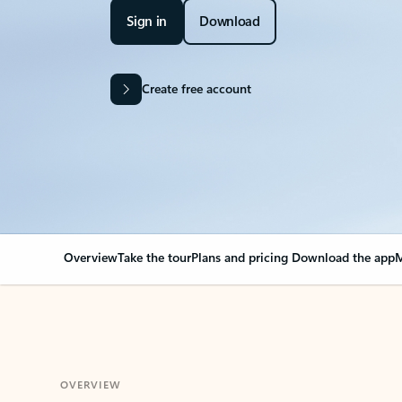
Sign in
Download
Create free account
Overview
Take the tour
Plans and pricing
Download the app
M
OVERVIEW
Your Outlook can cha