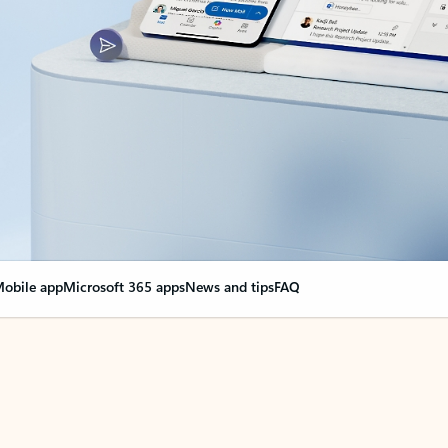
obile app
Microsoft 365 apps
News and tips
FAQ
nge everything