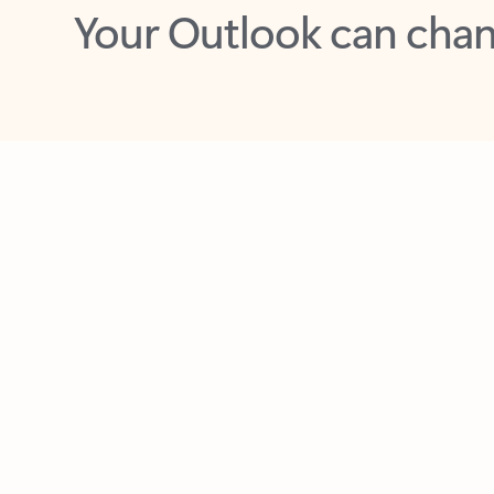
Key benefits
Get more from Outlook
C
Feedback
Together in one place
See everything you need to manage your day in
one view. Easily stay on top of emails, calendars,
contacts, and to-do lists—at home or on the go.
Connect your accounts
Write more effective emails