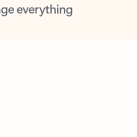
opilot in Outlook