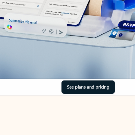
See plans and pricing