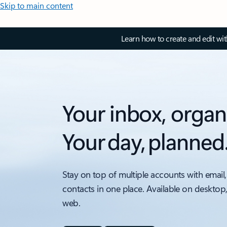
Skip to main content
Learn how to create and edit wi
Your inbox, organ
Your day, planned
Stay on top of multiple accounts with email,
contacts in one place. Available on desktop
web.