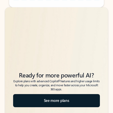
Back to tabs
Back to tabs
Ready for more powerful AI?
6
Explore plans with advanced Copilot
features and higher usage limits
to help you create, organize, and move faster across your Microsoft
365 apps.
See more plans