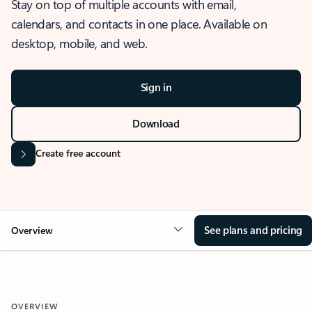
Stay on top of multiple accounts with email,
calendars, and contacts in one place. Available on
desktop, mobile, and web.
Sign in
Download
Create free account
See plans and pricing
Overview
OVERVIEW