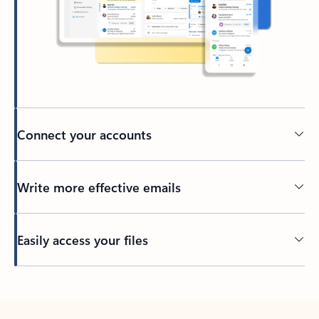
Connect your accounts
Write more effective emails
Easily access your files
Back to tabs