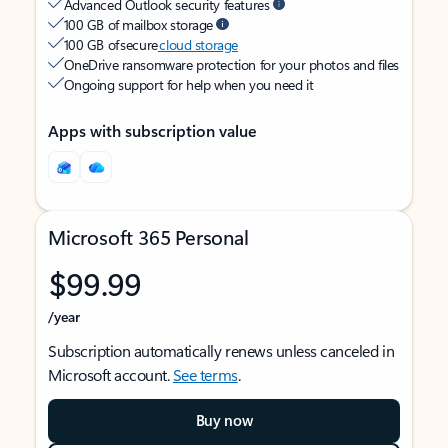
Advanced Outlook security features
100 GB of mailbox storage
100 GB of secure
cloud storage
OneDrive ransomware protection for your photos and files
Ongoing support for help when you need it
Apps with subscription value
Microsoft 365 Personal
$99.99
/year
Subscription automatically renews unless canceled in
Microsoft account.
See terms
.
Buy now