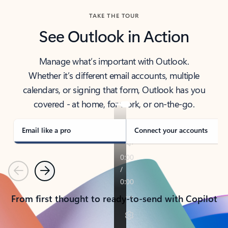
TAKE THE TOUR
See Outlook in Action
Manage what’s important with Outlook.
Whether it’s different email accounts, multiple
calendars, or signing that form, Outlook has you
covered - at home, for work, or on-the-go.
Email like a pro
Connect your accounts
Previous
Next
From first thought to ready-to-send with Copilot