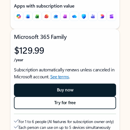
Apps with subscription value
Microsoft 365 Family
$129.99
/year
Subscription automatically renews unless canceled in
Microsoft account.
See terms
.
Buy now
Try for free
For 1 to 6 people (AI features for subscription owner only)
Each person can use on up to 5 devices simultaneously