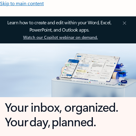
Skip to main content
Learn how to create and edit within your Word, Excel,
PowerPoint, and Outlook apps.
Watch our Copilot webinar on demand.
Your inbox, organized.
Your day, planned.