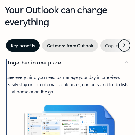
Your Outlook can change
everything
Next
Key benefits
Get more from Outlook
Copilot in Out
Together in one place
See everything you need to manage your day in one view.
Easily stay on top of emails, calendars, contacts, and to-do lists
—at home or on the go.