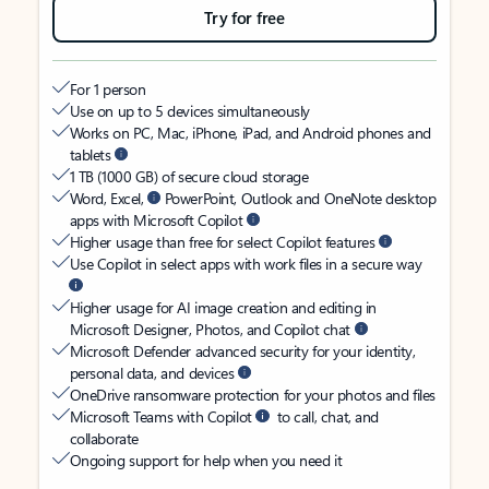
Try for free
For 1 person
Use on up to 5 devices simultaneously
Works on PC, Mac, iPhone, iPad, and Android phones and
tablets
1 TB (1000 GB) of secure cloud storage
Word, Excel,
PowerPoint, Outlook and OneNote desktop
apps with Microsoft Copilot
Higher usage than free for select Copilot features
Use Copilot in select apps with work files in a secure way
Higher usage for AI image creation and editing in
Microsoft Designer, Photos, and Copilot chat
Microsoft Defender advanced security for your identity,
personal data, and devices
OneDrive ransomware protection for your photos and files
Microsoft Teams with Copilot
to call, chat, and
collaborate
Ongoing support for help when you need it