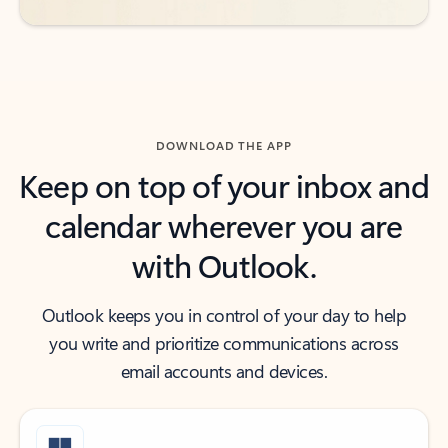
DOWNLOAD THE APP
Keep on top of your inbox and
calendar wherever you are
with Outlook.
Outlook keeps you in control of your day to help
you write and prioritize communications across
email accounts and devices.