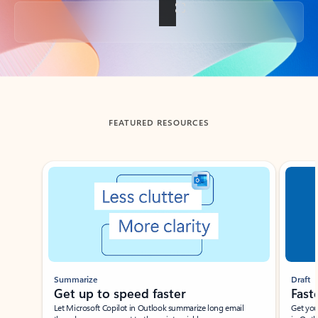
Back to tabs
FEATURED RESOURCES
Showing slide 1 of 3
Summarize
Draft
Get up to speed faster ​
Fast
Let Microsoft Copilot in Outlook summarize long email
Get you