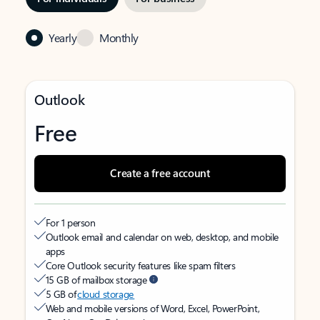
Yearly
Monthly
Outlook
Free
Create a free account
For 1 person
Outlook email and calendar on web, desktop, and mobile
apps
Core Outlook security features like spam filters
15 GB of mailbox storage
5 GB of
cloud storage
Web and mobile versions of Word, Excel, PowerPoint,