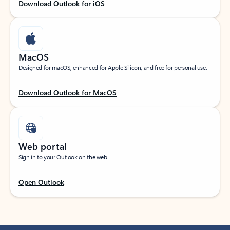
Download Outlook for iOS
MacOS
Designed for macOS, enhanced for Apple Silicon, and free for personal use.
Download Outlook for MacOS
Web portal
Sign in to your Outlook on the web.
Open Outlook