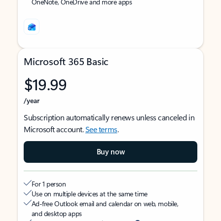
OneNote, OneDrive and more apps
Microsoft 365 Basic
$19.99
/year
Subscription automatically renews unless canceled in
Microsoft account.
See terms
.
Buy now
For 1 person
Use on multiple devices at the same time
Ad-free Outlook email and calendar on web, mobile,
and desktop apps