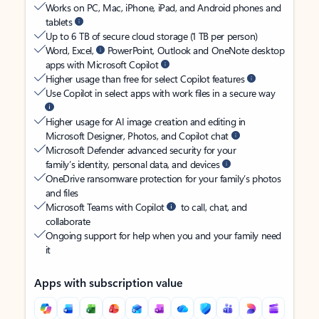
Works on PC, Mac, iPhone, iPad, and Android phones and
tablets
Up to 6 TB of secure cloud storage (1 TB per person)
Word, Excel,
PowerPoint, Outlook and OneNote desktop
apps with Microsoft Copilot
Higher usage than free for select Copilot features
Use Copilot in select apps with work files in a secure way
Higher usage for AI image creation and editing in
Microsoft Designer, Photos, and Copilot chat
Microsoft Defender advanced security for your
family’s identity, personal data, and devices
OneDrive ransomware protection for your family’s photos
and files
Microsoft Teams with Copilot
to call, chat, and
collaborate
Ongoing support for help when you and your family need
it
Apps with subscription value