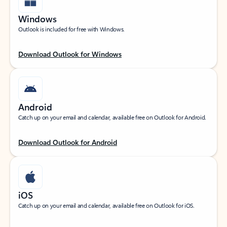
Windows
Outlook is included for free with Windows.
Download Outlook for Windows
Android
Catch up on your email and calendar, available free on Outlook for Android.
Download Outlook for Android
iOS
Catch up on your email and calendar, available free on Outlook for iOS.