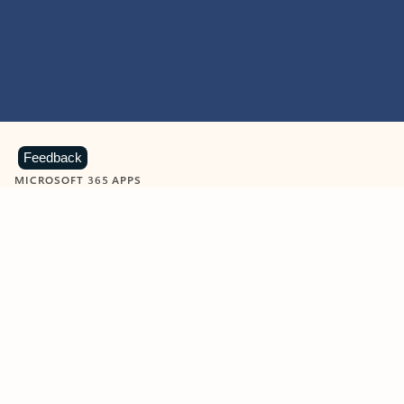
Feedback
MICROSOFT 365 APPS
Learn more about Microsoft
365 products
View all
Showing slide 1 of 9
Word
Excel