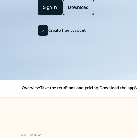
Sign in
Download
Create free account
Overview
Take the tour
Plans and pricing
Download the app
M
OVERVIEW
Your Outlook can cha