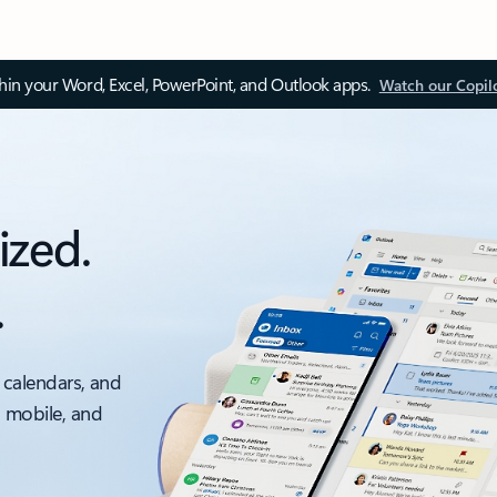
thin your Word, Excel, PowerPoint, and Outlook apps.
Watch our Copil
ized.
.
 calendars, and
, mobile, and