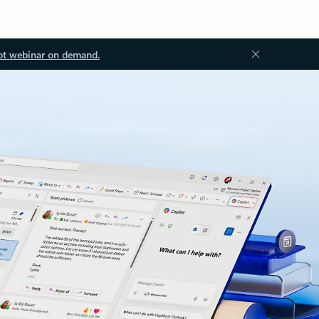
ot webinar on demand.