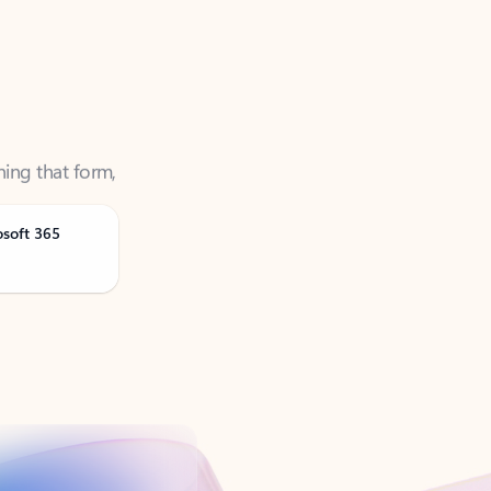
ning that form,
osoft 365