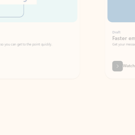
Draft
Faster emails, fewer erro
et to the point quickly.
Get your message right the first time with 
Watch video