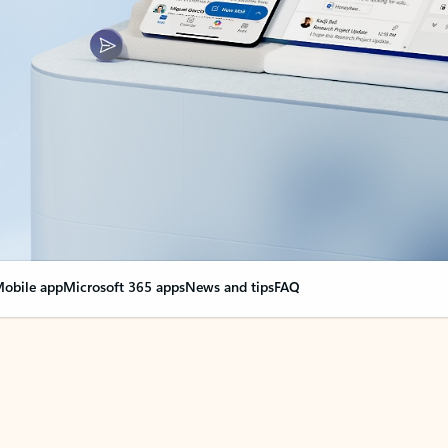
obile app
Microsoft 365 apps
News and tips
FAQ
nge everything