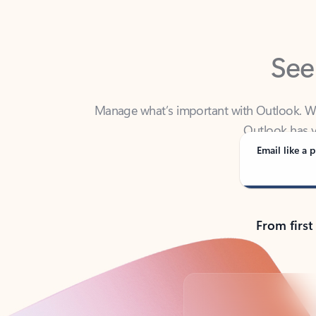
See
Manage what’s important with Outlook. Whet
Outlook has y
Email like a p
From first