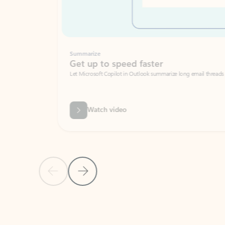
Summarize
Get up to speed faster ​
Let Microsoft Copilot in Outlook summarize long email threads so you can g
Watch video
Previous Slide
Next Slide
Back to carousel navigation controls