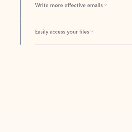
Easily access your files
Back to tabs