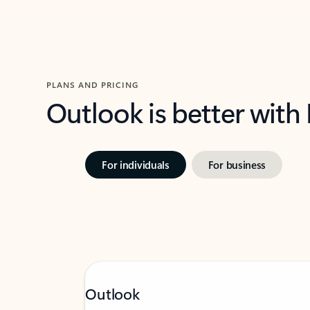
PLANS AND PRICING
Outlook is better with
For individuals
For business
Outlook