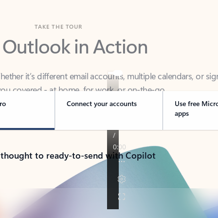
TAKE THE TOUR
 Outlook in Action
her it’s different email accounts, multiple calendars, or sig
ou covered - at home, for work, or on-the-go.
ro
Connect your accounts
Use free Micr
apps
 thought to ready-to-send with Copilot