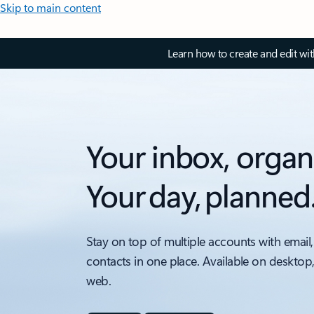
Skip to main content
Learn how to create and edit wi
Your inbox, organ
Your day, planned
Stay on top of multiple accounts with email,
contacts in one place. Available on desktop
web.