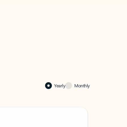
Yearly
Monthly