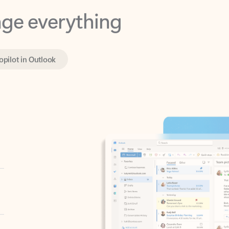
opilot in Outlook