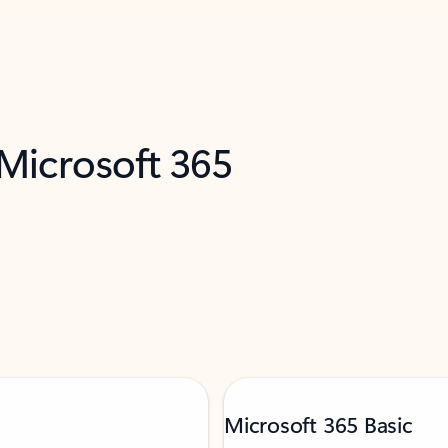
 Microsoft 365
Microsoft 365 Basic