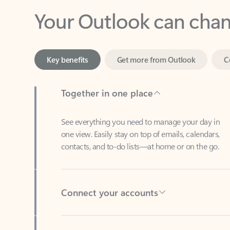
Key benefits
Get more from Outlook
C
Together in one place
See everything you need to manage your day in
one view. Easily stay on top of emails, calendars,
contacts, and to-do lists—at home or on the go.
Connect your accounts
Write more effective emails