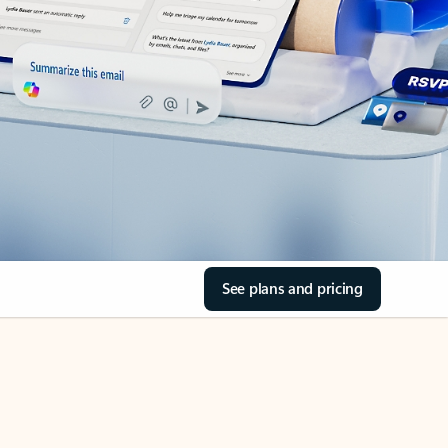
See plans and pricing