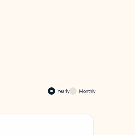
Yearly
Monthly