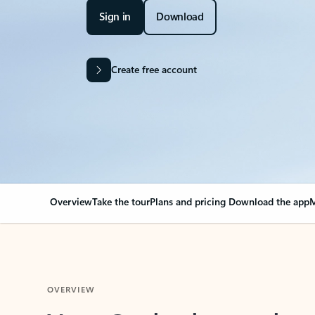
Sign in
Download
Create free account
Overview
Take the tour
Plans and pricing
Download the app
M
OVERVIEW
Your Outlook can cha