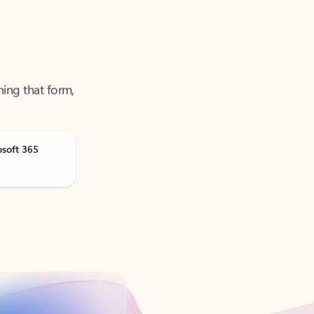
ning that form,
osoft 365