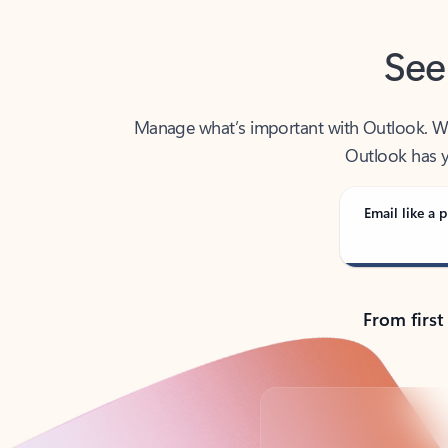
See
Manage what’s important with Outlook. Whet
Outlook has y
Email like a p
From first