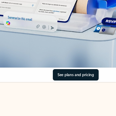
See plans and pricing