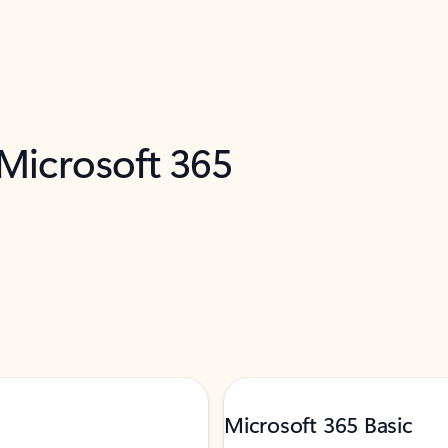
 Microsoft 365
Microsoft 365 Basic