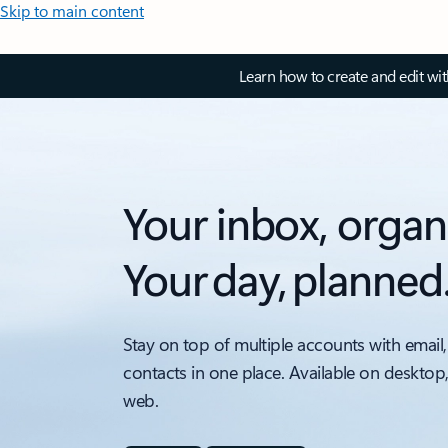
Skip to main content
Learn how to create and edit wi
Your inbox, organ
Your day, planned
Stay on top of multiple accounts with email,
contacts in one place. Available on desktop
web.