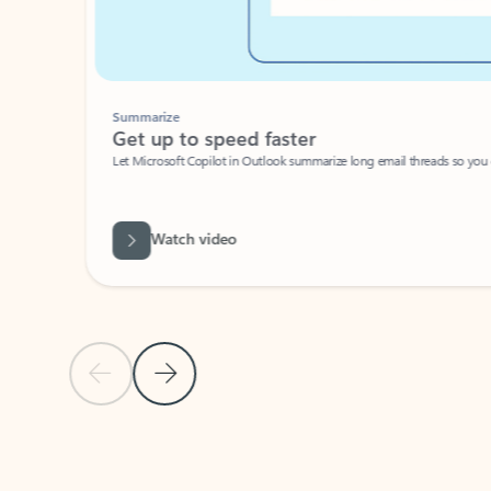
Summarize
Get up to speed faster ​
Let Microsoft Copilot in Outlook summarize long email threads so you can g
Watch video
Previous Slide
Next Slide
Back to carousel navigation controls