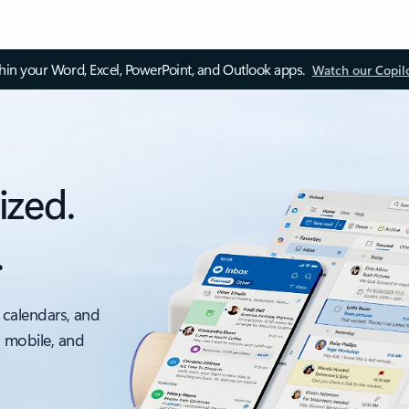
thin your Word, Excel, PowerPoint, and Outlook apps.
Watch our Copil
ized.
.
 calendars, and
, mobile, and