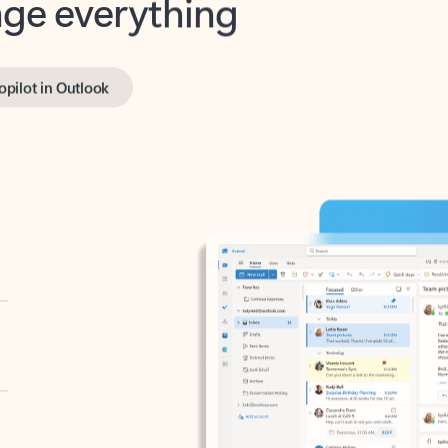
opilot in Outlook