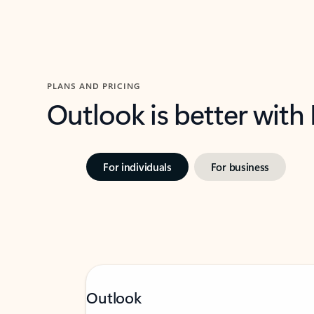
PLANS AND PRICING
Outlook is better with
For individuals
For business
Outlook