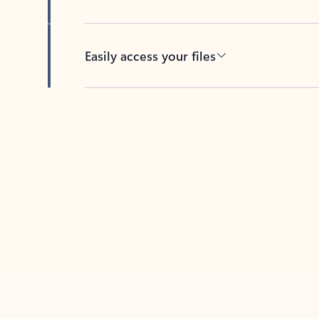
Easily access your files
Back to tabs