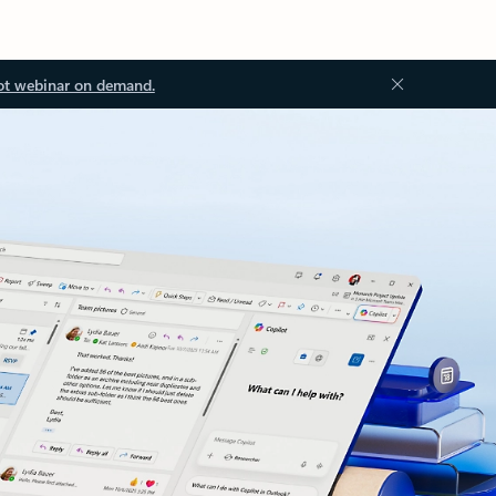
ot webinar on demand.