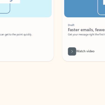
Draft
Faster emails, fewer erro
et to the point quickly.
Get your message right the first time with 
Watch video