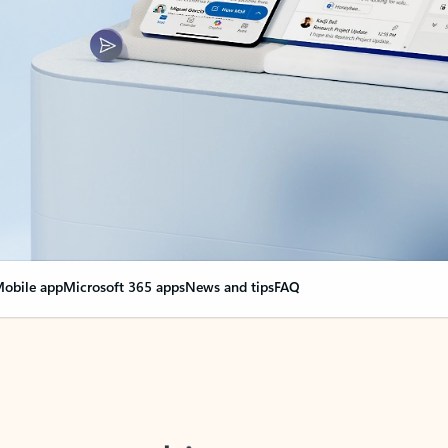
obile app
Microsoft 365 apps
News and tips
FAQ
nge everything