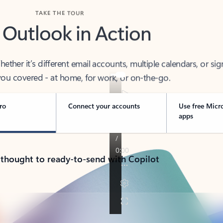
TAKE THE TOUR
 Outlook in Action
her it’s different email accounts, multiple calendars, or sig
ou covered - at home, for work, or on-the-go.
ro
Connect your accounts
Use free Micr
apps
 thought to ready-to-send with Copilot