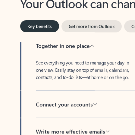
Key benefits
Get more from Outlook
C
Together in one place
See everything you need to manage your day in
one view. Easily stay on top of emails, calendars,
contacts, and to-do lists—at home or on the go.
Connect your accounts
Write more effective emails