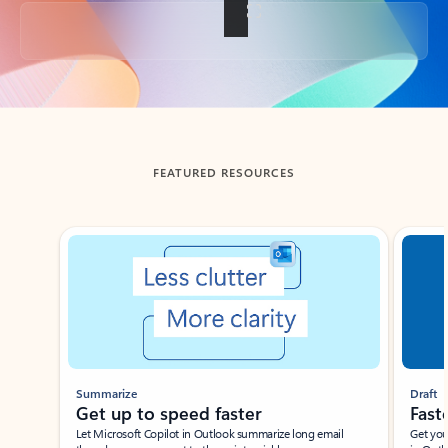
Back to tabs
FEATURED RESOURCES
Showing slide 1 of 3
Summarize
Draft
Get up to speed faster ​
Fast
Let Microsoft Copilot in Outlook summarize long email
Get you