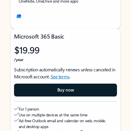
OneNote, OneDrive and more apps
Microsoft 365 Basic
$19.99
/year
Subscription automatically renews unless canceled in
Microsoft account.
See terms
.
Buy now
For 1 person
Use on multiple devices at the same time
Ad-free Outlook email and calendar on web, mobile,
and desktop apps