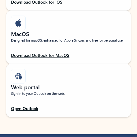
Download Outlook for iOS
MacOS
Designed for macOS, enhanced for Apple Silicon, and free for personal use.
Download Outlook for MacOS
Web portal
Sign in to your Outlook on the web.
Open Outlook