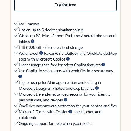
Try for free
For 1 person
Use on up to 5 devices simultaneously
Works on PC, Mac, iPhone, iPad, and Android phones and
tablets
1 TB (1000 GB) of secure cloud storage
Word, Excel,
PowerPoint, Outlook and OneNote desktop
apps with Microsoft Copilot
Higher usage than free for select Copilot features
Use Copilot in select apps with work files in a secure way
Higher usage for AI image creation and editing in
Microsoft Designer, Photos, and Copilot chat
Microsoft Defender advanced security for your identity,
personal data, and devices
OneDrive ransomware protection for your photos and files
Microsoft Teams with Copilot
to call, chat, and
collaborate
Ongoing support for help when you need it