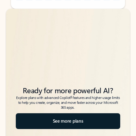
Back to tabs
Back to tabs
Ready for more powerful AI?
6
Explore plans with advanced Copilot
features and higher usage limits
to help you create, organize, and move faster across your Microsoft
365 apps.
See more plans