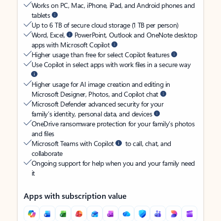
Works on PC, Mac, iPhone, iPad, and Android phones and
tablets
Up to 6 TB of secure cloud storage (1 TB per person)
Word, Excel,
PowerPoint, Outlook and OneNote desktop
apps with Microsoft Copilot
Higher usage than free for select Copilot features
Use Copilot in select apps with work files in a secure way
Higher usage for AI image creation and editing in
Microsoft Designer, Photos, and Copilot chat
Microsoft Defender advanced security for your
family’s identity, personal data, and devices
OneDrive ransomware protection for your family’s photos
and files
Microsoft Teams with Copilot
to call, chat, and
collaborate
Ongoing support for help when you and your family need
it
Apps with subscription value