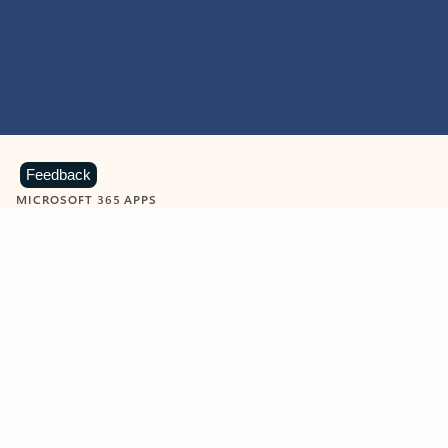
Feedback
MICROSOFT 365 APPS
Learn more about Microsoft
365 products
View all
Showing slide 1 of 9
Word
Excel