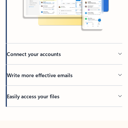
Connect your accounts
Write more effective emails
Easily access your files
Back to tabs