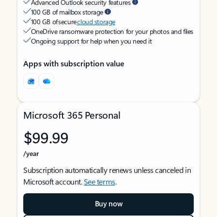
Advanced Outlook security features
100 GB of mailbox storage
100 GB of secure
cloud storage
OneDrive ransomware protection for your photos and files
Ongoing support for help when you need it
Apps with subscription value
Microsoft 365 Personal
$99.99
/year
Subscription automatically renews unless canceled in
Microsoft account.
See terms
.
Buy now