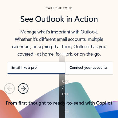
TAKE THE TOUR
See Outlook in Action
Manage what’s important with Outlook.
Whether it’s different email accounts, multiple
calendars, or signing that form, Outlook has you
covered - at home, for work, or on-the-go.
Email like a pro
Connect your accounts
Previous
Next
From first thought to ready-to-send with Copilot