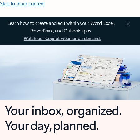
Skip to main content
Learn how to create and edit within your Word, Excel,
PowerPoint, and Outlook apps.
Watch our Copilot webinar on demand.
Your inbox, organized.
Your day, planned.