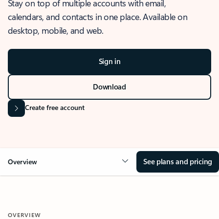
Stay on top of multiple accounts with email,
calendars, and contacts in one place. Available on
desktop, mobile, and web.
Sign in
Download
Create free account
See plans and pricing
Overview
OVERVIEW