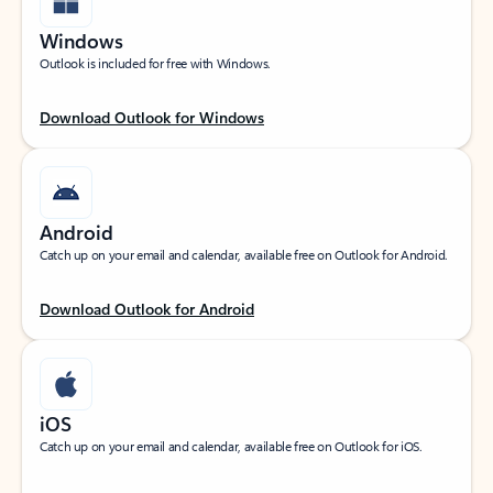
Windows
Outlook is included for free with Windows.
Download Outlook for Windows
Android
Catch up on your email and calendar, available free on Outlook for Android.
Download Outlook for Android
iOS
Catch up on your email and calendar, available free on Outlook for iOS.