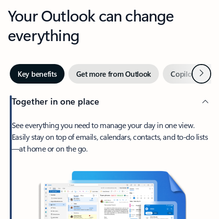
Your Outlook can change
everything
Next
Key benefits
Get more from Outlook
Copilot in Out
Together in one place
See everything you need to manage your day in one view.
Easily stay on top of emails, calendars, contacts, and to-do lists
—at home or on the go.