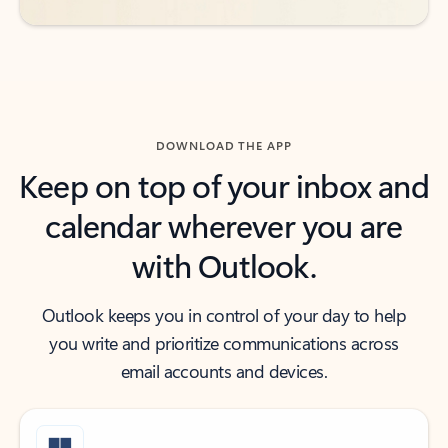
DOWNLOAD THE APP
Keep on top of your inbox and
calendar wherever you are
with Outlook.
Outlook keeps you in control of your day to help
you write and prioritize communications across
email accounts and devices.