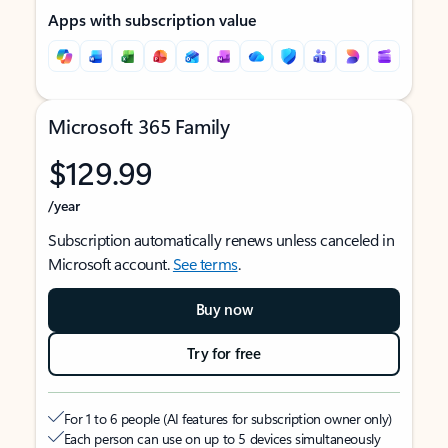
Apps with subscription value
Microsoft 365 Family
$129.99
/year
Subscription automatically renews unless canceled in
Microsoft account.
See terms
.
Buy now
Try for free
For 1 to 6 people (AI features for subscription owner only)
Each person can use on up to 5 devices simultaneously