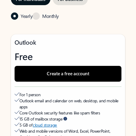
Yearly
Monthly
Outlook
Free
Create a free account
For 1 person
Outlook email and calendar on web, desktop, and mobile
apps
Core Outlook security features like spam filters
15 GB of mailbox storage
5 GB of
cloud storage
Web and mobile versions of Word, Excel, PowerPoint,