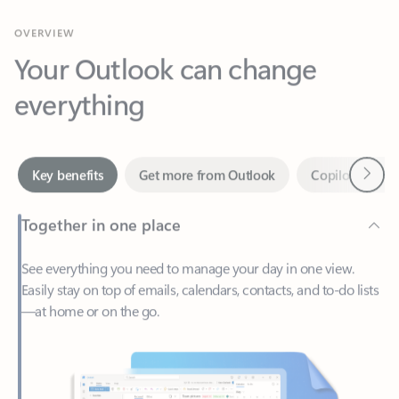
Your Outlook can change
everything
Next
Key benefits
Get more from Outlook
Copilot in Out
Together in one place
See everything you need to manage your day in one view.
Easily stay on top of emails, calendars, contacts, and to-do lists
—at home or on the go.