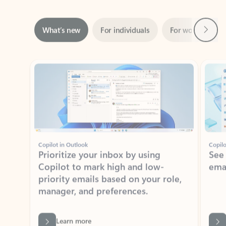
Next
What’s new
For individuals
For work
Ti
Showing slide 1 of 3
Copilot in Outlook
Copilo
Prioritize your inbox by using
See
Copilot to mark high and low-
ema
priority emails based on your role,
manager, and preferences.
Learn more