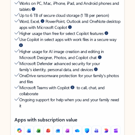
Works on PC, Mac, iPhone, iPad, and Android phones and
tablets
Up to 6 TB of secure cloud storage (1 TB per person)
Word, Excel,
PowerPoint, Outlook and OneNote desktop
apps with Microsoft Copilot
Higher usage than free for select Copilot features
Use Copilot in select apps with work files in a secure way
Higher usage for AI image creation and editing in
Microsoft Designer, Photos, and Copilot chat
Microsoft Defender advanced security for your
family’s identity, personal data, and devices
OneDrive ransomware protection for your family’s photos
and files
Microsoft Teams with Copilot
to call, chat, and
collaborate
Ongoing support for help when you and your family need
it
Apps with subscription value