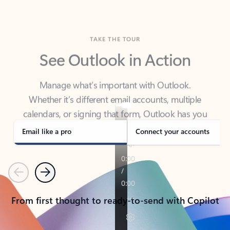
TAKE THE TOUR
See Outlook in Action
Manage what’s important with Outlook.
Whether it’s different email accounts, multiple
calendars, or signing that form, Outlook has you
covered - at home, for work, or on-the-go.
Email like a pro
Connect your accounts
Previous
Next
From first thought to ready-to-send with Copilot