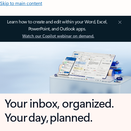
Skip to main content
Learn how to create and edit within your Word, Excel,
PowerPoint, and Outlook apps.
Watch our Copilot webinar on demand.
Your inbox, organized.
Your day, planned.