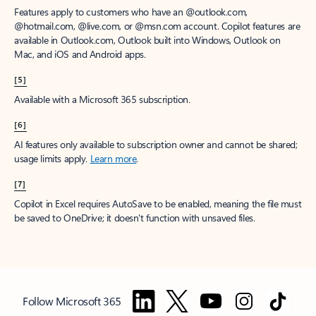
Features apply to customers who have an @outlook.com,
@hotmail.com, @live.com, or @msn.com account. Copilot features are
available in Outlook.com, Outlook built into Windows, Outlook on
Mac, and iOS and Android apps.
[5]
Available with a Microsoft 365 subscription.
[6]
AI features only available to subscription owner and cannot be shared;
usage limits apply.
Learn more
.
[7]
Copilot in Excel requires AutoSave to be enabled, meaning the file must
be saved to OneDrive; it doesn't function with unsaved files.
Follow Microsoft 365