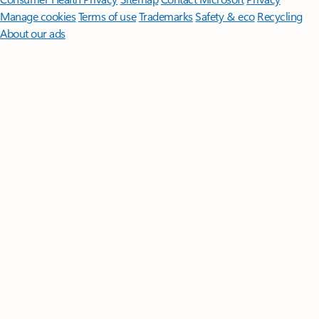
Manage cookies
Terms of use
Trademarks
Safety & eco
Recycling
About our ads