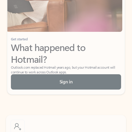
Get started
What happened to
Hotmail?
Outlook.com replaced Hotmail years ago, but your Hotmail account will
continue to work across Outlook apps.
Sign in
Create free account
Don’t have an account? Get started with a free Outlook.com email today.