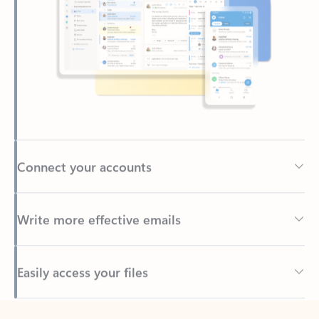
Connect your accounts
Write more effective emails
Easily access your files
Back to tabs