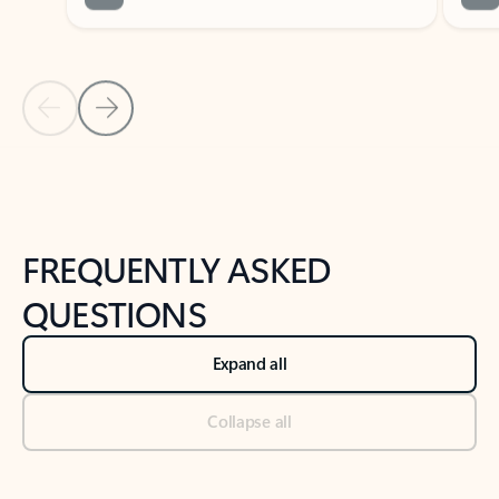
Previous Slide
Next Slide
Back to tabs
Back to NEWS AND TIPS-What's new tab section
FREQUENTLY ASKED
QUESTIONS
Expand all
Collapse all