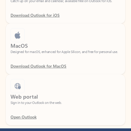
Download Outlook for iOS
MacOS
Designed for macOS, enhanced for Apple Silicon, and free for personal use.
Download Outlook for MacOS
Web portal
Sign in to your Outlook on the web.
Open Outlook