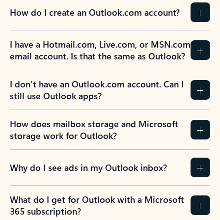
How do I create an Outlook.com account?
I have a Hotmail.com, Live.com, or MSN.com
email account. Is that the same as Outlook?
I don’t have an Outlook.com account. Can I
still use Outlook apps?
How does mailbox storage and Microsoft
storage work for Outlook?
Why do I see ads in my Outlook inbox?
What do I get for Outlook with a Microsoft
365 subscription?