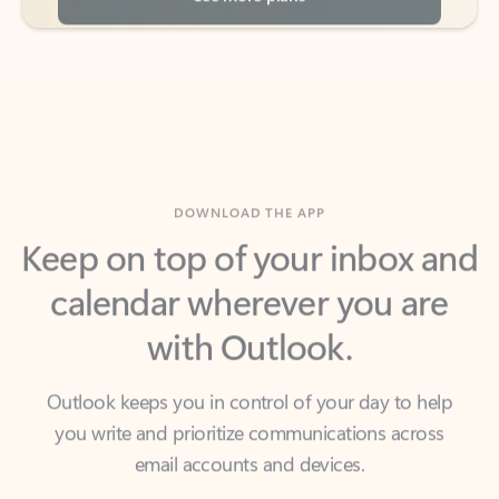
DOWNLOAD THE APP
Keep on top of your inbox and
calendar wherever you are
with Outlook.
Outlook keeps you in control of your day to help
you write and prioritize communications across
email accounts and devices.