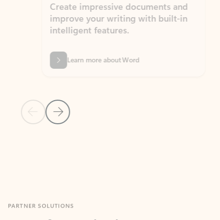
Create impressive documents and
Sim
improve your writing with built-in
com
intelligent features.
form
Learn more about Word
Previous Slide
Next Slide
Back to MICROSOFT 365 APPS carousel section
PARTNER SOLUTIONS
Apps for Outlook