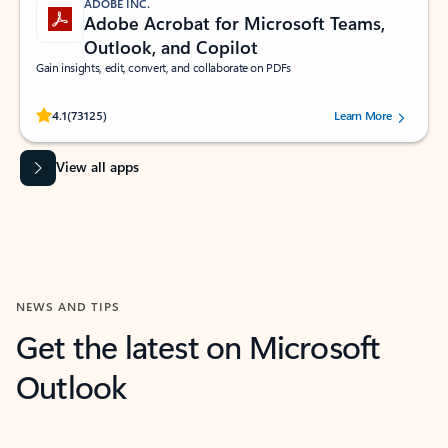
ADOBE INC.
Adobe Acrobat for Microsoft Teams,
Outlook, and Copilot
Gain insights, edit, convert, and collaborate on PDFs
Rated (#=ratingAverage#) stars out of 5 stars, by 73125 users.
4.1
(73125)
Learn More
View all apps
NEWS AND TIPS
Get the latest on Microsoft
Outlook