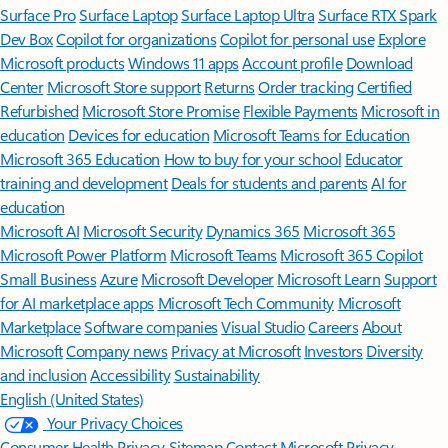
Surface Pro
Surface Laptop
Surface Laptop Ultra
Surface RTX Spark
Dev Box
Copilot for organizations
Copilot for personal use
Explore
Microsoft products
Windows 11 apps
Account profile
Download
Center
Microsoft Store support
Returns
Order tracking
Certified
Refurbished
Microsoft Store Promise
Flexible Payments
Microsoft in
education
Devices for education
Microsoft Teams for Education
Microsoft 365 Education
How to buy for your school
Educator
training and development
Deals for students and parents
AI for
education
Microsoft AI
Microsoft Security
Dynamics 365
Microsoft 365
Microsoft Power Platform
Microsoft Teams
Microsoft 365 Copilot
Small Business
Azure
Microsoft Developer
Microsoft Learn
Support
for AI marketplace apps
Microsoft Tech Community
Microsoft
Marketplace
Software companies
Visual Studio
Careers
About
Microsoft
Company news
Privacy at Microsoft
Investors
Diversity
and inclusion
Accessibility
Sustainability
English (United States)
Your Privacy Choices
Consumer Health Privacy
Sitemap
Contact Microsoft
Privacy