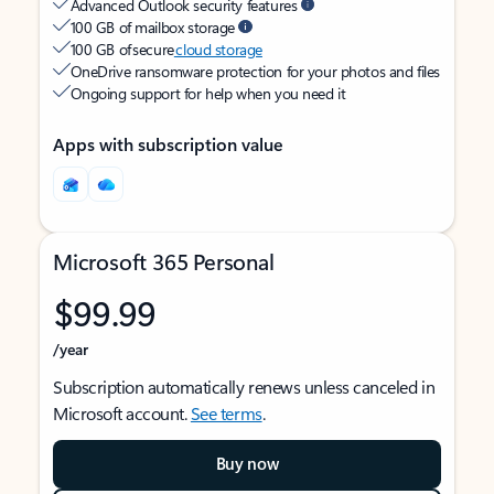
Advanced Outlook security features
100 GB of mailbox storage
100 GB of secure
cloud storage
OneDrive ransomware protection for your photos and files
Ongoing support for help when you need it
Apps with subscription value
Microsoft 365 Personal
$99.99
/year
Subscription automatically renews unless canceled in
Microsoft account.
See terms
.
Buy now