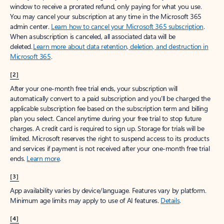
window to receive a prorated refund, only paying for what you use.
You may cancel your subscription at any time in the Microsoft 365
admin center.
Learn how to cancel your Microsoft 365 subscription
.
When a subscription is canceled, all associated data will be
deleted.
Learn more about data retention, deletion, and destruction in
Microsoft 365
.
[2]
After your one-month free trial ends, your subscription will
automatically convert to a paid subscription and you’ll be charged the
applicable subscription fee based on the subscription term and billing
plan you select. Cancel anytime during your free trial to stop future
charges. A credit card is required to sign up. Storage for trials will be
limited. Microsoft reserves the right to suspend access to its products
and services if payment is not received after your one-month free trial
ends.
Learn more
.
[3]
App availability varies by device/language. Features vary by platform.
Minimum age limits may apply to use of AI features.
Details
.
[4]