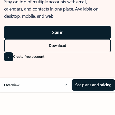
Stay on top of multiple accounts with email,
calendars, and contacts in one place. Available on
desktop, mobile, and web.
Sign in
Download
Create free account
See plans and pricing
Overview
OVERVIEW