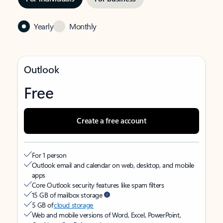
Yearly
Monthly
Outlook
Free
Create a free account
For 1 person
Outlook email and calendar on web, desktop, and mobile
apps
Core Outlook security features like spam filters
15 GB of mailbox storage
5 GB of
cloud storage
Web and mobile versions of Word, Excel, PowerPoint,