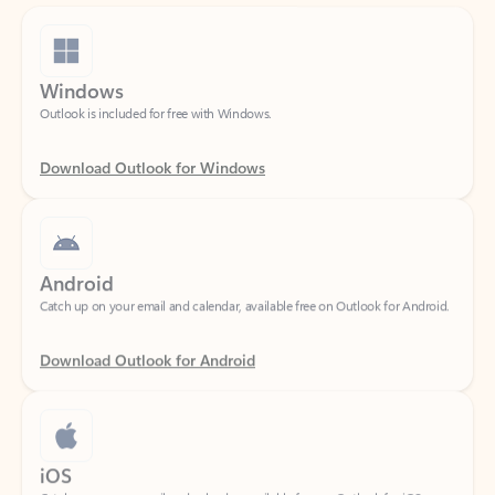
Windows
Outlook is included for free with Windows.
Download Outlook for Windows
Android
Catch up on your email and calendar, available free on Outlook for Android.
Download Outlook for Android
iOS
Catch up on your email and calendar, available free on Outlook for iOS.