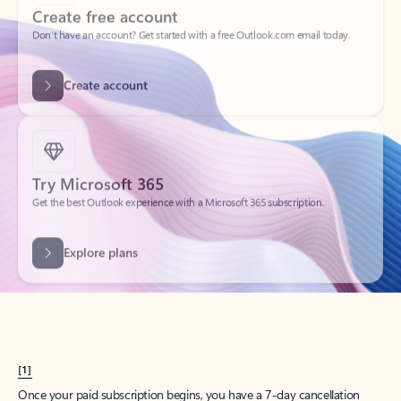
Create account
Try Microsoft 365
Get the best Outlook experience with a Microsoft 365 subscription.
Explore plans
[1]
Once your paid subscription begins, you have a 7-day cancellation