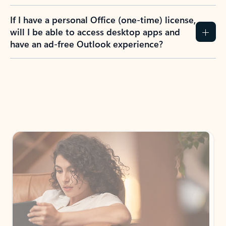
If I have a personal Office (one-time) license,
will I be able to access desktop apps and
have an ad-free Outlook experience?