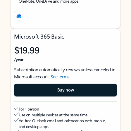
OneNote, OneDrive and more apps
Microsoft 365 Basic
$19.99
/year
Subscription automatically renews unless canceled in
Microsoft account.
See terms
.
Buy now
For 1 person
Use on multiple devices at the same time
Ad-free Outlook email and calendar on web, mobile,
and desktop apps