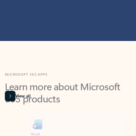
MICROSOFT 365 APPS
Learn more about Microsoft
365 products
View all
Showing slide 1 of 9
Word
Excel