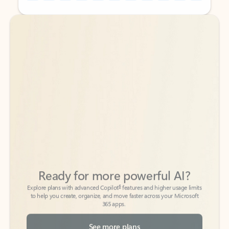
Back to tabs
Back to tabs
Ready for more powerful AI?
6
Explore plans with advanced Copilot
features and higher usage limits
to help you create, organize, and move faster across your Microsoft
365 apps.
See more plans