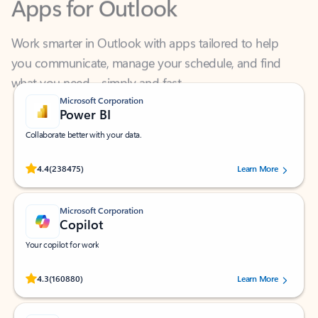
Work smarter in Outlook with apps tailored to help
you communicate, manage your schedule, and find
what you need—simply and fast.
Microsoft Corporation
Power BI
Collaborate better with your data.
Rated (#=ratingAverage#) stars out of 5 stars, by 238475 users.
4.4
(238475)
Learn More
Microsoft Corporation
Copilot
Your copilot for work
Rated (#=ratingAverage#) stars out of 5 stars, by 160880 users.
4.3
(160880)
Learn More