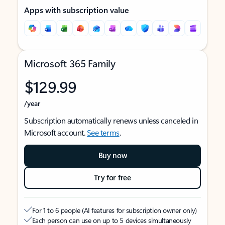
Apps with subscription value
Microsoft 365 Family
$129.99
/year
Subscription automatically renews unless canceled in
Microsoft account.
See terms
.
Buy now
Try for free
For 1 to 6 people (AI features for subscription owner only)
Each person can use on up to 5 devices simultaneously