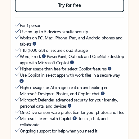
Try for free
For 1 person
Use on up to 5 devices simultaneously
Works on PC, Mac, iPhone, iPad, and Android phones and
tablets
1 TB (1000 GB) of secure cloud storage
Word, Excel,
PowerPoint, Outlook and OneNote desktop
apps with Microsoft Copilot
Higher usage than free for select Copilot features
Use Copilot in select apps with work files in a secure way
Higher usage for AI image creation and editing in
Microsoft Designer, Photos, and Copilot chat
Microsoft Defender advanced security for your identity,
personal data, and devices
OneDrive ransomware protection for your photos and files
Microsoft Teams with Copilot
to call, chat, and
collaborate
Ongoing support for help when you need it