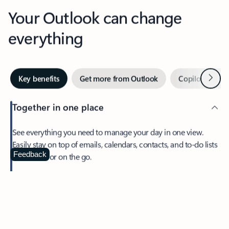
Your Outlook can change
everything
Next
Key benefits
Get more from Outlook
Copilot in Out
Together in one place
See everything you need to manage your day in one view.
Easily stay on top of emails, calendars, contacts, and to-do lists
—at home or on the go.
Feedback