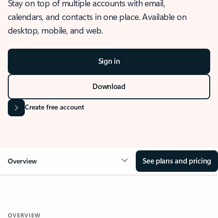
Stay on top of multiple accounts with email,
calendars, and contacts in one place. Available on
desktop, mobile, and web.
Sign in
Download
Create free account
See plans and pricing
Overview
OVERVIEW