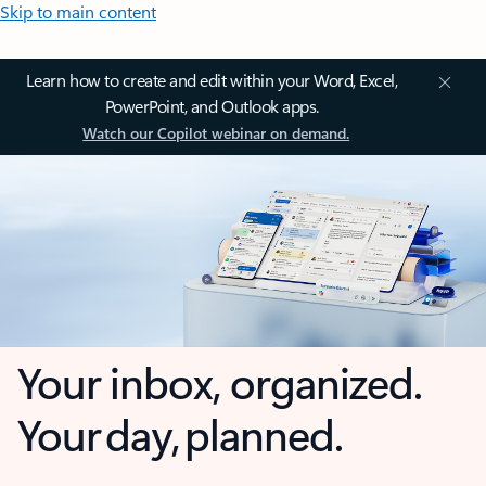
Skip to main content
Learn how to create and edit within your Word, Excel,
PowerPoint, and Outlook apps.
Watch our Copilot webinar on demand.
Your inbox, organized.
Your day, planned.