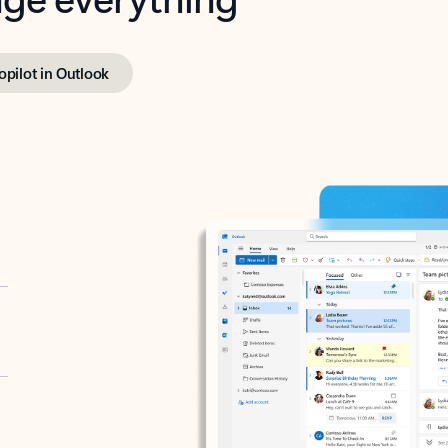
opilot in Outlook