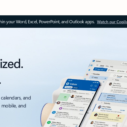
thin your Word, Excel, PowerPoint, and Outlook apps.
Watch our Copil
ized.
.
 calendars, and
, mobile, and