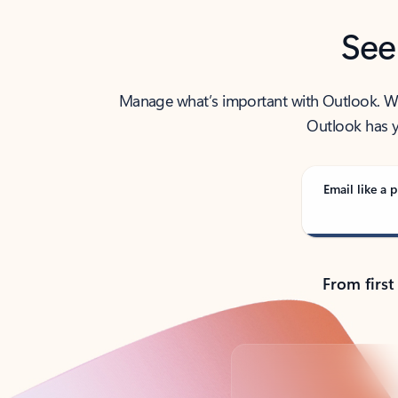
See
Manage what’s important with Outlook. Whet
Outlook has y
Email like a p
From first