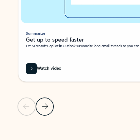
Summarize
Get up to speed faster ​
Let Microsoft Copilot in Outlook summarize long email threads so you can g
Watch video
Previous Slide
Next Slide
Back to carousel navigation controls