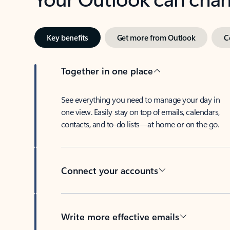
Key benefits
Get more from Outlook
C
Together in one place
See everything you need to manage your day in
one view. Easily stay on top of emails, calendars,
contacts, and to-do lists—at home or on the go.
Connect your accounts
Write more effective emails