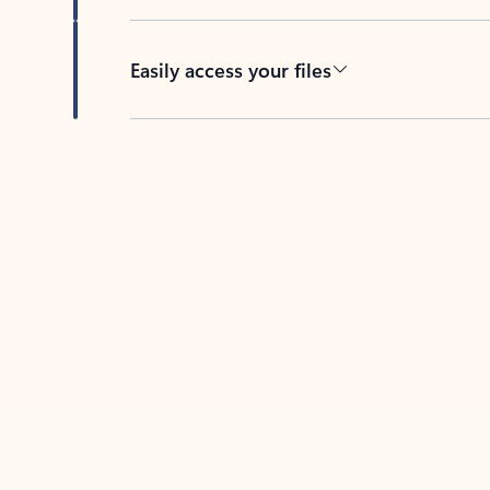
Easily access your files
Back to tabs