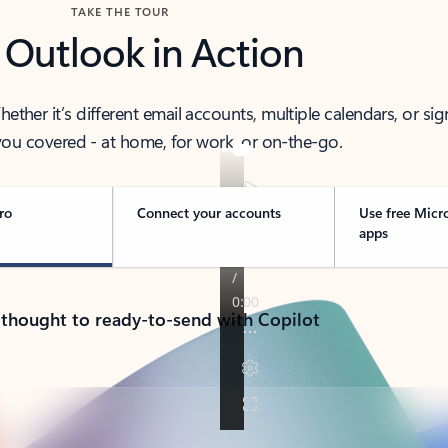
TAKE THE TOUR
 Outlook in Action
her it’s different email accounts, multiple calendars, or sig
ou covered - at home, for work, or on-the-go.
ro
Connect your accounts
Use free Micr
apps
 thought to ready-to-send with Copilot