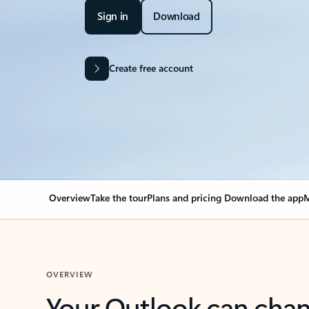
Sign in
Download
Create free account
Overview
Take the tour
Plans and pricing
Download the app
M
OVERVIEW
Your Outlook can cha