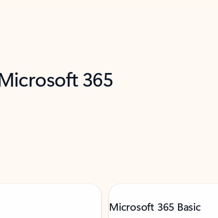
 Microsoft 365
Microsoft 365 Basic