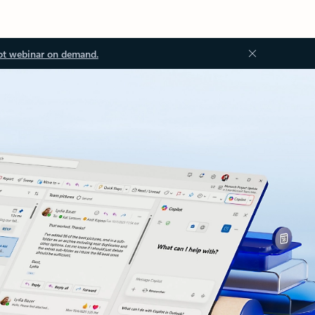
ot webinar on demand.