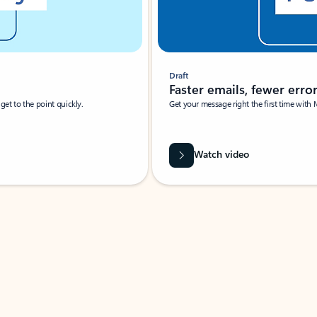
Draft
Faster emails, fewer erro
et to the point quickly.
Get your message right the first time with 
Watch video