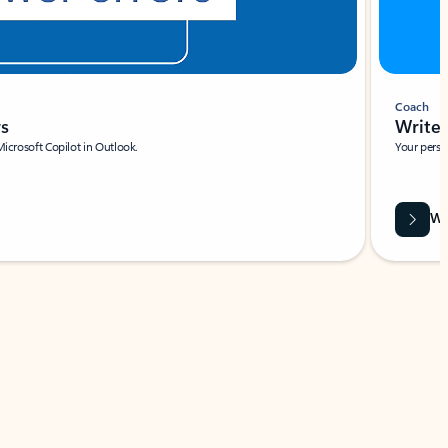
Coach
rs
Write 
Microsoft Copilot in Outlook.
Your person
Wa