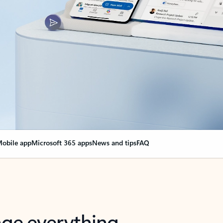
obile app
Microsoft 365 apps
News and tips
FAQ
nge everything