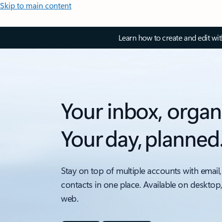
Skip to main content
Learn how to create and edit wi
Your inbox, organ
Your day, planned
Stay on top of multiple accounts with email,
contacts in one place. Available on desktop
web.