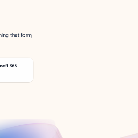
ning that form,
osoft 365