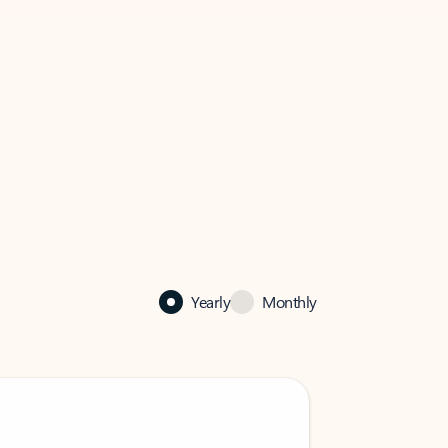
Yearly
Monthly