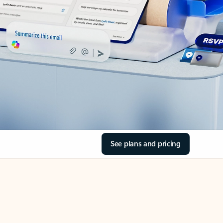
See plans and pricing