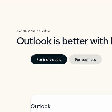
PLANS AND PRICING
Outlook is better with
For individuals
For business
Outlook