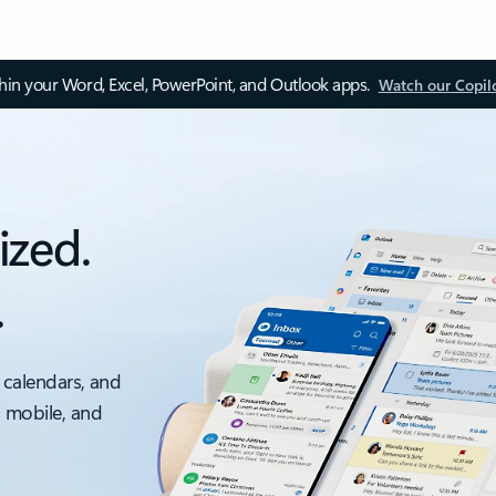
thin your Word, Excel, PowerPoint, and Outlook apps.
Watch our Copil
ized.
.
 calendars, and
, mobile, and