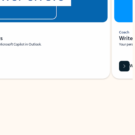
Coach
rs
Write 
Microsoft Copilot in Outlook.
Your person
Wa