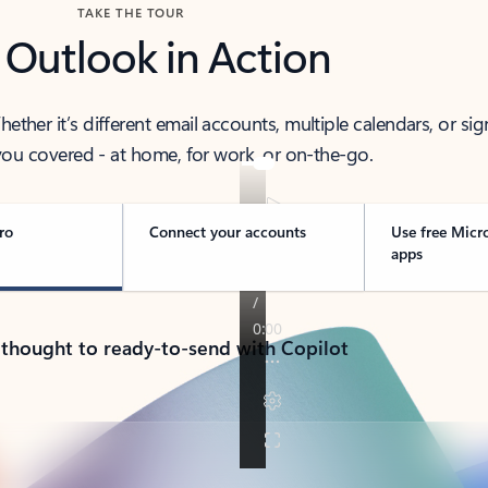
TAKE THE TOUR
 Outlook in Action
her it’s different email accounts, multiple calendars, or sig
ou covered - at home, for work, or on-the-go.
ro
Connect your accounts
Use free Micr
apps
 thought to ready-to-send with Copilot