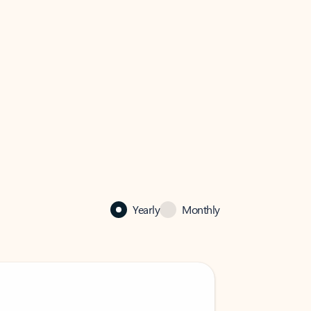
Yearly
Monthly