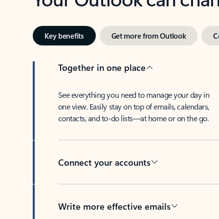
Key benefits
Get more from Outlook
C
Together in one place
See everything you need to manage your day in
one view. Easily stay on top of emails, calendars,
contacts, and to-do lists—at home or on the go.
Connect your accounts
Write more effective emails