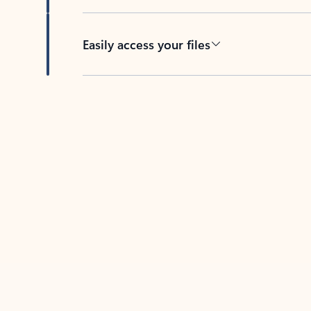
Easily access your files
Back to tabs