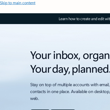
Skip to main content
Learn how to create and edit wi
Your inbox, organ
Your day, planned
Stay on top of multiple accounts with email,
contacts in one place. Available on desktop
web.