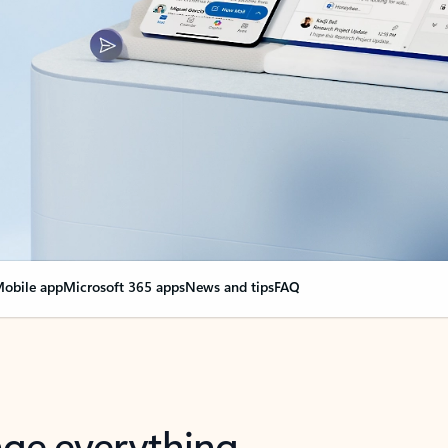
obile app
Microsoft 365 apps
News and tips
FAQ
nge everything