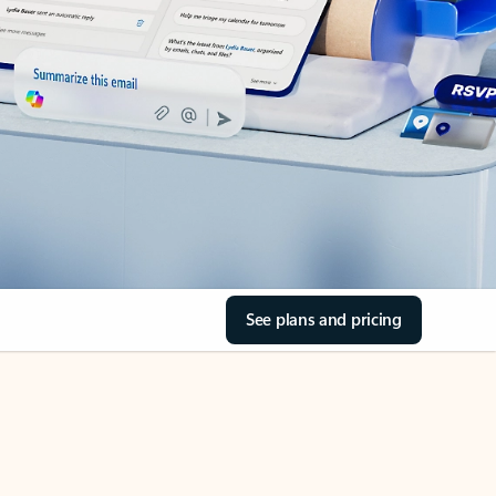
See plans and pricing