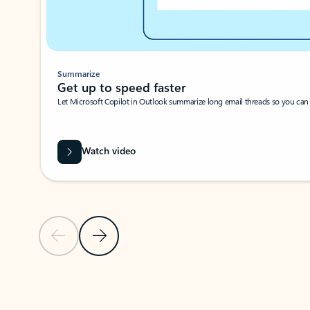
Summarize
Get up to speed faster ​
Let Microsoft Copilot in Outlook summarize long email threads so you can g
Watch video
Previous Slide
Next Slide
Back to carousel navigation controls