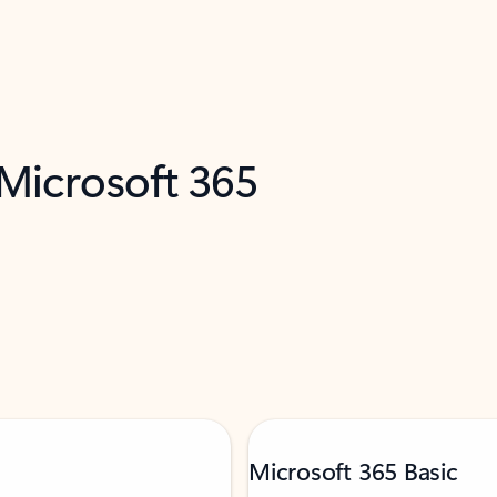
 Microsoft 365
Microsoft 365 Basic