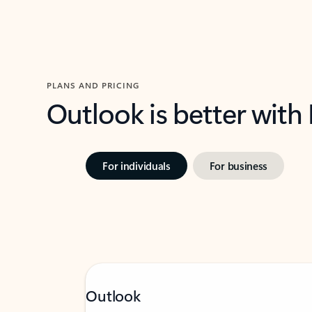
PLANS AND PRICING
Outlook is better with
For individuals
For business
Outlook