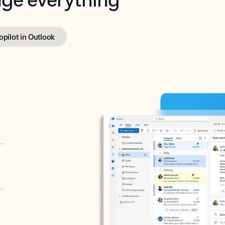
opilot in Outlook