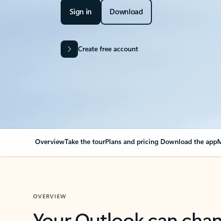
Sign in
Download
Create free account
Overview
Take the tour
Plans and pricing
Download the app
M
OVERVIEW
Your Outlook can cha