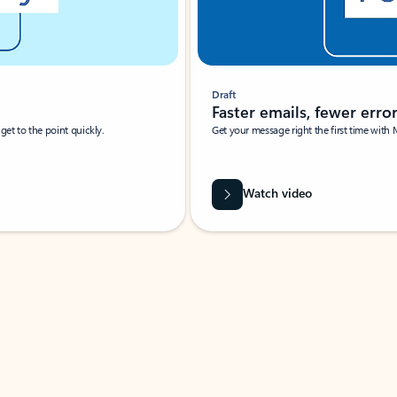
Draft
Faster emails, fewer erro
et to the point quickly.
Get your message right the first time with 
Watch video