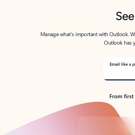
See
Manage what’s important with Outlook. Whet
Outlook has y
Email like a p
From first