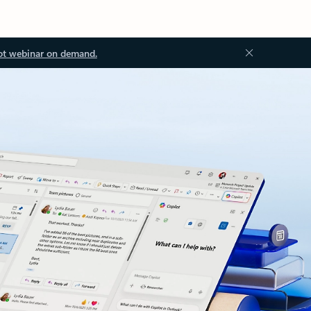
ot webinar on demand.