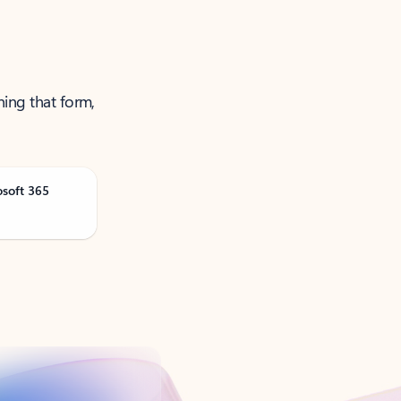
ning that form,
osoft 365