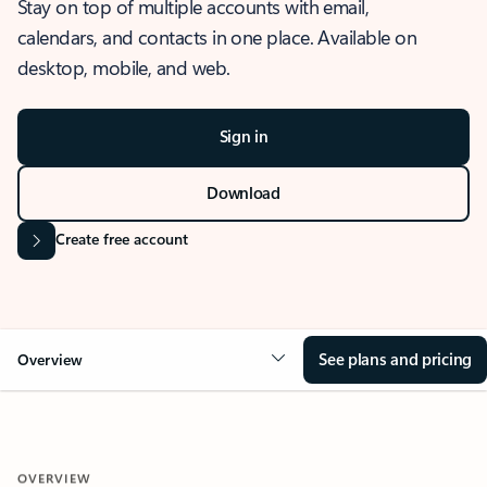
Stay on top of multiple accounts with email,
calendars, and contacts in one place. Available on
desktop, mobile, and web.
Sign in
Download
Create free account
See plans and pricing
Overview
OVERVIEW