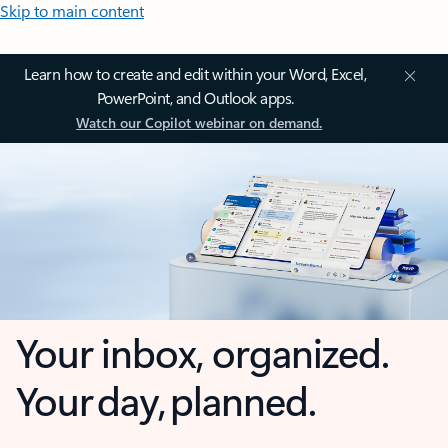
Skip to main content
Learn how to create and edit within your Word, Excel,
PowerPoint, and Outlook apps.
Watch our Copilot webinar on demand.
Your inbox, organized.
Your day, planned.