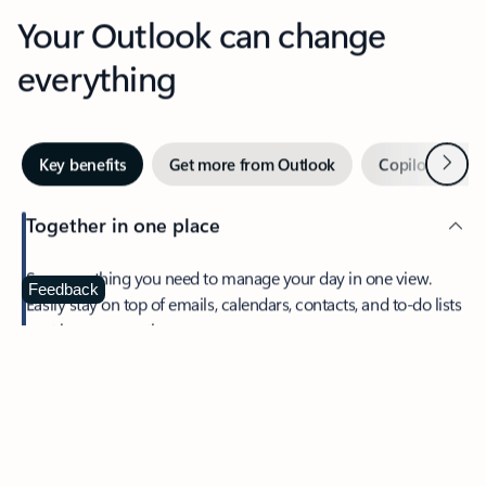
Your Outlook can change
everything
Next
Key benefits
Get more from Outlook
Copilot in Out
Together in one place
See everything you need to manage your day in one view.
Feedback
Easily stay on top of emails, calendars, contacts, and to-do lists
—at home or on the go.