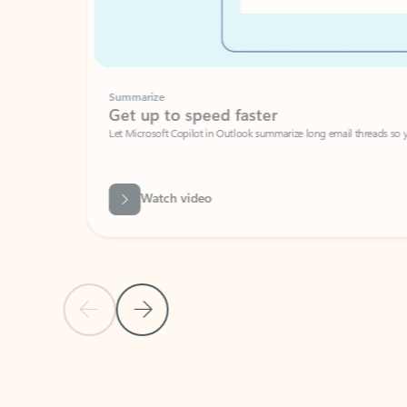
Summarize
Get up to speed faster ​
Let Microsoft Copilot in Outlook summarize long email threads so you can g
Watch video
Previous Slide
Next Slide
Back to carousel navigation controls