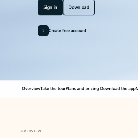
Sign in
Download
Create free account
Overview
Take the tour
Plans and pricing
Download the app
M
OVERVIEW
Your Outlook can cha