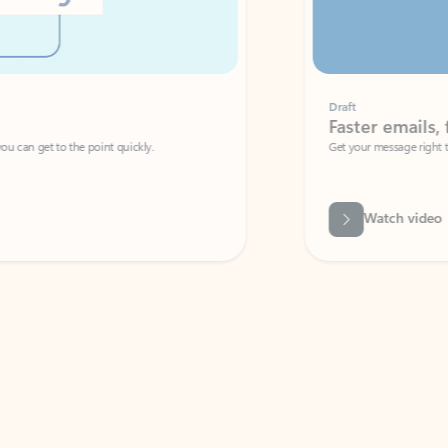
Draft
Faster emails, fewer erro
et to the point quickly.
Get your message right the first time with 
Watch video