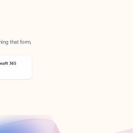
ning that form,
osoft 365