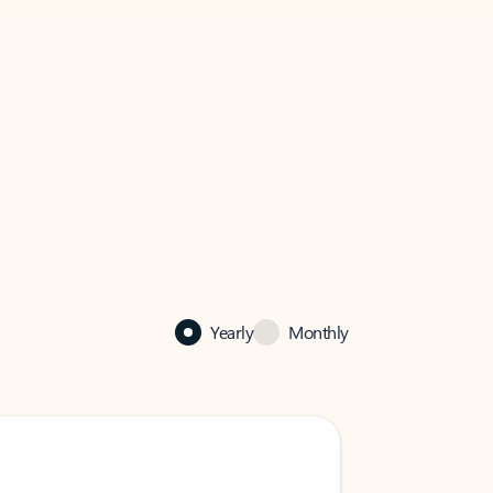
Yearly
Monthly