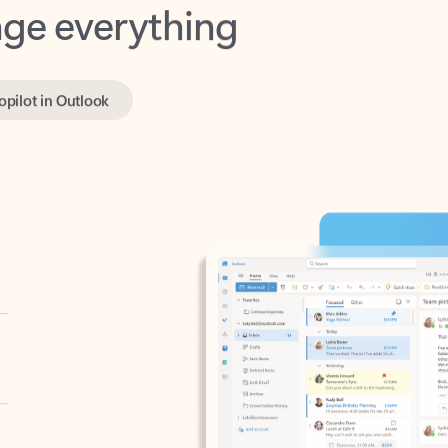
opilot in Outlook