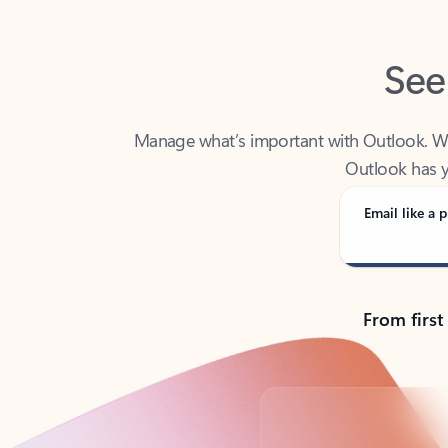
See
Manage what’s important with Outlook. Whet
Outlook has y
Email like a p
From first