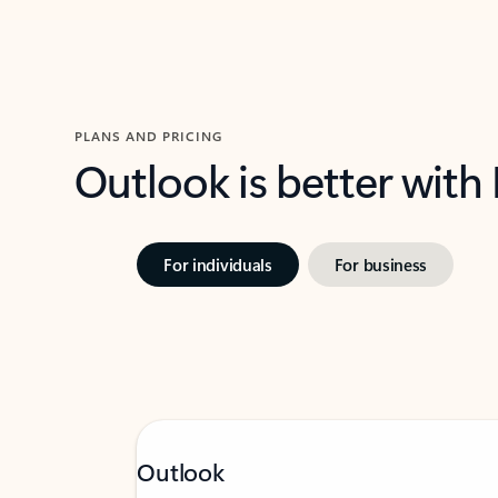
PLANS AND PRICING
Outlook is better with
For individuals
For business
Outlook