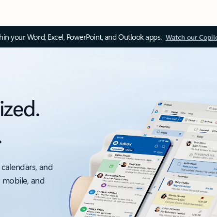
thin your Word, Excel, PowerPoint, and Outlook apps.
Watch our Copil
ized.
.
 calendars, and
, mobile, and