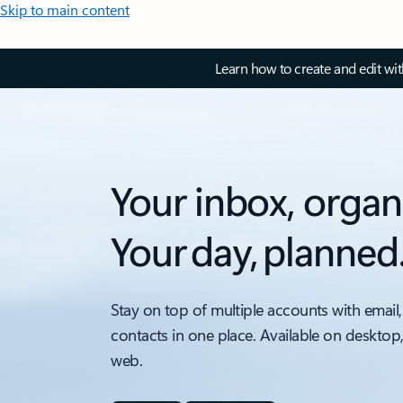
Skip to main content
Learn how to create and edit wi
Your inbox, organ
Your day, planned
Stay on top of multiple accounts with email,
contacts in one place. Available on desktop
web.