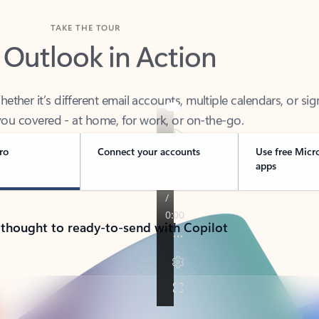
TAKE THE TOUR
 Outlook in Action
her it’s different email accounts, multiple calendars, or sig
ou covered - at home, for work, or on-the-go.
ro
Connect your accounts
Use free Micr
apps
 thought to ready-to-send with Copilot