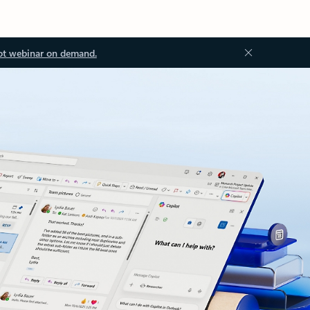
ot webinar on demand.