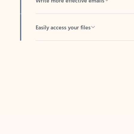
Easily access your files
Back to tabs