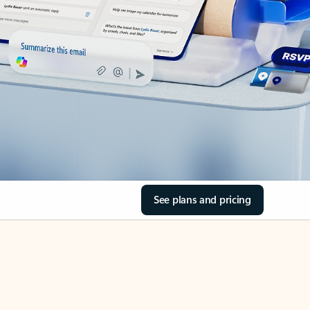
See plans and pricing