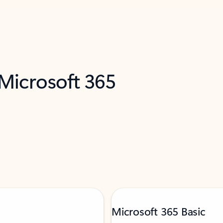
 Microsoft 365
Microsoft 365 Basic