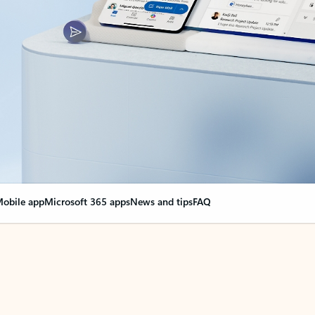
obile app
Microsoft 365 apps
News and tips
FAQ
nge everything