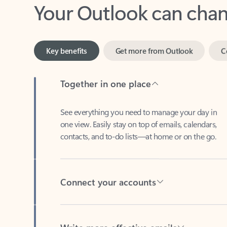
Key benefits
Get more from Outlook
C
Together in one place
See everything you need to manage your day in
one view. Easily stay on top of emails, calendars,
contacts, and to-do lists—at home or on the go.
Connect your accounts
Write more effective emails