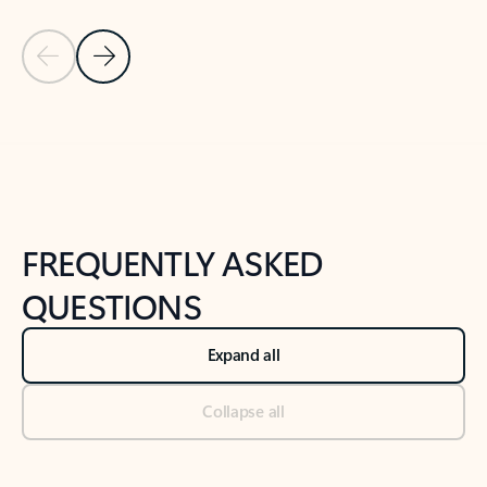
Previous Slide
Next Slide
Back to tabs
Back to NEWS AND TIPS-What's new tab section
FREQUENTLY ASKED
QUESTIONS
Expand all
Collapse all