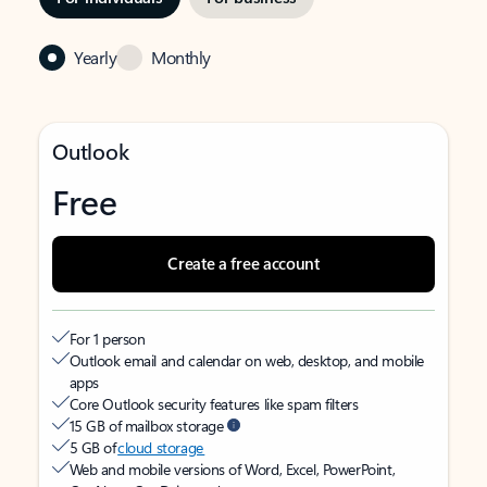
Yearly
Monthly
Outlook
Free
Create a free account
For 1 person
Outlook email and calendar on web, desktop, and mobile
apps
Core Outlook security features like spam filters
15 GB of mailbox storage
5 GB of
cloud storage
Web and mobile versions of Word, Excel, PowerPoint,