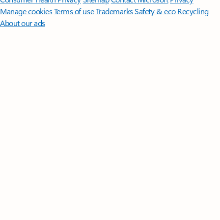
Manage cookies
Terms of use
Trademarks
Safety & eco
Recycling
About our ads