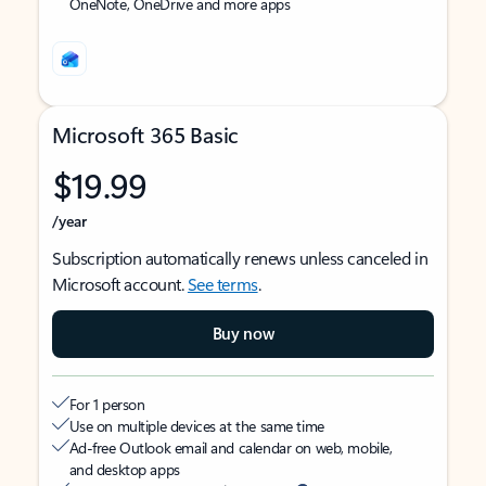
OneNote, OneDrive and more apps
Microsoft 365 Basic
$19.99
/year
Subscription automatically renews unless canceled in
Microsoft account.
See terms
.
Buy now
For 1 person
Use on multiple devices at the same time
Ad-free Outlook email and calendar on web, mobile,
and desktop apps