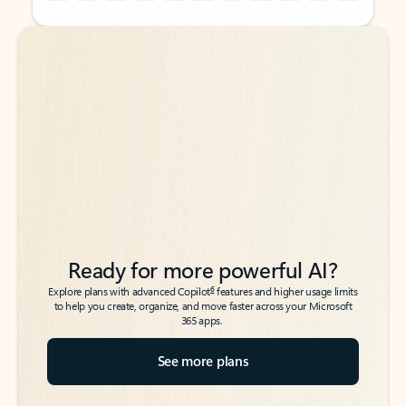
Back to tabs
Back to tabs
Ready for more powerful AI?
6
Explore plans with advanced Copilot
features and higher usage limits
to help you create, organize, and move faster across your Microsoft
365 apps.
See more plans