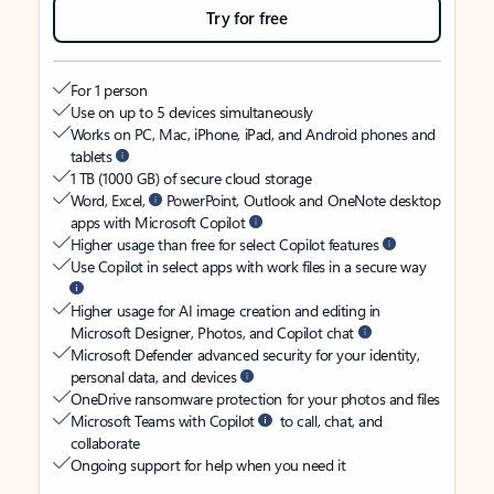
Try for free
For 1 person
Use on up to 5 devices simultaneously
Works on PC, Mac, iPhone, iPad, and Android phones and
tablets
1 TB (1000 GB) of secure cloud storage
Word, Excel,
PowerPoint, Outlook and OneNote desktop
apps with Microsoft Copilot
Higher usage than free for select Copilot features
Use Copilot in select apps with work files in a secure way
Higher usage for AI image creation and editing in
Microsoft Designer, Photos, and Copilot chat
Microsoft Defender advanced security for your identity,
personal data, and devices
OneDrive ransomware protection for your photos and files
Microsoft Teams with Copilot
to call, chat, and
collaborate
Ongoing support for help when you need it