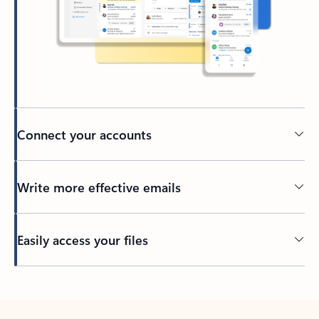
Connect your accounts
Write more effective emails
Easily access your files
Back to tabs