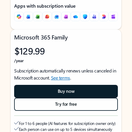
Apps with subscription value
Microsoft 365 Family
$129.99
/year
Subscription automatically renews unless canceled in
Microsoft account.
See terms
.
Buy now
Try for free
For 1 to 6 people (AI features for subscription owner only)
Each person can use on up to 5 devices simultaneously