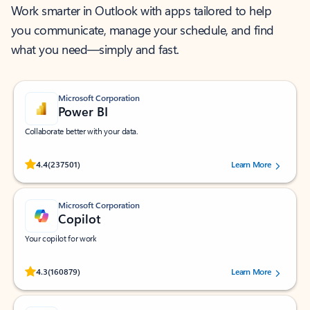
Work smarter in Outlook with apps tailored to help
you communicate, manage your schedule, and find
what you need—simply and fast.
Microsoft Corporation
Power BI
Collaborate better with your data.
Rated (#=ratingAverage#) stars out of 5 stars, by 237501 users.
4.4
(237501)
Learn More
Microsoft Corporation
Copilot
Your copilot for work
Rated (#=ratingAverage#) stars out of 5 stars, by 160879 users.
4.3
(160879)
Learn More