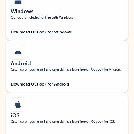
Windows
Outlook is included for free with Windows.
Download Outlook for Windows
Android
Catch up on your email and calendar, available free on Outlook for Android.
Download Outlook for Android
iOS
Catch up on your email and calendar, available free on Outlook for iOS.