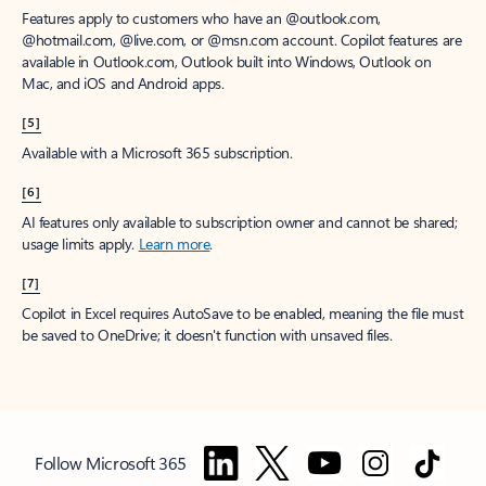
Features apply to customers who have an @outlook.com,
@hotmail.com, @live.com, or @msn.com account. Copilot features are
available in Outlook.com, Outlook built into Windows, Outlook on
Mac, and iOS and Android apps.
[5]
Available with a Microsoft 365 subscription.
[6]
AI features only available to subscription owner and cannot be shared;
usage limits apply.
Learn more
.
[7]
Copilot in Excel requires AutoSave to be enabled, meaning the file must
be saved to OneDrive; it doesn't function with unsaved files.
Follow Microsoft 365