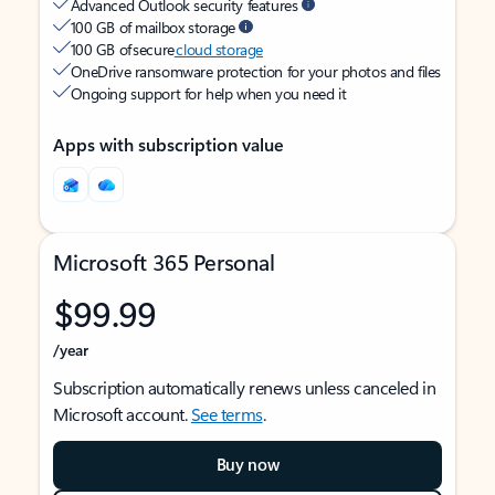
Advanced Outlook security features
100 GB of mailbox storage
100 GB of secure
cloud storage
OneDrive ransomware protection for your photos and files
Ongoing support for help when you need it
Apps with subscription value
Microsoft 365 Personal
$99.99
/year
Subscription automatically renews unless canceled in
Microsoft account.
See terms
.
Buy now