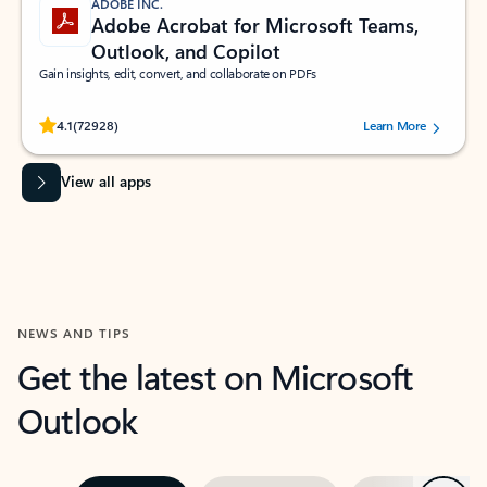
ADOBE INC.
Adobe Acrobat for Microsoft Teams,
Outlook, and Copilot
Gain insights, edit, convert, and collaborate on PDFs
Rated (#=ratingAverage#) stars out of 5 stars, by 72928 users.
4.1
(72928)
Learn More
View all apps
NEWS AND TIPS
Get the latest on Microsoft
Outlook