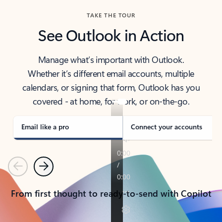
TAKE THE TOUR
See Outlook in Action
Manage what’s important with Outlook.
Whether it’s different email accounts, multiple
calendars, or signing that form, Outlook has you
covered - at home, for work, or on-the-go.
Email like a pro
Connect your accounts
Previous
Next
From first thought to ready-to-send with Copilot