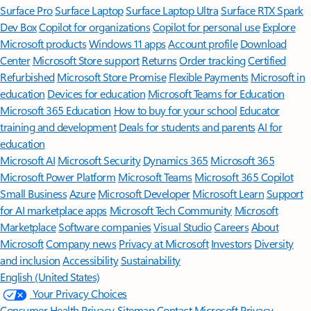
Surface Pro
Surface Laptop
Surface Laptop Ultra
Surface RTX Spark
Dev Box
Copilot for organizations
Copilot for personal use
Explore
Microsoft products
Windows 11 apps
Account profile
Download
Center
Microsoft Store support
Returns
Order tracking
Certified
Refurbished
Microsoft Store Promise
Flexible Payments
Microsoft in
education
Devices for education
Microsoft Teams for Education
Microsoft 365 Education
How to buy for your school
Educator
training and development
Deals for students and parents
AI for
education
Microsoft AI
Microsoft Security
Dynamics 365
Microsoft 365
Microsoft Power Platform
Microsoft Teams
Microsoft 365 Copilot
Small Business
Azure
Microsoft Developer
Microsoft Learn
Support
for AI marketplace apps
Microsoft Tech Community
Microsoft
Marketplace
Software companies
Visual Studio
Careers
About
Microsoft
Company news
Privacy at Microsoft
Investors
Diversity
and inclusion
Accessibility
Sustainability
English (United States)
Your Privacy Choices
Consumer Health Privacy
Sitemap
Contact Microsoft
Privacy