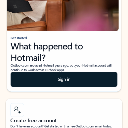
Get started
What happened to
Hotmail?
Outlook.com replaced Hotmail years ago, but your Hotmail account will
continue to work across Outlook apps.
Sign in
Create free account
Don’t have an account? Get started with a free Outlook.com email today.