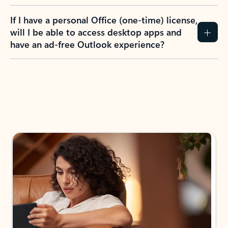
If I have a personal Office (one-time) license,
will I be able to access desktop apps and
have an ad-free Outlook experience?