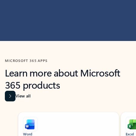
MICROSOFT 365 APPS
Learn more about Microsoft
365 products
View all
Showing slide 1 of 9
Word
Excel