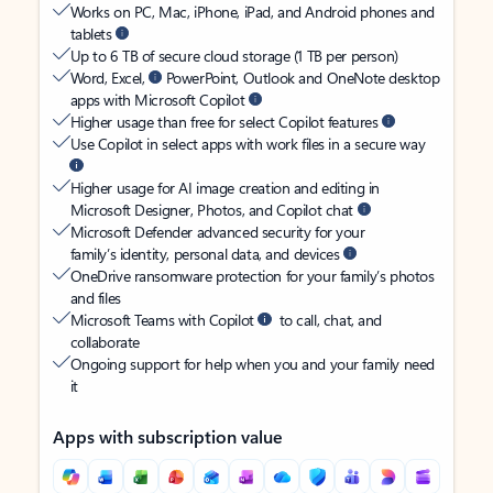
Works on PC, Mac, iPhone, iPad, and Android phones and
tablets
Up to 6 TB of secure cloud storage (1 TB per person)
Word, Excel,
PowerPoint, Outlook and OneNote desktop
apps with Microsoft Copilot
Higher usage than free for select Copilot features
Use Copilot in select apps with work files in a secure way
Higher usage for AI image creation and editing in
Microsoft Designer, Photos, and Copilot chat
Microsoft Defender advanced security for your
family’s identity, personal data, and devices
OneDrive ransomware protection for your family’s photos
and files
Microsoft Teams with Copilot
to call, chat, and
collaborate
Ongoing support for help when you and your family need
it
Apps with subscription value