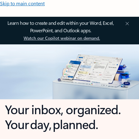
Skip to main content
Learn how to create and edit within your Word, Excel,
PowerPoint, and Outlook apps.
Watch our Copilot webinar on demand.
Your inbox, organized.
Your day, planned.