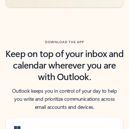
DOWNLOAD THE APP
Keep on top of your inbox and
calendar wherever you are
with Outlook.
Outlook keeps you in control of your day to help
you write and prioritize communications across
email accounts and devices.