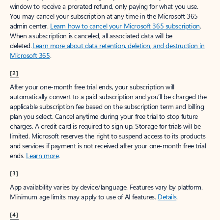
window to receive a prorated refund, only paying for what you use.
You may cancel your subscription at any time in the Microsoft 365
admin center.
Learn how to cancel your Microsoft 365 subscription
.
When a subscription is canceled, all associated data will be
deleted.
Learn more about data retention, deletion, and destruction in
Microsoft 365
.
[2]
After your one-month free trial ends, your subscription will
automatically convert to a paid subscription and you’ll be charged the
applicable subscription fee based on the subscription term and billing
plan you select. Cancel anytime during your free trial to stop future
charges. A credit card is required to sign up. Storage for trials will be
limited. Microsoft reserves the right to suspend access to its products
and services if payment is not received after your one-month free trial
ends.
Learn more
.
[3]
App availability varies by device/language. Features vary by platform.
Minimum age limits may apply to use of AI features.
Details
.
[4]