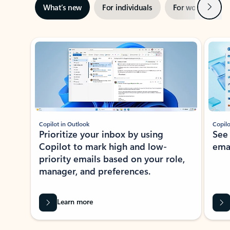
Next
What’s new
For individuals
For work
Ti
Showing slide 1 of 3
Copilot in Outlook
Copilo
Prioritize your inbox by using
See
Copilot to mark high and low-
ema
priority emails based on your role,
manager, and preferences.
Learn more