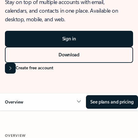
Stay on top of multiple accounts with email,
calendars, and contacts in one place. Available on
desktop, mobile, and web.
Sign in
Download
Create free account
See plans and pricing
Overview
OVERVIEW