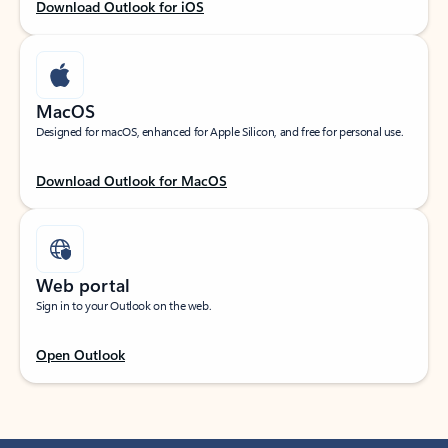
Download Outlook for iOS
MacOS
Designed for macOS, enhanced for Apple Silicon, and free for personal use.
Download Outlook for MacOS
Web portal
Sign in to your Outlook on the web.
Open Outlook