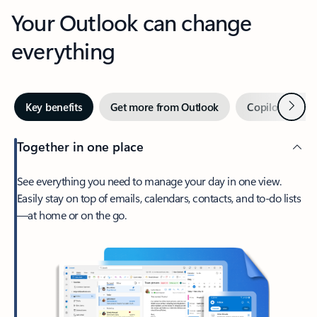
Your Outlook can change
everything
Next
Key benefits
Get more from Outlook
Copilot in Out
Together in one place
See everything you need to manage your day in one view.
Easily stay on top of emails, calendars, contacts, and to-do lists
—at home or on the go.