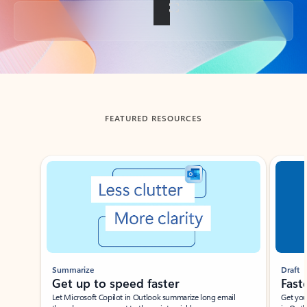
Back to tabs
FEATURED RESOURCES
Showing slide 1 of 3
Summarize
Draft
Get up to speed faster ​
Fast
Let Microsoft Copilot in Outlook summarize long email
Get you