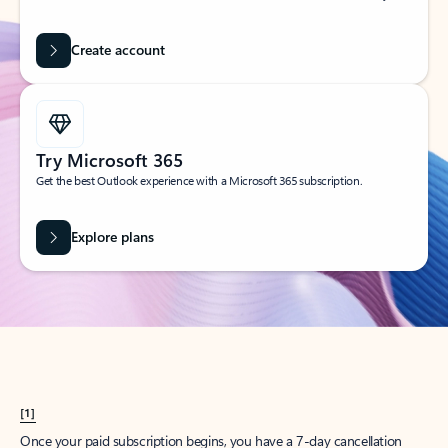
Create account
Try Microsoft 365
Get the best Outlook experience with a Microsoft 365 subscription.
Explore plans
[1]
Once your paid subscription begins, you have a 7-day cancellation