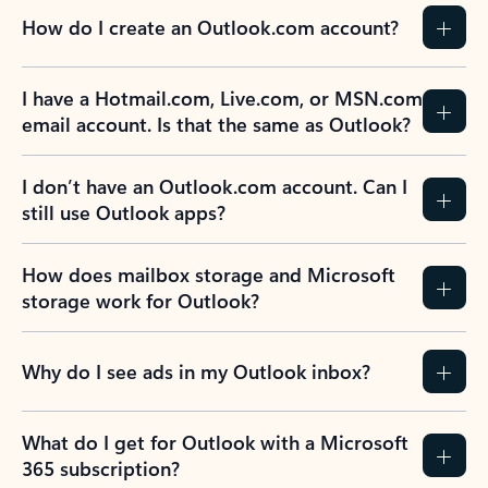
How do I create an Outlook.com account?
I have a Hotmail.com, Live.com, or MSN.com
email account. Is that the same as Outlook?
I don’t have an Outlook.com account. Can I
still use Outlook apps?
How does mailbox storage and Microsoft
storage work for Outlook?
Why do I see ads in my Outlook inbox?
What do I get for Outlook with a Microsoft
365 subscription?