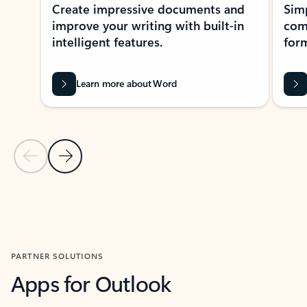
Create impressive documents and
Sim
improve your writing with built-in
com
intelligent features.
form
Learn more about Word
Previous Slide
Next Slide
Back to MICROSOFT 365 APPS carousel section
PARTNER SOLUTIONS
Apps for Outlook