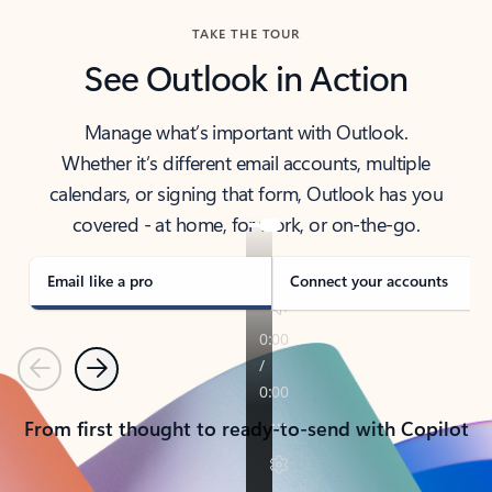
TAKE THE TOUR
See Outlook in Action
Manage what’s important with Outlook.
Whether it’s different email accounts, multiple
calendars, or signing that form, Outlook has you
covered - at home, for work, or on-the-go.
Email like a pro
Connect your accounts
Previous
Next
From first thought to ready-to-send with Copilot