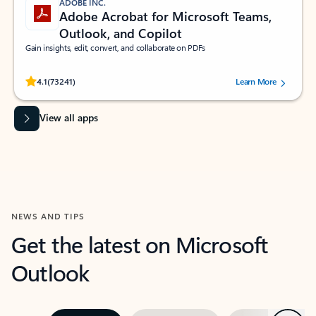
ADOBE INC.
Adobe Acrobat for Microsoft Teams,
Outlook, and Copilot
Gain insights, edit, convert, and collaborate on PDFs
Rated (#=ratingAverage#) stars out of 5 stars, by 73241 users.
4.1
(73241)
Learn More
View all apps
NEWS AND TIPS
Get the latest on Microsoft
Outlook