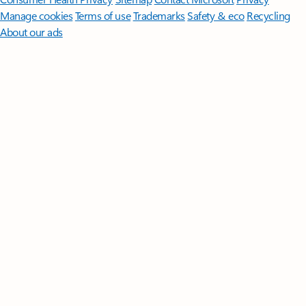
Manage cookies
Terms of use
Trademarks
Safety & eco
Recycling
About our ads