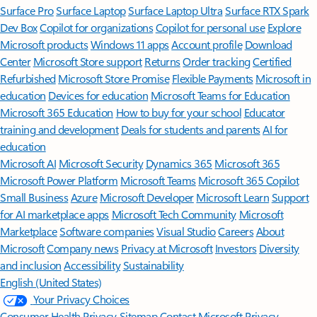
Surface Pro
Surface Laptop
Surface Laptop Ultra
Surface RTX Spark
Dev Box
Copilot for organizations
Copilot for personal use
Explore
Microsoft products
Windows 11 apps
Account profile
Download
Center
Microsoft Store support
Returns
Order tracking
Certified
Refurbished
Microsoft Store Promise
Flexible Payments
Microsoft in
education
Devices for education
Microsoft Teams for Education
Microsoft 365 Education
How to buy for your school
Educator
training and development
Deals for students and parents
AI for
education
Microsoft AI
Microsoft Security
Dynamics 365
Microsoft 365
Microsoft Power Platform
Microsoft Teams
Microsoft 365 Copilot
Small Business
Azure
Microsoft Developer
Microsoft Learn
Support
for AI marketplace apps
Microsoft Tech Community
Microsoft
Marketplace
Software companies
Visual Studio
Careers
About
Microsoft
Company news
Privacy at Microsoft
Investors
Diversity
and inclusion
Accessibility
Sustainability
English (United States)
Your Privacy Choices
Consumer Health Privacy
Sitemap
Contact Microsoft
Privacy