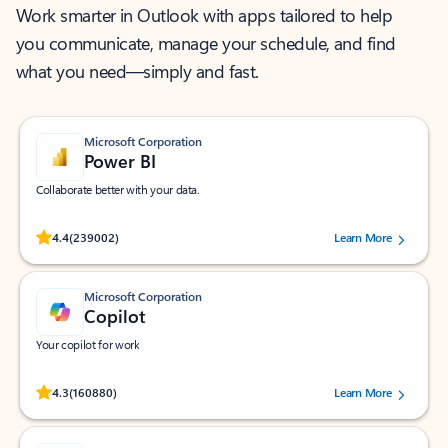
Work smarter in Outlook with apps tailored to help
you communicate, manage your schedule, and find
what you need—simply and fast.
Microsoft Corporation
Power BI
Collaborate better with your data.
Rated (#=ratingAverage#) stars out of 5 stars, by 239002 users.
4.4
(239002)
Learn More
Microsoft Corporation
Copilot
Your copilot for work
Rated (#=ratingAverage#) stars out of 5 stars, by 160880 users.
4.3
(160880)
Learn More