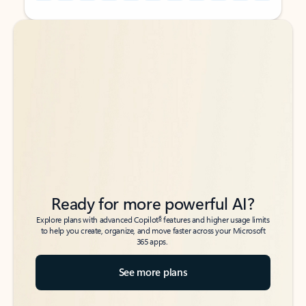
Back to tabs
Back to tabs
Ready for more powerful AI?
6
Explore plans with advanced Copilot
features and higher usage limits
to help you create, organize, and move faster across your Microsoft
365 apps.
See more plans