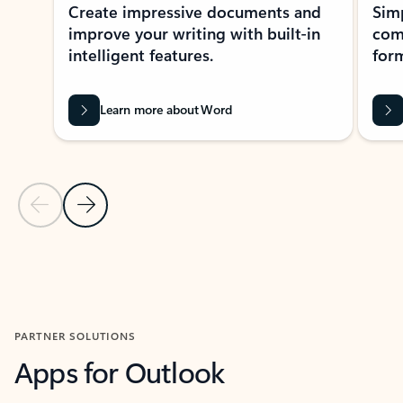
Create impressive documents and
Sim
improve your writing with built-in
com
intelligent features.
form
Learn more about Word
Previous Slide
Next Slide
Back to MICROSOFT 365 APPS carousel section
PARTNER SOLUTIONS
Apps for Outlook