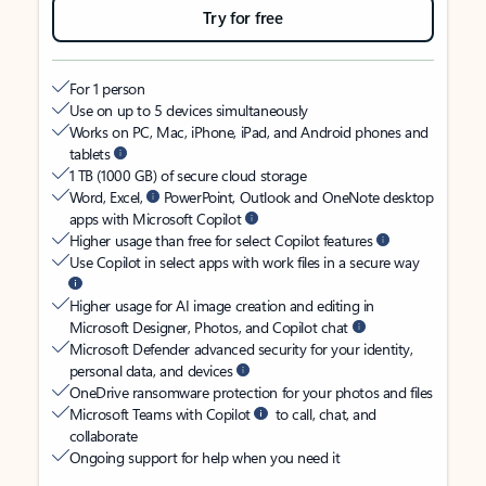
Try for free
For 1 person
Use on up to 5 devices simultaneously
Works on PC, Mac, iPhone, iPad, and Android phones and
tablets
1 TB (1000 GB) of secure cloud storage
Word, Excel,
PowerPoint, Outlook and OneNote desktop
apps with Microsoft Copilot
Higher usage than free for select Copilot features
Use Copilot in select apps with work files in a secure way
Higher usage for AI image creation and editing in
Microsoft Designer, Photos, and Copilot chat
Microsoft Defender advanced security for your identity,
personal data, and devices
OneDrive ransomware protection for your photos and files
Microsoft Teams with Copilot
to call, chat, and
collaborate
Ongoing support for help when you need it