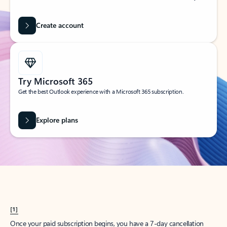
Create account
Try Microsoft 365
Get the best Outlook experience with a Microsoft 365 subscription.
Explore plans
[1]
Once your paid subscription begins, you have a 7-day cancellation