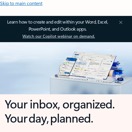
Skip to main content
Learn how to create and edit within your Word, Excel,
PowerPoint, and Outlook apps.
Watch our Copilot webinar on demand.
Your inbox, organized.
Your day, planned.