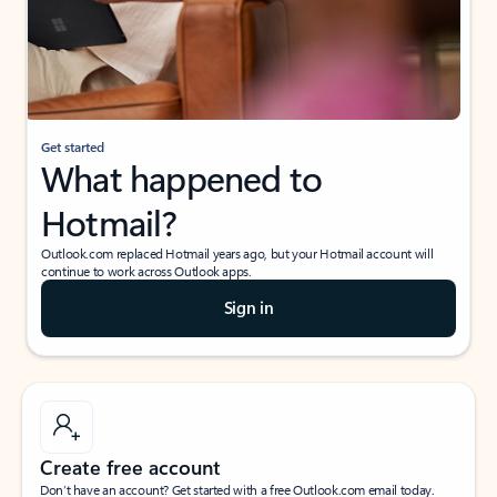
Get started
What happened to
Hotmail?
Outlook.com replaced Hotmail years ago, but your Hotmail account will
continue to work across Outlook apps.
Sign in
Create free account
Don’t have an account? Get started with a free Outlook.com email today.