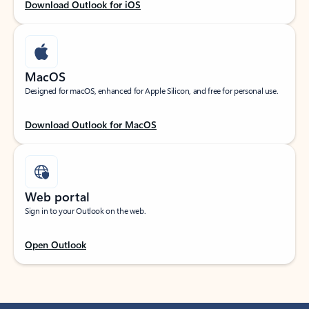
Download Outlook for iOS
MacOS
Designed for macOS, enhanced for Apple Silicon, and free for personal use.
Download Outlook for MacOS
Web portal
Sign in to your Outlook on the web.
Open Outlook