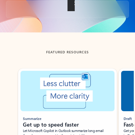
Back to tabs
FEATURED RESOURCES
Showing slide 1 of 3
Summarize
Draft
Get up to speed faster ​
Fast
Let Microsoft Copilot in Outlook summarize long email
Get you