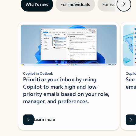
Next
What’s new
For individuals
For work
Ti
Showing slide 1 of 3
Copilot in Outlook
Copilo
Prioritize your inbox by using
See
Copilot to mark high and low-
ema
priority emails based on your role,
manager, and preferences.
Learn more