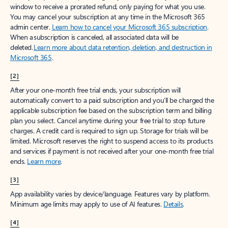
window to receive a prorated refund, only paying for what you use.
You may cancel your subscription at any time in the Microsoft 365
admin center.
Learn how to cancel your Microsoft 365 subscription
.
When a subscription is canceled, all associated data will be
deleted.
Learn more about data retention, deletion, and destruction in
Microsoft 365
.
[2]
After your one-month free trial ends, your subscription will
automatically convert to a paid subscription and you’ll be charged the
applicable subscription fee based on the subscription term and billing
plan you select. Cancel anytime during your free trial to stop future
charges. A credit card is required to sign up. Storage for trials will be
limited. Microsoft reserves the right to suspend access to its products
and services if payment is not received after your one-month free trial
ends.
Learn more
.
[3]
App availability varies by device/language. Features vary by platform.
Minimum age limits may apply to use of AI features.
Details
.
[4]