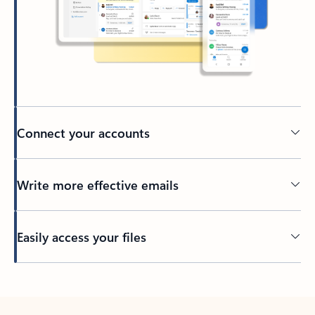
Connect your accounts
Write more effective emails
Easily access your files
Back to tabs