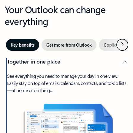
Your Outlook can change
everything
Next
Key benefits
Get more from Outlook
Copilot in Out
Together in one place
See everything you need to manage your day in one view.
Easily stay on top of emails, calendars, contacts, and to-do lists
—at home or on the go.