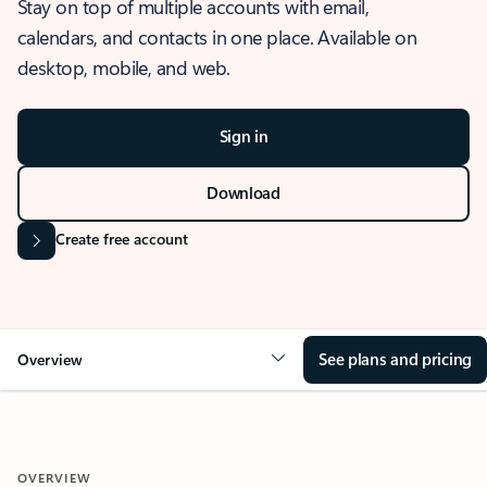
Stay on top of multiple accounts with email,
calendars, and contacts in one place. Available on
desktop, mobile, and web.
Sign in
Download
Create free account
See plans and pricing
Overview
OVERVIEW