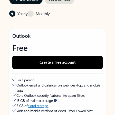
Yearly
Monthly
Outlook
Free
Create a free account
For 1 person
Outlook email and calendar on web, desktop, and mobile
apps
Core Outlook security features like spam filters
15 GB of mailbox storage
5 GB of
cloud storage
Web and mobile versions of Word, Excel, PowerPoint,