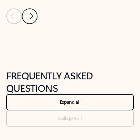
Previous Slide
Next Slide
Back to tabs
Back to NEWS AND TIPS-What's new tab section
FREQUENTLY ASKED
QUESTIONS
Expand all
Collapse all