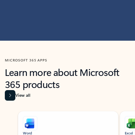
MICROSOFT 365 APPS
Learn more about Microsoft
365 products
View all
Showing slide 1 of 9
Word
Excel