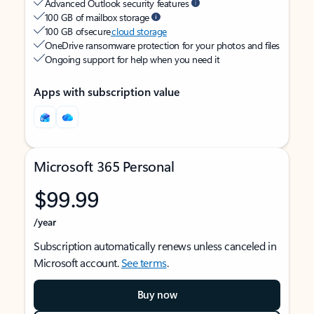
Advanced Outlook security features
100 GB of mailbox storage
100 GB of secure
cloud storage
OneDrive ransomware protection for your photos and files
Ongoing support for help when you need it
Apps with subscription value
Microsoft 365 Personal
$99.99
/year
Subscription automatically renews unless canceled in
Microsoft account.
See terms
.
Buy now