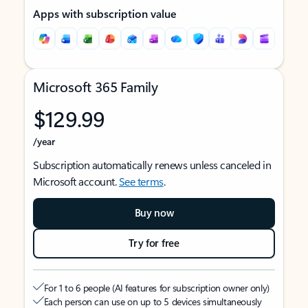
Apps with subscription value
Microsoft 365 Family
$129.99
/year
Subscription automatically renews unless canceled in
Microsoft account.
See terms
.
Buy now
Try for free
For 1 to 6 people (AI features for subscription owner only)
Each person can use on up to 5 devices simultaneously