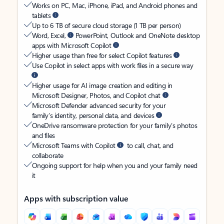
Works on PC, Mac, iPhone, iPad, and Android phones and
tablets
Up to 6 TB of secure cloud storage (1 TB per person)
Word, Excel,
PowerPoint, Outlook and OneNote desktop
apps with Microsoft Copilot
Higher usage than free for select Copilot features
Use Copilot in select apps with work files in a secure way
Higher usage for AI image creation and editing in
Microsoft Designer, Photos, and Copilot chat
Microsoft Defender advanced security for your
family’s identity, personal data, and devices
OneDrive ransomware protection for your family’s photos
and files
Microsoft Teams with Copilot
to call, chat, and
collaborate
Ongoing support for help when you and your family need
it
Apps with subscription value