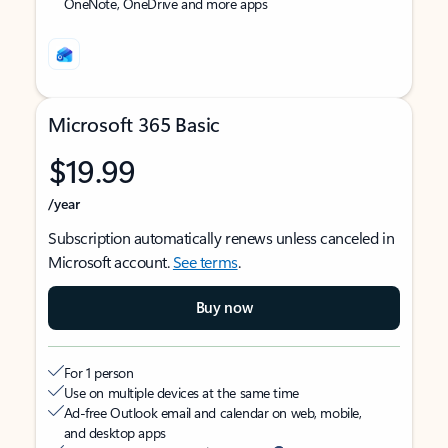
OneNote, OneDrive and more apps
Microsoft 365 Basic
$19.99
/year
Subscription automatically renews unless canceled in
Microsoft account.
See terms
.
Buy now
For 1 person
Use on multiple devices at the same time
Ad-free Outlook email and calendar on web, mobile,
and desktop apps