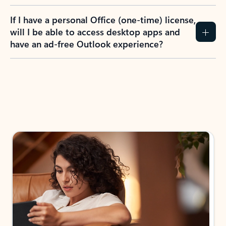
If I have a personal Office (one-time) license,
will I be able to access desktop apps and
have an ad-free Outlook experience?