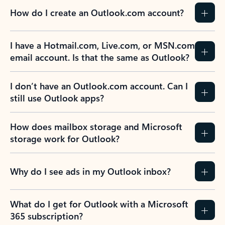
How do I create an Outlook.com account?
I have a Hotmail.com, Live.com, or MSN.com
email account. Is that the same as Outlook?
I don’t have an Outlook.com account. Can I
still use Outlook apps?
How does mailbox storage and Microsoft
storage work for Outlook?
Why do I see ads in my Outlook inbox?
What do I get for Outlook with a Microsoft
365 subscription?