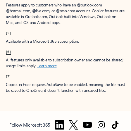
Features apply to customers who have an @outlook.com,
@hotmail.com, @live.com, or @msn.com account. Copilot features are
available in Outlook.com, Outlook built into Windows, Outlook on
Mac, and iOS and Android apps.
[5]
Available with a Microsoft 365 subscription.
[6]
AI features only available to subscription owner and cannot be shared;
usage limits apply.
Learn more
.
[7]
Copilot in Excel requires AutoSave to be enabled, meaning the file must
be saved to OneDrive; it doesn't function with unsaved files.
Follow Microsoft 365