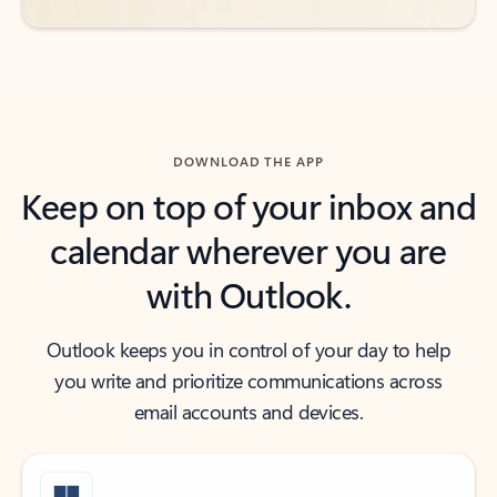
DOWNLOAD THE APP
Keep on top of your inbox and
calendar wherever you are
with Outlook.
Outlook keeps you in control of your day to help
you write and prioritize communications across
email accounts and devices.