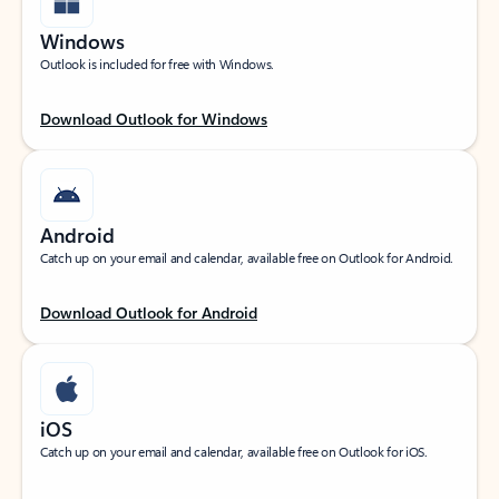
Windows
Outlook is included for free with Windows.
Download Outlook for Windows
Android
Catch up on your email and calendar, available free on Outlook for Android.
Download Outlook for Android
iOS
Catch up on your email and calendar, available free on Outlook for iOS.