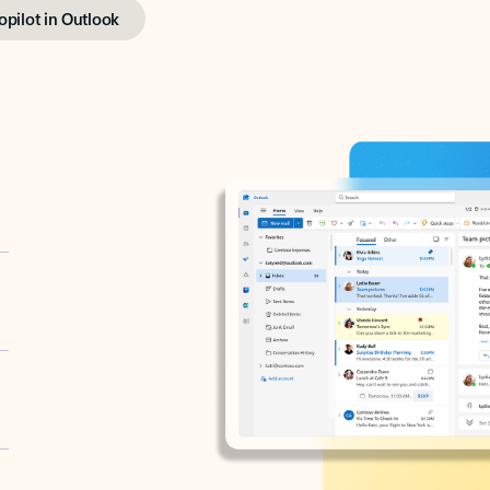
opilot in Outlook