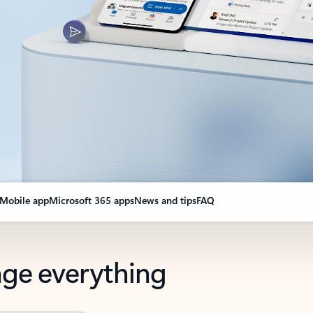
Mobile app
Microsoft 365 apps
News and tips
FAQ
nge everything