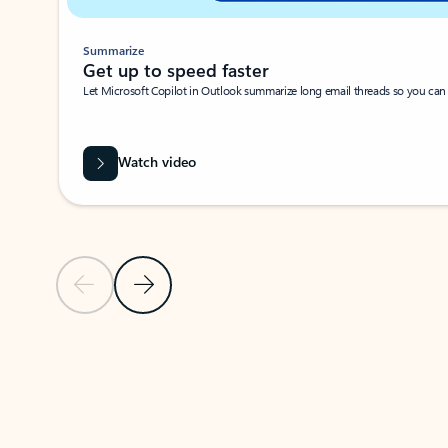
Summarize
Get up to speed faster ​
Let Microsoft Copilot in Outlook summarize long email threads so you can g
Watch video
Previous Slide
Next Slide
Back to carousel navigation controls