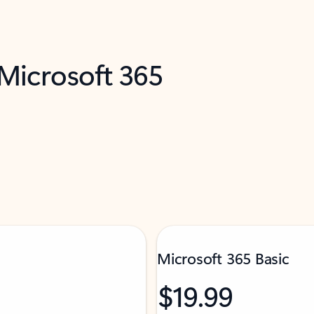
 Microsoft 365
Microsoft 365 Basic
$19.99