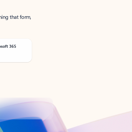
ning that form,
osoft 365