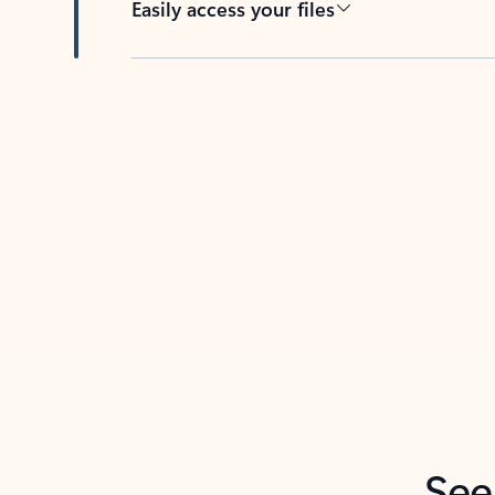
Easily access your files
Back to tabs
See