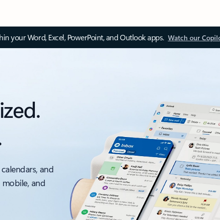
thin your Word, Excel, PowerPoint, and Outlook apps.
Watch our Copil
ized.
.
 calendars, and
, mobile, and