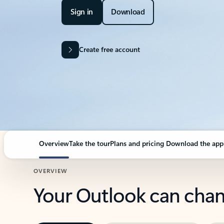
Sign in
Download
Create free account
Overview
Take the tour
Plans and pricing
Download the app
OVERVIEW
Your Outlook can cha