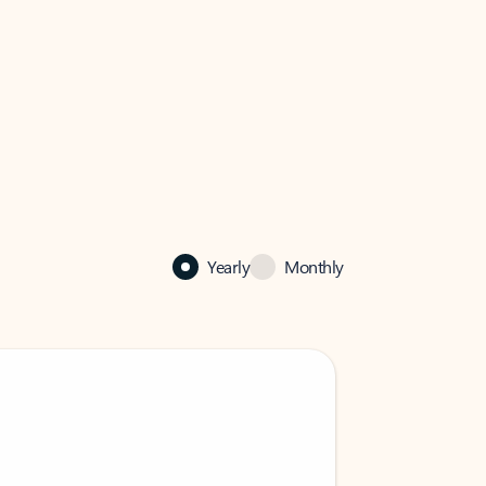
Yearly
Monthly