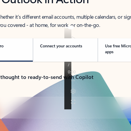
her it’s different email accounts, multiple calendars, or sig
ou covered - at home, for work, or on-the-go.
ro
Connect your accounts
Use free Micr
apps
 thought to ready-to-send with Copilot