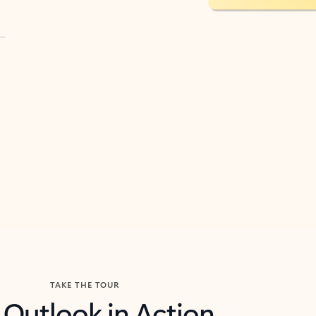
TAKE THE TOUR
 Outlook in Action