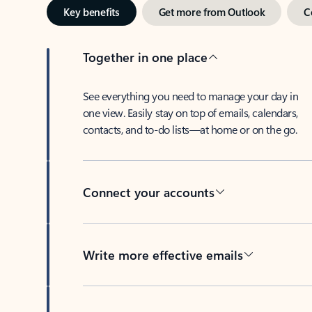
Key benefits
Get more from Outlook
C
Together in one place
See everything you need to manage your day in
one view. Easily stay on top of emails, calendars,
contacts, and to-do lists—at home or on the go.
Connect your accounts
Write more effective emails