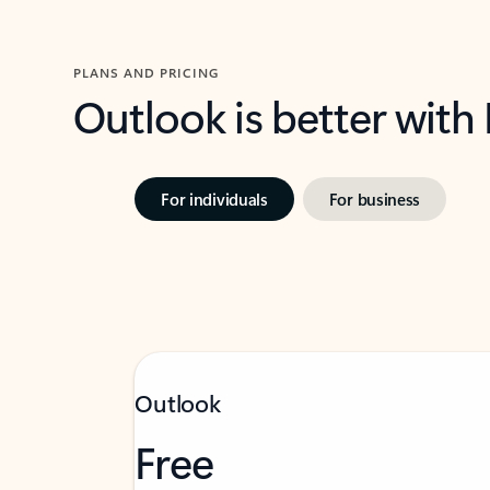
PLANS AND PRICING
Outlook is better with
For individuals
For business
Outlook
Free