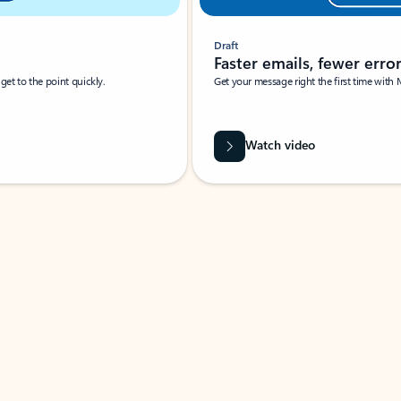
Draft
Faster emails, fewer erro
et to the point quickly.
Get your message right the first time with 
Watch video