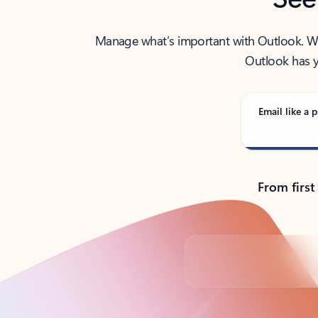
Manage what’s important with Outlook. Whet
Outlook has y
Email like a p
From first
Back to tabs