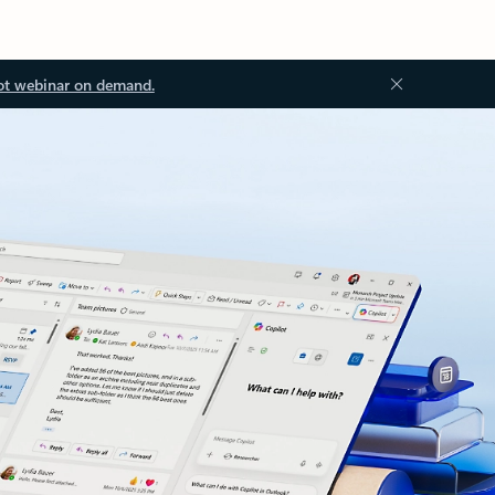
ot webinar on demand.