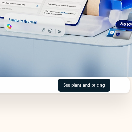
See plans and pricing