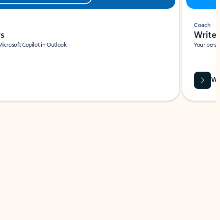
Coach
rs
Write 
Microsoft Copilot in Outlook.
Your person
Wa