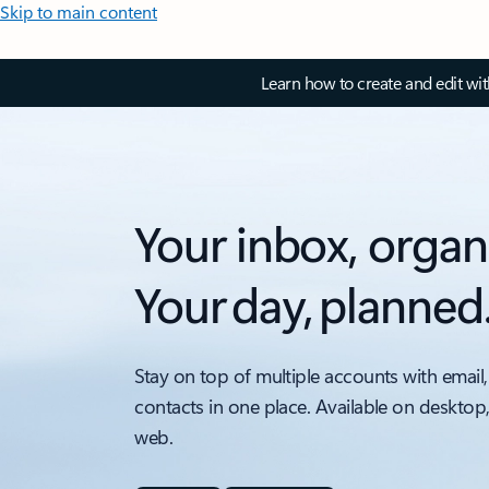
Skip to main content
Learn how to create and edit wi
Your inbox, organ
Your day, planned
Stay on top of multiple accounts with email,
contacts in one place. Available on desktop
web.