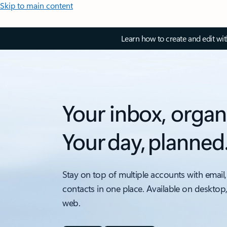
Skip to main content
Learn how to create and edit wi
Your inbox, organ
Your day, planned
Stay on top of multiple accounts with email,
contacts in one place. Available on desktop
web.