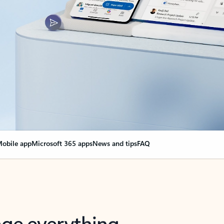
obile app
Microsoft 365 apps
News and tips
FAQ
nge everything