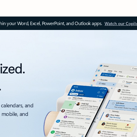
thin your Word, Excel, PowerPoint, and Outlook apps.
Watch our Copil
ized.
.
 calendars, and
, mobile, and