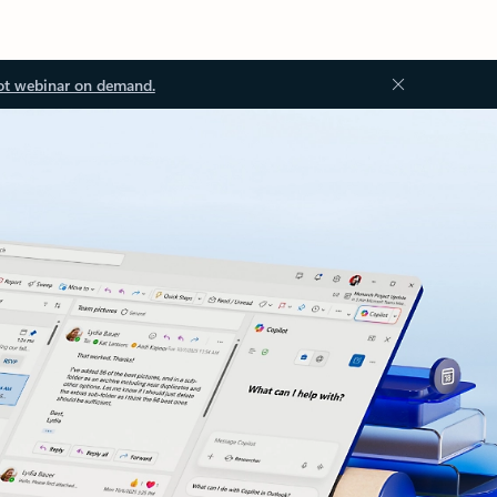
ot webinar on demand.