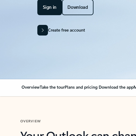
Sign in
Download
Create free account
Overview
Take the tour
Plans and pricing
Download the app
M
OVERVIEW
Your Outlook can cha