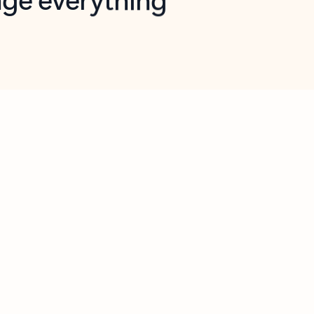
opilot in Outlook