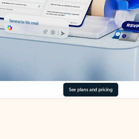
See plans and pricing