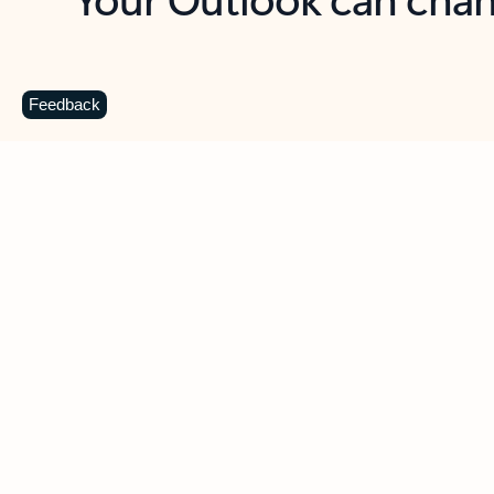
Key benefits
Get more from Outlook
C
Feedback
Together in one place
See everything you need to manage your day in
one view. Easily stay on top of emails, calendars,
contacts, and to-do lists—at home or on the go.
Connect your accounts
Write more effective emails