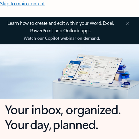
Skip to main content
Learn how to create and edit within your Word, Excel,
PowerPoint, and Outlook apps.
Watch our Copilot webinar on demand.
Your inbox, organized.
Your day, planned.