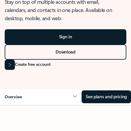
Stay on top of multiple accounts with email,
calendars, and contacts in one place. Available on
desktop, mobile, and web.
Sign in
Download
Create free account
See plans and pricing
Overview