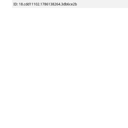
ID: 18.cdd11102.1786138264.3db6ce2b