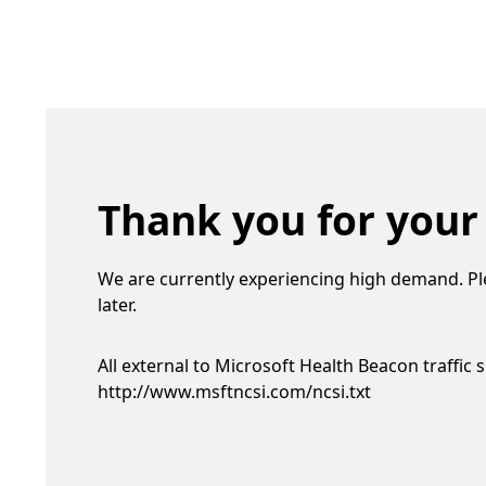
Thank you for your
We are currently experiencing high demand. Pl
later.
All external to Microsoft Health Beacon traffic 
http://www.msftncsi.com/ncsi.txt