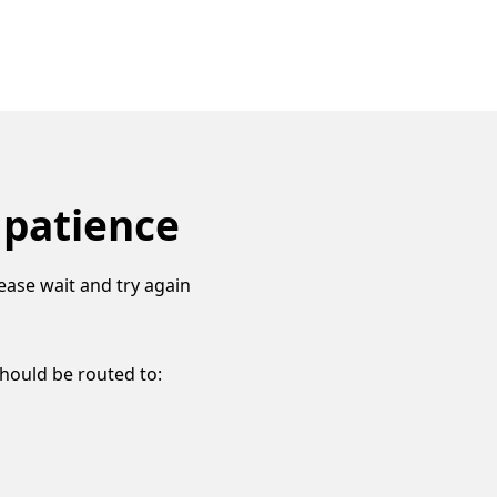
 patience
ease wait and try again
should be routed to: