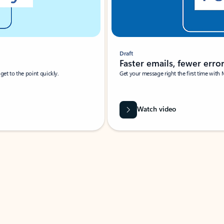
Draft
Faster emails, fewer erro
et to the point quickly.
Get your message right the first time with 
Watch video