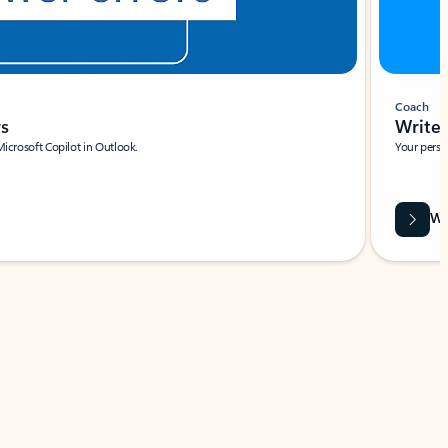
Coach
rs
Write 
Microsoft Copilot in Outlook.
Your person
Wa