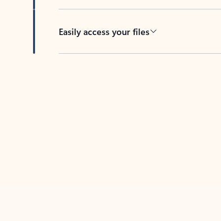
Easily access your files
Back to tabs