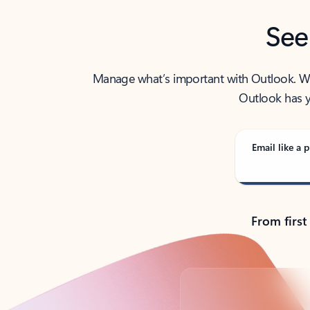
See
Manage what’s important with Outlook. Whet
Outlook has y
Email like a p
From first