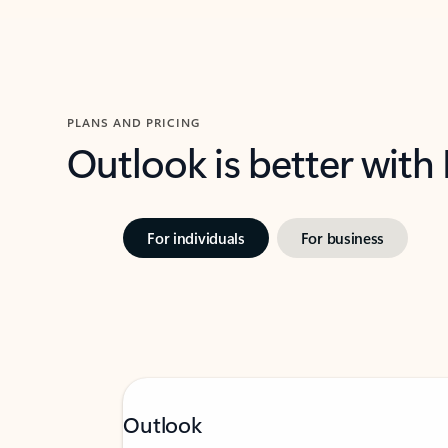
PLANS AND PRICING
Outlook is better with
For individuals
For business
Outlook