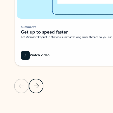
Summarize
Get up to speed faster ​
Let Microsoft Copilot in Outlook summarize long email threads so you can g
Watch video
Previous Slide
Next Slide
Back to carousel navigation controls