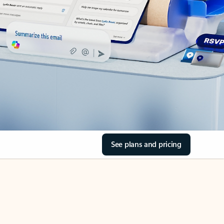
See plans and pricing