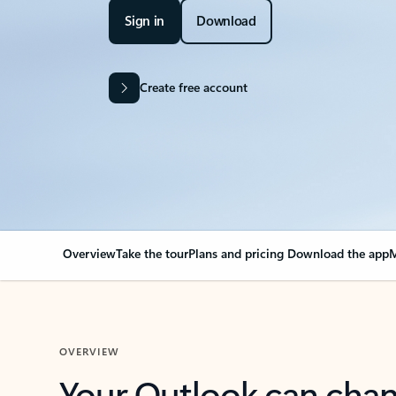
Sign in
Download
Create free account
Overview
Take the tour
Plans and pricing
Download the app
M
OVERVIEW
Your Outlook can cha