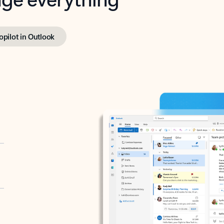
opilot in Outlook