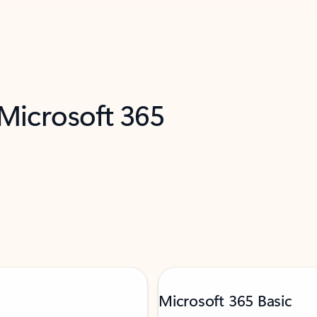
 Microsoft 365
Microsoft 365 Basic