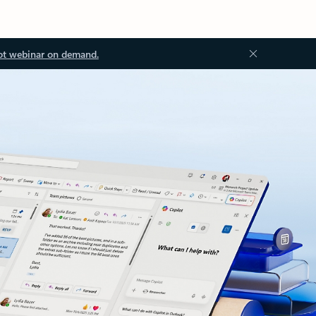
ot webinar on demand.