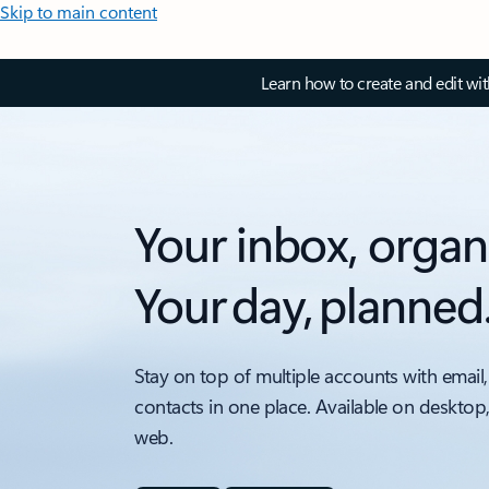
Skip to main content
Learn how to create and edit wi
Your inbox, organ
Your day, planned
Stay on top of multiple accounts with email,
contacts in one place. Available on desktop
web.