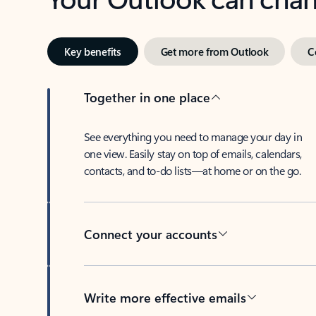
Key benefits
Get more from Outlook
C
Together in one place
See everything you need to manage your day in
one view. Easily stay on top of emails, calendars,
contacts, and to-do lists—at home or on the go.
Connect your accounts
Write more effective emails