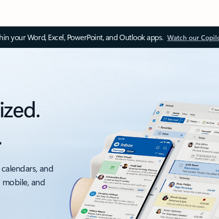
thin your Word, Excel, PowerPoint, and Outlook apps.
Watch our Copil
ized.
.
 calendars, and
, mobile, and