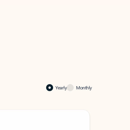
Yearly
Monthly