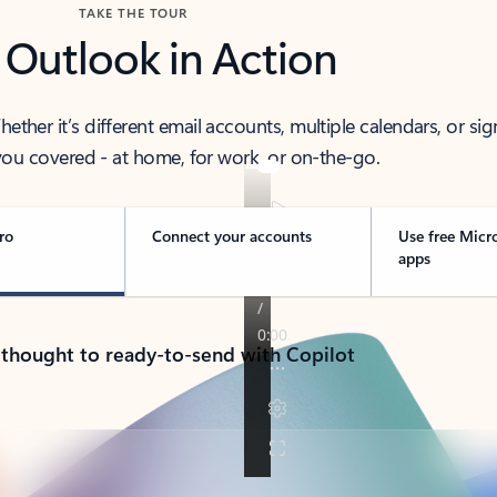
TAKE THE TOUR
 Outlook in Action
her it’s different email accounts, multiple calendars, or sig
ou covered - at home, for work, or on-the-go.
ro
Connect your accounts
Use free Micr
apps
 thought to ready-to-send with Copilot