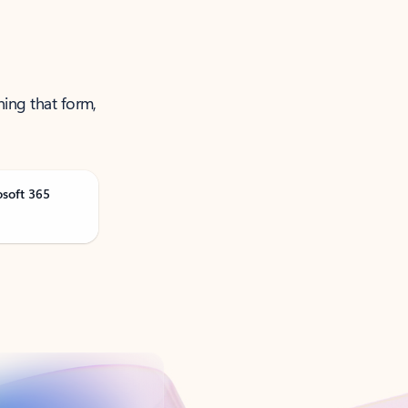
ning that form,
osoft 365