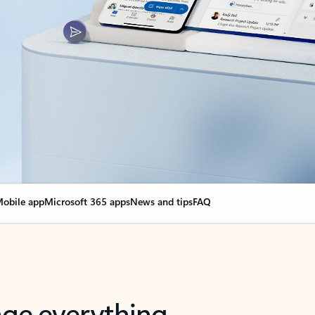
obile app
Microsoft 365 apps
News and tips
FAQ
nge everything