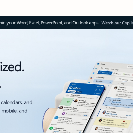
thin your Word, Excel, PowerPoint, and Outlook apps.
Watch our Copil
ized.
.
 calendars, and
, mobile, and