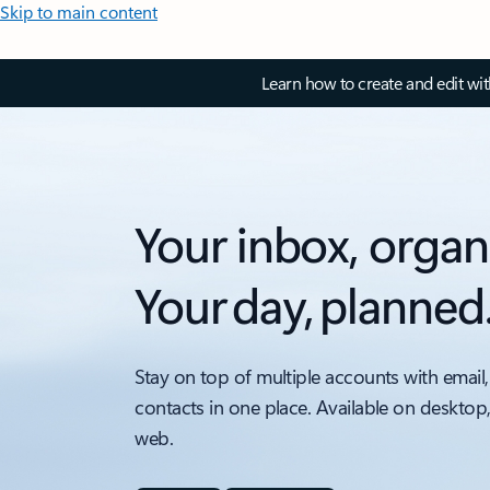
Skip to main content
Learn how to create and edit wi
Your inbox, organ
Your day, planned
Stay on top of multiple accounts with email,
contacts in one place. Available on desktop
web.