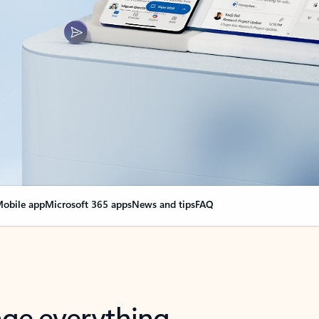
obile app
Microsoft 365 apps
News and tips
FAQ
nge everything