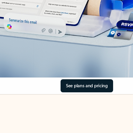
See plans and pricing