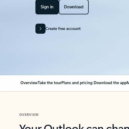
Sign in
Download
Create free account
Overview
Take the tour
Plans and pricing
Download the app
M
OVERVIEW
Your Outlook can cha