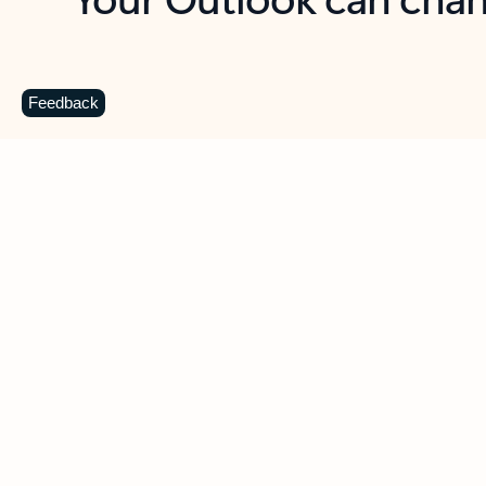
Key benefits
Get more from Outlook
C
Feedback
Together in one place
See everything you need to manage your day in
one view. Easily stay on top of emails, calendars,
contacts, and to-do lists—at home or on the go.
Connect your accounts
Write more effective emails