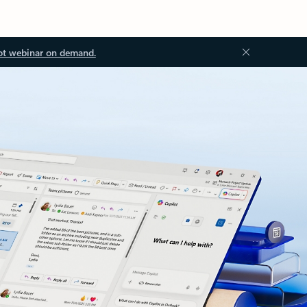
ot webinar on demand.