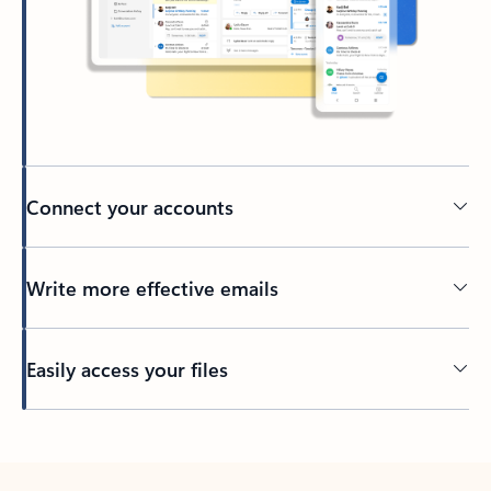
Connect your accounts
Write more effective emails
Easily access your files
Back to tabs