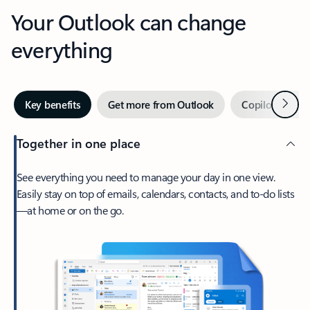
Your Outlook can change
everything
Next
Key benefits
Get more from Outlook
Copilot in Out
Together in one place
See everything you need to manage your day in one view.
Easily stay on top of emails, calendars, contacts, and to-do lists
—at home or on the go.