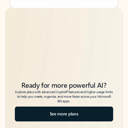
Back to tabs
Back to tabs
Ready for more powerful AI?
6
Explore plans with advanced Copilot
features and higher usage limits
to help you create, organize, and move faster across your Microsoft
365 apps.
See more plans