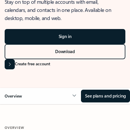
Stay on top of multiple accounts with email,
calendars, and contacts in one place. Available on
desktop, mobile, and web.
Sign in
Download
Create free account
See plans and pricing
Overview
OVERVIEW