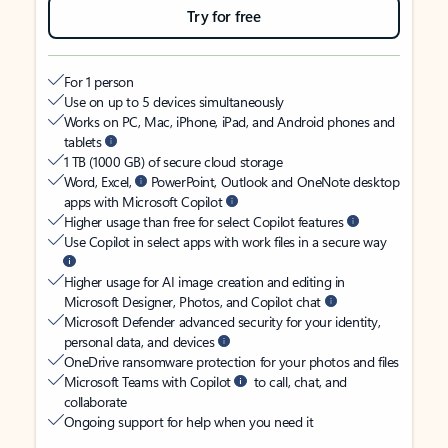
Try for free
For 1 person
Use on up to 5 devices simultaneously
Works on PC, Mac, iPhone, iPad, and Android phones and
tablets
1 TB (1000 GB) of secure cloud storage
Word, Excel,
PowerPoint, Outlook and OneNote desktop
apps with Microsoft Copilot
Higher usage than free for select Copilot features
Use Copilot in select apps with work files in a secure way
Higher usage for AI image creation and editing in
Microsoft Designer, Photos, and Copilot chat
Microsoft Defender advanced security for your identity,
personal data, and devices
OneDrive ransomware protection for your photos and files
Microsoft Teams with Copilot
to call, chat, and
collaborate
Ongoing support for help when you need it