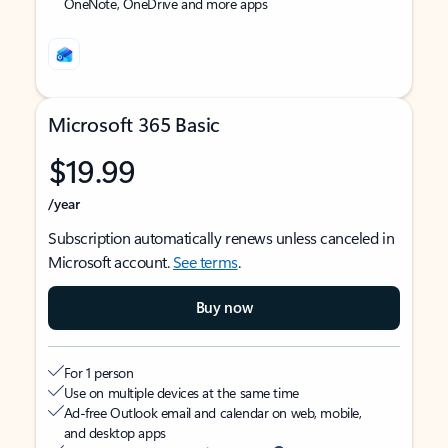
OneNote, OneDrive and more apps
Microsoft 365 Basic
$19.99
/year
Subscription automatically renews unless canceled in
Microsoft account.
See terms
.
Buy now
For 1 person
Use on multiple devices at the same time
Ad-free Outlook email and calendar on web, mobile,
and desktop apps