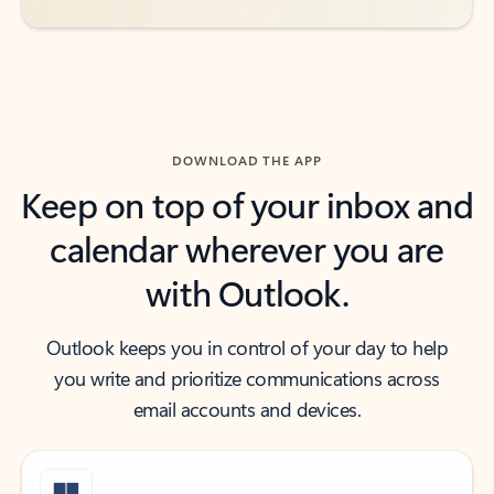
DOWNLOAD THE APP
Keep on top of your inbox and
calendar wherever you are
with Outlook.
Outlook keeps you in control of your day to help
you write and prioritize communications across
email accounts and devices.