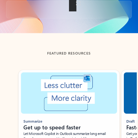
Back to tabs
FEATURED RESOURCES
Showing slide 1 of 3
Summarize
Draft
Get up to speed faster ​
Fast
Let Microsoft Copilot in Outlook summarize long email
Get you