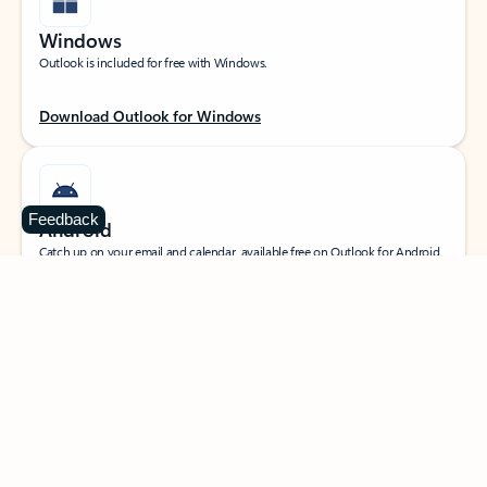
Windows
Outlook is included for free with Windows.
Download Outlook for Windows
Feedback
Android
Catch up on your email and calendar, available free on Outlook for Android.
Download Outlook for Android
iOS
Catch up on your email and calendar, available free on Outlook for iOS.