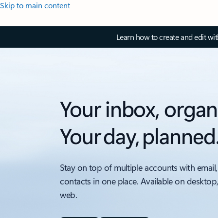
Skip to main content
Learn how to create and edit wi
Your inbox, organ
Your day, planned
Stay on top of multiple accounts with email,
contacts in one place. Available on desktop
web.