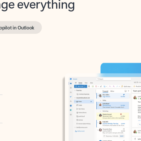
opilot in Outlook