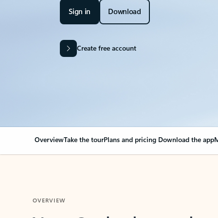
Sign in
Download
Create free account
Overview
Take the tour
Plans and pricing
Download the app
M
OVERVIEW
Your Outlook can cha