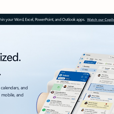
thin your Word, Excel, PowerPoint, and Outlook apps.
Watch our Copil
ized.
.
 calendars, and
, mobile, and