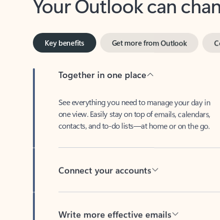
Key benefits
Get more from Outlook
C
Together in one place
See everything you need to manage your day in
one view. Easily stay on top of emails, calendars,
contacts, and to-do lists—at home or on the go.
Connect your accounts
Write more effective emails