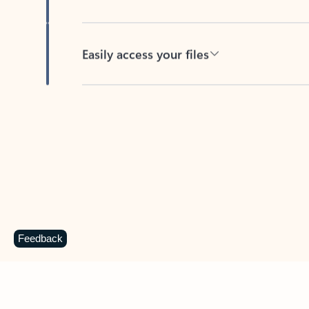
Easily access your files
Back to tabs
Feedback