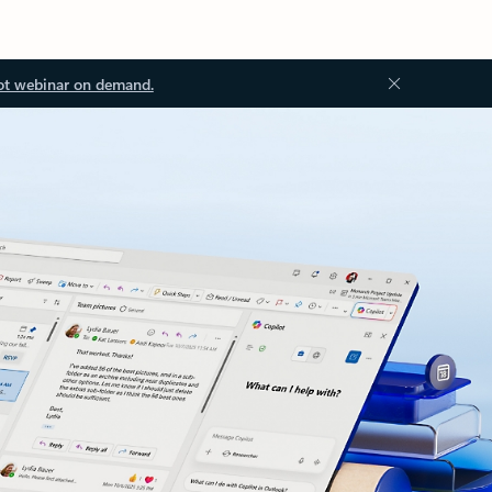
ot webinar on demand.