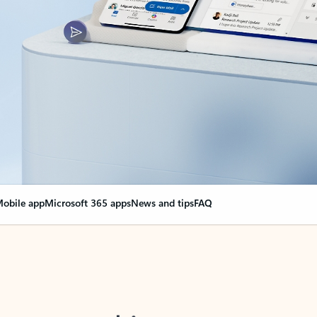
obile app
Microsoft 365 apps
News and tips
FAQ
nge everything