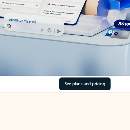
See plans and pricing