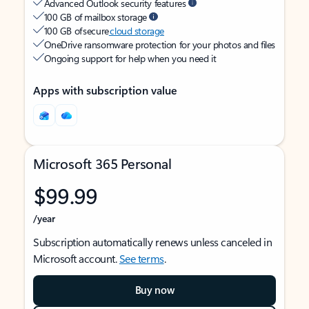
Advanced Outlook security features
100 GB of mailbox storage
100 GB of secure
cloud storage
OneDrive ransomware protection for your photos and files
Ongoing support for help when you need it
Apps with subscription value
Microsoft 365 Personal
$99.99
/year
Subscription automatically renews unless canceled in
Microsoft account.
See terms
.
Buy now