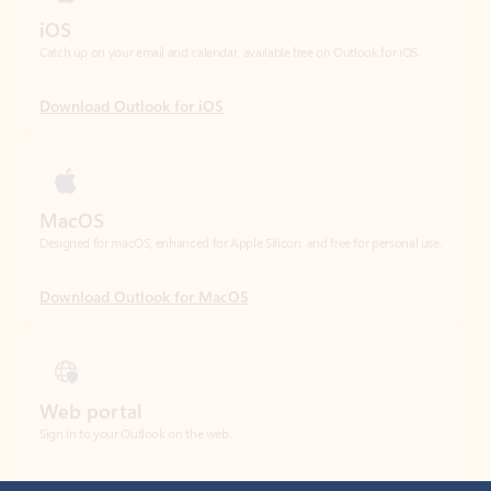
Download Outlook for iOS
MacOS
Designed for macOS, enhanced for Apple Silicon, and free for personal use.
Download Outlook for MacOS
Web portal
Sign in to your Outlook on the web.
Open Outlook