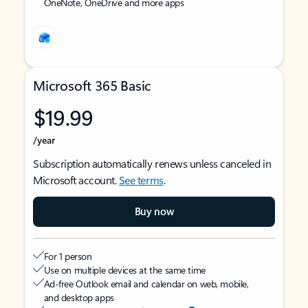
OneNote, OneDrive and more apps
Microsoft 365 Basic
$19.99
/year
Subscription automatically renews unless canceled in
Microsoft account.
See terms
.
Buy now
For 1 person
Use on multiple devices at the same time
Ad-free Outlook email and calendar on web, mobile,
and desktop apps