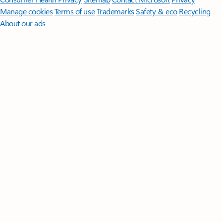
Manage cookies
Terms of use
Trademarks
Safety & eco
Recycling
About our ads