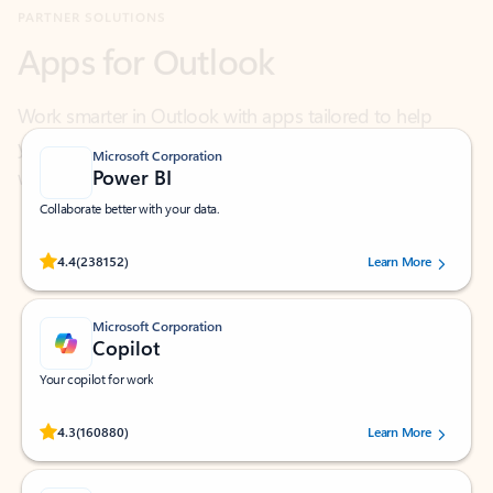
Work smarter in Outlook with apps tailored to help
you communicate, manage your schedule, and find
what you need—simply and fast.
Microsoft Corporation
Power BI
Collaborate better with your data.
Rated (#=ratingAverage#) stars out of 5 stars, by 238152 users.
4.4
(238152)
Learn More
Microsoft Corporation
Copilot
Your copilot for work
Rated (#=ratingAverage#) stars out of 5 stars, by 160880 users.
4.3
(160880)
Learn More