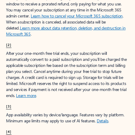
window to receive a prorated refund, only paying for what you use.
You may cancel your subscription at any time in the Microsoft 365
admin center.
Learn how to cancel your Microsoft 365 subscription
.
When a subscription is canceled, all associated data will be
deleted.
Learn more about data retention, deletion, and destruction in
Microsoft 365
.
[2]
After your one-month free trial ends, your subscription will
automatically convert to a paid subscription and you’ll be charged the
applicable subscription fee based on the subscription term and billing
plan you select. Cancel anytime during your free trial to stop future
charges. A credit card is required to sign up. Storage for trials will be
limited. Microsoft reserves the right to suspend access to its products
and services if payment is not received after your one-month free trial
ends.
Learn more
.
[3]
App availability varies by device/language. Features vary by platform.
Minimum age limits may apply to use of AI features.
Details
.
[4]