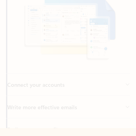
Connect your accounts
Write more effective emails
Easily access your files
Back to tabs