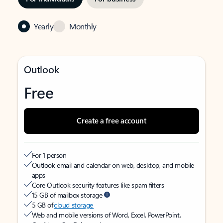
Yearly
Monthly
Outlook
Free
Create a free account
For 1 person
Outlook email and calendar on web, desktop, and mobile
apps
Core Outlook security features like spam filters
15 GB of mailbox storage
5 GB of
cloud storage
Web and mobile versions of Word, Excel, PowerPoint,