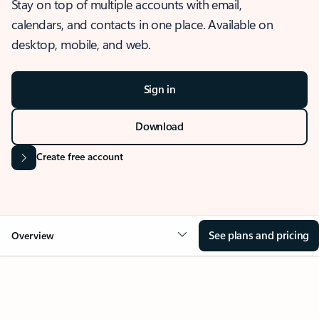
Stay on top of multiple accounts with email,
calendars, and contacts in one place. Available on
desktop, mobile, and web.
Sign in
Download
Create free account
See plans and pricing
Overview
OVERVIEW