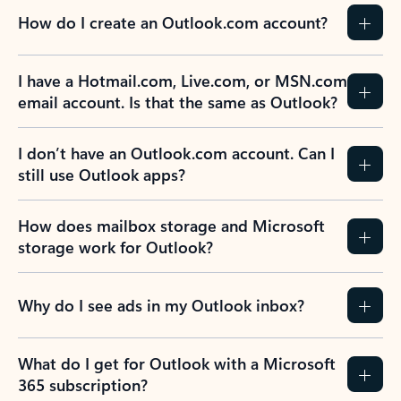
How do I create an Outlook.com account?
I have a Hotmail.com, Live.com, or MSN.com
email account. Is that the same as Outlook?
I don’t have an Outlook.com account. Can I
still use Outlook apps?
How does mailbox storage and Microsoft
storage work for Outlook?
Why do I see ads in my Outlook inbox?
What do I get for Outlook with a Microsoft
365 subscription?