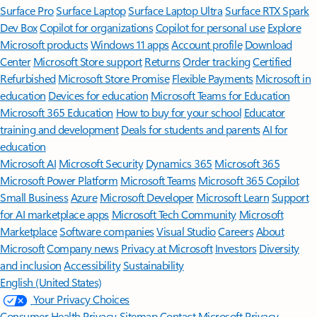
Surface Pro
Surface Laptop
Surface Laptop Ultra
Surface RTX Spark
Dev Box
Copilot for organizations
Copilot for personal use
Explore
Microsoft products
Windows 11 apps
Account profile
Download
Center
Microsoft Store support
Returns
Order tracking
Certified
Refurbished
Microsoft Store Promise
Flexible Payments
Microsoft in
education
Devices for education
Microsoft Teams for Education
Microsoft 365 Education
How to buy for your school
Educator
training and development
Deals for students and parents
AI for
education
Microsoft AI
Microsoft Security
Dynamics 365
Microsoft 365
Microsoft Power Platform
Microsoft Teams
Microsoft 365 Copilot
Small Business
Azure
Microsoft Developer
Microsoft Learn
Support
for AI marketplace apps
Microsoft Tech Community
Microsoft
Marketplace
Software companies
Visual Studio
Careers
About
Microsoft
Company news
Privacy at Microsoft
Investors
Diversity
and inclusion
Accessibility
Sustainability
English (United States)
Your Privacy Choices
Consumer Health Privacy
Sitemap
Contact Microsoft
Privacy