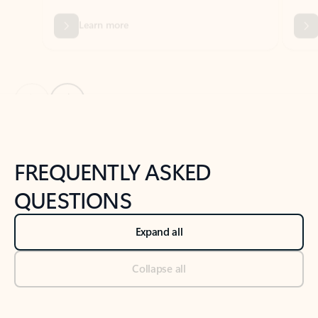
Previous Slide
Next Slide
Back to tabs
Back to NEWS AND TIPS-What's new tab section
FREQUENTLY ASKED
QUESTIONS
Expand all
Collapse all