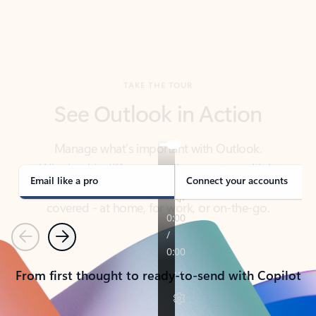
TAKE THE TOUR
See Outlook in Action
Manage what’s important with Outlook.
Whether it’s different email accounts, multiple
calendars, or signing that form, Outlook has you
covered - at home, for work, or on-the-go.
Email like a pro
Connect your accounts
Previous
Next
From first thought to ready-to-send with Copilot