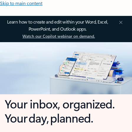
Skip to main content
Learn how to create and edit within your Word, Excel,
PowerPoint, and Outlook apps.
Watch our Copilot webinar on demand.
Your inbox, organized.
Your day, planned.