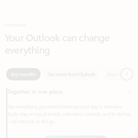
Your Outlook can change
everything
Next
Key benefits
Get more from Outlook
Copilot in Out
Together in one place
See everything you need to manage your day in one view.
Easily stay on top of emails, calendars, contacts, and to-do lists
—at home or on the go.