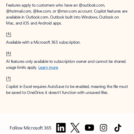
Features apply to customers who have an @outlook.com,
@hotmail.com, @live.com, or @msn.com account. Copilot features are
available in Outlook.com, Outlook built into Windows, Outlook on
Mac, and iOS and Android apps.
[5]
Available with a Microsoft 365 subscription.
[6]
AI features only available to subscription owner and cannot be shared;
usage limits apply.
Learn more
.
[7]
Copilot in Excel requires AutoSave to be enabled, meaning the file must
be saved to OneDrive; it doesn't function with unsaved files.
Follow Microsoft 365