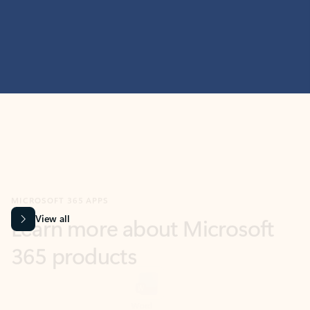
MICROSOFT 365 APPS
Learn more about Microsoft
365 products
View all
Showing slide 1 of 9
Word
Excel