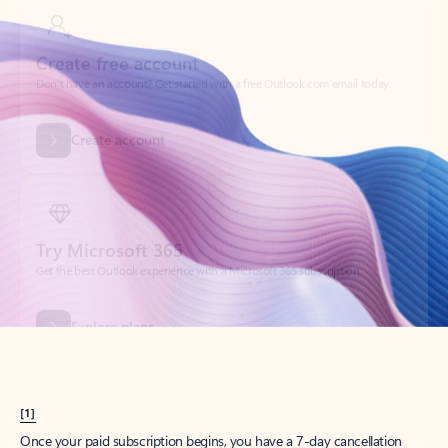
Create account
Try Microsoft 365
Get the best Outlook experience with a Microsoft 365 subscription.
Explore plans
[1]
Once your paid subscription begins, you have a 7-day cancellation