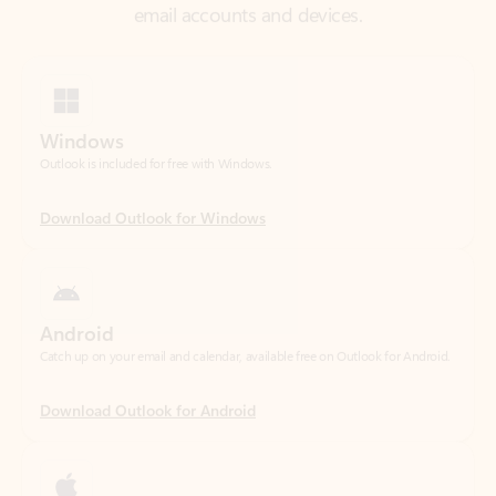
Windows
Outlook is included for free with Windows.
Download Outlook for Windows
Android
Catch up on your email and calendar, available free on Outlook for Android.
Download Outlook for Android
iOS
Catch up on your email and calendar, available free on Outlook for iOS.