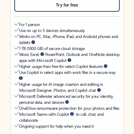
Try for free
For 1 person
Use on up to 5 devices simultaneously
Works on PC, Mac, iPhone, iPad, and Android phones and
tablets
1 TB (1000 GB) of secure cloud storage
Word, Excel,
PowerPoint, Outlook and OneNote desktop
apps with Microsoft Copilot
Higher usage than free for select Copilot features
Use Copilot in select apps with work files in a secure way
Higher usage for AI image creation and editing in
Microsoft Designer, Photos, and Copilot chat
Microsoft Defender advanced security for your identity,
personal data, and devices
OneDrive ransomware protection for your photos and files
Microsoft Teams with Copilot
to call, chat, and
collaborate
Ongoing support for help when you need it