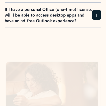
If I have a personal Office (one-time) license,
will I be able to access desktop apps and
have an ad-free Outlook experience?