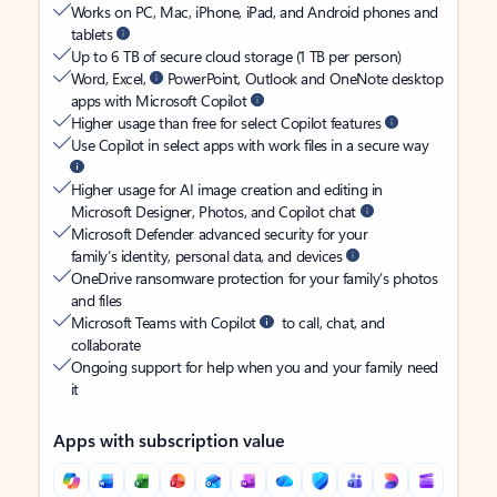
Works on PC, Mac, iPhone, iPad, and Android phones and
tablets
Up to 6 TB of secure cloud storage (1 TB per person)
Word, Excel,
PowerPoint, Outlook and OneNote desktop
apps with Microsoft Copilot
Higher usage than free for select Copilot features
Use Copilot in select apps with work files in a secure way
Higher usage for AI image creation and editing in
Microsoft Designer, Photos, and Copilot chat
Microsoft Defender advanced security for your
family’s identity, personal data, and devices
OneDrive ransomware protection for your family’s photos
and files
Microsoft Teams with Copilot
to call, chat, and
collaborate
Ongoing support for help when you and your family need
it
Apps with subscription value