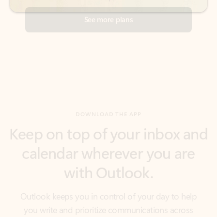
DOWNLOAD THE APP
Keep on top of your inbox and
calendar wherever you are
with Outlook.
Outlook keeps you in control of your day to help
you write and prioritize communications across
email accounts and devices.