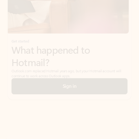
Get started
What happened to
Hotmail?
Outlook.com replaced Hotmail years ago, but your Hotmail account will
continue to work across Outlook apps.
Sign in
Create free account
Don’t have an account? Get started with a free Outlook.com email today.