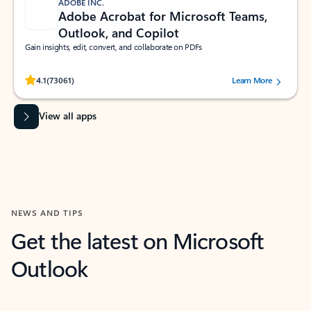
ADOBE INC.
Adobe Acrobat for Microsoft Teams,
Outlook, and Copilot
Gain insights, edit, convert, and collaborate on PDFs
Rated (#=ratingAverage#) stars out of 5 stars, by 73061 users.
4.1
(73061)
Learn More
View all apps
NEWS AND TIPS
Get the latest on Microsoft
Outlook