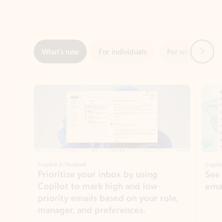
Next
What’s new
For individuals
For work
Ti
Showing slide 1 of 3
Copilot in Outlook
Copilo
Prioritize your inbox by using
See
Copilot to mark high and low-
ema
priority emails based on your role,
manager, and preferences.
Learn more