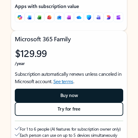
Apps with subscription value
Microsoft 365 Family
$129.99
/year
Subscription automatically renews unless canceled in
Microsoft account.
See terms
.
Buy now
Try for free
For 1 to 6 people (AI features for subscription owner only)
Each person can use on up to 5 devices simultaneously