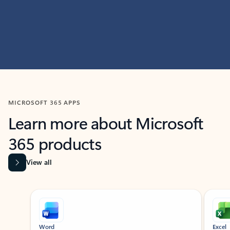
MICROSOFT 365 APPS
Learn more about Microsoft
365 products
View all
Showing slide 1 of 9
Word
Excel