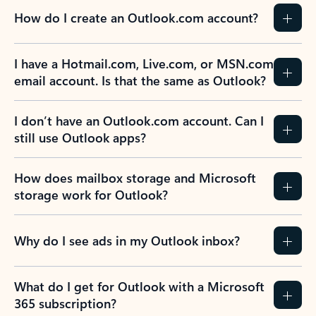
How do I create an Outlook.com account?
I have a Hotmail.com, Live.com, or MSN.com
email account. Is that the same as Outlook?
I don’t have an Outlook.com account. Can I
still use Outlook apps?
How does mailbox storage and Microsoft
storage work for Outlook?
Why do I see ads in my Outlook inbox?
What do I get for Outlook with a Microsoft
365 subscription?