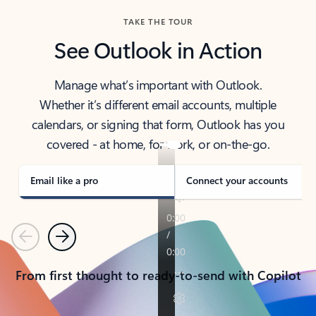
TAKE THE TOUR
See Outlook in Action
Manage what’s important with Outlook.
Whether it’s different email accounts, multiple
calendars, or signing that form, Outlook has you
covered - at home, for work, or on-the-go.
Email like a pro
Connect your accounts
Previous
Next
From first thought to ready-to-send with Copilot