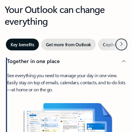
Your Outlook can change
everything
Next
Key benefits
Get more from Outlook
Copilot in Out
Together in one place
See everything you need to manage your day in one view.
Easily stay on top of emails, calendars, contacts, and to-do lists
—at home or on the go.