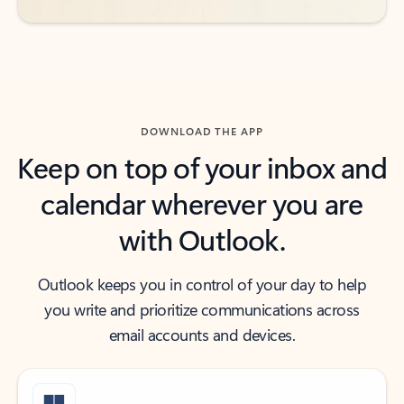
DOWNLOAD THE APP
Keep on top of your inbox and
calendar wherever you are
with Outlook.
Outlook keeps you in control of your day to help
you write and prioritize communications across
email accounts and devices.