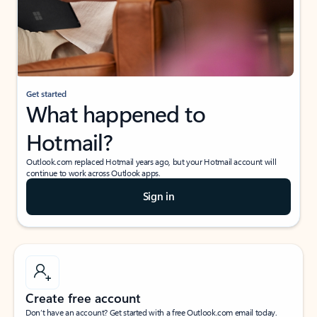
Get started
What happened to
Hotmail?
Outlook.com replaced Hotmail years ago, but your Hotmail account will
continue to work across Outlook apps.
Sign in
Create free account
Don’t have an account? Get started with a free Outlook.com email today.