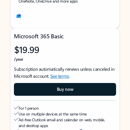
OneNote, OneDrive and more apps
Microsoft 365 Basic
$19.99
/year
Subscription automatically renews unless canceled in
Microsoft account.
See terms
.
Buy now
For 1 person
Use on multiple devices at the same time
Ad-free Outlook email and calendar on web, mobile,
and desktop apps