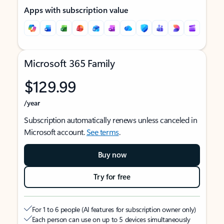
Apps with subscription value
Microsoft 365 Family
$129.99
/year
Subscription automatically renews unless canceled in
Microsoft account.
See terms
.
Buy now
Try for free
For 1 to 6 people (AI features for subscription owner only)
Each person can use on up to 5 devices simultaneously