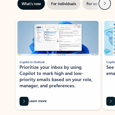
Next
What’s new
For individuals
For work
Ti
Showing slide 1 of 3
Copilot in Outlook
Copilo
Prioritize your inbox by using
See
Copilot to mark high and low-
ema
priority emails based on your role,
manager, and preferences.
Learn more