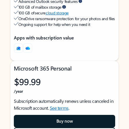
Advanced Outlook security features
100 GB of mailbox storage
100 GB of secure
cloud storage
OneDrive ransomware protection for your photos and files
Ongoing support for help when you need it
Apps with subscription value
Microsoft 365 Personal
$99.99
/year
Subscription automatically renews unless canceled in
Microsoft account.
See terms
.
Buy now