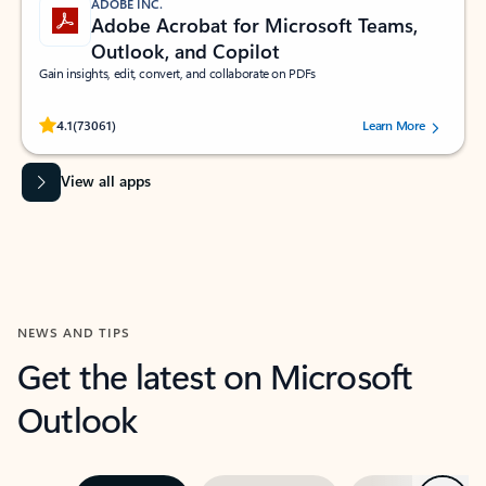
ADOBE INC.
Adobe Acrobat for Microsoft Teams,
Outlook, and Copilot
Gain insights, edit, convert, and collaborate on PDFs
Rated (#=ratingAverage#) stars out of 5 stars, by 73061 users.
4.1
(73061)
Learn More
View all apps
NEWS AND TIPS
Get the latest on Microsoft
Outlook