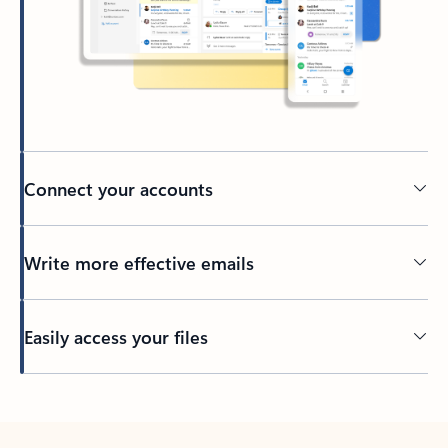
Connect your accounts
Write more effective emails
Easily access your files
Back to tabs