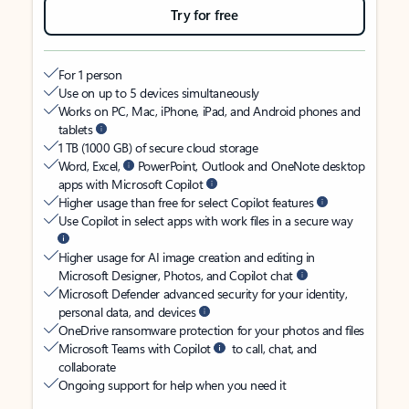
Try for free
For 1 person
Use on up to 5 devices simultaneously
Works on PC, Mac, iPhone, iPad, and Android phones and
tablets
1 TB (1000 GB) of secure cloud storage
Word, Excel,
PowerPoint, Outlook and OneNote desktop
apps with Microsoft Copilot
Higher usage than free for select Copilot features
Use Copilot in select apps with work files in a secure way
Higher usage for AI image creation and editing in
Microsoft Designer, Photos, and Copilot chat
Microsoft Defender advanced security for your identity,
personal data, and devices
OneDrive ransomware protection for your photos and files
Microsoft Teams with Copilot
to call, chat, and
collaborate
Ongoing support for help when you need it