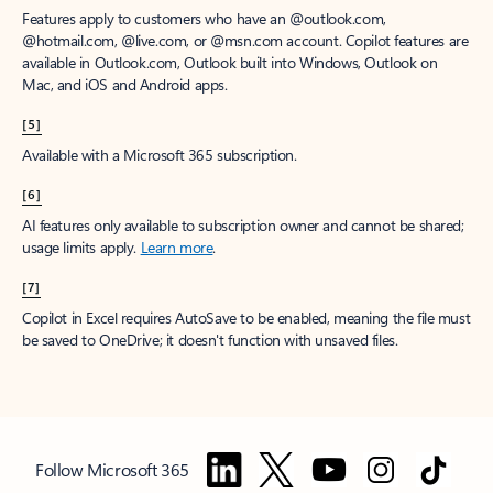
Features apply to customers who have an @outlook.com,
@hotmail.com, @live.com, or @msn.com account. Copilot features are
available in Outlook.com, Outlook built into Windows, Outlook on
Mac, and iOS and Android apps.
[5]
Available with a Microsoft 365 subscription.
[6]
AI features only available to subscription owner and cannot be shared;
usage limits apply.
Learn more
.
[7]
Copilot in Excel requires AutoSave to be enabled, meaning the file must
be saved to OneDrive; it doesn't function with unsaved files.
Follow Microsoft 365