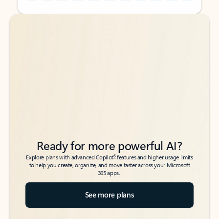
Back to tabs
Back to tabs
Ready for more powerful AI?
6
Explore plans with advanced Copilot
features and higher usage limits
to help you create, organize, and move faster across your Microsoft
365 apps.
See more plans