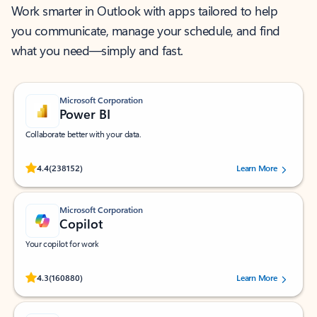
Work smarter in Outlook with apps tailored to help
you communicate, manage your schedule, and find
what you need—simply and fast.
Microsoft Corporation
Power BI
Collaborate better with your data.
Rated (#=ratingAverage#) stars out of 5 stars, by 238152 users.
4.4
(238152)
Learn More
Microsoft Corporation
Copilot
Your copilot for work
Rated (#=ratingAverage#) stars out of 5 stars, by 160880 users.
4.3
(160880)
Learn More