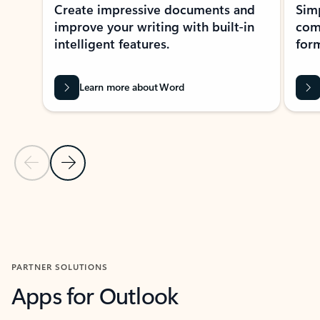
Create impressive documents and
Sim
improve your writing with built-in
com
intelligent features.
form
Learn more about Word
Previous Slide
Next Slide
Back to MICROSOFT 365 APPS carousel section
PARTNER SOLUTIONS
Apps for Outlook