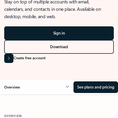
Stay on top of multiple accounts with email,
calendars, and contacts in one place. Available on
desktop, mobile, and web.
Sign in
Download
Create free account
See plans and pricing
Overview
OVERVIEW