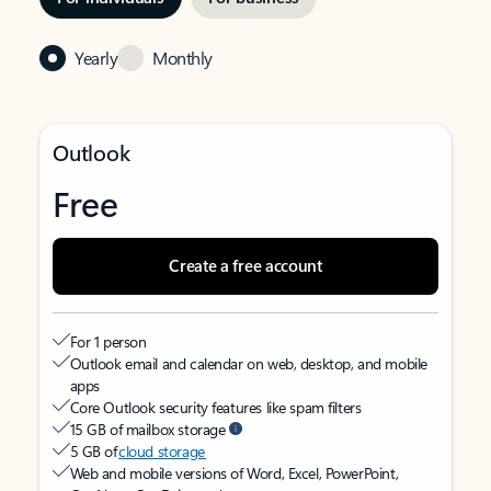
Yearly
Monthly
Outlook
Free
Create a free account
For 1 person
Outlook email and calendar on web, desktop, and mobile
apps
Core Outlook security features like spam filters
15 GB of mailbox storage
5 GB of
cloud storage
Web and mobile versions of Word, Excel, PowerPoint,