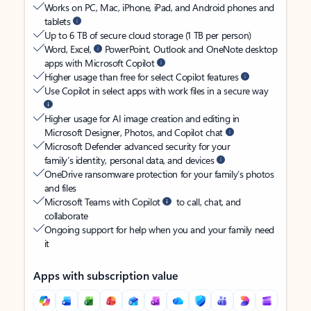
Works on PC, Mac, iPhone, iPad, and Android phones and
tablets
Up to 6 TB of secure cloud storage (1 TB per person)
Word, Excel,
PowerPoint, Outlook and OneNote desktop
apps with Microsoft Copilot
Higher usage than free for select Copilot features
Use Copilot in select apps with work files in a secure way
Higher usage for AI image creation and editing in
Microsoft Designer, Photos, and Copilot chat
Microsoft Defender advanced security for your
family’s identity, personal data, and devices
OneDrive ransomware protection for your family’s photos
and files
Microsoft Teams with Copilot
to call, chat, and
collaborate
Ongoing support for help when you and your family need
it
Apps with subscription value