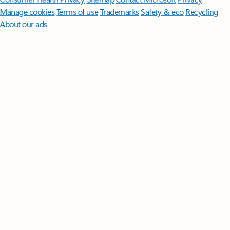
Manage cookies
Terms of use
Trademarks
Safety & eco
Recycling
About our ads