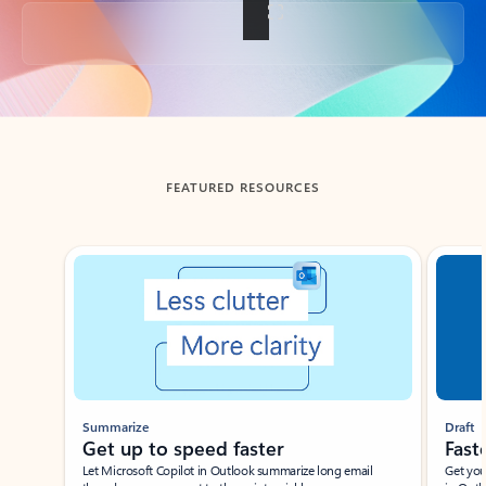
Back to tabs
FEATURED RESOURCES
Showing slide 1 of 3
Summarize
Draft
Get up to speed faster ​
Fast
Let Microsoft Copilot in Outlook summarize long email
Get you