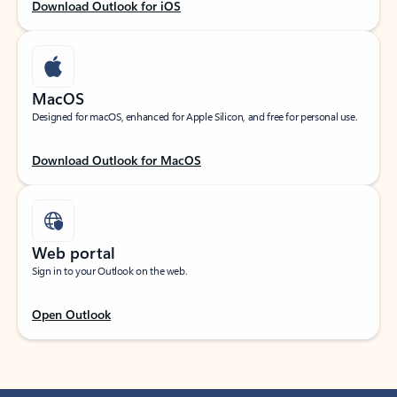
Download Outlook for iOS
MacOS
Designed for macOS, enhanced for Apple Silicon, and free for personal use.
Download Outlook for MacOS
Web portal
Sign in to your Outlook on the web.
Open Outlook