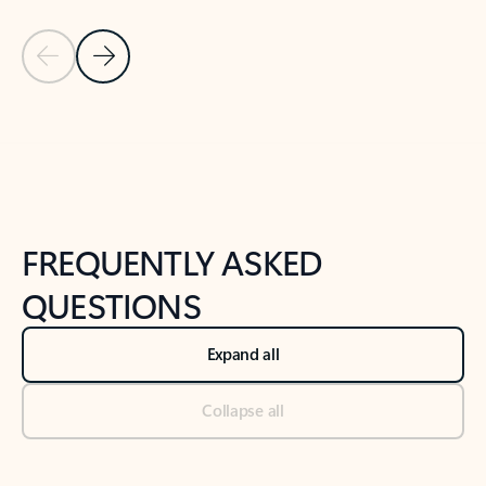
Previous Slide
Next Slide
Back to tabs
Back to NEWS AND TIPS-What's new tab section
FREQUENTLY ASKED
QUESTIONS
Expand all
Collapse all