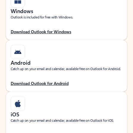
Windows
Outlook is included for free with Windows.
Download Outlook for Windows
Android
Catch up on your email and calendar, available free on Outlook for Android.
Download Outlook for Android
iOS
Catch up on your email and calendar, available free on Outlook for iOS.