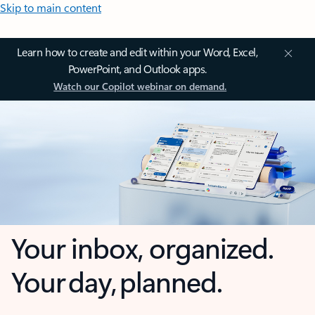
Skip to main content
Learn how to create and edit within your Word, Excel,
PowerPoint, and Outlook apps.
Watch our Copilot webinar on demand.
Your inbox, organized.
Your day, planned.