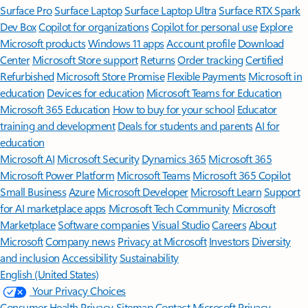
Surface Pro
Surface Laptop
Surface Laptop Ultra
Surface RTX Spark
Dev Box
Copilot for organizations
Copilot for personal use
Explore
Microsoft products
Windows 11 apps
Account profile
Download
Center
Microsoft Store support
Returns
Order tracking
Certified
Refurbished
Microsoft Store Promise
Flexible Payments
Microsoft in
education
Devices for education
Microsoft Teams for Education
Microsoft 365 Education
How to buy for your school
Educator
training and development
Deals for students and parents
AI for
education
Microsoft AI
Microsoft Security
Dynamics 365
Microsoft 365
Microsoft Power Platform
Microsoft Teams
Microsoft 365 Copilot
Small Business
Azure
Microsoft Developer
Microsoft Learn
Support
for AI marketplace apps
Microsoft Tech Community
Microsoft
Marketplace
Software companies
Visual Studio
Careers
About
Microsoft
Company news
Privacy at Microsoft
Investors
Diversity
and inclusion
Accessibility
Sustainability
English (United States)
Your Privacy Choices
Consumer Health Privacy
Sitemap
Contact Microsoft
Privacy