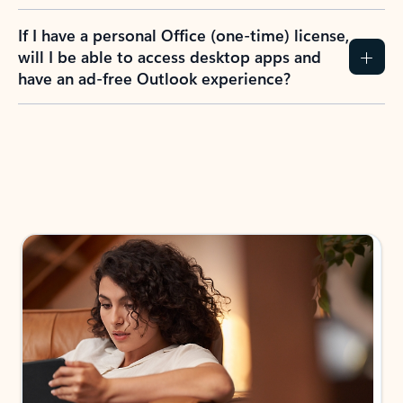
If I have a personal Office (one-time) license,
will I be able to access desktop apps and
have an ad-free Outlook experience?