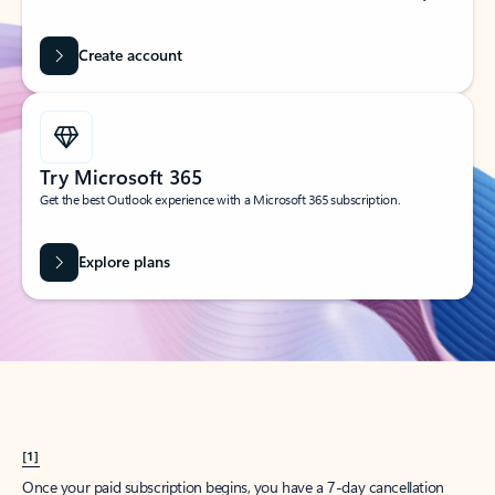
Create account
Try Microsoft 365
Get the best Outlook experience with a Microsoft 365 subscription.
Explore plans
[1]
Once your paid subscription begins, you have a 7-day cancellation