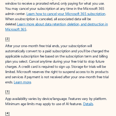
window to receive a prorated refund, only paying for what you use.
You may cancel your subscription at any time in the Microsoft 365
admin center.
Learn how to cancel your Microsoft 365 subscription
.
When a subscription is canceled, all associated data will be
deleted.
Learn more about data retention, deletion, and destruction in
Microsoft 365
.
[2]
After your one-month free trial ends, your subscription will
automatically convert to a paid subscription and you’ll be charged the
applicable subscription fee based on the subscription term and billing
plan you select. Cancel anytime during your free trial to stop future
charges. A credit card is required to sign up. Storage for trials will be
limited. Microsoft reserves the right to suspend access to its products
and services if payment is not received after your one-month free trial
ends.
Learn more
.
[3]
App availability varies by device/language. Features vary by platform.
Minimum age limits may apply to use of AI features.
Details
.
[4]