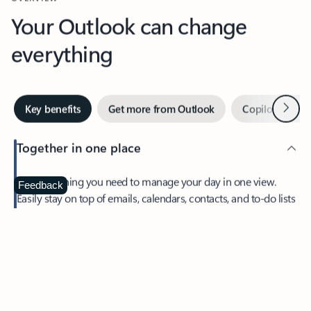
Your Outlook can change
everything
Next
Key benefits
Get more from Outlook
Copilot in Out
Together in one place
See everything you need to manage your day in one view.
Feedback
Easily stay on top of emails, calendars, contacts, and to-do lists
—at home or on the go.