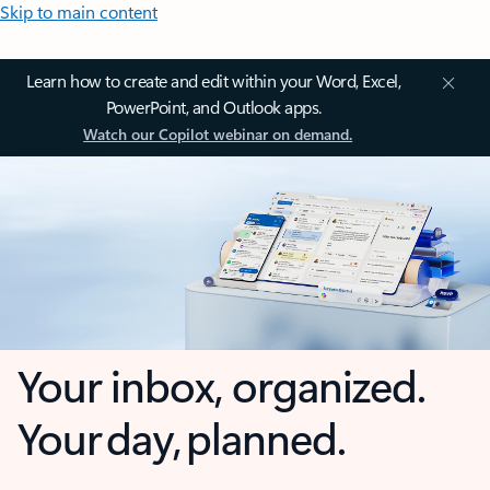
Skip to main content
Learn how to create and edit within your Word, Excel,
PowerPoint, and Outlook apps.
Watch our Copilot webinar on demand.
Your inbox, organized.
Your day, planned.