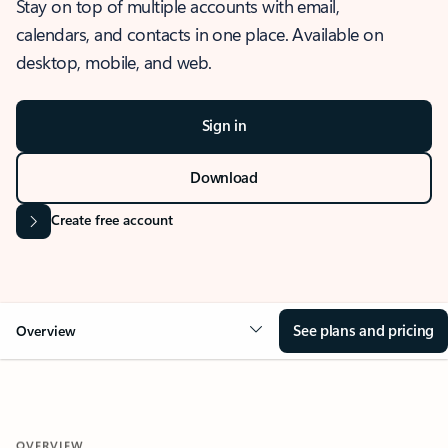
Stay on top of multiple accounts with email,
calendars, and contacts in one place. Available on
desktop, mobile, and web.
Sign in
Download
Create free account
See plans and pricing
Overview
OVERVIEW