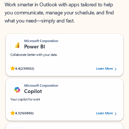
Work smarter in Outlook with apps tailored to help
you communicate, manage your schedule, and find
what you need—simply and fast.
Microsoft Corporation
Power BI
Collaborate better with your data.
Rated (#=ratingAverage#) stars out of 5 stars, by 239002 users.
4.4
(239002)
Learn More
Microsoft Corporation
Copilot
Your copilot for work
Rated (#=ratingAverage#) stars out of 5 stars, by 160880 users.
4.3
(160880)
Learn More