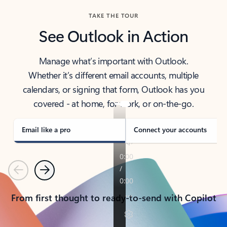
TAKE THE TOUR
See Outlook in Action
Manage what’s important with Outlook.
Whether it’s different email accounts, multiple
calendars, or signing that form, Outlook has you
covered - at home, for work, or on-the-go.
Email like a pro
Connect your accounts
Previous
Next
From first thought to ready-to-send with Copilot