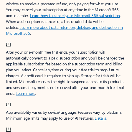
window to receive a prorated refund, only paying for what you use.
You may cancel your subscription at any time in the Microsoft 365
admin center.
Learn how to cancel your Microsoft 365 subscription
.
When a subscription is canceled, all associated data will be
deleted.
Learn more about data retention, deletion, and destruction in
Microsoft 365
.
[2]
After your one-month free trial ends, your subscription will
automatically convert to a paid subscription and you’ll be charged the
applicable subscription fee based on the subscription term and billing
plan you select. Cancel anytime during your free trial to stop future
charges. A credit card is required to sign up. Storage for trials will be
limited. Microsoft reserves the right to suspend access to its products
and services if payment is not received after your one-month free trial
ends.
Learn more
.
[3]
App availability varies by device/language. Features vary by platform.
Minimum age limits may apply to use of AI features.
Details
.
[4]