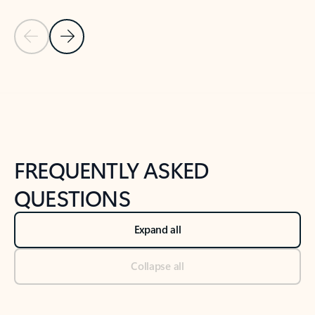
Previous Slide
Next Slide
Back to tabs
Back to NEWS AND TIPS-What's new tab section
FREQUENTLY ASKED
QUESTIONS
Expand all
Collapse all