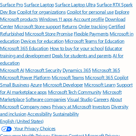
Surface Pro
Surface Laptop
Surface Laptop Ultra
Surface RTX Spark
Dev Box
Copilot for organizations
Copilot for personal use
Explore
Microsoft products
Windows 11 apps
Account profile
Download
Center
Microsoft Store support
Returns
Order tracking
Certified
Refurbished
Microsoft Store Promise
Flexible Payments
Microsoft in
education
Devices for education
Microsoft Teams for Education
Microsoft 365 Education
How to buy for your school
Educator
training and development
Deals for students and parents
AI for
education
Microsoft AI
Microsoft Security
Dynamics 365
Microsoft 365
Microsoft Power Platform
Microsoft Teams
Microsoft 365 Copilot
Small Business
Azure
Microsoft Developer
Microsoft Learn
Support
for AI marketplace apps
Microsoft Tech Community
Microsoft
Marketplace
Software companies
Visual Studio
Careers
About
Microsoft
Company news
Privacy at Microsoft
Investors
Diversity
and inclusion
Accessibility
Sustainability
English (United States)
Your Privacy Choices
Consumer Health Privacy
Sitemap
Contact Microsoft
Privacy