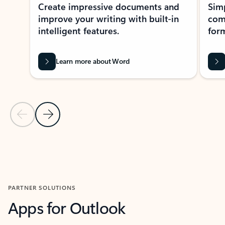
Create impressive documents and
Sim
improve your writing with built-in
com
intelligent features.
form
Learn more about Word
Previous Slide
Next Slide
Back to MICROSOFT 365 APPS carousel section
PARTNER SOLUTIONS
Apps for Outlook