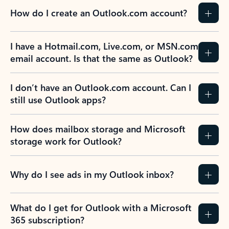
How do I create an Outlook.com account?
I have a Hotmail.com, Live.com, or MSN.com
email account. Is that the same as Outlook?
I don’t have an Outlook.com account. Can I
still use Outlook apps?
How does mailbox storage and Microsoft
storage work for Outlook?
Why do I see ads in my Outlook inbox?
What do I get for Outlook with a Microsoft
365 subscription?