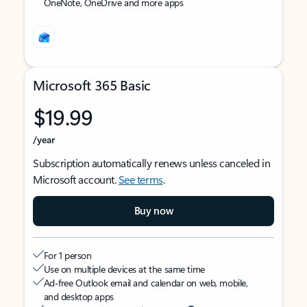
OneNote, OneDrive and more apps
Microsoft 365 Basic
$19.99
/year
Subscription automatically renews unless canceled in
Microsoft account.
See terms
.
Buy now
For 1 person
Use on multiple devices at the same time
Ad-free Outlook email and calendar on web, mobile,
and desktop apps