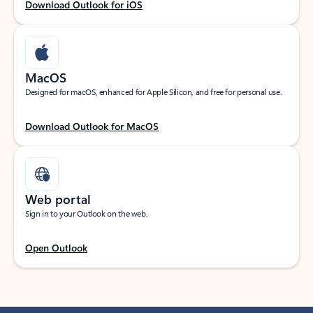
Download Outlook for iOS
MacOS
Designed for macOS, enhanced for Apple Silicon, and free for personal use.
Download Outlook for MacOS
Web portal
Sign in to your Outlook on the web.
Open Outlook