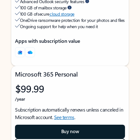
Advanced Outlook security features
100 GB of mailbox storage
100 GB of secure
cloud storage
OneDrive ransomware protection for your photos and files
Ongoing support for help when you need it
Apps with subscription value
Microsoft 365 Personal
$99.99
/year
Subscription automatically renews unless canceled in
Microsoft account.
See terms
.
Buy now