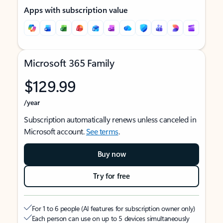
Apps with subscription value
Microsoft 365 Family
$129.99
/year
Subscription automatically renews unless canceled in
Microsoft account.
See terms
.
Buy now
Try for free
For 1 to 6 people (AI features for subscription owner only)
Each person can use on up to 5 devices simultaneously