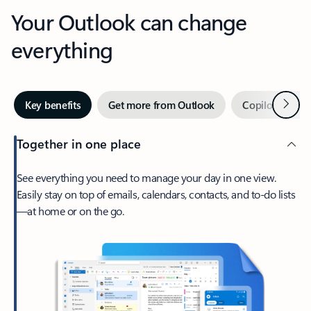
Your Outlook can change
everything
Next
Key benefits
Get more from Outlook
Copilot in Out
Together in one place
See everything you need to manage your day in one view.
Easily stay on top of emails, calendars, contacts, and to-do lists
—at home or on the go.