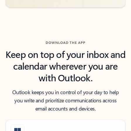
DOWNLOAD THE APP
Keep on top of your inbox and
calendar wherever you are
with Outlook.
Outlook keeps you in control of your day to help
you write and prioritize communications across
email accounts and devices.