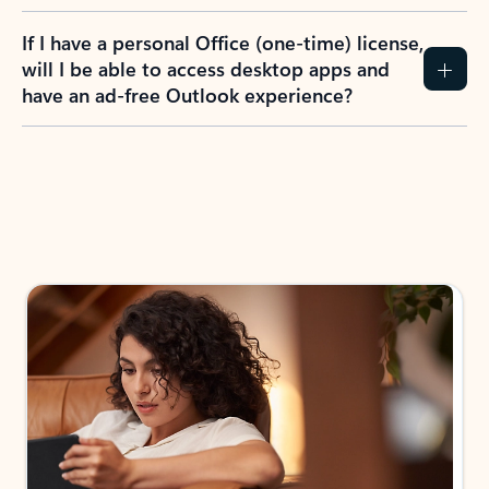
If I have a personal Office (one-time) license,
will I be able to access desktop apps and
have an ad-free Outlook experience?