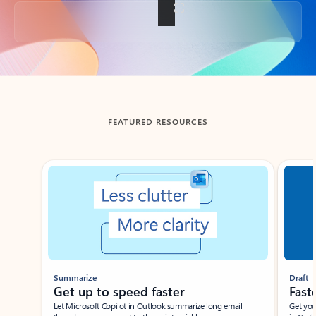
Back to tabs
FEATURED RESOURCES
Showing slide 1 of 3
Summarize
Draft
Get up to speed faster ​
Fast
Let Microsoft Copilot in Outlook summarize long email
Get you