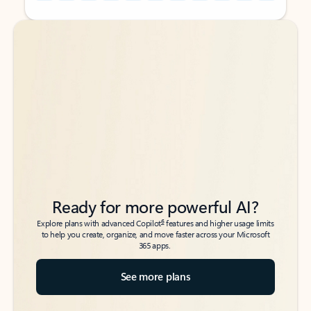
Back to tabs
Back to tabs
Ready for more powerful AI?
6
Explore plans with advanced Copilot
features and higher usage limits
to help you create, organize, and move faster across your Microsoft
365 apps.
See more plans