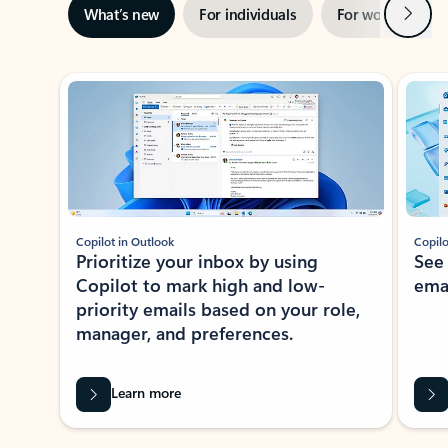
Next
What’s new
For individuals
For work
Ti
Showing slide 1 of 3
Copilot in Outlook
Copilo
Prioritize your inbox by using
See
Copilot to mark high and low-
ema
priority emails based on your role,
manager, and preferences.
Learn more