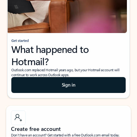
Get started
What happened to
Hotmail?
Outlook.com replaced Hotmail years ago, but your Hotmail account will
continue to work across Outlook apps.
Sign in
Create free account
Don’t have an account? Get started with a free Outlook.com email today.