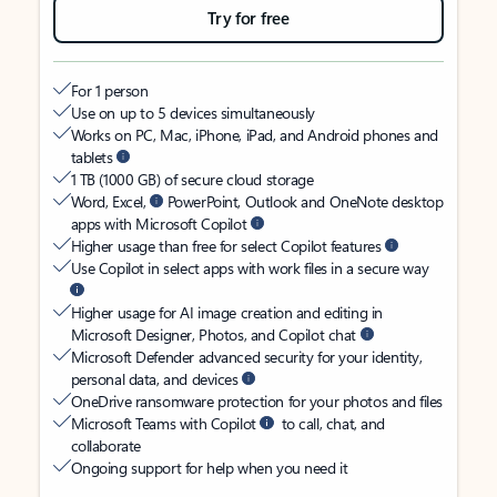
Try for free
For 1 person
Use on up to 5 devices simultaneously
Works on PC, Mac, iPhone, iPad, and Android phones and
tablets
1 TB (1000 GB) of secure cloud storage
Word, Excel,
PowerPoint, Outlook and OneNote desktop
apps with Microsoft Copilot
Higher usage than free for select Copilot features
Use Copilot in select apps with work files in a secure way
Higher usage for AI image creation and editing in
Microsoft Designer, Photos, and Copilot chat
Microsoft Defender advanced security for your identity,
personal data, and devices
OneDrive ransomware protection for your photos and files
Microsoft Teams with Copilot
to call, chat, and
collaborate
Ongoing support for help when you need it