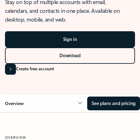
Stay on top of multiple accounts with email,
calendars, and contacts in one place. Available on
desktop, mobile, and web.
Sign in
Download
Create free account
See plans and pricing
Overview
OVERVIEW