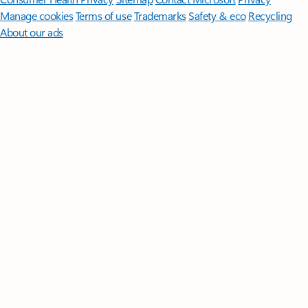
Manage cookies
Terms of use
Trademarks
Safety & eco
Recycling
About our ads