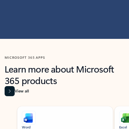
MICROSOFT 365 APPS
Learn more about Microsoft
365 products
View all
Showing slide 1 of 9
Word
Excel