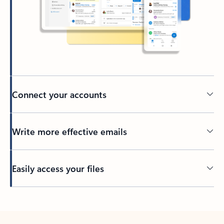
Connect your accounts
Write more effective emails
Easily access your files
Back to tabs