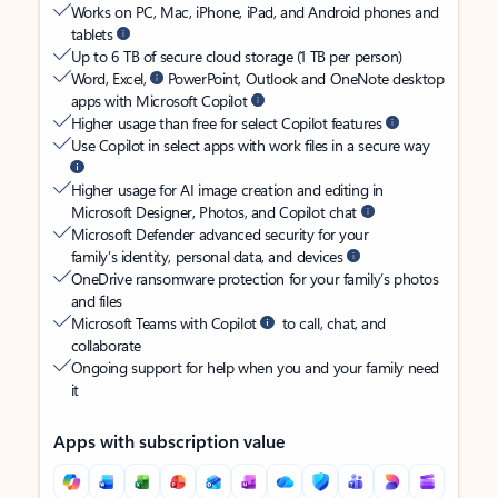
Works on PC, Mac, iPhone, iPad, and Android phones and
tablets
Up to 6 TB of secure cloud storage (1 TB per person)
Word, Excel,
PowerPoint, Outlook and OneNote desktop
apps with Microsoft Copilot
Higher usage than free for select Copilot features
Use Copilot in select apps with work files in a secure way
Higher usage for AI image creation and editing in
Microsoft Designer, Photos, and Copilot chat
Microsoft Defender advanced security for your
family’s identity, personal data, and devices
OneDrive ransomware protection for your family’s photos
and files
Microsoft Teams with Copilot
to call, chat, and
collaborate
Ongoing support for help when you and your family need
it
Apps with subscription value