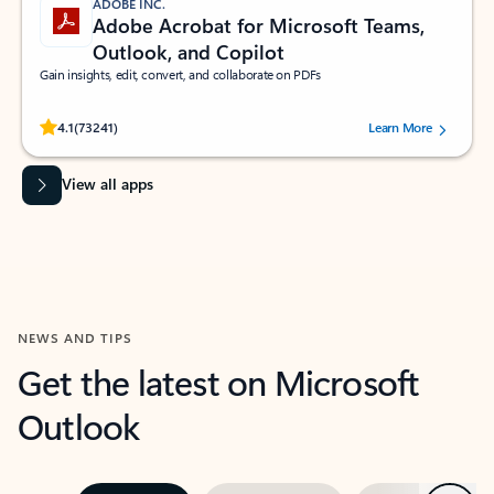
ADOBE INC.
Adobe Acrobat for Microsoft Teams,
Outlook, and Copilot
Gain insights, edit, convert, and collaborate on PDFs
Rated (#=ratingAverage#) stars out of 5 stars, by 73241 users.
4.1
(73241)
Learn More
View all apps
NEWS AND TIPS
Get the latest on Microsoft
Outlook