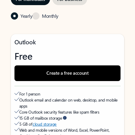
Yearly
Monthly
Outlook
Free
Create a free account
For 1 person
Outlook email and calendar on web, desktop, and mobile
apps
Core Outlook security features like spam filters
15 GB of mailbox storage
5 GB of
cloud storage
Web and mobile versions of Word, Excel, PowerPoint,