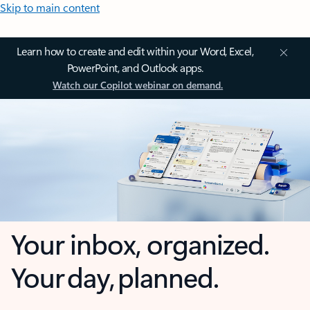
Skip to main content
Learn how to create and edit within your Word, Excel,
PowerPoint, and Outlook apps.
Watch our Copilot webinar on demand.
Your inbox, organized.
Your day, planned.