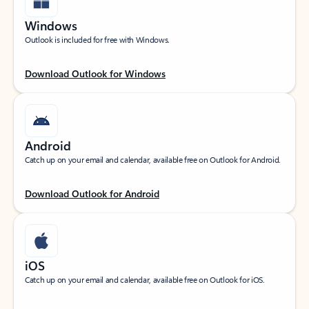
Windows
Outlook is included for free with Windows.
Download Outlook for Windows
Android
Catch up on your email and calendar, available free on Outlook for Android.
Download Outlook for Android
iOS
Catch up on your email and calendar, available free on Outlook for iOS.