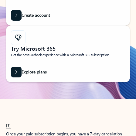
Create account
Try Microsoft 365
Get the best Outlook experience with a Microsoft 365 subscription.
Explore plans
[1]
Once your paid subscription begins, you have a 7-day cancellation