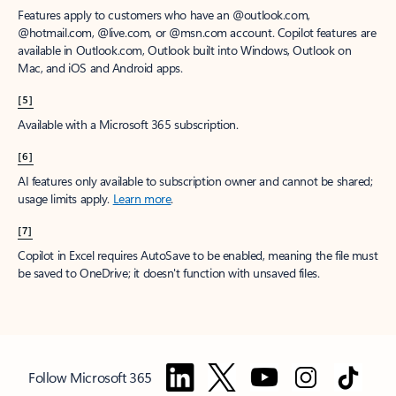
Features apply to customers who have an @outlook.com,
@hotmail.com, @live.com, or @msn.com account. Copilot features are
available in Outlook.com, Outlook built into Windows, Outlook on
Mac, and iOS and Android apps.
[5]
Available with a Microsoft 365 subscription.
[6]
AI features only available to subscription owner and cannot be shared;
usage limits apply.
Learn more
.
[7]
Copilot in Excel requires AutoSave to be enabled, meaning the file must
be saved to OneDrive; it doesn't function with unsaved files.
Follow Microsoft 365