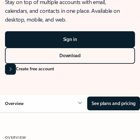
Stay on top of multiple accounts with email,
calendars, and contacts in one place. Available on
desktop, mobile, and web.
Sign in
Download
Create free account
See plans and pricing
Overview
OVERVIEW