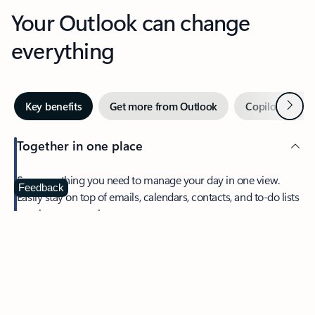
Your Outlook can change
everything
Next
Key benefits
Get more from Outlook
Copilot in Out
Together in one place
See everything you need to manage your day in one view.
Feedback
Easily stay on top of emails, calendars, contacts, and to-do lists
—at home or on the go.