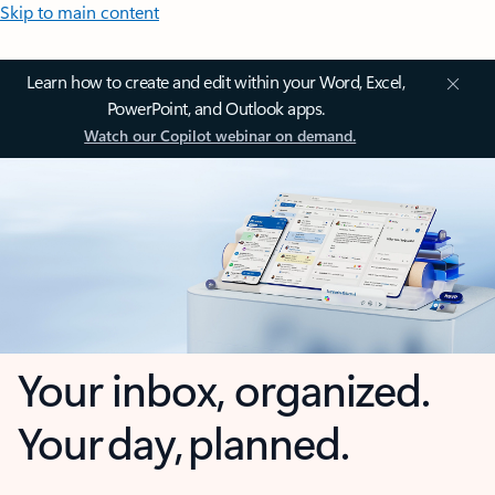
Skip to main content
Learn how to create and edit within your Word, Excel,
PowerPoint, and Outlook apps.
Watch our Copilot webinar on demand.
Your inbox, organized.
Your day, planned.