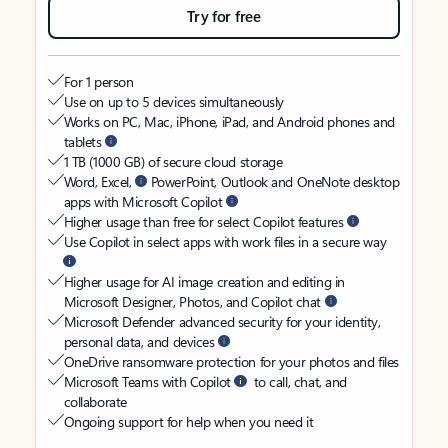
Try for free
For 1 person
Use on up to 5 devices simultaneously
Works on PC, Mac, iPhone, iPad, and Android phones and
tablets
1 TB (1000 GB) of secure cloud storage
Word, Excel,
PowerPoint, Outlook and OneNote desktop
apps with Microsoft Copilot
Higher usage than free for select Copilot features
Use Copilot in select apps with work files in a secure way
Higher usage for AI image creation and editing in
Microsoft Designer, Photos, and Copilot chat
Microsoft Defender advanced security for your identity,
personal data, and devices
OneDrive ransomware protection for your photos and files
Microsoft Teams with Copilot
to call, chat, and
collaborate
Ongoing support for help when you need it