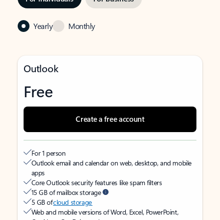
Yearly
Monthly
Outlook
Free
Create a free account
For 1 person
Outlook email and calendar on web, desktop, and mobile
apps
Core Outlook security features like spam filters
15 GB of mailbox storage
5 GB of
cloud storage
Web and mobile versions of Word, Excel, PowerPoint,