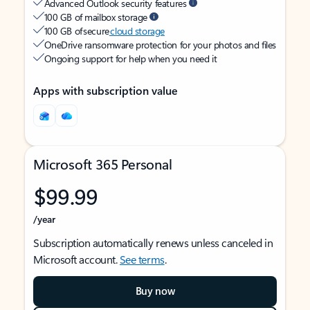
Advanced Outlook security features
100 GB of mailbox storage
100 GB of secure
cloud storage
OneDrive ransomware protection for your photos and files
Ongoing support for help when you need it
Apps with subscription value
Microsoft 365 Personal
$99.99
/year
Subscription automatically renews unless canceled in
Microsoft account.
See terms
.
Buy now