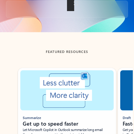
Back to tabs
FEATURED RESOURCES
Showing slide 1 of 3
Summarize
Draft
Get up to speed faster ​
Fast
Let Microsoft Copilot in Outlook summarize long email
Get you