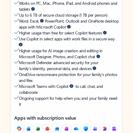
Works on PC, Mac, iPhone, iPad, and Android phones and
tablets
Up to 6 TB of secure cloud storage (1 TB per person)
Word, Excel,
PowerPoint, Outlook and OneNote desktop
apps with Microsoft Copilot
Higher usage than free for select Copilot features
Use Copilot in select apps with work files in a secure way
Higher usage for AI image creation and editing in
Microsoft Designer, Photos, and Copilot chat
Microsoft Defender advanced security for your
family’s identity, personal data, and devices
OneDrive ransomware protection for your family’s photos
and files
Microsoft Teams with Copilot
to call, chat, and
collaborate
Ongoing support for help when you and your family need
it
Apps with subscription value