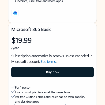
OneNote, OneDrive and more apps
Microsoft 365 Basic
$19.99
/year
Subscription automatically renews unless canceled in
Microsoft account.
See terms
.
Buy now
For 1 person
Use on multiple devices at the same time
Ad-free Outlook email and calendar on web, mobile,
and desktop apps