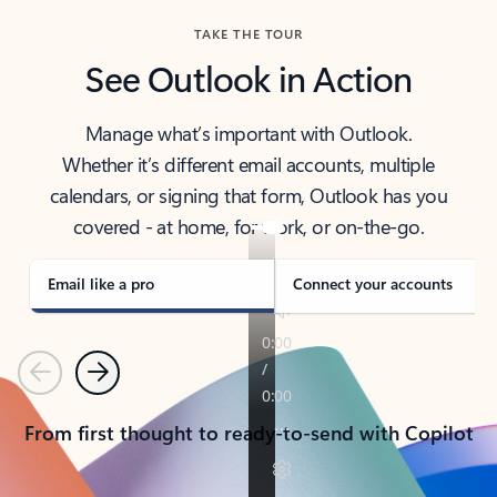
TAKE THE TOUR
See Outlook in Action
Manage what’s important with Outlook.
Whether it’s different email accounts, multiple
calendars, or signing that form, Outlook has you
covered - at home, for work, or on-the-go.
Email like a pro
Connect your accounts
Previous
Next
From first thought to ready-to-send with Copilot