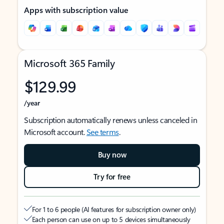
Apps with subscription value
Microsoft 365 Family
$129.99
/year
Subscription automatically renews unless canceled in
Microsoft account.
See terms
.
Buy now
Try for free
For 1 to 6 people (AI features for subscription owner only)
Each person can use on up to 5 devices simultaneously