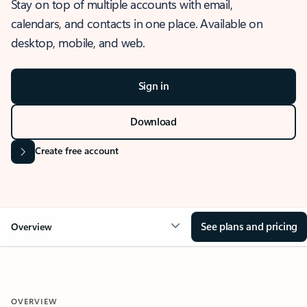
Stay on top of multiple accounts with email,
calendars, and contacts in one place. Available on
desktop, mobile, and web.
Sign in
Download
Create free account
See plans and pricing
Overview
OVERVIEW