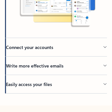
Connect your accounts
Write more effective emails
Easily access your files
Back to tabs