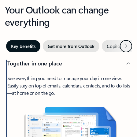
Your Outlook can change
everything
Next
Key benefits
Get more from Outlook
Copilot in Out
Together in one place
See everything you need to manage your day in one view.
Easily stay on top of emails, calendars, contacts, and to-do lists
—at home or on the go.