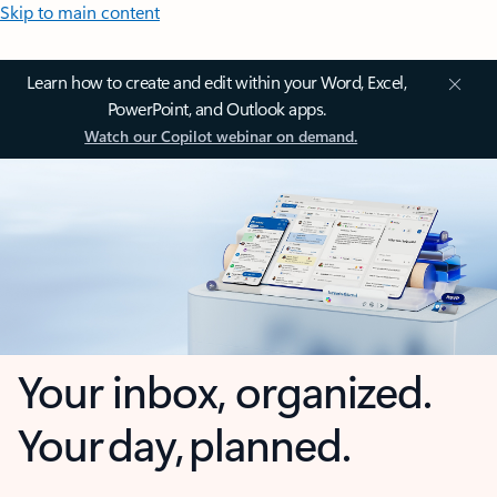
Skip to main content
Learn how to create and edit within your Word, Excel,
PowerPoint, and Outlook apps.
Watch our Copilot webinar on demand.
Your inbox, organized.
Your day, planned.