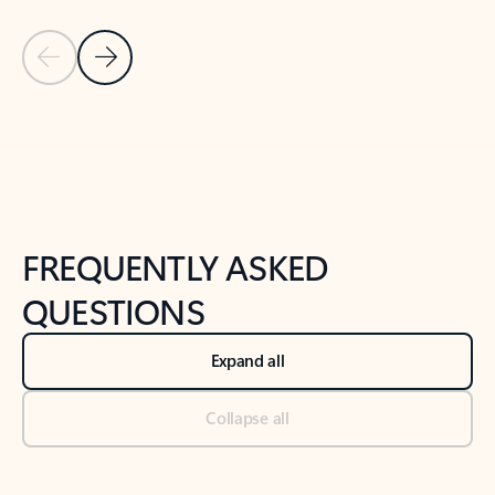
Previous Slide
Next Slide
Back to tabs
Back to NEWS AND TIPS-What's new tab section
FREQUENTLY ASKED
QUESTIONS
Expand all
Collapse all