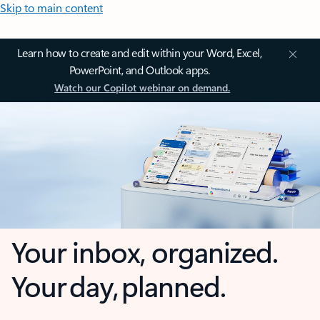
Skip to main content
Learn how to create and edit within your Word, Excel,
PowerPoint, and Outlook apps.
Watch our Copilot webinar on demand.
Your inbox, organized.
Your day, planned.