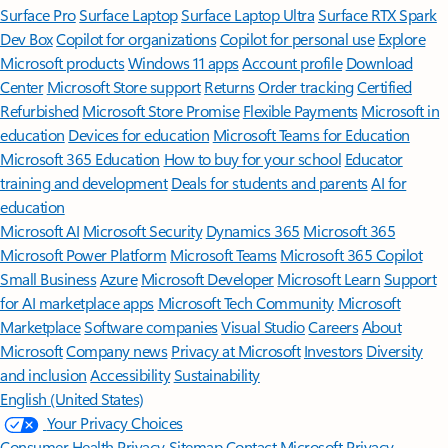
Surface Pro
Surface Laptop
Surface Laptop Ultra
Surface RTX Spark
Dev Box
Copilot for organizations
Copilot for personal use
Explore
Microsoft products
Windows 11 apps
Account profile
Download
Center
Microsoft Store support
Returns
Order tracking
Certified
Refurbished
Microsoft Store Promise
Flexible Payments
Microsoft in
education
Devices for education
Microsoft Teams for Education
Microsoft 365 Education
How to buy for your school
Educator
training and development
Deals for students and parents
AI for
education
Microsoft AI
Microsoft Security
Dynamics 365
Microsoft 365
Microsoft Power Platform
Microsoft Teams
Microsoft 365 Copilot
Small Business
Azure
Microsoft Developer
Microsoft Learn
Support
for AI marketplace apps
Microsoft Tech Community
Microsoft
Marketplace
Software companies
Visual Studio
Careers
About
Microsoft
Company news
Privacy at Microsoft
Investors
Diversity
and inclusion
Accessibility
Sustainability
English (United States)
Your Privacy Choices
Consumer Health Privacy
Sitemap
Contact Microsoft
Privacy