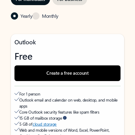
Yearly
Monthly
Outlook
Free
Create a free account
For 1 person
Outlook email and calendar on web, desktop, and mobile
apps
Core Outlook security features like spam filters
15 GB of mailbox storage
5 GB of
cloud storage
Web and mobile versions of Word, Excel, PowerPoint,