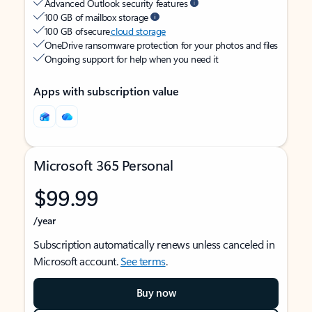
Advanced Outlook security features
100 GB of mailbox storage
100 GB of secure
cloud storage
OneDrive ransomware protection for your photos and files
Ongoing support for help when you need it
Apps with subscription value
Microsoft 365 Personal
$99.99
/year
Subscription automatically renews unless canceled in
Microsoft account.
See terms
.
Buy now