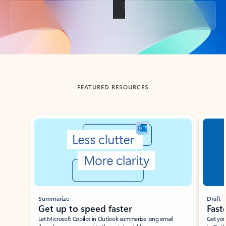
Back to tabs
FEATURED RESOURCES
Showing slide 1 of 3
Summarize
Draft
Get up to speed faster ​
Fast
Let Microsoft Copilot in Outlook summarize long email
Get you