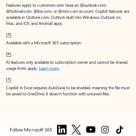
Features apply to customers who have an @outlook.com,
@hotmail.com, @live.com, or @msn.com account. Copilot features are
available in Outlook.com, Outlook built into Windows, Outlook on
Mac, and iOS and Android apps.
[5]
Available with a Microsoft 365 subscription.
[6]
AI features only available to subscription owner and cannot be shared;
usage limits apply.
Learn more
.
[7]
Copilot in Excel requires AutoSave to be enabled, meaning the file must
be saved to OneDrive; it doesn't function with unsaved files.
Follow Microsoft 365