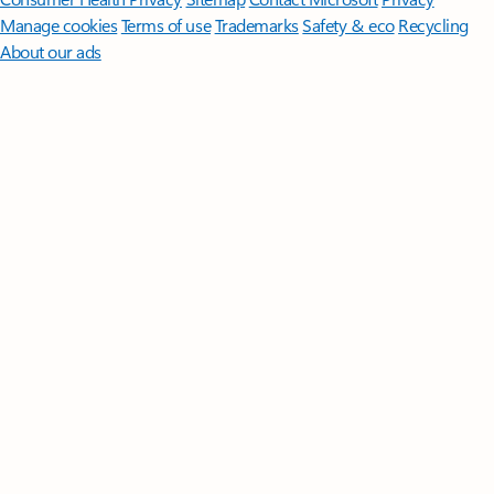
Manage cookies
Terms of use
Trademarks
Safety & eco
Recycling
About our ads