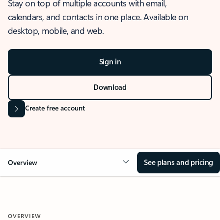
Stay on top of multiple accounts with email,
calendars, and contacts in one place. Available on
desktop, mobile, and web.
Sign in
Download
Create free account
See plans and pricing
Overview
OVERVIEW