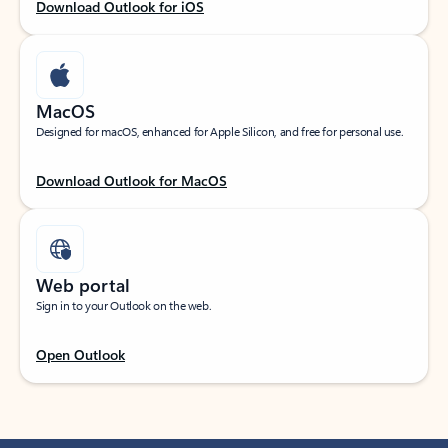
Download Outlook for iOS
MacOS
Designed for macOS, enhanced for Apple Silicon, and free for personal use.
Download Outlook for MacOS
Web portal
Sign in to your Outlook on the web.
Open Outlook