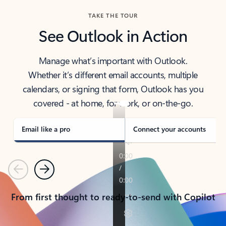
TAKE THE TOUR
See Outlook in Action
Manage what’s important with Outlook.
Whether it’s different email accounts, multiple
calendars, or signing that form, Outlook has you
covered - at home, for work, or on-the-go.
Email like a pro
Connect your accounts
Previous
Next
From first thought to ready-to-send with Copilot