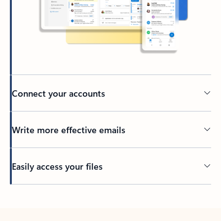
Connect your accounts
Write more effective emails
Easily access your files
Back to tabs