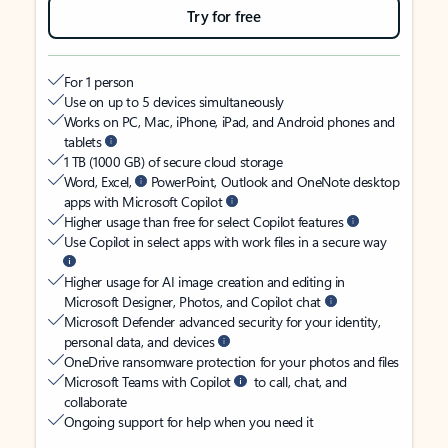
Try for free
For 1 person
Use on up to 5 devices simultaneously
Works on PC, Mac, iPhone, iPad, and Android phones and
tablets
1 TB (1000 GB) of secure cloud storage
Word, Excel,
PowerPoint, Outlook and OneNote desktop
apps with Microsoft Copilot
Higher usage than free for select Copilot features
Use Copilot in select apps with work files in a secure way
Higher usage for AI image creation and editing in
Microsoft Designer, Photos, and Copilot chat
Microsoft Defender advanced security for your identity,
personal data, and devices
OneDrive ransomware protection for your photos and files
Microsoft Teams with Copilot
to call, chat, and
collaborate
Ongoing support for help when you need it