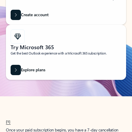
Create account
Try Microsoft 365
Get the best Outlook experience with a Microsoft 365 subscription.
Explore plans
[1]
Once your paid subscription begins, you have a 7-day cancellation