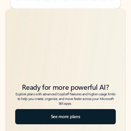
Back to tabs
Back to tabs
Ready for more powerful AI?
6
Explore plans with advanced Copilot
features and higher usage limits
to help you create, organize, and move faster across your Microsoft
365 apps.
See more plans