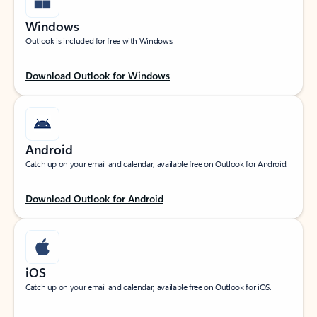
Windows
Outlook is included for free with Windows.
Download Outlook for Windows
Android
Catch up on your email and calendar, available free on Outlook for Android.
Download Outlook for Android
iOS
Catch up on your email and calendar, available free on Outlook for iOS.