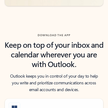
DOWNLOAD THE APP
Keep on top of your inbox and
calendar wherever you are
with Outlook.
Outlook keeps you in control of your day to help
you write and prioritize communications across
email accounts and devices.