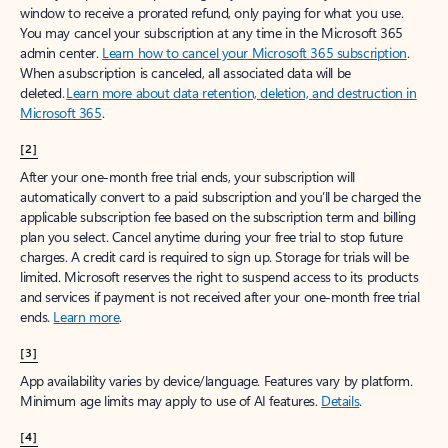
window to receive a prorated refund, only paying for what you use.
You may cancel your subscription at any time in the Microsoft 365
admin center.
Learn how to cancel your Microsoft 365 subscription
.
When a subscription is canceled, all associated data will be
deleted.
Learn more about data retention, deletion, and destruction in
Microsoft 365
.
[2]
After your one-month free trial ends, your subscription will
automatically convert to a paid subscription and you’ll be charged the
applicable subscription fee based on the subscription term and billing
plan you select. Cancel anytime during your free trial to stop future
charges. A credit card is required to sign up. Storage for trials will be
limited. Microsoft reserves the right to suspend access to its products
and services if payment is not received after your one-month free trial
ends.
Learn more
.
[3]
App availability varies by device/language. Features vary by platform.
Minimum age limits may apply to use of AI features.
Details
.
[4]