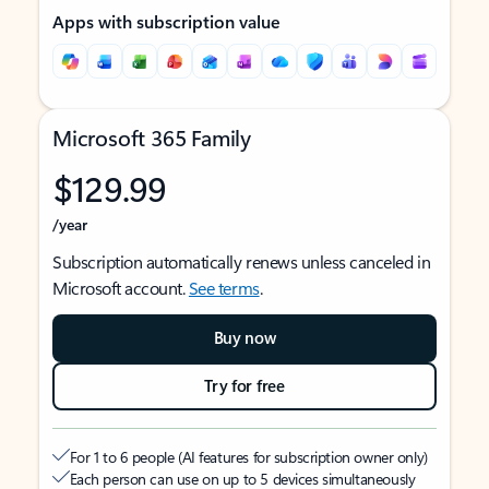
Apps with subscription value
Microsoft 365 Family
$129.99
/year
Subscription automatically renews unless canceled in
Microsoft account.
See terms
.
Buy now
Try for free
For 1 to 6 people (AI features for subscription owner only)
Each person can use on up to 5 devices simultaneously