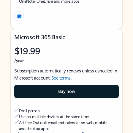
OneNote, OneDrive and more apps
Microsoft 365 Basic
$19.99
/year
Subscription automatically renews unless canceled in
Microsoft account.
See terms
.
Buy now
For 1 person
Use on multiple devices at the same time
Ad-free Outlook email and calendar on web, mobile,
and desktop apps