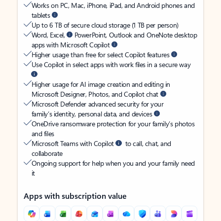
Works on PC, Mac, iPhone, iPad, and Android phones and
tablets
Up to 6 TB of secure cloud storage (1 TB per person)
Word, Excel,
PowerPoint, Outlook and OneNote desktop
apps with Microsoft Copilot
Higher usage than free for select Copilot features
Use Copilot in select apps with work files in a secure way
Higher usage for AI image creation and editing in
Microsoft Designer, Photos, and Copilot chat
Microsoft Defender advanced security for your
family’s identity, personal data, and devices
OneDrive ransomware protection for your family’s photos
and files
Microsoft Teams with Copilot
to call, chat, and
collaborate
Ongoing support for help when you and your family need
it
Apps with subscription value