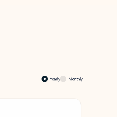
Yearly
Monthly