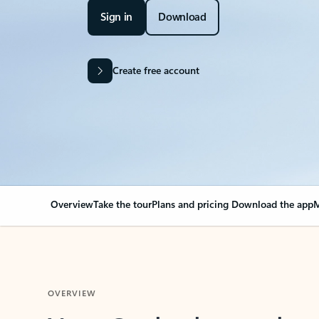
Sign in
Download
Create free account
Overview
Take the tour
Plans and pricing
Download the app
M
OVERVIEW
Your Outlook can cha