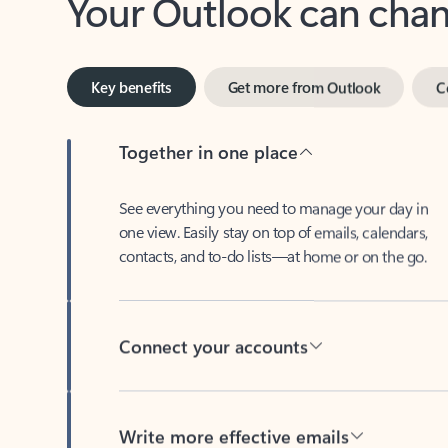
Key benefits
Get more from Outlook
C
Together in one place
See everything you need to manage your day in
one view. Easily stay on top of emails, calendars,
contacts, and to-do lists—at home or on the go.
Connect your accounts
Write more effective emails