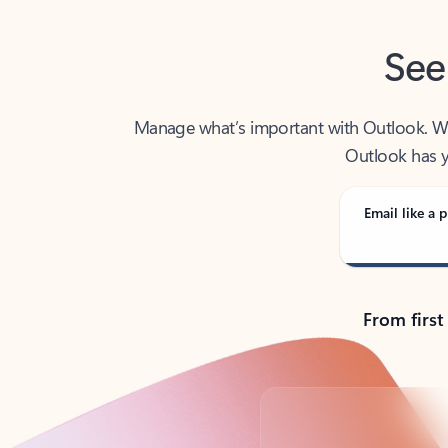
See
Manage what’s important with Outlook. Whet
Outlook has y
Email like a p
From first