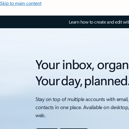
Skip to main content
Learn how to create and edit wi
Your inbox, organ
Your day, planned
Stay on top of multiple accounts with email,
contacts in one place. Available on desktop
web.