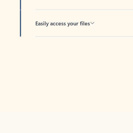
Easily access your files
Back to tabs