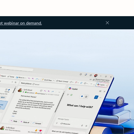
ot webinar on demand.