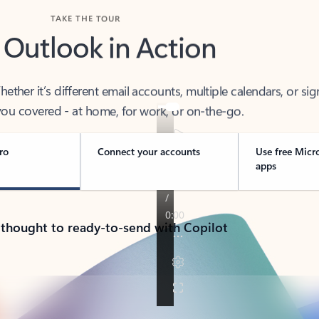
TAKE THE TOUR
 Outlook in Action
her it’s different email accounts, multiple calendars, or sig
ou covered - at home, for work, or on-the-go.
ro
Connect your accounts
Use free Micr
apps
 thought to ready-to-send with Copilot