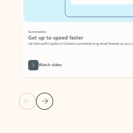
Summarize
Get up to speed faster ​
Let Microsoft Copilot in Outlook summarize long email threads so you can g
Watch video
Previous Slide
Next Slide
Back to carousel navigation controls