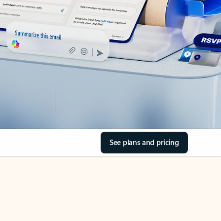
See plans and pricing