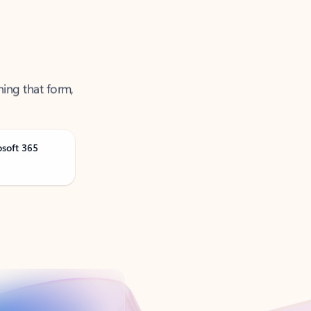
ning that form,
osoft 365