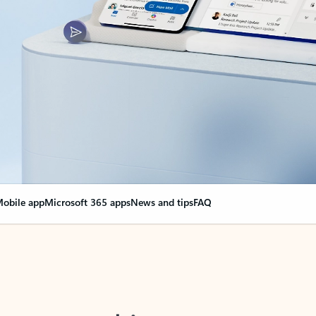
obile app
Microsoft 365 apps
News and tips
FAQ
nge everything