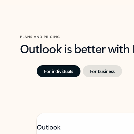
PLANS AND PRICING
Outlook is better with
For individuals
For business
Outlook