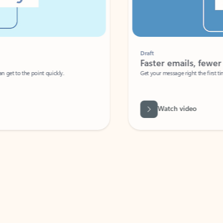
Draft
Faster emails, fewer erro
et to the point quickly.
Get your message right the first time with 
Watch video