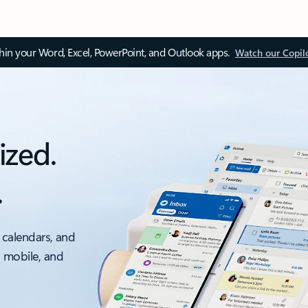
thin your Word, Excel, PowerPoint, and Outlook apps.
Watch our Copil
ized.
.
 calendars, and
, mobile, and