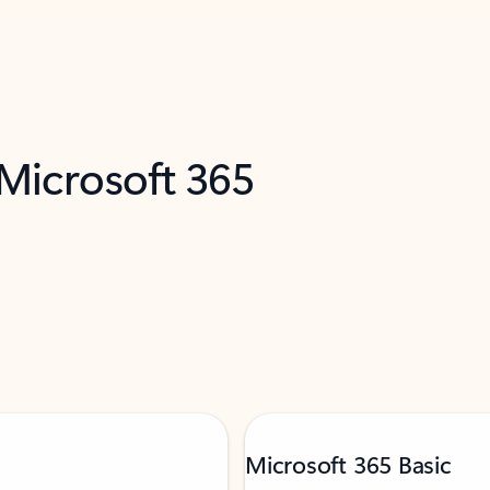
 Microsoft 365
Microsoft 365 Basic