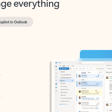
opilot in Outlook