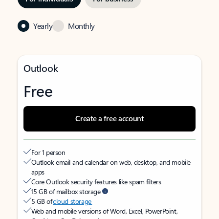
Yearly
Monthly
Outlook
Free
Create a free account
For 1 person
Outlook email and calendar on web, desktop, and mobile
apps
Core Outlook security features like spam filters
15 GB of mailbox storage
5 GB of
cloud storage
Web and mobile versions of Word, Excel, PowerPoint,