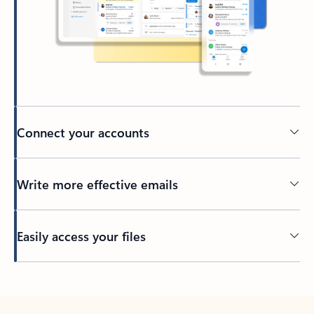
Connect your accounts
Write more effective emails
Easily access your files
Back to tabs