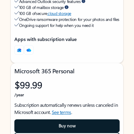
Advanced Outlook security features
100 GB of mailbox storage
100 GB of secure
cloud storage
OneDrive ransomware protection for your photos and files
Ongoing support for help when you need it
Apps with subscription value
Microsoft 365 Personal
$99.99
/year
Subscription automatically renews unless canceled in
Microsoft account.
See terms
.
Buy now