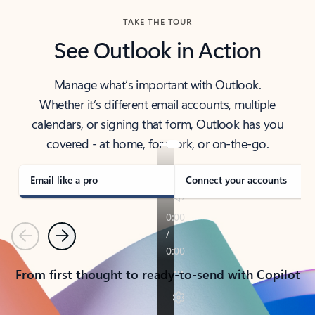
TAKE THE TOUR
See Outlook in Action
Manage what’s important with Outlook.
Whether it’s different email accounts, multiple
calendars, or signing that form, Outlook has you
covered - at home, for work, or on-the-go.
Email like a pro
Connect your accounts
Previous
Next
From first thought to ready-to-send with Copilot