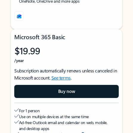
OneNote, OneDrive and more apps
Microsoft 365 Basic
$19.99
/year
Subscription automatically renews unless canceled in
Microsoft account.
See terms
.
Buy now
For 1 person
Use on multiple devices at the same time
Ad-free Outlook email and calendar on web, mobile,
and desktop apps