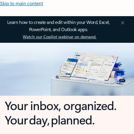
Skip to main content
Learn how to create and edit within your Word, Excel,
PowerPoint, and Outlook apps.
Watch our Copilot webinar on demand.
Your inbox, organized.
Your day, planned.