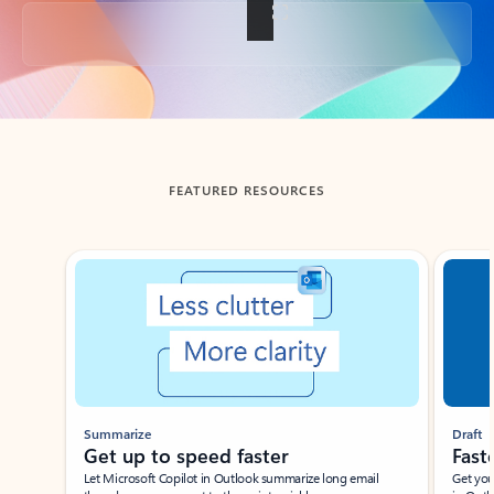
Back to tabs
FEATURED RESOURCES
Showing slide 1 of 3
Summarize
Draft
Get up to speed faster ​
Fast
Let Microsoft Copilot in Outlook summarize long email
Get you