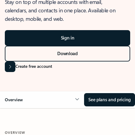
Stay on top of multiple accounts with email,
calendars, and contacts in one place. Available on
desktop, mobile, and web.
Sign in
Download
Create free account
See plans and pricing
Overview
OVERVIEW