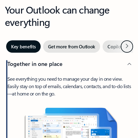
Your Outlook can change
everything
Next
Key benefits
Get more from Outlook
Copilot in Out
Together in one place
See everything you need to manage your day in one view.
Easily stay on top of emails, calendars, contacts, and to-do lists
—at home or on the go.