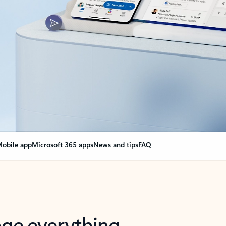
obile app
Microsoft 365 apps
News and tips
FAQ
nge everything