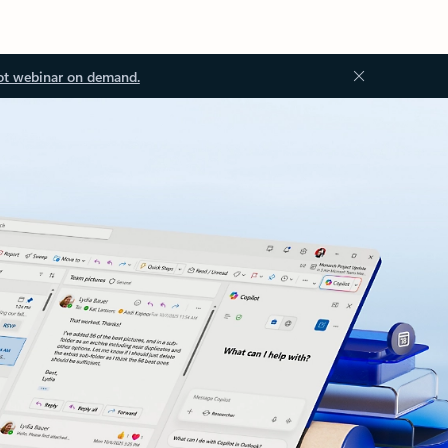
ot webinar on demand.