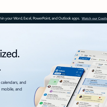
thin your Word, Excel, PowerPoint, and Outlook apps.
Watch our Copil
ized.
.
 calendars, and
, mobile, and