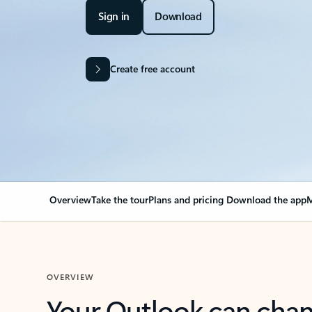
Sign in
Download
Create free account
Overview
Take the tour
Plans and pricing
Download the app
M
OVERVIEW
Your Outlook can cha