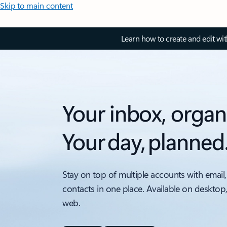
Skip to main content
Learn how to create and edit wi
Your inbox, organ
Your day, planned
Stay on top of multiple accounts with email,
contacts in one place. Available on desktop
web.