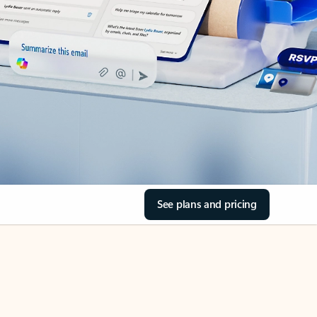
See plans and pricing