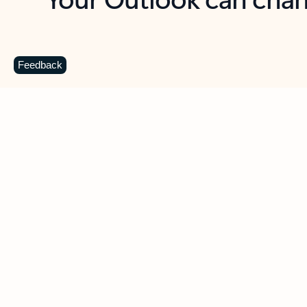
Key benefits
Get more from Outlook
C
Feedback
Together in one place
See everything you need to manage your day in
one view. Easily stay on top of emails, calendars,
contacts, and to-do lists—at home or on the go.
Connect your accounts
Write more effective emails