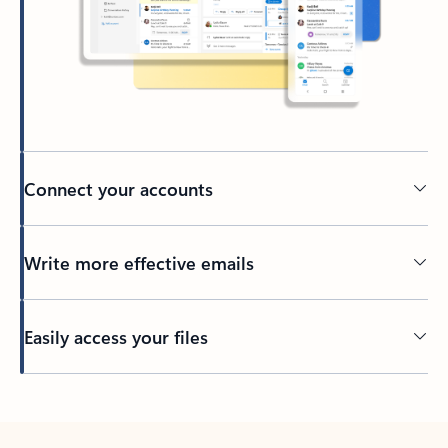
Connect your accounts
Write more effective emails
Easily access your files
Back to tabs