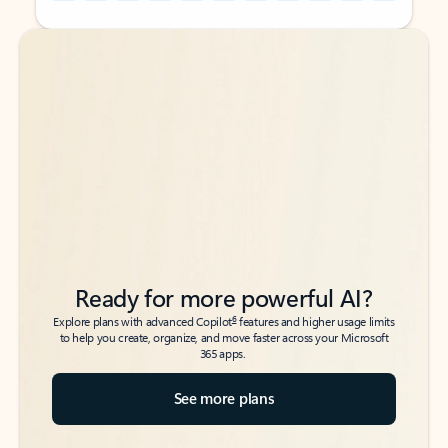
Back to tabs
Back to tabs
Ready for more powerful AI?
6
Explore plans with advanced Copilot
features and higher usage limits
to help you create, organize, and move faster across your Microsoft
365 apps.
See more plans