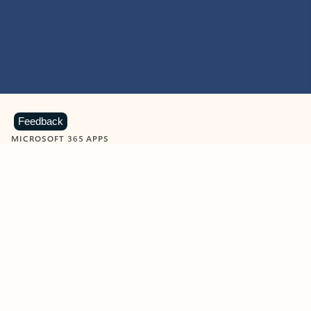
Feedback
MICROSOFT 365 APPS
Learn more about Microsoft
365 products
View all
Showing slide 1 of 9
Word
Excel