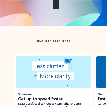
Back to tabs
FEATURED RESOURCES
Showing slide 1 of 3
Summarize
Draft
Get up to speed faster ​
Fast
Let Microsoft Copilot in Outlook summarize long email
Get you