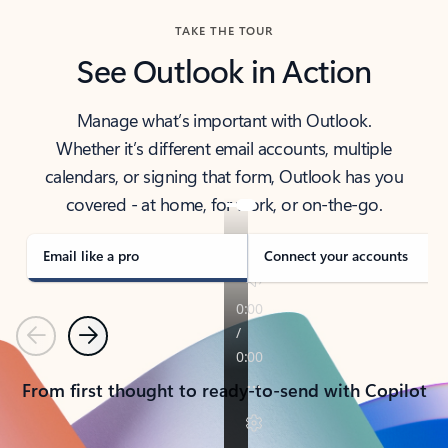
TAKE THE TOUR
See Outlook in Action
Manage what’s important with Outlook.
Whether it’s different email accounts, multiple
calendars, or signing that form, Outlook has you
covered - at home, for work, or on-the-go.
Email like a pro
Connect your accounts
Previous
Next
From first thought to ready-to-send with Copilot