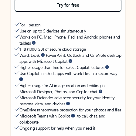
Try for free
For 1 person
Use on up to 5 devices simultaneously
Works on PC, Mac, iPhone, iPad, and Android phones and
tablets
1 TB (1000 GB) of secure cloud storage
Word, Excel,
PowerPoint, Outlook and OneNote desktop
apps with Microsoft Copilot
Higher usage than free for select Copilot features
Use Copilot in select apps with work files in a secure way
Higher usage for AI image creation and editing in
Microsoft Designer, Photos, and Copilot chat
Microsoft Defender advanced security for your identity,
personal data, and devices
OneDrive ransomware protection for your photos and files
Microsoft Teams with Copilot
to call, chat, and
collaborate
Ongoing support for help when you need it