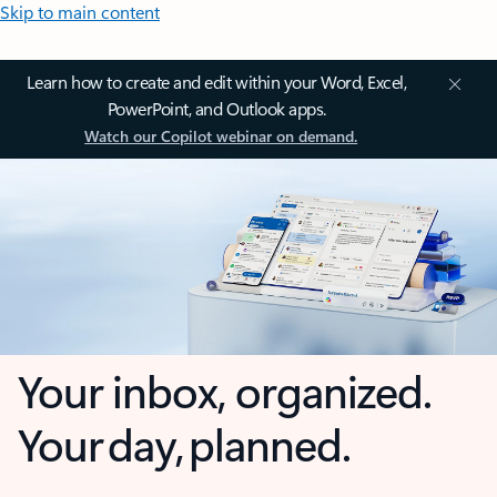
Skip to main content
Learn how to create and edit within your Word, Excel,
PowerPoint, and Outlook apps.
Watch our Copilot webinar on demand.
Your inbox, organized.
Your day, planned.