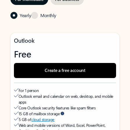
Yearly
Monthly
Outlook
Free
Create a free account
For 1 person
Outlook email and calendar on web, desktop, and mobile
apps
Core Outlook security features like spam filters
15 GB of mailbox storage
5 GB of
cloud storage
Web and mobile versions of Word, Excel, PowerPoint,