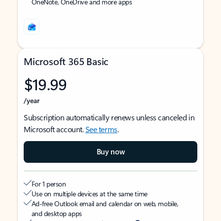
OneNote, OneDrive and more apps
Microsoft 365 Basic
$19.99
/year
Subscription automatically renews unless canceled in
Microsoft account.
See terms
.
Buy now
For 1 person
Use on multiple devices at the same time
Ad-free Outlook email and calendar on web, mobile,
and desktop apps