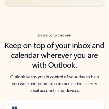
DOWNLOAD THE APP
Keep on top of your inbox and
calendar wherever you are
with Outlook.
Outlook keeps you in control of your day to help
you write and prioritize communications across
email accounts and devices.