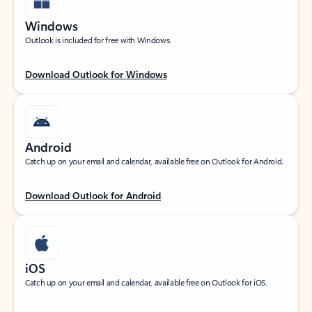
Windows
Outlook is included for free with Windows.
Download Outlook for Windows
Android
Catch up on your email and calendar, available free on Outlook for Android.
Download Outlook for Android
iOS
Catch up on your email and calendar, available free on Outlook for iOS.