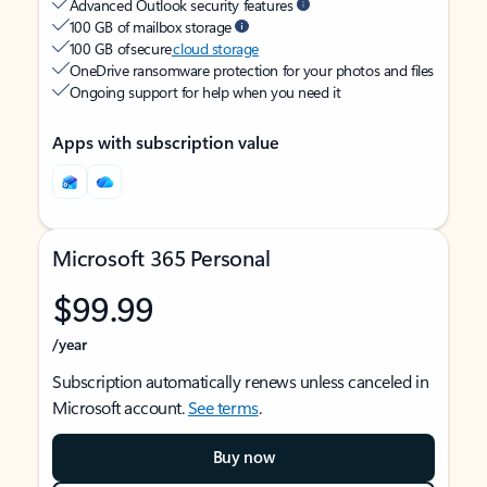
Advanced Outlook security features
100 GB of mailbox storage
100 GB of secure
cloud storage
OneDrive ransomware protection for your photos and files
Ongoing support for help when you need it
Apps with subscription value
Microsoft 365 Personal
$99.99
/year
Subscription automatically renews unless canceled in
Microsoft account.
See terms
.
Buy now