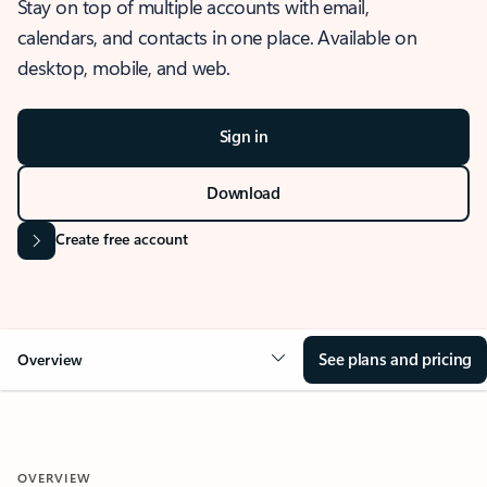
Stay on top of multiple accounts with email,
calendars, and contacts in one place. Available on
desktop, mobile, and web.
Sign in
Download
Create free account
See plans and pricing
Overview
OVERVIEW