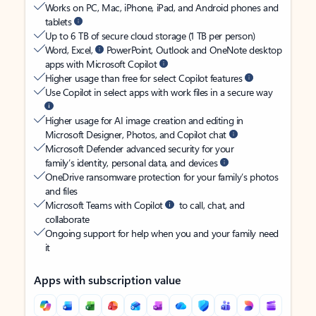
Works on PC, Mac, iPhone, iPad, and Android phones and
tablets
Up to 6 TB of secure cloud storage (1 TB per person)
Word, Excel,
PowerPoint, Outlook and OneNote desktop
apps with Microsoft Copilot
Higher usage than free for select Copilot features
Use Copilot in select apps with work files in a secure way
Higher usage for AI image creation and editing in
Microsoft Designer, Photos, and Copilot chat
Microsoft Defender advanced security for your
family’s identity, personal data, and devices
OneDrive ransomware protection for your family’s photos
and files
Microsoft Teams with Copilot
to call, chat, and
collaborate
Ongoing support for help when you and your family need
it
Apps with subscription value