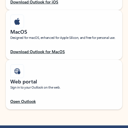
Download Outlook for iOS
MacOS
Designed for macOS, enhanced for Apple Silicon, and free for personal use.
Download Outlook for MacOS
Web portal
Sign in to your Outlook on the web.
Open Outlook