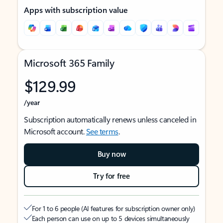
Apps with subscription value
Microsoft 365 Family
$129.99
/year
Subscription automatically renews unless canceled in
Microsoft account.
See terms
.
Buy now
Try for free
For 1 to 6 people (AI features for subscription owner only)
Each person can use on up to 5 devices simultaneously