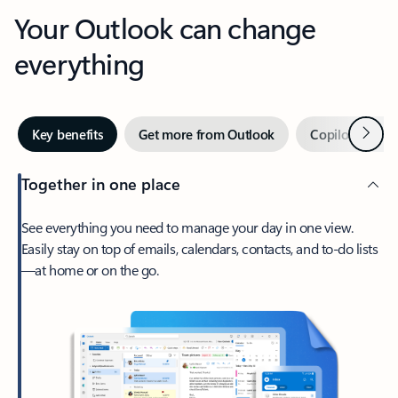
Your Outlook can change
everything
Next
Key benefits
Get more from Outlook
Copilot in Out
Together in one place
See everything you need to manage your day in one view.
Easily stay on top of emails, calendars, contacts, and to-do lists
—at home or on the go.