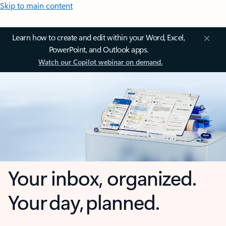
Skip to main content
Learn how to create and edit within your Word, Excel,
PowerPoint, and Outlook apps.
Watch our Copilot webinar on demand.
Your inbox, organized.
Your day, planned.