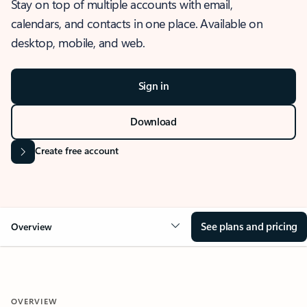
Stay on top of multiple accounts with email,
calendars, and contacts in one place. Available on
desktop, mobile, and web.
Sign in
Download
Create free account
See plans and pricing
Overview
OVERVIEW