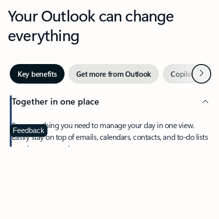
Your Outlook can change
everything
Next
Key benefits
Get more from Outlook
Copilot in Out
Together in one place
See everything you need to manage your day in one view.
Feedback
Easily stay on top of emails, calendars, contacts, and to-do lists
—at home or on the go.