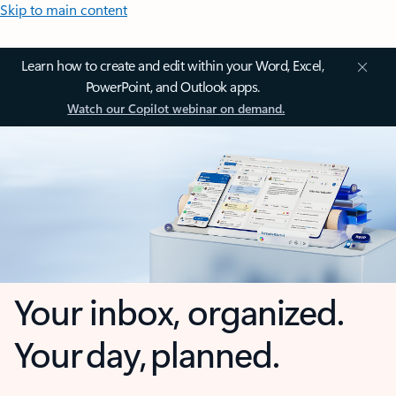
Skip to main content
Learn how to create and edit within your Word, Excel,
PowerPoint, and Outlook apps.
Watch our Copilot webinar on demand.
Your inbox, organized.
Your day, planned.