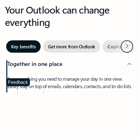
Your Outlook can change
everything
Next
Key benefits
Get more from Outlook
Copilot in Out
Together in one place
See everything you need to manage your day in one view.
Feedback
Easily stay on top of emails, calendars, contacts, and to-do lists
—at home or on the go.