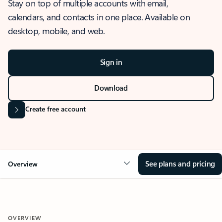
Stay on top of multiple accounts with email,
calendars, and contacts in one place. Available on
desktop, mobile, and web.
Sign in
Download
Create free account
See plans and pricing
Overview
OVERVIEW