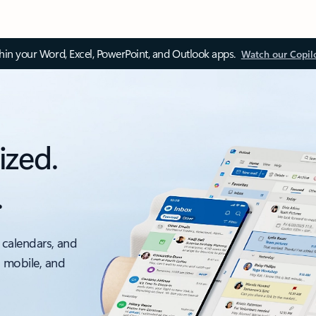
thin your Word, Excel, PowerPoint, and Outlook apps.
Watch our Copil
ized.
.
 calendars, and
, mobile, and