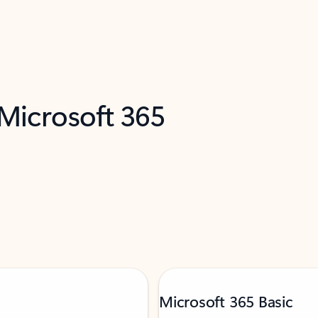
 Microsoft 365
Microsoft 365 Basic