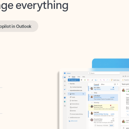
opilot in Outlook