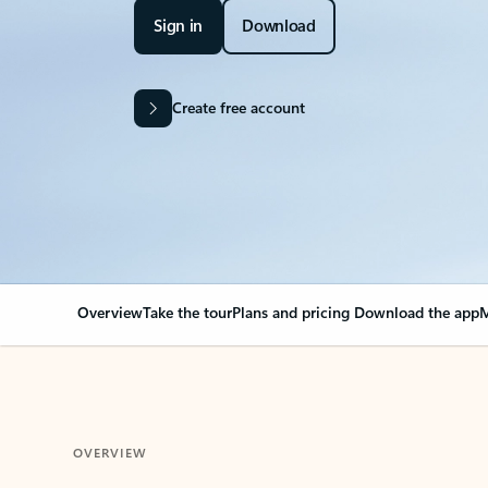
Sign in
Download
Create free account
Overview
Take the tour
Plans and pricing
Download the app
M
OVERVIEW
Your Outlook can cha