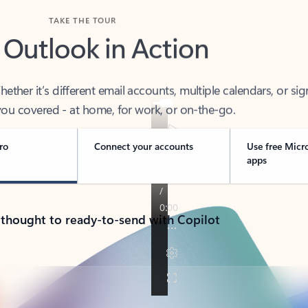
TAKE THE TOUR
 Outlook in Action
her it’s different email accounts, multiple calendars, or sig
ou covered - at home, for work, or on-the-go.
ro
Connect your accounts
Use free Micr
apps
 thought to ready-to-send with Copilot