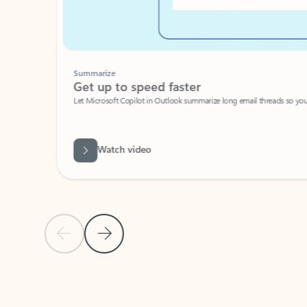
Summarize
Get up to speed faster ​
Let Microsoft Copilot in Outlook summarize long email threads so you can g
Watch video
Previous Slide
Next Slide
Back to carousel navigation controls