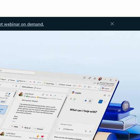
ot webinar on demand.