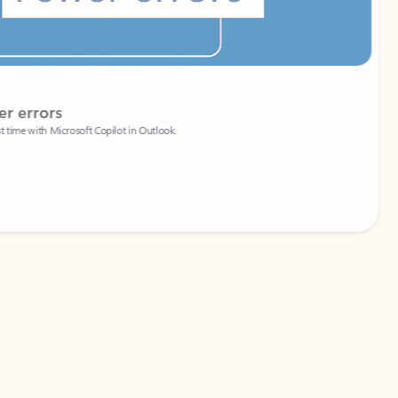
Coach
rs
Write 
Microsoft Copilot in Outlook.
Your person
Wa