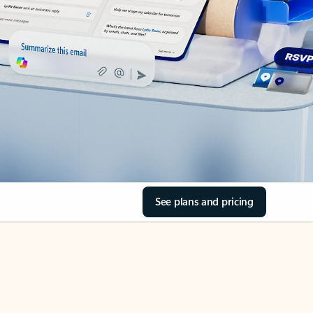
See plans and pricing