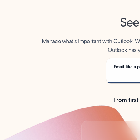
See
Manage what’s important with Outlook. Whet
Outlook has y
Email like a p
From first