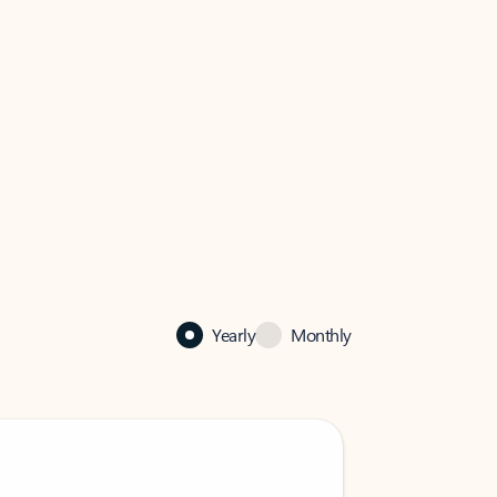
Yearly
Monthly