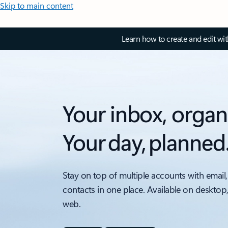
Skip to main content
Learn how to create and edit wi
Your inbox, organ
Your day, planned
Stay on top of multiple accounts with email,
contacts in one place. Available on desktop
web.