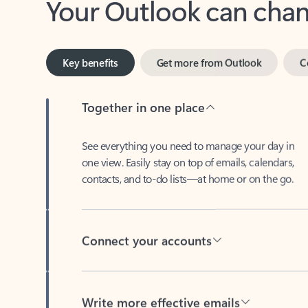
Key benefits
Get more from Outlook
C
Together in one place
See everything you need to manage your day in
one view. Easily stay on top of emails, calendars,
contacts, and to-do lists—at home or on the go.
Connect your accounts
Write more effective emails