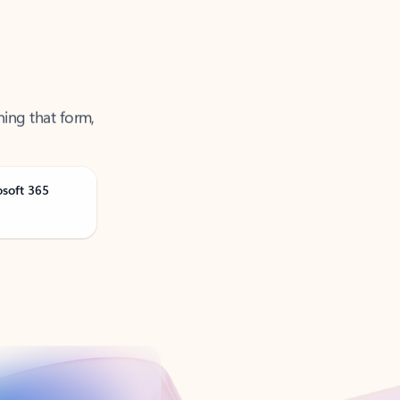
ning that form,
osoft 365