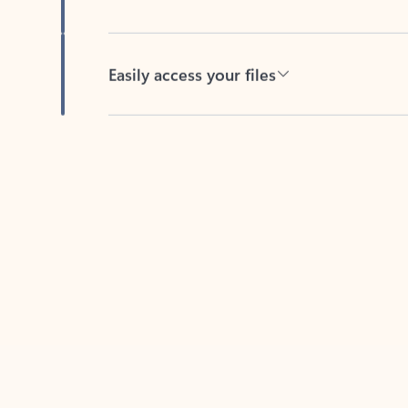
Easily access your files
Back to tabs