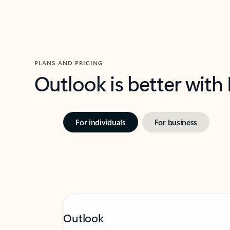
PLANS AND PRICING
Outlook is better with
For individuals
For business
Outlook