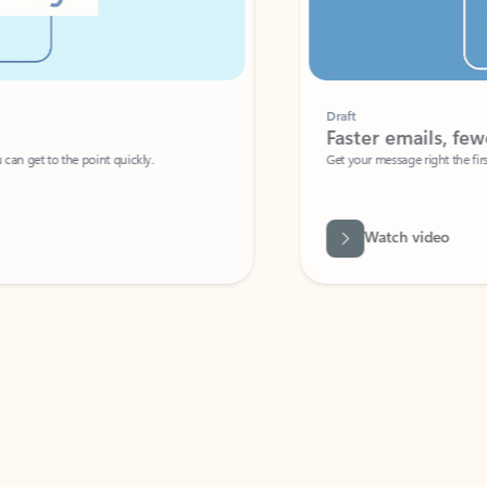
Draft
Faster emails, fewer erro
et to the point quickly.
Get your message right the first time with 
Watch video