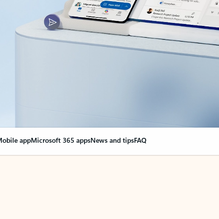
obile app
Microsoft 365 apps
News and tips
FAQ
nge everything