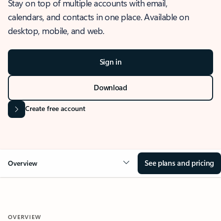
Stay on top of multiple accounts with email,
calendars, and contacts in one place. Available on
desktop, mobile, and web.
Sign in
Download
Create free account
See plans and pricing
Overview
OVERVIEW