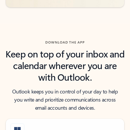
DOWNLOAD THE APP
Keep on top of your inbox and
calendar wherever you are
with Outlook.
Outlook keeps you in control of your day to help
you write and prioritize communications across
email accounts and devices.