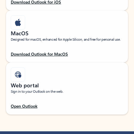
Download Outlook for iOS
MacOS
Designed for macOS, enhanced for Apple Silicon, and free for personal use.
Download Outlook for MacOS
Web portal
Sign in to your Outlook on the web.
Open Outlook