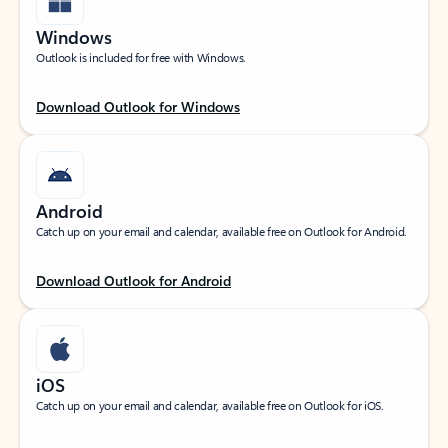
Windows
Outlook is included for free with Windows.
Download Outlook for Windows
Android
Catch up on your email and calendar, available free on Outlook for Android.
Download Outlook for Android
iOS
Catch up on your email and calendar, available free on Outlook for iOS.