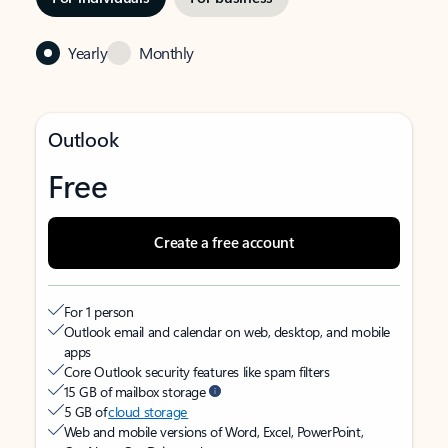
Yearly
Monthly
Outlook
Free
Create a free account
For 1 person
Outlook email and calendar on web, desktop, and mobile
apps
Core Outlook security features like spam filters
15 GB of mailbox storage
5 GB of
cloud storage
Web and mobile versions of Word, Excel, PowerPoint,