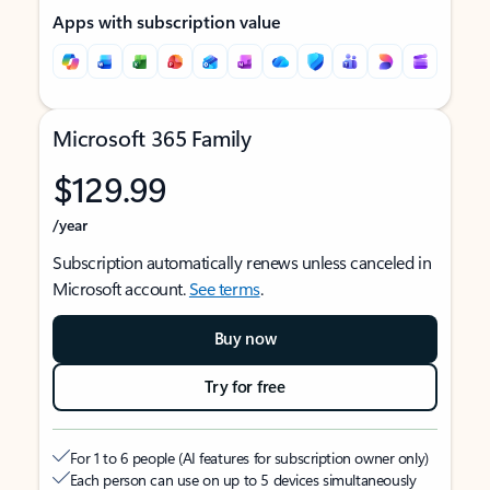
Apps with subscription value
Microsoft 365 Family
$129.99
/year
Subscription automatically renews unless canceled in
Microsoft account.
See terms
.
Buy now
Try for free
For 1 to 6 people (AI features for subscription owner only)
Each person can use on up to 5 devices simultaneously