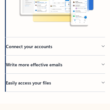
Connect your accounts
Write more effective emails
Easily access your files
Back to tabs