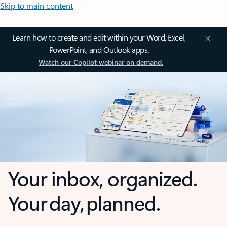
Skip to main content
Learn how to create and edit within your Word, Excel,
PowerPoint, and Outlook apps.
Watch our Copilot webinar on demand.
Your inbox, organized.
Your day, planned.