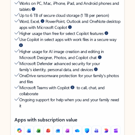
Works on PC, Mac, iPhone, iPad, and Android phones and
tablets
Up to 6 TB of secure cloud storage (1 TB per person)
Word, Excel,
PowerPoint, Outlook and OneNote desktop
apps with Microsoft Copilot
Higher usage than free for select Copilot features
Use Copilot in select apps with work files in a secure way
Higher usage for AI image creation and editing in
Microsoft Designer, Photos, and Copilot chat
Microsoft Defender advanced security for your
family’s identity, personal data, and devices
OneDrive ransomware protection for your family’s photos
and files
Microsoft Teams with Copilot
to call, chat, and
collaborate
Ongoing support for help when you and your family need
it
Apps with subscription value