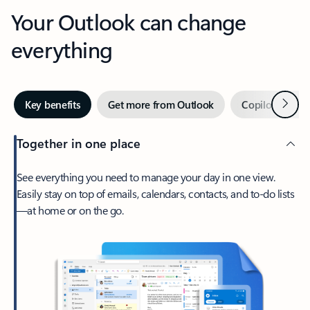
Your Outlook can change
everything
Next
Key benefits
Get more from Outlook
Copilot in Out
Together in one place
See everything you need to manage your day in one view.
Easily stay on top of emails, calendars, contacts, and to-do lists
—at home or on the go.