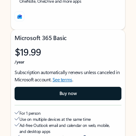
OneNote, OneDrive and more apps
Microsoft 365 Basic
$19.99
/year
Subscription automatically renews unless canceled in
Microsoft account.
See terms
.
Buy now
For 1 person
Use on multiple devices at the same time
Ad-free Outlook email and calendar on web, mobile,
and desktop apps