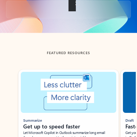
Back to tabs
FEATURED RESOURCES
Showing slide 1 of 3
Summarize
Draft
Get up to speed faster ​
Fast
Let Microsoft Copilot in Outlook summarize long email
Get you