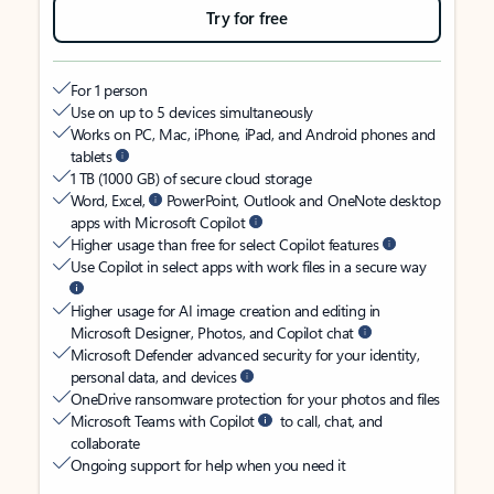
Try for free
For 1 person
Use on up to 5 devices simultaneously
Works on PC, Mac, iPhone, iPad, and Android phones and
tablets
1 TB (1000 GB) of secure cloud storage
Word, Excel,
PowerPoint, Outlook and OneNote desktop
apps with Microsoft Copilot
Higher usage than free for select Copilot features
Use Copilot in select apps with work files in a secure way
Higher usage for AI image creation and editing in
Microsoft Designer, Photos, and Copilot chat
Microsoft Defender advanced security for your identity,
personal data, and devices
OneDrive ransomware protection for your photos and files
Microsoft Teams with Copilot
to call, chat, and
collaborate
Ongoing support for help when you need it