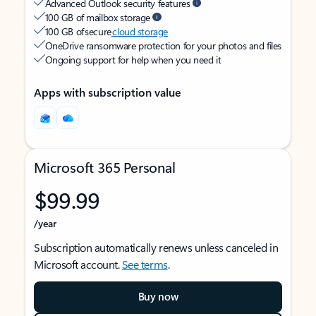
Advanced Outlook security features
100 GB of mailbox storage
100 GB of secure
cloud storage
OneDrive ransomware protection for your photos and files
Ongoing support for help when you need it
Apps with subscription value
Microsoft 365 Personal
$99.99
/year
Subscription automatically renews unless canceled in
Microsoft account.
See terms
.
Buy now