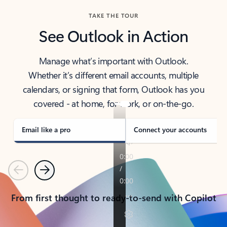
TAKE THE TOUR
See Outlook in Action
Manage what’s important with Outlook.
Whether it’s different email accounts, multiple
calendars, or signing that form, Outlook has you
covered - at home, for work, or on-the-go.
Email like a pro
Connect your accounts
Previous
Next
From first thought to ready-to-send with Copilot