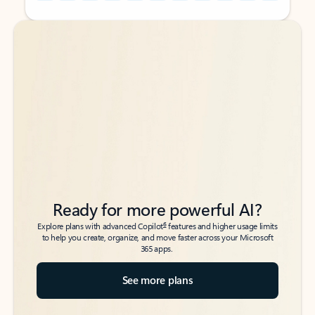
Back to tabs
Back to tabs
Ready for more powerful AI?
6
Explore plans with advanced Copilot
features and higher usage limits
to help you create, organize, and move faster across your Microsoft
365 apps.
See more plans