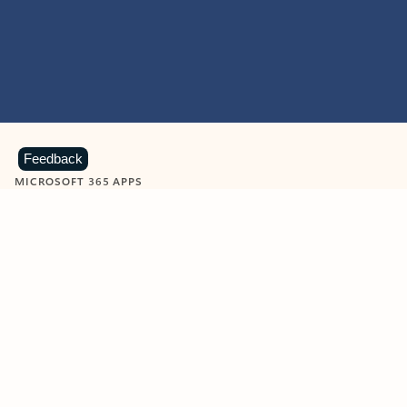
Feedback
MICROSOFT 365 APPS
Learn more about Microsoft
365 products
View all
Showing slide 1 of 9
Word
Excel