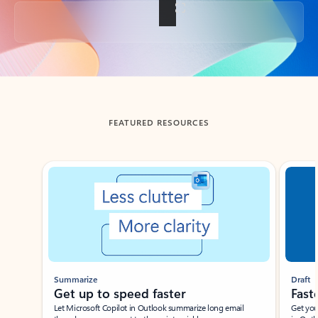
Back to tabs
FEATURED RESOURCES
Showing slide 1 of 3
Summarize
Draft
Get up to speed faster ​
Fast
Let Microsoft Copilot in Outlook summarize long email
Get you