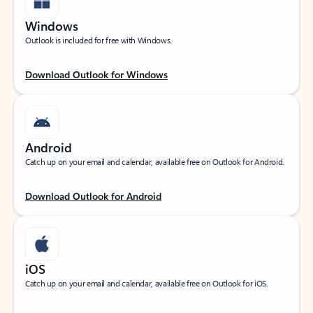
Windows
Outlook is included for free with Windows.
Download Outlook for Windows
Android
Catch up on your email and calendar, available free on Outlook for Android.
Download Outlook for Android
iOS
Catch up on your email and calendar, available free on Outlook for iOS.