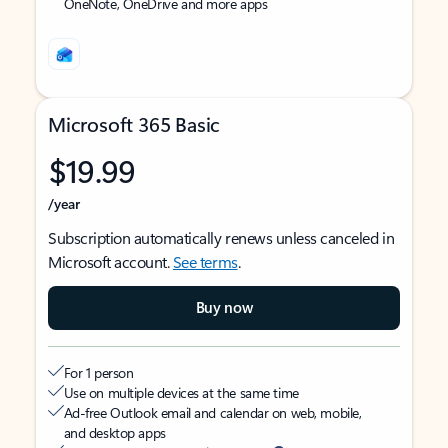
OneNote, OneDrive and more apps
Microsoft 365 Basic
$19.99
/year
Subscription automatically renews unless canceled in
Microsoft account.
See terms
.
Buy now
For 1 person
Use on multiple devices at the same time
Ad-free Outlook email and calendar on web, mobile,
and desktop apps