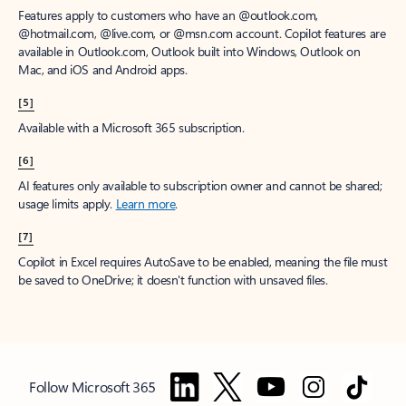
Features apply to customers who have an @outlook.com,
@hotmail.com, @live.com, or @msn.com account. Copilot features are
available in Outlook.com, Outlook built into Windows, Outlook on
Mac, and iOS and Android apps.
[5]
Available with a Microsoft 365 subscription.
[6]
AI features only available to subscription owner and cannot be shared;
usage limits apply.
Learn more
.
[7]
Copilot in Excel requires AutoSave to be enabled, meaning the file must
be saved to OneDrive; it doesn't function with unsaved files.
Follow Microsoft 365