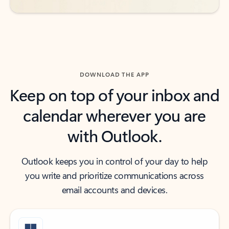
DOWNLOAD THE APP
Keep on top of your inbox and
calendar wherever you are
with Outlook.
Outlook keeps you in control of your day to help
you write and prioritize communications across
email accounts and devices.