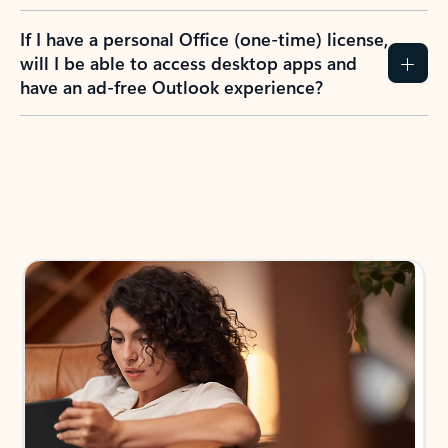
If I have a personal Office (one-time) license,
will I be able to access desktop apps and
have an ad-free Outlook experience?