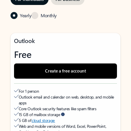
Yearly
Monthly
Outlook
Free
Create a free account
For 1 person
Outlook email and calendar on web, desktop, and mobile
apps
Core Outlook security features like spam filters
15 GB of mailbox storage
5 GB of
cloud storage
Web and mobile versions of Word, Excel, PowerPoint,