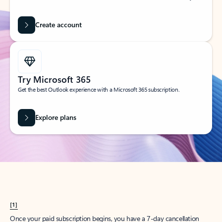
Create account
Try Microsoft 365
Get the best Outlook experience with a Microsoft 365 subscription.
Explore plans
[1]
Once your paid subscription begins, you have a 7-day cancellation