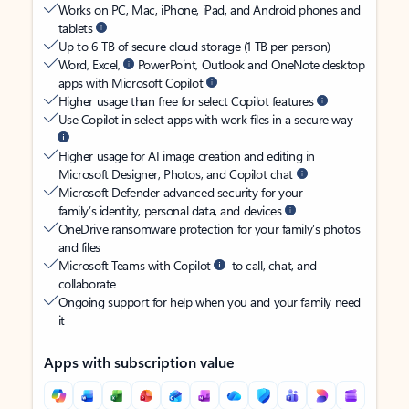
Works on PC, Mac, iPhone, iPad, and Android phones and
tablets
Up to 6 TB of secure cloud storage (1 TB per person)
Word, Excel,
PowerPoint, Outlook and OneNote desktop
apps with Microsoft Copilot
Higher usage than free for select Copilot features
Use Copilot in select apps with work files in a secure way
Higher usage for AI image creation and editing in
Microsoft Designer, Photos, and Copilot chat
Microsoft Defender advanced security for your
family’s identity, personal data, and devices
OneDrive ransomware protection for your family’s photos
and files
Microsoft Teams with Copilot
to call, chat, and
collaborate
Ongoing support for help when you and your family need
it
Apps with subscription value