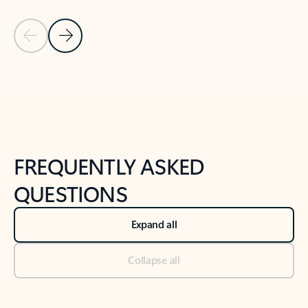
Previous Slide
Next Slide
Back to tabs
Back to NEWS AND TIPS-What's new tab section
FREQUENTLY ASKED
QUESTIONS
Expand all
Collapse all