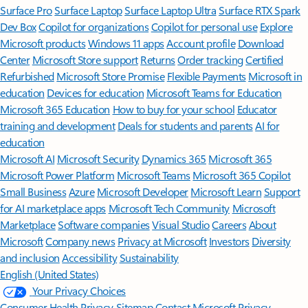
Surface Pro
Surface Laptop
Surface Laptop Ultra
Surface RTX Spark
Dev Box
Copilot for organizations
Copilot for personal use
Explore
Microsoft products
Windows 11 apps
Account profile
Download
Center
Microsoft Store support
Returns
Order tracking
Certified
Refurbished
Microsoft Store Promise
Flexible Payments
Microsoft in
education
Devices for education
Microsoft Teams for Education
Microsoft 365 Education
How to buy for your school
Educator
training and development
Deals for students and parents
AI for
education
Microsoft AI
Microsoft Security
Dynamics 365
Microsoft 365
Microsoft Power Platform
Microsoft Teams
Microsoft 365 Copilot
Small Business
Azure
Microsoft Developer
Microsoft Learn
Support
for AI marketplace apps
Microsoft Tech Community
Microsoft
Marketplace
Software companies
Visual Studio
Careers
About
Microsoft
Company news
Privacy at Microsoft
Investors
Diversity
and inclusion
Accessibility
Sustainability
English (United States)
Your Privacy Choices
Consumer Health Privacy
Sitemap
Contact Microsoft
Privacy