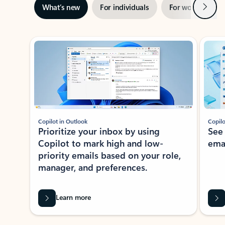
Next
What’s new
For individuals
For work
Ti
Showing slide 1 of 3
Copilot in Outlook
Copilo
Prioritize your inbox by using
See
Copilot to mark high and low-
ema
priority emails based on your role,
manager, and preferences.
Learn more