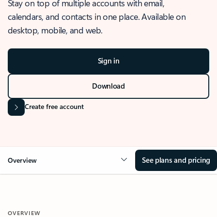
Stay on top of multiple accounts with email,
calendars, and contacts in one place. Available on
desktop, mobile, and web.
Sign in
Download
Create free account
See plans and pricing
Overview
OVERVIEW