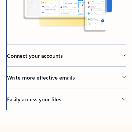
Connect your accounts
Write more effective emails
Easily access your files
Back to tabs