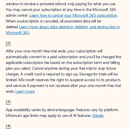
window to receive a prorated refund, only paying for what you use.
You may cancel your subscription at any time in the Microsoft 365
admin center.
Learn how to cancel your Microsoft 365 subscription
.
When a subscription is canceled, all associated data will be
deleted.
Learn more about data retention, deletion, and destruction in
Microsoft 365
.
[2]
After your one-month free trial ends, your subscription will
automatically convert to a paid subscription and you’ll be charged the
applicable subscription fee based on the subscription term and billing
plan you select. Cancel anytime during your free trial to stop future
charges. A credit card is required to sign up. Storage for trials will be
limited. Microsoft reserves the right to suspend access to its products
and services if payment is not received after your one-month free trial
ends.
Learn more
.
[3]
App availability varies by device/language. Features vary by platform.
Minimum age limits may apply to use of AI features.
Details
.
[4]