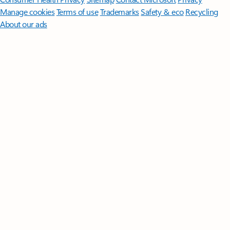
Manage cookies
Terms of use
Trademarks
Safety & eco
Recycling
About our ads