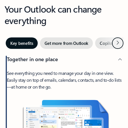
Your Outlook can change
everything
Next
Key benefits
Get more from Outlook
Copilot in Out
Together in one place
See everything you need to manage your day in one view.
Easily stay on top of emails, calendars, contacts, and to-do lists
—at home or on the go.