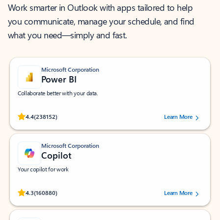
Work smarter in Outlook with apps tailored to help
you communicate, manage your schedule, and find
what you need—simply and fast.
Microsoft Corporation
Power BI
Collaborate better with your data.
Rated (#=ratingAverage#) stars out of 5 stars, by 238152 users.
4.4
(238152)
Learn More
Microsoft Corporation
Copilot
Your copilot for work
Rated (#=ratingAverage#) stars out of 5 stars, by 160880 users.
4.3
(160880)
Learn More