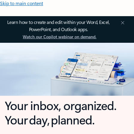
Skip to main content
Learn how to create and edit within your Word, Excel,
PowerPoint, and Outlook apps.
Watch our Copilot webinar on demand.
Your inbox, organized.
Your day, planned.