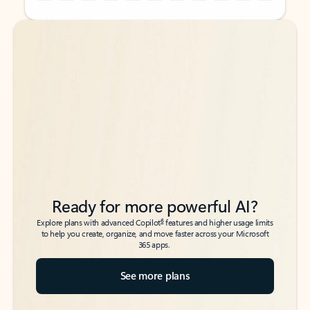
Back to tabs
Back to tabs
Ready for more powerful AI?
6
Explore plans with advanced Copilot
features and higher usage limits
to help you create, organize, and move faster across your Microsoft
365 apps.
See more plans