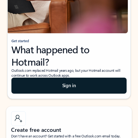
Get started
What happened to
Hotmail?
Outlook.com replaced Hotmail years ago, but your Hotmail account will
continue to work across Outlook apps.
Sign in
Create free account
Don’t have an account? Get started with a free Outlook.com email today.