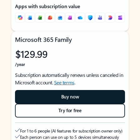
Apps with subscription value
Microsoft 365 Family
$129.99
/year
Subscription automatically renews unless canceled in
Microsoft account.
See terms
.
Buy now
Try for free
For 1 to 6 people (AI features for subscription owner only)
Each person can use on up to 5 devices simultaneously