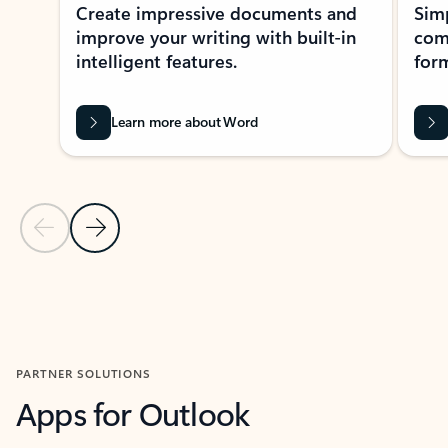
Create impressive documents and
Sim
improve your writing with built-in
com
intelligent features.
form
Learn more about Word
Previous Slide
Next Slide
Back to MICROSOFT 365 APPS carousel section
PARTNER SOLUTIONS
Apps for Outlook