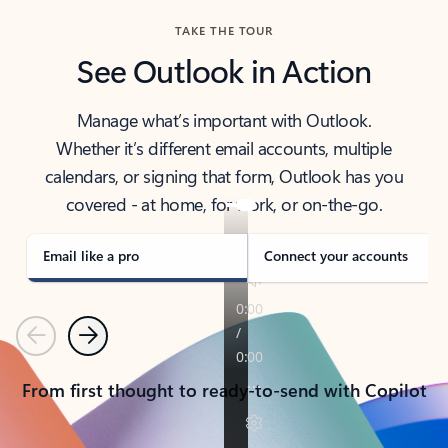
TAKE THE TOUR
See Outlook in Action
Manage what’s important with Outlook.
Whether it’s different email accounts, multiple
calendars, or signing that form, Outlook has you
covered - at home, for work, or on-the-go.
Email like a pro
Connect your accounts
Previous
Next
From first thought to ready-to-send with Copilot