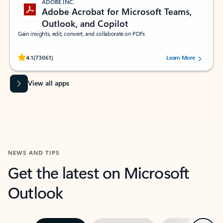
ADOBE INC.
Adobe Acrobat for Microsoft Teams,
Outlook, and Copilot
Gain insights, edit, convert, and collaborate on PDFs
Rated (#=ratingAverage#) stars out of 5 stars, by 73061 users.
4.1
(73061)
Learn More
View all apps
NEWS AND TIPS
Get the latest on Microsoft
Outlook