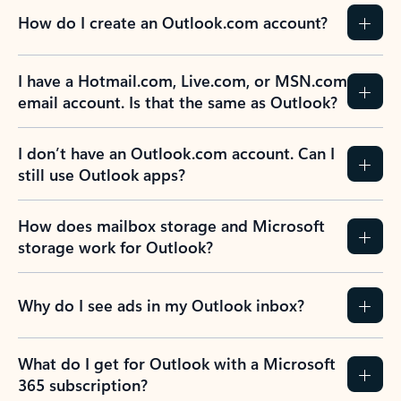
How do I create an Outlook.com account?
I have a Hotmail.com, Live.com, or MSN.com
email account. Is that the same as Outlook?
I don’t have an Outlook.com account. Can I
still use Outlook apps?
How does mailbox storage and Microsoft
storage work for Outlook?
Why do I see ads in my Outlook inbox?
What do I get for Outlook with a Microsoft
365 subscription?