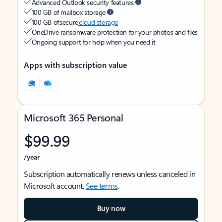
Advanced Outlook security features
100 GB of mailbox storage
100 GB of secure
cloud storage
OneDrive ransomware protection for your photos and files
Ongoing support for help when you need it
Apps with subscription value
Microsoft 365 Personal
$99.99
/year
Subscription automatically renews unless canceled in
Microsoft account.
See terms
.
Buy now