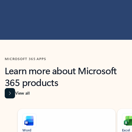
MICROSOFT 365 APPS
Learn more about Microsoft
365 products
View all
Showing slide 1 of 9
Word
Excel