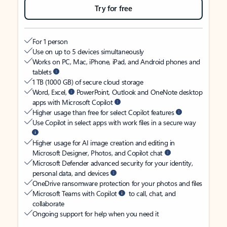
Try for free
For 1 person
Use on up to 5 devices simultaneously
Works on PC, Mac, iPhone, iPad, and Android phones and
tablets
1 TB (1000 GB) of secure cloud storage
Word, Excel,
PowerPoint, Outlook and OneNote desktop
apps with Microsoft Copilot
Higher usage than free for select Copilot features
Use Copilot in select apps with work files in a secure way
Higher usage for AI image creation and editing in
Microsoft Designer, Photos, and Copilot chat
Microsoft Defender advanced security for your identity,
personal data, and devices
OneDrive ransomware protection for your photos and files
Microsoft Teams with Copilot
to call, chat, and
collaborate
Ongoing support for help when you need it