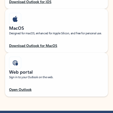
Download Outlook for iOS
MacOS
Designed for macOS, enhanced for Apple Silicon, and free for personal use.
Download Outlook for MacOS
Web portal
Sign in to your Outlook on the web.
Open Outlook