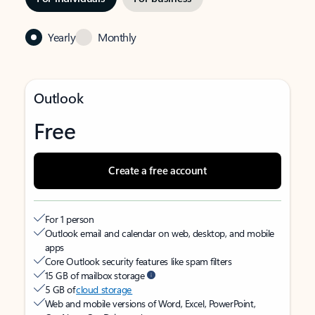
Yearly
Monthly
Outlook
Free
Create a free account
For 1 person
Outlook email and calendar on web, desktop, and mobile
apps
Core Outlook security features like spam filters
15 GB of mailbox storage
5 GB of
cloud storage
Web and mobile versions of Word, Excel, PowerPoint,