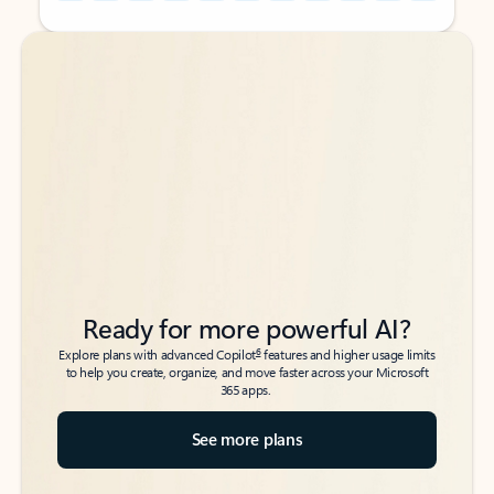
Back to tabs
Back to tabs
Ready for more powerful AI?
6
Explore plans with advanced Copilot
features and higher usage limits
to help you create, organize, and move faster across your Microsoft
365 apps.
See more plans