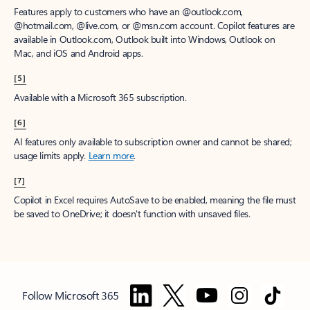
Features apply to customers who have an @outlook.com,
@hotmail.com, @live.com, or @msn.com account. Copilot features are
available in Outlook.com, Outlook built into Windows, Outlook on
Mac, and iOS and Android apps.
[5]
Available with a Microsoft 365 subscription.
[6]
AI features only available to subscription owner and cannot be shared;
usage limits apply.
Learn more
.
[7]
Copilot in Excel requires AutoSave to be enabled, meaning the file must
be saved to OneDrive; it doesn't function with unsaved files.
Follow Microsoft 365