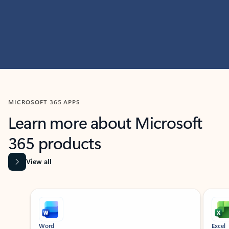
MICROSOFT 365 APPS
Learn more about Microsoft
365 products
View all
Showing slide 1 of 9
Word
Excel