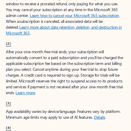
window to receive a prorated refund, only paying for what you use.
You may cancel your subscription at any time in the Microsoft 365
admin center.
Learn how to cancel your Microsoft 365 subscription
.
When a subscription is canceled, all associated data will be
deleted.
Learn more about data retention, deletion, and destruction in
Microsoft 365
.
[2]
After your one-month free trial ends, your subscription will
automatically convert to a paid subscription and you’ll be charged the
applicable subscription fee based on the subscription term and billing
plan you select. Cancel anytime during your free trial to stop future
charges. A credit card is required to sign up. Storage for trials will be
limited. Microsoft reserves the right to suspend access to its products
and services if payment is not received after your one-month free trial
ends.
Learn more
.
[3]
App availability varies by device/language. Features vary by platform.
Minimum age limits may apply to use of AI features.
Details
.
[4]