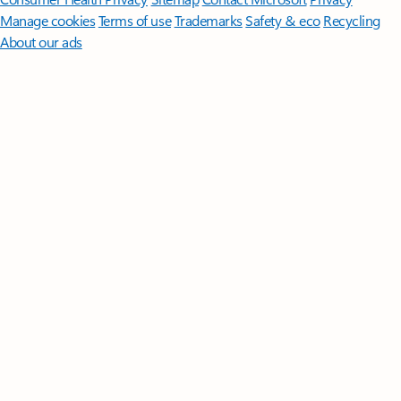
Manage cookies
Terms of use
Trademarks
Safety & eco
Recycling
About our ads