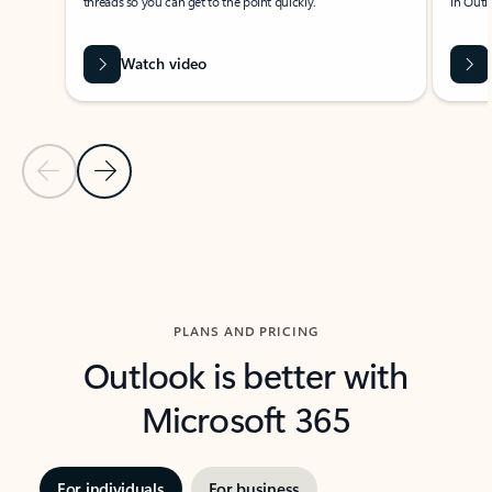
threads so you can get to the point quickly.
in Outl
Watch video
Previous Slide
Next Slide
Back to carousel navigation controls
PLANS AND PRICING
Outlook is better with
Microsoft 365
For individuals
For business