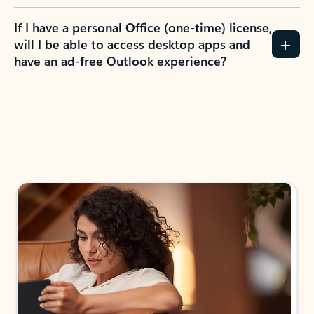
If I have a personal Office (one-time) license,
will I be able to access desktop apps and
have an ad-free Outlook experience?