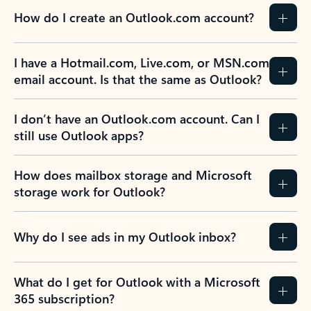
How do I create an Outlook.com account?
I have a Hotmail.com, Live.com, or MSN.com
email account. Is that the same as Outlook?
I don’t have an Outlook.com account. Can I
still use Outlook apps?
How does mailbox storage and Microsoft
storage work for Outlook?
Why do I see ads in my Outlook inbox?
What do I get for Outlook with a Microsoft
365 subscription?