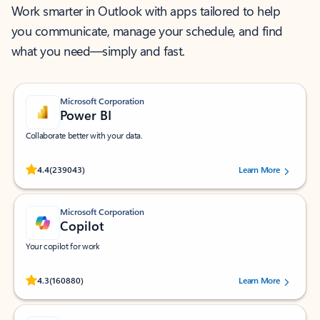
Work smarter in Outlook with apps tailored to help
you communicate, manage your schedule, and find
what you need—simply and fast.
Microsoft Corporation
Power BI
Collaborate better with your data.
Rated (#=ratingAverage#) stars out of 5 stars, by 239043 users.
4.4
(239043)
Learn More
Microsoft Corporation
Copilot
Your copilot for work
Rated (#=ratingAverage#) stars out of 5 stars, by 160880 users.
4.3
(160880)
Learn More