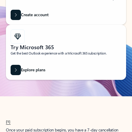
Create account
Try Microsoft 365
Get the best Outlook experience with a Microsoft 365 subscription.
Explore plans
[1]
Once your paid subscription begins, you have a 7-day cancellation