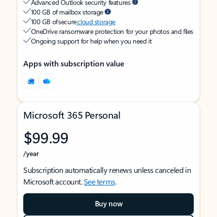
Advanced Outlook security features
100 GB of mailbox storage
100 GB of secure
cloud storage
OneDrive ransomware protection for your photos and files
Ongoing support for help when you need it
Apps with subscription value
Microsoft 365 Personal
$99.99
/year
Subscription automatically renews unless canceled in
Microsoft account.
See terms
.
Buy now