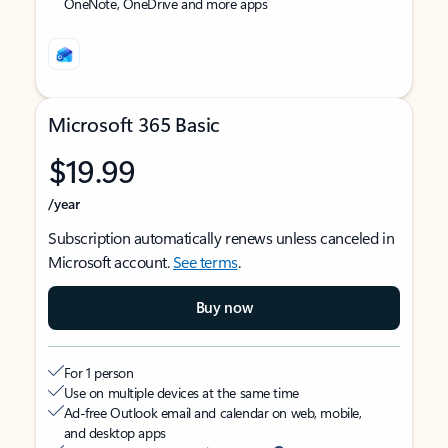
OneNote, OneDrive and more apps
Microsoft 365 Basic
$19.99
/year
Subscription automatically renews unless canceled in
Microsoft account.
See terms
.
Buy now
For 1 person
Use on multiple devices at the same time
Ad-free Outlook email and calendar on web, mobile,
and desktop apps