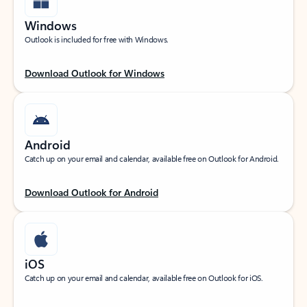
Windows
Outlook is included for free with Windows.
Download Outlook for Windows
Android
Catch up on your email and calendar, available free on Outlook for Android.
Download Outlook for Android
iOS
Catch up on your email and calendar, available free on Outlook for iOS.