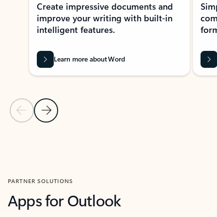
Create impressive documents and
Sim
improve your writing with built-in
com
intelligent features.
form
Learn more about Word
Previous Slide
Next Slide
Back to MICROSOFT 365 APPS carousel section
PARTNER SOLUTIONS
Apps for Outlook