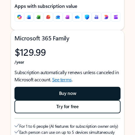
Apps with subscription value
Microsoft 365 Family
$129.99
/year
Subscription automatically renews unless canceled in
Microsoft account.
See terms
.
Buy now
Try for free
For 1 to 6 people (AI features for subscription owner only)
Each person can use on up to 5 devices simultaneously