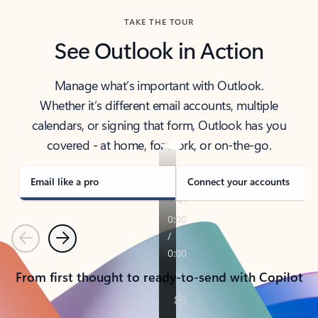
TAKE THE TOUR
See Outlook in Action
Manage what’s important with Outlook.
Whether it’s different email accounts, multiple
calendars, or signing that form, Outlook has you
covered - at home, for work, or on-the-go.
Email like a pro
Connect your accounts
Previous
Next
From first thought to ready-to-send with Copilot