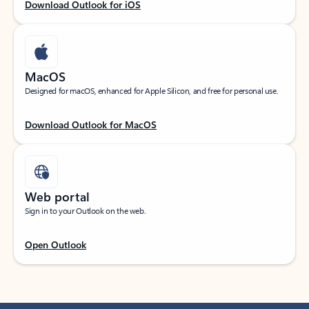
Download Outlook for iOS
MacOS
Designed for macOS, enhanced for Apple Silicon, and free for personal use.
Download Outlook for MacOS
Web portal
Sign in to your Outlook on the web.
Open Outlook