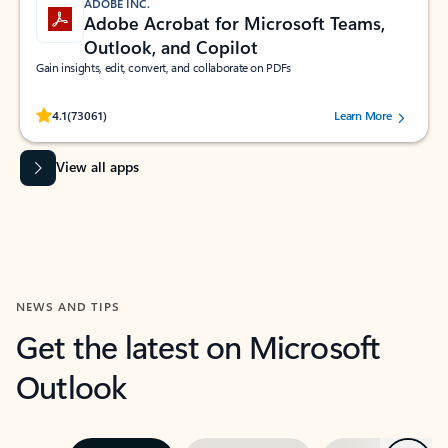
ADOBE INC.
Adobe Acrobat for Microsoft Teams,
Outlook, and Copilot
Gain insights, edit, convert, and collaborate on PDFs
Rated (#=ratingAverage#) stars out of 5 stars, by 73061 users.
4.1
(73061)
Learn More
View all apps
NEWS AND TIPS
Get the latest on Microsoft
Outlook