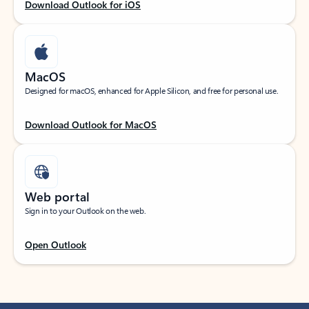
Download Outlook for iOS
MacOS
Designed for macOS, enhanced for Apple Silicon, and free for personal use.
Download Outlook for MacOS
Web portal
Sign in to your Outlook on the web.
Open Outlook