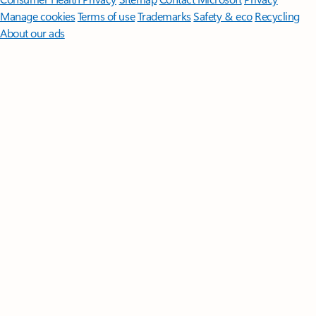
Manage cookies
Terms of use
Trademarks
Safety & eco
Recycling
About our ads