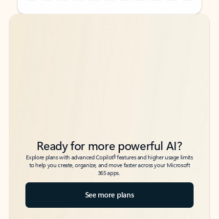
Back to tabs
Back to tabs
Ready for more powerful AI?
6
Explore plans with advanced Copilot
features and higher usage limits
to help you create, organize, and move faster across your Microsoft
365 apps.
See more plans