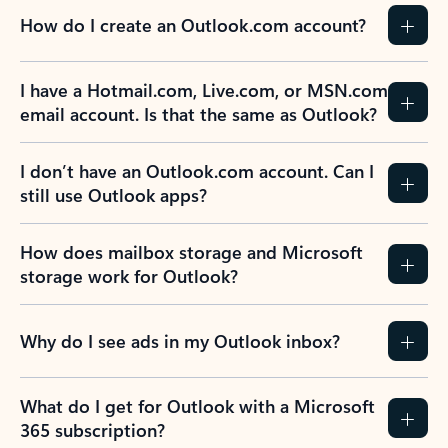
How do I create an Outlook.com account?
I have a Hotmail.com, Live.com, or MSN.com
email account. Is that the same as Outlook?
I don’t have an Outlook.com account. Can I
still use Outlook apps?
How does mailbox storage and Microsoft
storage work for Outlook?
Why do I see ads in my Outlook inbox?
What do I get for Outlook with a Microsoft
365 subscription?