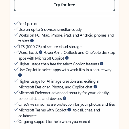
Try for free
For 1 person
Use on up to 5 devices simultaneously
Works on PC, Mac, iPhone, iPad, and Android phones and
tablets
1 TB (1000 GB) of secure cloud storage
Word, Excel,
PowerPoint, Outlook and OneNote desktop
apps with Microsoft Copilot
Higher usage than free for select Copilot features
Use Copilot in select apps with work files in a secure way
Higher usage for AI image creation and editing in
Microsoft Designer, Photos, and Copilot chat
Microsoft Defender advanced security for your identity,
personal data, and devices
OneDrive ransomware protection for your photos and files
Microsoft Teams with Copilot
to call, chat, and
collaborate
Ongoing support for help when you need it