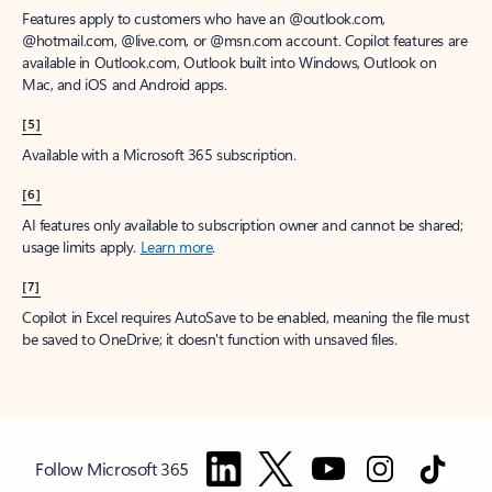
Features apply to customers who have an @outlook.com,
@hotmail.com, @live.com, or @msn.com account. Copilot features are
available in Outlook.com, Outlook built into Windows, Outlook on
Mac, and iOS and Android apps.
[5]
Available with a Microsoft 365 subscription.
[6]
AI features only available to subscription owner and cannot be shared;
usage limits apply.
Learn more
.
[7]
Copilot in Excel requires AutoSave to be enabled, meaning the file must
be saved to OneDrive; it doesn't function with unsaved files.
Follow Microsoft 365