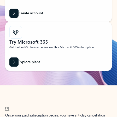
Create account
Try Microsoft 365
Get the best Outlook experience with a Microsoft 365 subscription.
Explore plans
[1]
Once your paid subscription begins, you have a 7-day cancellation