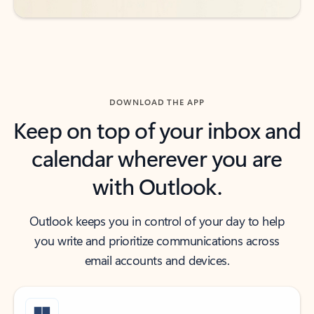
DOWNLOAD THE APP
Keep on top of your inbox and
calendar wherever you are
with Outlook.
Outlook keeps you in control of your day to help
you write and prioritize communications across
email accounts and devices.