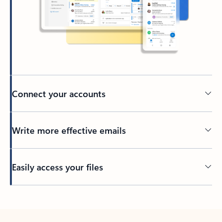
Connect your accounts
Write more effective emails
Easily access your files
Back to tabs