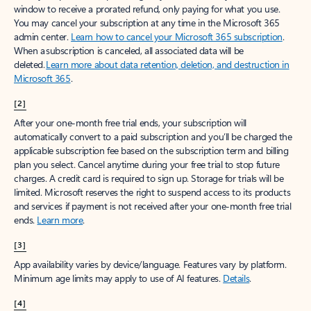
window to receive a prorated refund, only paying for what you use.
You may cancel your subscription at any time in the Microsoft 365
admin center.
Learn how to cancel your Microsoft 365 subscription
.
When a subscription is canceled, all associated data will be
deleted.
Learn more about data retention, deletion, and destruction in
Microsoft 365
.
[2]
After your one-month free trial ends, your subscription will
automatically convert to a paid subscription and you’ll be charged the
applicable subscription fee based on the subscription term and billing
plan you select. Cancel anytime during your free trial to stop future
charges. A credit card is required to sign up. Storage for trials will be
limited. Microsoft reserves the right to suspend access to its products
and services if payment is not received after your one-month free trial
ends.
Learn more
.
[3]
App availability varies by device/language. Features vary by platform.
Minimum age limits may apply to use of AI features.
Details
.
[4]