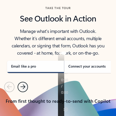
TAKE THE TOUR
See Outlook in Action
Manage what’s important with Outlook.
Whether it’s different email accounts, multiple
calendars, or signing that form, Outlook has you
covered - at home, for work, or on-the-go.
Email like a pro
Connect your accounts
Previous
Next
From first thought to ready-to-send with Copilot