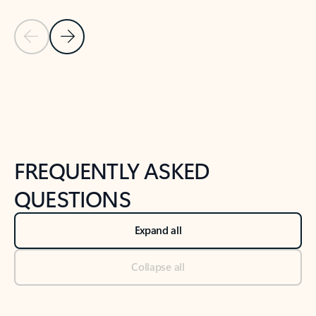
Previous Slide
Next Slide
Back to tabs
Back to NEWS AND TIPS-What's new tab section
FREQUENTLY ASKED
QUESTIONS
Expand all
Collapse all