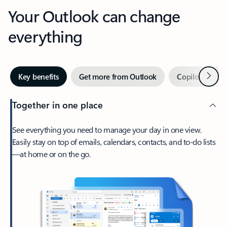
Your Outlook can change
everything
Next
Key benefits
Get more from Outlook
Copilot in Out
Together in one place
See everything you need to manage your day in one view.
Easily stay on top of emails, calendars, contacts, and to-do lists
—at home or on the go.