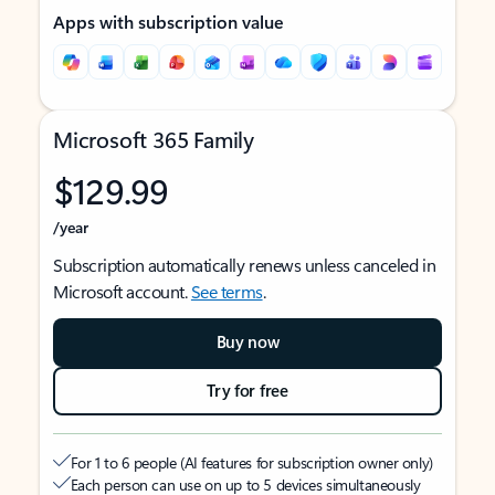
Apps with subscription value
Microsoft 365 Family
$129.99
/year
Subscription automatically renews unless canceled in
Microsoft account.
See terms
.
Buy now
Try for free
For 1 to 6 people (AI features for subscription owner only)
Each person can use on up to 5 devices simultaneously