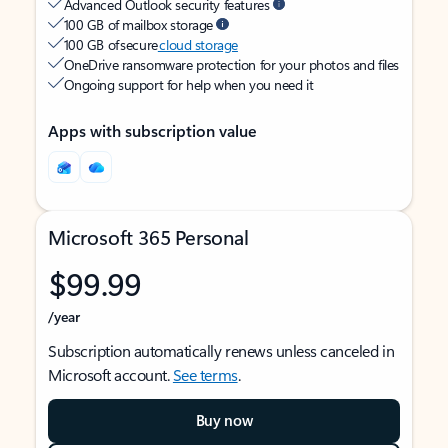
Advanced Outlook security features
100 GB of mailbox storage
100 GB of secure
cloud storage
OneDrive ransomware protection for your photos and files
Ongoing support for help when you need it
Apps with subscription value
Microsoft 365 Personal
$99.99
/year
Subscription automatically renews unless canceled in
Microsoft account.
See terms
.
Buy now