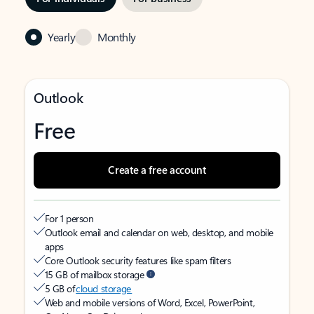
Yearly
Monthly
Outlook
Free
Create a free account
For 1 person
Outlook email and calendar on web, desktop, and mobile
apps
Core Outlook security features like spam filters
15 GB of mailbox storage
5 GB of
cloud storage
Web and mobile versions of Word, Excel, PowerPoint,