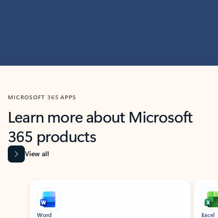
MICROSOFT 365 APPS
Learn more about Microsoft
365 products
View all
Showing slide 1 of 9
Word
Excel