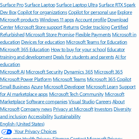
Surface Pro
Surface Laptop
Surface Laptop Ultra
Surface RTX Spark
Dev Box
Copilot for organizations
Copilot for personal use
Explore
Microsoft products
Windows 11 apps
Account profile
Download
Center
Microsoft Store support
Returns
Order tracking
Certified
Refurbished
Microsoft Store Promise
Flexible Payments
Microsoft in
education
Devices for education
Microsoft Teams for Education
Microsoft 365 Education
How to buy for your school
Educator
training and development
Deals for students and parents
AI for
education
Microsoft AI
Microsoft Security
Dynamics 365
Microsoft 365
Microsoft Power Platform
Microsoft Teams
Microsoft 365 Copilot
Small Business
Azure
Microsoft Developer
Microsoft Learn
Support
for AI marketplace apps
Microsoft Tech Community
Microsoft
Marketplace
Software companies
Visual Studio
Careers
About
Microsoft
Company news
Privacy at Microsoft
Investors
Diversity
and inclusion
Accessibility
Sustainability
English (United States)
Your Privacy Choices
Consumer Health Privacy
Sitemap
Contact Microsoft
Privacy