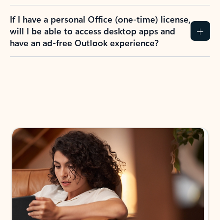
If I have a personal Office (one-time) license,
will I be able to access desktop apps and
have an ad-free Outlook experience?