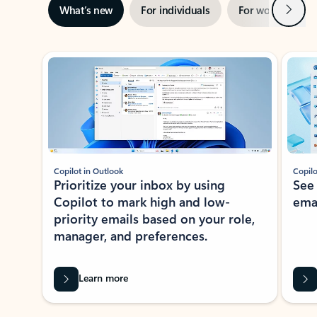
Next
What’s new
For individuals
For work
Ti
Showing slide 1 of 3
Copilot in Outlook
Copilo
Prioritize your inbox by using
See
Copilot to mark high and low-
ema
priority emails based on your role,
manager, and preferences.
Learn more