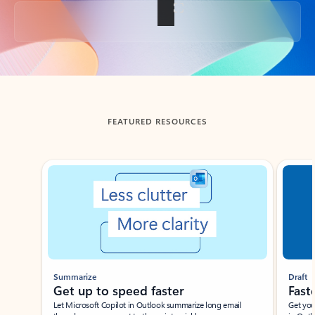
Back to tabs
FEATURED RESOURCES
Showing slide 1 of 3
Summarize
Draft
Get up to speed faster ​
Fast
Let Microsoft Copilot in Outlook summarize long email
Get you