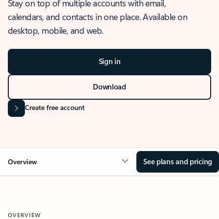
Stay on top of multiple accounts with email,
calendars, and contacts in one place. Available on
desktop, mobile, and web.
Sign in
Download
Create free account
See plans and pricing
Overview
OVERVIEW