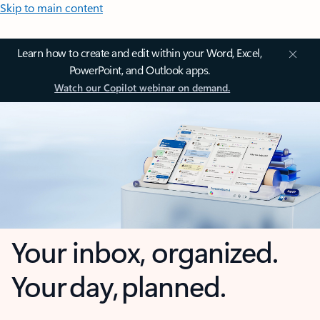
Skip to main content
Learn how to create and edit within your Word, Excel,
PowerPoint, and Outlook apps.
Watch our Copilot webinar on demand.
Your inbox, organized.
Your day, planned.