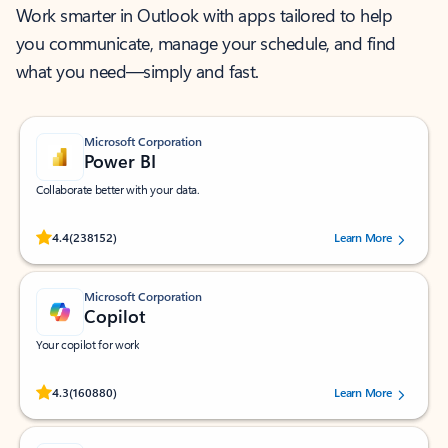
Work smarter in Outlook with apps tailored to help
you communicate, manage your schedule, and find
what you need—simply and fast.
Microsoft Corporation
Power BI
Collaborate better with your data.
Rated (#=ratingAverage#) stars out of 5 stars, by 238152 users.
4.4
(238152)
Learn More
Microsoft Corporation
Copilot
Your copilot for work
Rated (#=ratingAverage#) stars out of 5 stars, by 160880 users.
4.3
(160880)
Learn More