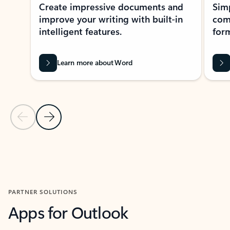
Create impressive documents and
Sim
improve your writing with built-in
com
intelligent features.
form
Learn more about Word
Previous Slide
Next Slide
Back to MICROSOFT 365 APPS carousel section
PARTNER SOLUTIONS
Apps for Outlook