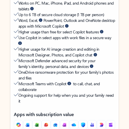
Works on PC, Mac, iPhone, iPad, and Android phones and
tablets
Up to 6 TB of secure cloud storage (1 TB per person)
Word, Excel,
PowerPoint, Outlook and OneNote desktop
apps with Microsoft Copilot
Higher usage than free for select Copilot features
Use Copilot in select apps with work files in a secure way
Higher usage for AI image creation and editing in
Microsoft Designer, Photos, and Copilot chat
Microsoft Defender advanced security for your
family’s identity, personal data, and devices
OneDrive ransomware protection for your family’s photos
and files
Microsoft Teams with Copilot
to call, chat, and
collaborate
Ongoing support for help when you and your family need
it
Apps with subscription value