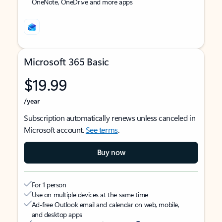
OneNote, OneDrive and more apps
Microsoft 365 Basic
$19.99
/year
Subscription automatically renews unless canceled in
Microsoft account.
See terms
.
Buy now
For 1 person
Use on multiple devices at the same time
Ad-free Outlook email and calendar on web, mobile,
and desktop apps