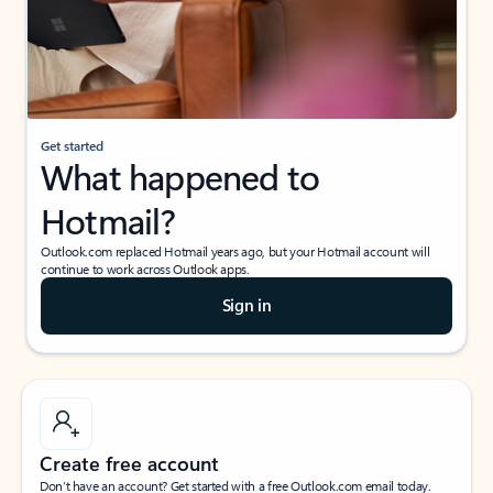
Get started
What happened to
Hotmail?
Outlook.com replaced Hotmail years ago, but your Hotmail account will
continue to work across Outlook apps.
Sign in
Create free account
Don’t have an account? Get started with a free Outlook.com email today.