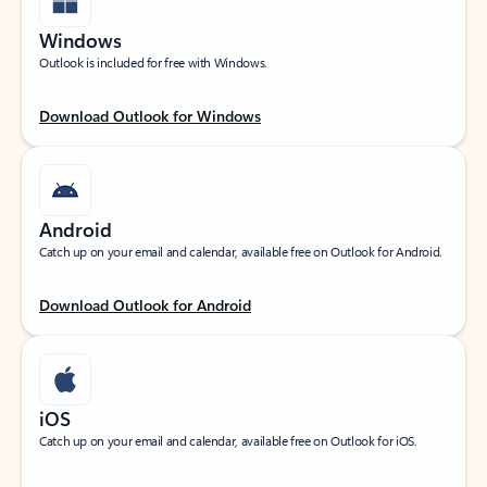
Windows
Outlook is included for free with Windows.
Download Outlook for Windows
Android
Catch up on your email and calendar, available free on Outlook for Android.
Download Outlook for Android
iOS
Catch up on your email and calendar, available free on Outlook for iOS.