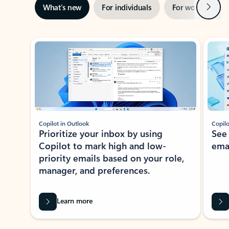
Next
What’s new
For individuals
For work
Ti
Showing slide 1 of 3
Copilot in Outlook
Copilo
Prioritize your inbox by using
See
Copilot to mark high and low-
ema
priority emails based on your role,
manager, and preferences.
Learn more