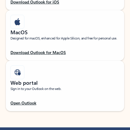
Download Outlook for iOS
MacOS
Designed for macOS, enhanced for Apple Silicon, and free for personal use.
Download Outlook for MacOS
Web portal
Sign in to your Outlook on the web.
Open Outlook