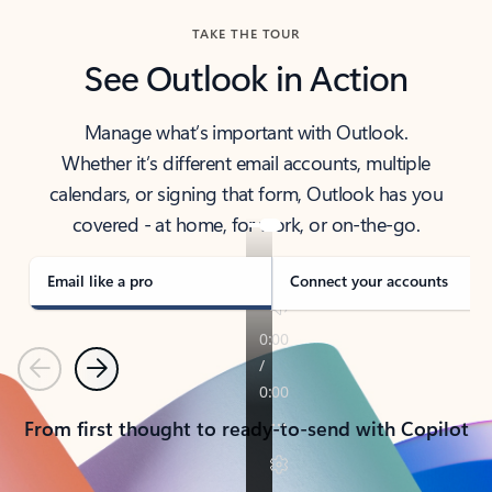
TAKE THE TOUR
See Outlook in Action
Manage what’s important with Outlook.
Whether it’s different email accounts, multiple
calendars, or signing that form, Outlook has you
covered - at home, for work, or on-the-go.
Email like a pro
Connect your accounts
Previous
Next
From first thought to ready-to-send with Copilot