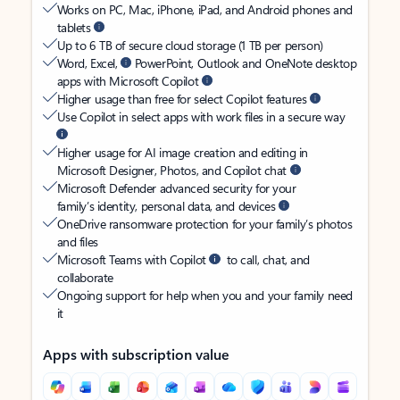
Works on PC, Mac, iPhone, iPad, and Android phones and
tablets
Up to 6 TB of secure cloud storage (1 TB per person)
Word, Excel,
PowerPoint, Outlook and OneNote desktop
apps with Microsoft Copilot
Higher usage than free for select Copilot features
Use Copilot in select apps with work files in a secure way
Higher usage for AI image creation and editing in
Microsoft Designer, Photos, and Copilot chat
Microsoft Defender advanced security for your
family’s identity, personal data, and devices
OneDrive ransomware protection for your family’s photos
and files
Microsoft Teams with Copilot
to call, chat, and
collaborate
Ongoing support for help when you and your family need
it
Apps with subscription value