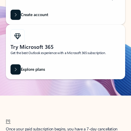
Create account
Try Microsoft 365
Get the best Outlook experience with a Microsoft 365 subscription.
Explore plans
[1]
Once your paid subscription begins, you have a 7-day cancellation