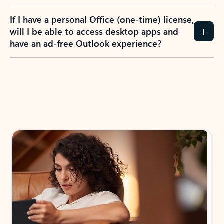
If I have a personal Office (one-time) license,
will I be able to access desktop apps and
have an ad-free Outlook experience?