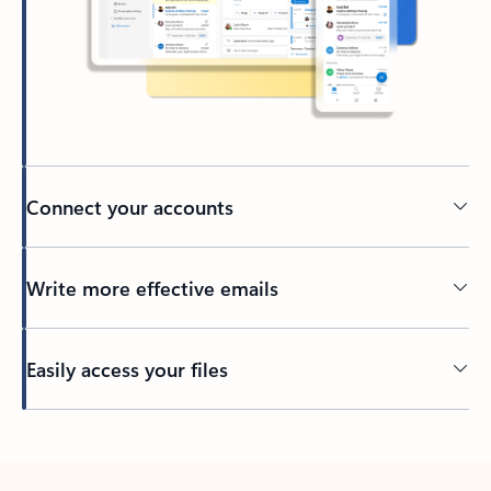
Connect your accounts
Write more effective emails
Easily access your files
Back to tabs