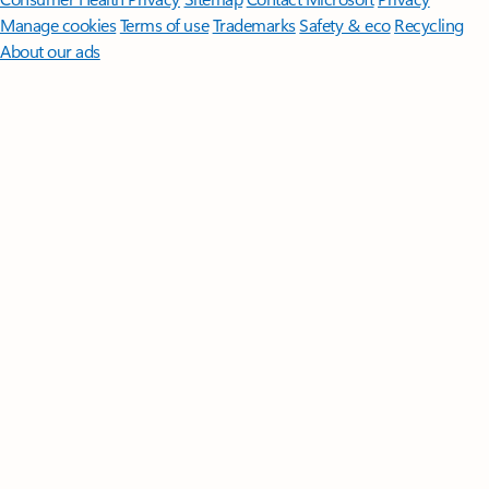
Manage cookies
Terms of use
Trademarks
Safety & eco
Recycling
About our ads