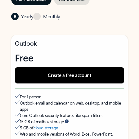
Yearly
Monthly
Outlook
Free
Create a free account
For 1 person
Outlook email and calendar on web, desktop, and mobile
apps
Core Outlook security features like spam filters
15 GB of mailbox storage
5 GB of
cloud storage
Web and mobile versions of Word, Excel, PowerPoint,