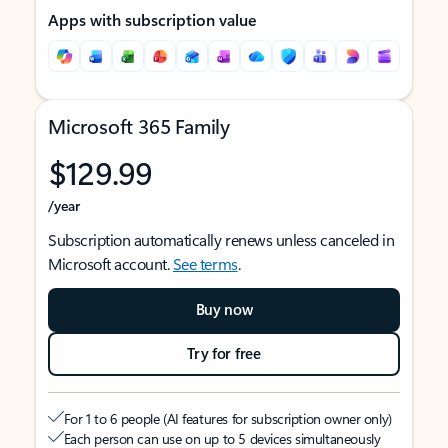
Apps with subscription value
Microsoft 365 Family
$129.99
/year
Subscription automatically renews unless canceled in
Microsoft account.
See terms
.
Buy now
Try for free
For 1 to 6 people (AI features for subscription owner only)
Each person can use on up to 5 devices simultaneously