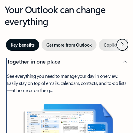
Your Outlook can change
everything
Next
Key benefits
Get more from Outlook
Copilot in Out
Together in one place
See everything you need to manage your day in one view.
Easily stay on top of emails, calendars, contacts, and to-do lists
—at home or on the go.