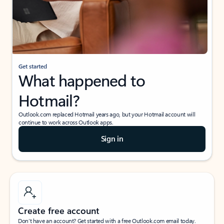
Get started
What happened to
Hotmail?
Outlook.com replaced Hotmail years ago, but your Hotmail account will
continue to work across Outlook apps.
Sign in
Create free account
Don’t have an account? Get started with a free Outlook.com email today.