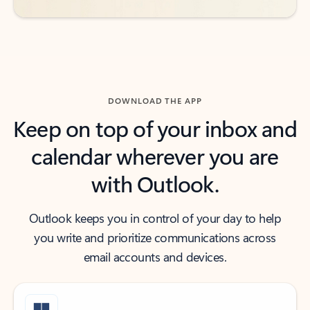
DOWNLOAD THE APP
Keep on top of your inbox and
calendar wherever you are
with Outlook.
Outlook keeps you in control of your day to help
you write and prioritize communications across
email accounts and devices.