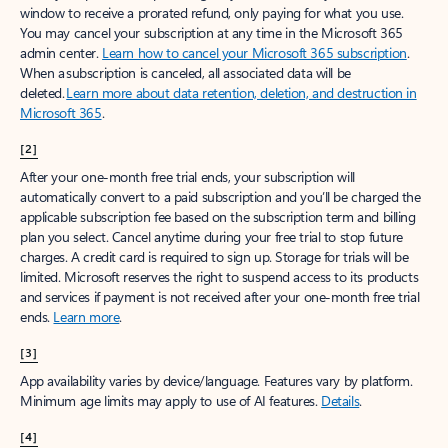
window to receive a prorated refund, only paying for what you use.
You may cancel your subscription at any time in the Microsoft 365
admin center.
Learn how to cancel your Microsoft 365 subscription
.
When a subscription is canceled, all associated data will be
deleted.
Learn more about data retention, deletion, and destruction in
Microsoft 365
.
[2]
After your one-month free trial ends, your subscription will
automatically convert to a paid subscription and you’ll be charged the
applicable subscription fee based on the subscription term and billing
plan you select. Cancel anytime during your free trial to stop future
charges. A credit card is required to sign up. Storage for trials will be
limited. Microsoft reserves the right to suspend access to its products
and services if payment is not received after your one-month free trial
ends.
Learn more
.
[3]
App availability varies by device/language. Features vary by platform.
Minimum age limits may apply to use of AI features.
Details
.
[4]