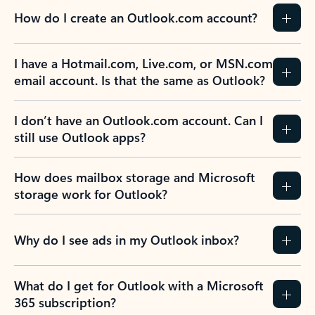
How do I create an Outlook.com account?
I have a Hotmail.com, Live.com, or MSN.com
email account. Is that the same as Outlook?
I don’t have an Outlook.com account. Can I
still use Outlook apps?
How does mailbox storage and Microsoft
storage work for Outlook?
Why do I see ads in my Outlook inbox?
What do I get for Outlook with a Microsoft
365 subscription?