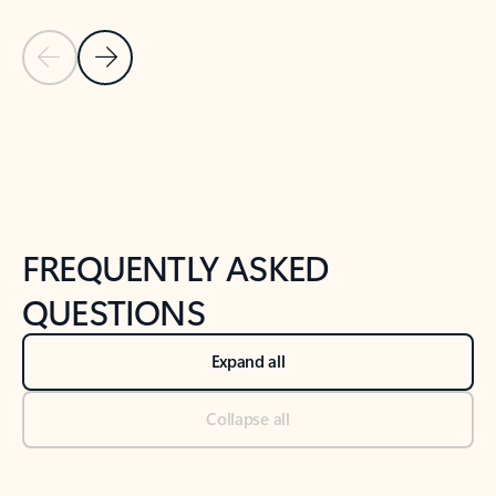
Previous Slide
Next Slide
Back to tabs
Back to NEWS AND TIPS-What's new tab section
FREQUENTLY ASKED
QUESTIONS
Expand all
Collapse all