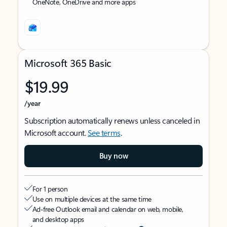
OneNote, OneDrive and more apps
Microsoft 365 Basic
$19.99
/year
Subscription automatically renews unless canceled in
Microsoft account.
See terms
.
Buy now
For 1 person
Use on multiple devices at the same time
Ad-free Outlook email and calendar on web, mobile,
and desktop apps