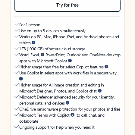
Try for free
For 1 person
Use on up to 5 devices simultaneously
Works on PC, Mac, iPhone, iPad, and Android phones and
tablets
1 TB (1000 GB) of secure cloud storage
Word, Excel,
PowerPoint, Outlook and OneNote desktop
apps with Microsoft Copilot
Higher usage than free for select Copilot features
Use Copilot in select apps with work files in a secure way
Higher usage for AI image creation and editing in
Microsoft Designer, Photos, and Copilot chat
Microsoft Defender advanced security for your identity,
personal data, and devices
OneDrive ransomware protection for your photos and files
Microsoft Teams with Copilot
to call, chat, and
collaborate
Ongoing support for help when you need it