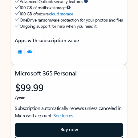
Advanced Outlook security features
100 GB of mailbox storage
100 GB of secure
cloud storage
OneDrive ransomware protection for your photos and files
Ongoing support for help when you need it
Apps with subscription value
Microsoft 365 Personal
$99.99
/year
Subscription automatically renews unless canceled in
Microsoft account.
See terms
.
Buy now