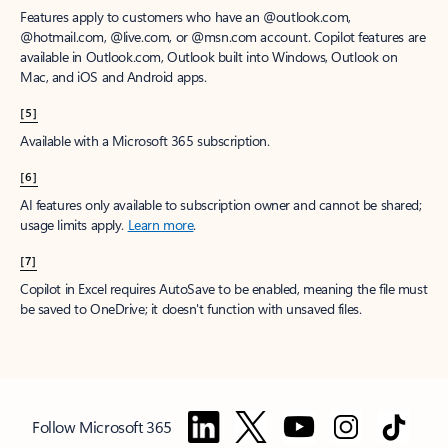
Features apply to customers who have an @outlook.com,
@hotmail.com, @live.com, or @msn.com account. Copilot features are
available in Outlook.com, Outlook built into Windows, Outlook on
Mac, and iOS and Android apps.
[5]
Available with a Microsoft 365 subscription.
[6]
AI features only available to subscription owner and cannot be shared;
usage limits apply.
Learn more
.
[7]
Copilot in Excel requires AutoSave to be enabled, meaning the file must
be saved to OneDrive; it doesn't function with unsaved files.
Follow Microsoft 365