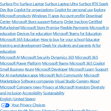
Surface Pro
Surface Laptop
Surface Laptop Ultra
Surface RTX Spark
Dev Box
Copilot for organizations
Copilot for personal use
Explore
Microsoft products
Windows 11 apps
Account profile
Download
Center
Microsoft Store support
Returns
Order tracking
Certified
Refurbished
Microsoft Store Promise
Flexible Payments
Microsoft in
education
Devices for education
Microsoft Teams for Education
Microsoft 365 Education
How to buy for your school
Educator
training and development
Deals for students and parents
AI for
education
Microsoft AI
Microsoft Security
Dynamics 365
Microsoft 365
Microsoft Power Platform
Microsoft Teams
Microsoft 365 Copilot
Small Business
Azure
Microsoft Developer
Microsoft Learn
Support
for AI marketplace apps
Microsoft Tech Community
Microsoft
Marketplace
Software companies
Visual Studio
Careers
About
Microsoft
Company news
Privacy at Microsoft
Investors
Diversity
and inclusion
Accessibility
Sustainability
English (United States)
Your Privacy Choices
Consumer Health Privacy
Sitemap
Contact Microsoft
Privacy