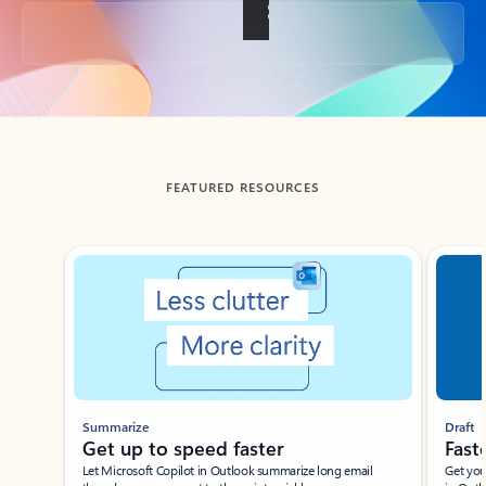
Back to tabs
FEATURED RESOURCES
Showing slide 1 of 3
Summarize
Draft
Get up to speed faster ​
Fast
Let Microsoft Copilot in Outlook summarize long email
Get you