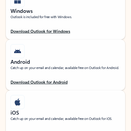
Windows
Outlook is included for free with Windows.
Download Outlook for Windows
Android
Catch up on your email and calendar, available free on Outlook for Android.
Download Outlook for Android
iOS
Catch up on your email and calendar, available free on Outlook for iOS.