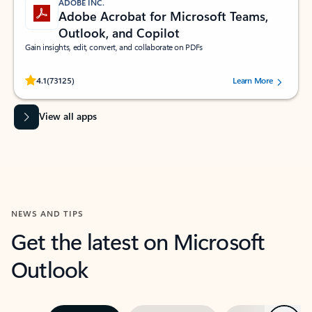
ADOBE INC.
Adobe Acrobat for Microsoft Teams,
Outlook, and Copilot
Gain insights, edit, convert, and collaborate on PDFs
Rated (#=ratingAverage#) stars out of 5 stars, by 73125 users.
4.1
(73125)
Learn More
View all apps
NEWS AND TIPS
Get the latest on Microsoft
Outlook