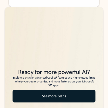
Back to tabs
Back to tabs
Ready for more powerful AI?
6
Explore plans with advanced Copilot
features and higher usage limits
to help you create, organize, and move faster across your Microsoft
365 apps.
See more plans