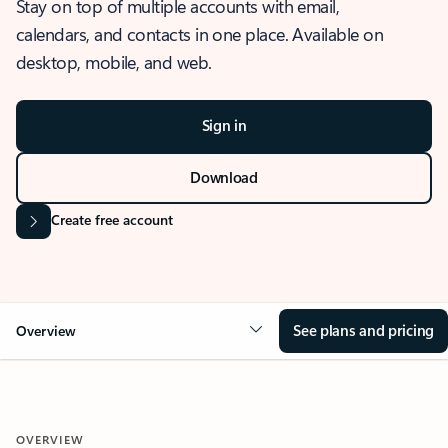
Stay on top of multiple accounts with email,
calendars, and contacts in one place. Available on
desktop, mobile, and web.
Sign in
Download
Create free account
See plans and pricing
Overview
OVERVIEW