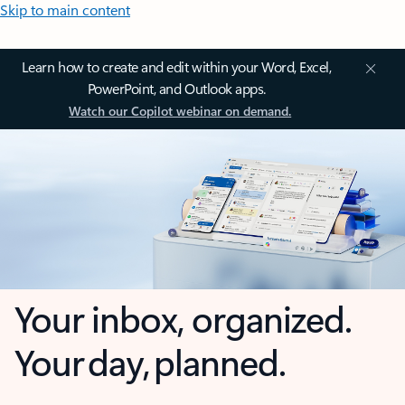
Skip to main content
Learn how to create and edit within your Word, Excel,
PowerPoint, and Outlook apps.
Watch our Copilot webinar on demand.
Your inbox, organized.
Your day, planned.