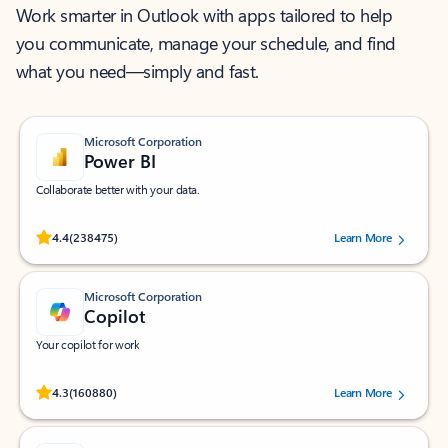
Work smarter in Outlook with apps tailored to help
you communicate, manage your schedule, and find
what you need—simply and fast.
Microsoft Corporation
Power BI
Collaborate better with your data.
Rated (#=ratingAverage#) stars out of 5 stars, by 238475 users.
4.4
(238475)
Learn More
Microsoft Corporation
Copilot
Your copilot for work
Rated (#=ratingAverage#) stars out of 5 stars, by 160880 users.
4.3
(160880)
Learn More