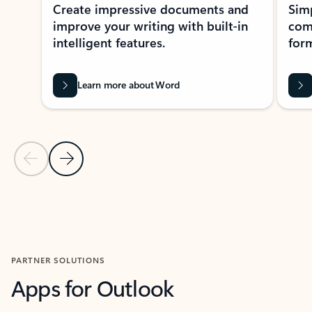
Create impressive documents and
Sim
improve your writing with built-in
com
intelligent features.
form
Learn more about Word
Previous Slide
Next Slide
Back to MICROSOFT 365 APPS carousel section
PARTNER SOLUTIONS
Apps for Outlook