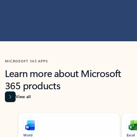
MICROSOFT 365 APPS
Learn more about Microsoft
365 products
View all
Showing slide 1 of 9
Word
Excel