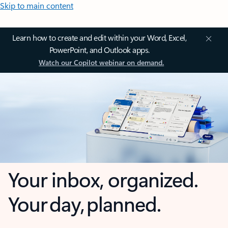
Skip to main content
Learn how to create and edit within your Word, Excel,
PowerPoint, and Outlook apps.
Watch our Copilot webinar on demand.
Your inbox, organized.
Your day, planned.