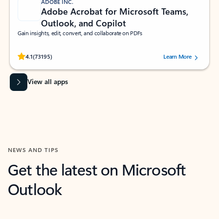
ADOBE INC.
Adobe Acrobat for Microsoft Teams,
Outlook, and Copilot
Gain insights, edit, convert, and collaborate on PDFs
Rated (#=ratingAverage#) stars out of 5 stars, by 73195 users.
4.1
(73195)
Learn More
View all apps
NEWS AND TIPS
Get the latest on Microsoft
Outlook