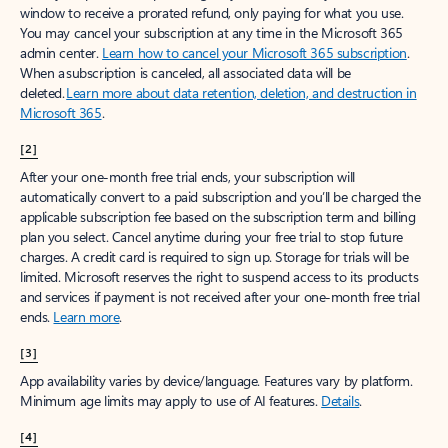
window to receive a prorated refund, only paying for what you use.
You may cancel your subscription at any time in the Microsoft 365
admin center.
Learn how to cancel your Microsoft 365 subscription
.
When a subscription is canceled, all associated data will be
deleted.
Learn more about data retention, deletion, and destruction in
Microsoft 365
.
[2]
After your one-month free trial ends, your subscription will
automatically convert to a paid subscription and you’ll be charged the
applicable subscription fee based on the subscription term and billing
plan you select. Cancel anytime during your free trial to stop future
charges. A credit card is required to sign up. Storage for trials will be
limited. Microsoft reserves the right to suspend access to its products
and services if payment is not received after your one-month free trial
ends.
Learn more
.
[3]
App availability varies by device/language. Features vary by platform.
Minimum age limits may apply to use of AI features.
Details
.
[4]