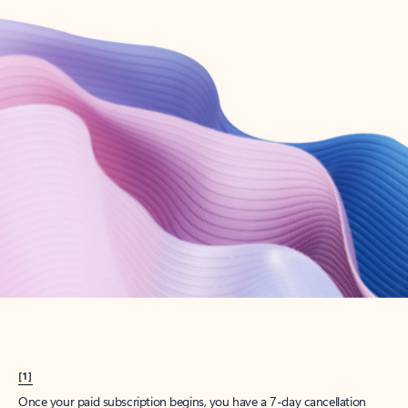
Create account
Try Microsoft 365
Get the best Outlook experience with a Microsoft 365 subscription.
Explore plans
[1]
Once your paid subscription begins, you have a 7-day cancellation