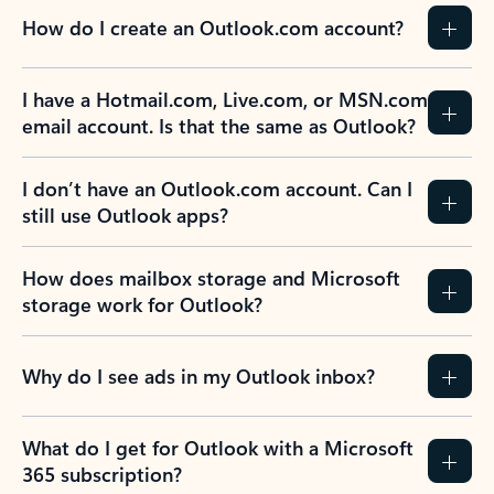
How do I create an Outlook.com account?
I have a Hotmail.com, Live.com, or MSN.com
email account. Is that the same as Outlook?
I don’t have an Outlook.com account. Can I
still use Outlook apps?
How does mailbox storage and Microsoft
storage work for Outlook?
Why do I see ads in my Outlook inbox?
What do I get for Outlook with a Microsoft
365 subscription?