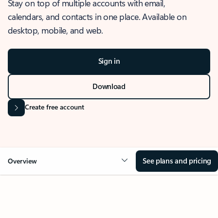
Stay on top of multiple accounts with email,
calendars, and contacts in one place. Available on
desktop, mobile, and web.
Sign in
Download
Create free account
See plans and pricing
Overview
OVERVIEW