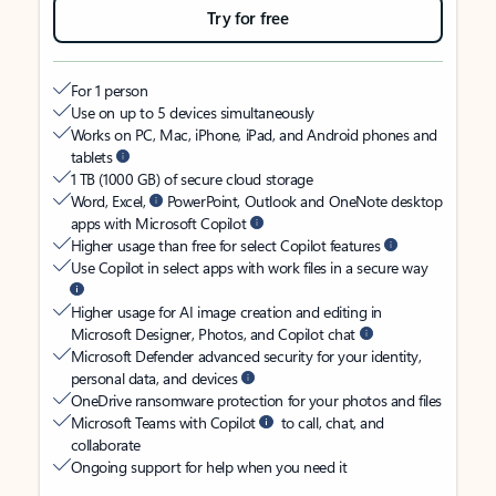
Try for free
For 1 person
Use on up to 5 devices simultaneously
Works on PC, Mac, iPhone, iPad, and Android phones and
tablets
1 TB (1000 GB) of secure cloud storage
Word, Excel,
PowerPoint, Outlook and OneNote desktop
apps with Microsoft Copilot
Higher usage than free for select Copilot features
Use Copilot in select apps with work files in a secure way
Higher usage for AI image creation and editing in
Microsoft Designer, Photos, and Copilot chat
Microsoft Defender advanced security for your identity,
personal data, and devices
OneDrive ransomware protection for your photos and files
Microsoft Teams with Copilot
to call, chat, and
collaborate
Ongoing support for help when you need it