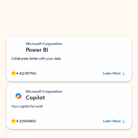
Work smarter in Outlook with apps tailored to help
you communicate, manage your schedule, and find
what you need—simply and fast.
Microsoft Corporation
Power BI
Collaborate better with your data.
Rated (#=ratingAverage#) stars out of 5 stars, by 238756 users.
4.4
(238756)
Learn More
Microsoft Corporation
Copilot
Your copilot for work
Rated (#=ratingAverage#) stars out of 5 stars, by 160880 users.
4.3
(160880)
Learn More