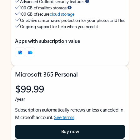
Advanced Outlook security features
100 GB of mailbox storage
100 GB of secure
cloud storage
OneDrive ransomware protection for your photos and files
Ongoing support for help when you need it
Apps with subscription value
Microsoft 365 Personal
$99.99
/year
Subscription automatically renews unless canceled in
Microsoft account.
See terms
.
Buy now