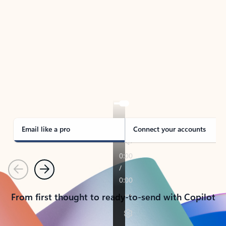
TAKE THE TOUR
See Outlook in Action
Manage what’s important with Outlook.
Whether it’s different email accounts, multiple
calendars, or signing that form, Outlook has you
covered - at home, for work, or on-the-go.
Email like a pro
Connect your accounts
Previous
Next
From first thought to ready-to-send with Copilot