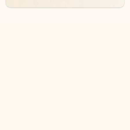
DOWNLOAD THE APP
Keep on top of your inbox and
calendar wherever you are
with Outlook.
Outlook keeps you in control of your day to help
you write and prioritize communications across
email accounts and devices.