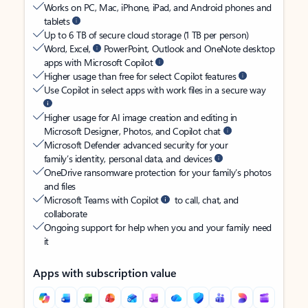
Works on PC, Mac, iPhone, iPad, and Android phones and
tablets
Up to 6 TB of secure cloud storage (1 TB per person)
Word, Excel,
PowerPoint, Outlook and OneNote desktop
apps with Microsoft Copilot
Higher usage than free for select Copilot features
Use Copilot in select apps with work files in a secure way
Higher usage for AI image creation and editing in
Microsoft Designer, Photos, and Copilot chat
Microsoft Defender advanced security for your
family’s identity, personal data, and devices
OneDrive ransomware protection for your family’s photos
and files
Microsoft Teams with Copilot
to call, chat, and
collaborate
Ongoing support for help when you and your family need
it
Apps with subscription value