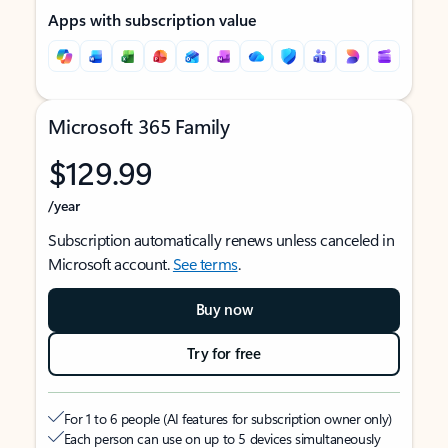
Apps with subscription value
Microsoft 365 Family
$129.99
/year
Subscription automatically renews unless canceled in
Microsoft account.
See terms
.
Buy now
Try for free
For 1 to 6 people (AI features for subscription owner only)
Each person can use on up to 5 devices simultaneously