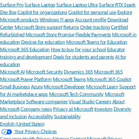
Surface Pro
Surface Laptop
Surface Laptop Ultra
Surface RTX Spark
Dev Box
Copilot for organizations
Copilot for personal use
Explore
Microsoft products
Windows 11 apps
Account profile
Download
Center
Microsoft Store support
Returns
Order tracking
Certified
Refurbished
Microsoft Store Promise
Flexible Payments
Microsoft in
education
Devices for education
Microsoft Teams for Education
Microsoft 365 Education
How to buy for your school
Educator
training and development
Deals for students and parents
AI for
education
Microsoft AI
Microsoft Security
Dynamics 365
Microsoft 365
Microsoft Power Platform
Microsoft Teams
Microsoft 365 Copilot
Small Business
Azure
Microsoft Developer
Microsoft Learn
Support
for AI marketplace apps
Microsoft Tech Community
Microsoft
Marketplace
Software companies
Visual Studio
Careers
About
Microsoft
Company news
Privacy at Microsoft
Investors
Diversity
and inclusion
Accessibility
Sustainability
English (United States)
Your Privacy Choices
Consumer Health Privacy
Sitemap
Contact Microsoft
Privacy