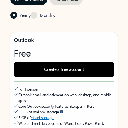
Yearly
Monthly
Outlook
Free
Create a free account
For 1 person
Outlook email and calendar on web, desktop, and mobile
apps
Core Outlook security features like spam filters
15 GB of mailbox storage
5 GB of
cloud storage
Web and mobile versions of Word, Excel, PowerPoint,