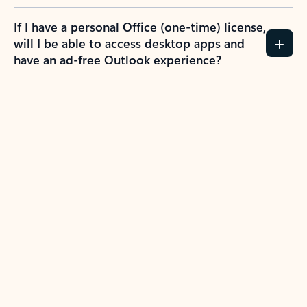
If I have a personal Office (one-time) license,
will I be able to access desktop apps and
have an ad-free Outlook experience?