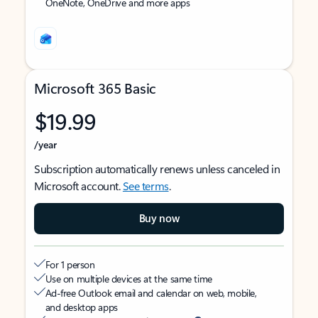
OneNote, OneDrive and more apps
Microsoft 365 Basic
$19.99
/year
Subscription automatically renews unless canceled in
Microsoft account.
See terms
.
Buy now
For 1 person
Use on multiple devices at the same time
Ad-free Outlook email and calendar on web, mobile,
and desktop apps