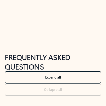
Previous Slide
Next Slide
Back to tabs
Back to NEWS AND TIPS-What's new tab section
FREQUENTLY ASKED
QUESTIONS
Expand all
Collapse all