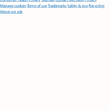
Manage cookies
Terms of use
Trademarks
Safety & eco
Recycling
About our ads