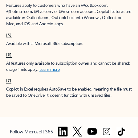
Features apply to customers who have an @outlook.com,
@hotmail.com, @live.com, or @msn.com account. Copilot features are
available in Outlook.com, Outlook built into Windows, Outlook on
Mac, and iOS and Android apps.
[5]
Available with a Microsoft 365 subscription.
[6]
AI features only available to subscription owner and cannot be shared;
usage limits apply.
Learn more
.
[7]
Copilot in Excel requires AutoSave to be enabled, meaning the file must
be saved to OneDrive; it doesn't function with unsaved files.
Follow Microsoft 365