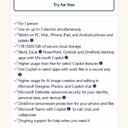
Try for free
For 1 person
Use on up to 5 devices simultaneously
Works on PC, Mac, iPhone, iPad, and Android phones and
tablets
1 TB (1000 GB) of secure cloud storage
Word, Excel,
PowerPoint, Outlook and OneNote desktop
apps with Microsoft Copilot
Higher usage than free for select Copilot features
Use Copilot in select apps with work files in a secure way
Higher usage for AI image creation and editing in
Microsoft Designer, Photos, and Copilot chat
Microsoft Defender advanced security for your identity,
personal data, and devices
OneDrive ransomware protection for your photos and files
Microsoft Teams with Copilot
to call, chat, and
collaborate
Ongoing support for help when you need it