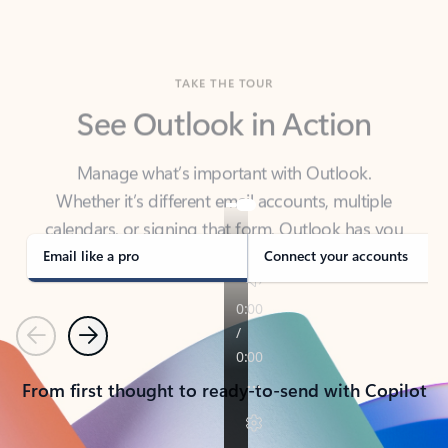
TAKE THE TOUR
See Outlook in Action
Manage what’s important with Outlook.
Whether it’s different email accounts, multiple
calendars, or signing that form, Outlook has you
covered - at home, for work, or on-the-go.
Email like a pro
Connect your accounts
Previous
Next
From first thought to ready-to-send with Copilot