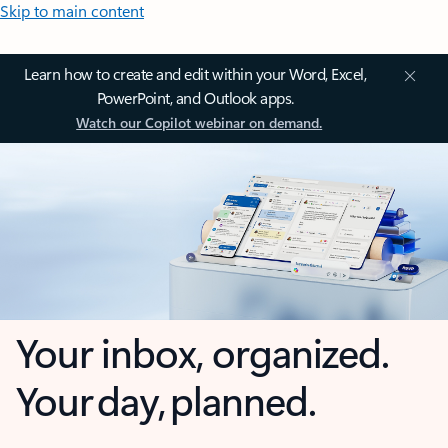
Skip to main content
Learn how to create and edit within your Word, Excel,
PowerPoint, and Outlook apps.
Watch our Copilot webinar on demand.
Your inbox, organized.
Your day, planned.