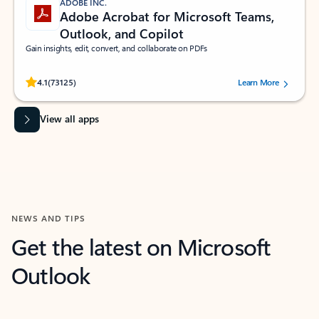
ADOBE INC.
Adobe Acrobat for Microsoft Teams,
Outlook, and Copilot
Gain insights, edit, convert, and collaborate on PDFs
Rated (#=ratingAverage#) stars out of 5 stars, by 73125 users.
4.1
(73125)
Learn More
View all apps
NEWS AND TIPS
Get the latest on Microsoft
Outlook