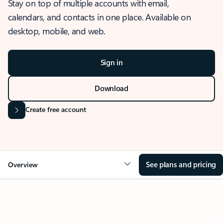
Stay on top of multiple accounts with email,
calendars, and contacts in one place. Available on
desktop, mobile, and web.
Sign in
Download
Create free account
See plans and pricing
Overview
OVERVIEW