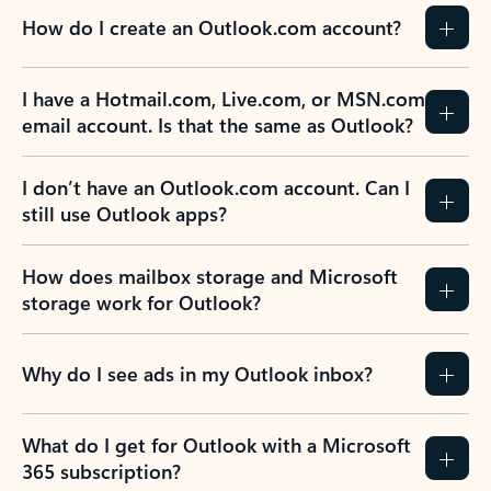
How do I create an Outlook.com account?
I have a Hotmail.com, Live.com, or MSN.com
email account. Is that the same as Outlook?
I don’t have an Outlook.com account. Can I
still use Outlook apps?
How does mailbox storage and Microsoft
storage work for Outlook?
Why do I see ads in my Outlook inbox?
What do I get for Outlook with a Microsoft
365 subscription?