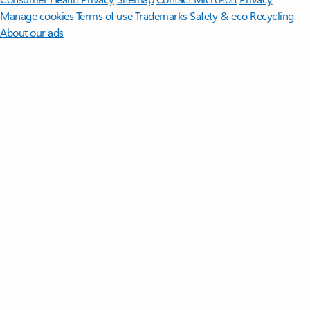
Manage cookies
Terms of use
Trademarks
Safety & eco
Recycling
About our ads