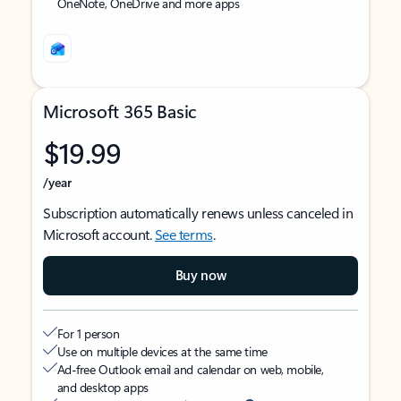
OneNote, OneDrive and more apps
Microsoft 365 Basic
$19.99
/year
Subscription automatically renews unless canceled in
Microsoft account.
See terms
.
Buy now
For 1 person
Use on multiple devices at the same time
Ad-free Outlook email and calendar on web, mobile,
and desktop apps