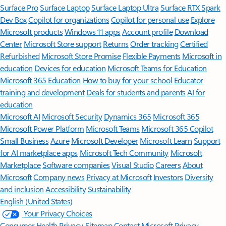
Surface Pro
Surface Laptop
Surface Laptop Ultra
Surface RTX Spark
Dev Box
Copilot for organizations
Copilot for personal use
Explore
Microsoft products
Windows 11 apps
Account profile
Download
Center
Microsoft Store support
Returns
Order tracking
Certified
Refurbished
Microsoft Store Promise
Flexible Payments
Microsoft in
education
Devices for education
Microsoft Teams for Education
Microsoft 365 Education
How to buy for your school
Educator
training and development
Deals for students and parents
AI for
education
Microsoft AI
Microsoft Security
Dynamics 365
Microsoft 365
Microsoft Power Platform
Microsoft Teams
Microsoft 365 Copilot
Small Business
Azure
Microsoft Developer
Microsoft Learn
Support
for AI marketplace apps
Microsoft Tech Community
Microsoft
Marketplace
Software companies
Visual Studio
Careers
About
Microsoft
Company news
Privacy at Microsoft
Investors
Diversity
and inclusion
Accessibility
Sustainability
English (United States)
Your Privacy Choices
Consumer Health Privacy
Sitemap
Contact Microsoft
Privacy