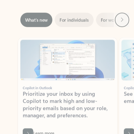
Next
What’s new
For individuals
For work
Ti
Showing slide 1 of 3
Copilot in Outlook
Copilo
Prioritize your inbox by using
See
Copilot to mark high and low-
ema
priority emails based on your role,
manager, and preferences.
Learn more