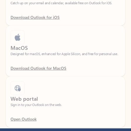
Download Outlook for iOS
MacOS
Designed for macOS, enhanced for Apple Silicon, and free for personal use.
Download Outlook for MacOS
Web portal
Sign in to your Outlook on the web.
Open Outlook