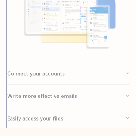
Connect your accounts
Write more effective emails
Easily access your files
Back to tabs