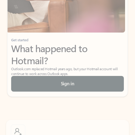
Get started
What happened to
Hotmail?
Outlook.com replaced Hotmail years ago, but your Hotmail account will
continue to work across Outlook apps.
Sign in
Create free account
Don’t have an account? Get started with a free Outlook.com email today.