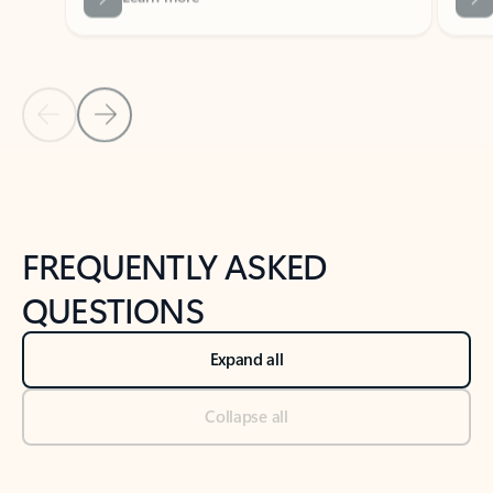
Previous Slide
Next Slide
Back to tabs
Back to NEWS AND TIPS-What's new tab section
FREQUENTLY ASKED
QUESTIONS
Expand all
Collapse all