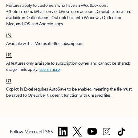
Features apply to customers who have an @outlook.com,
@hotmail.com, @live.com, or @msn.com account. Copilot features are
available in Outlook.com, Outlook built into Windows, Outlook on
Mac, and iOS and Android apps.
[5]
Available with a Microsoft 365 subscription.
[6]
AI features only available to subscription owner and cannot be shared;
usage limits apply.
Learn more
.
[7]
Copilot in Excel requires AutoSave to be enabled, meaning the file must
be saved to OneDrive; it doesn't function with unsaved files.
Follow Microsoft 365