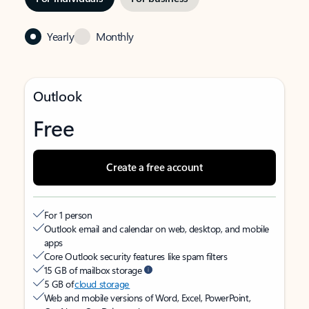
Yearly
Monthly
Outlook
Free
Create a free account
For 1 person
Outlook email and calendar on web, desktop, and mobile
apps
Core Outlook security features like spam filters
15 GB of mailbox storage
5 GB of
cloud storage
Web and mobile versions of Word, Excel, PowerPoint,