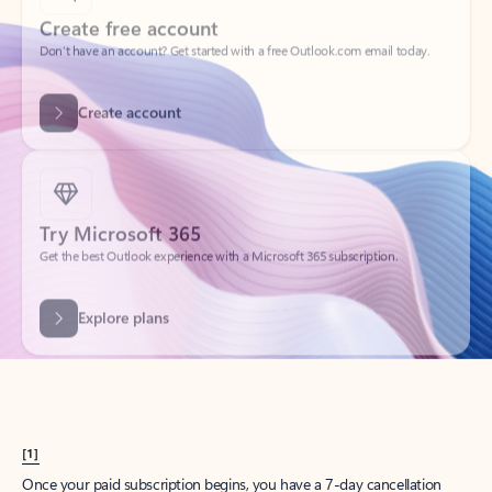
Create account
Try Microsoft 365
Get the best Outlook experience with a Microsoft 365 subscription.
Explore plans
[1]
Once your paid subscription begins, you have a 7-day cancellation