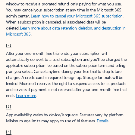
window to receive a prorated refund, only paying for what you use.
You may cancel your subscription at any time in the Microsoft 365
admin center.
Learn how to cancel your Microsoft 365 subscription
.
When a subscription is canceled, all associated data will be
deleted.
Learn more about data retention, deletion, and destruction in
Microsoft 365
.
[2]
After your one-month free trial ends, your subscription will
automatically convert to a paid subscription and you’ll be charged the
applicable subscription fee based on the subscription term and billing
plan you select. Cancel anytime during your free trial to stop future
charges. A credit card is required to sign up. Storage for trials will be
limited. Microsoft reserves the right to suspend access to its products
and services if payment is not received after your one-month free trial
ends.
Learn more
.
[3]
App availability varies by device/language. Features vary by platform.
Minimum age limits may apply to use of AI features.
Details
.
[4]