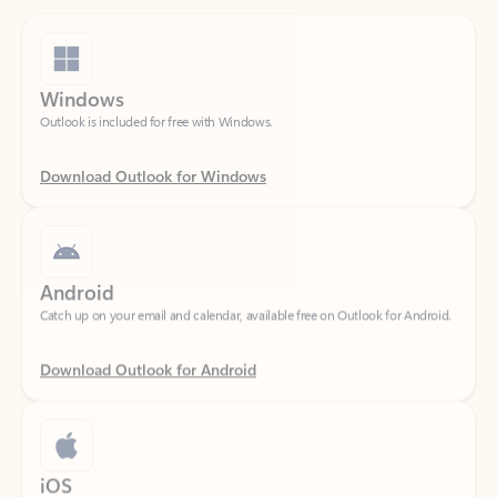
Windows
Outlook is included for free with Windows.
Download Outlook for Windows
Android
Catch up on your email and calendar, available free on Outlook for Android.
Download Outlook for Android
iOS
Catch up on your email and calendar, available free on Outlook for iOS.