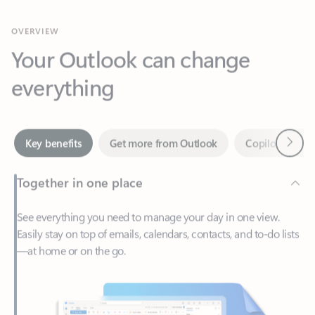
Your Outlook can change
everything
Next
Key benefits
Get more from Outlook
Copilot in Out
Together in one place
See everything you need to manage your day in one view.
Easily stay on top of emails, calendars, contacts, and to-do lists
—at home or on the go.