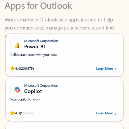
Work smarter in Outlook with apps tailored to help
you communicate, manage your schedule, and find
what you need—simply and fast.
Microsoft Corporation
Power BI
Collaborate better with your data.
Rated (#=ratingAverage#) stars out of 5 stars, by 238475 users.
4.4
(238475)
Learn More
Microsoft Corporation
Copilot
Your copilot for work
Rated (#=ratingAverage#) stars out of 5 stars, by 160880 users.
4.3
(160880)
Learn More