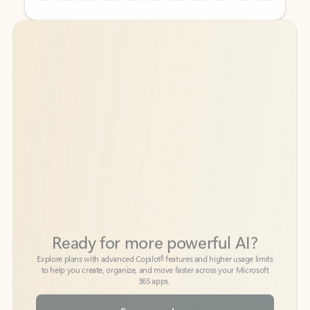
Back to tabs
Back to tabs
Ready for more powerful AI?
6
Explore plans with advanced Copilot
features and higher usage limits
to help you create, organize, and move faster across your Microsoft
365 apps.
See more plans