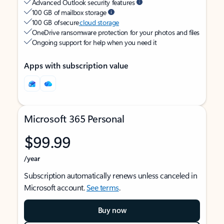
Advanced Outlook security features
100 GB of mailbox storage
100 GB of secure
cloud storage
OneDrive ransomware protection for your photos and files
Ongoing support for help when you need it
Apps with subscription value
Microsoft 365 Personal
$99.99
/year
Subscription automatically renews unless canceled in
Microsoft account.
See terms
.
Buy now