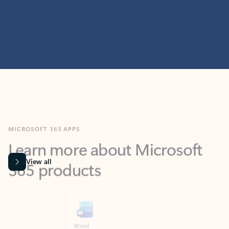
MICROSOFT 365 APPS
Learn more about Microsoft
365 products
View all
Showing slide 1 of 9
Word
Excel