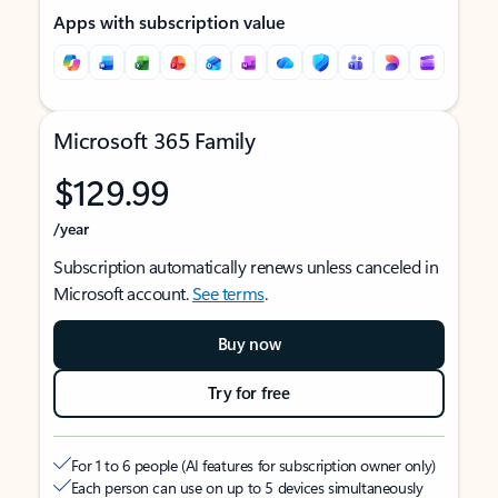
Apps with subscription value
Microsoft 365 Family
$129.99
/year
Subscription automatically renews unless canceled in
Microsoft account.
See terms
.
Buy now
Try for free
For 1 to 6 people (AI features for subscription owner only)
Each person can use on up to 5 devices simultaneously