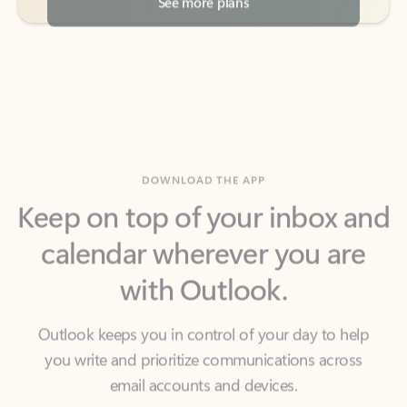
DOWNLOAD THE APP
Keep on top of your inbox and
calendar wherever you are
with Outlook.
Outlook keeps you in control of your day to help
you write and prioritize communications across
email accounts and devices.