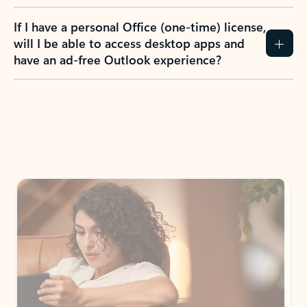
If I have a personal Office (one-time) license,
will I be able to access desktop apps and
have an ad-free Outlook experience?