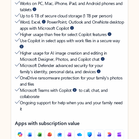
Works on PC, Mac, iPhone, iPad, and Android phones and
tablets
Up to 6 TB of secure cloud storage (1 TB per person)
Word, Excel,
PowerPoint, Outlook and OneNote desktop
apps with Microsoft Copilot
Higher usage than free for select Copilot features
Use Copilot in select apps with work files in a secure way
Higher usage for AI image creation and editing in
Microsoft Designer, Photos, and Copilot chat
Microsoft Defender advanced security for your
family’s identity, personal data, and devices
OneDrive ransomware protection for your family’s photos
and files
Microsoft Teams with Copilot
to call, chat, and
collaborate
Ongoing support for help when you and your family need
it
Apps with subscription value