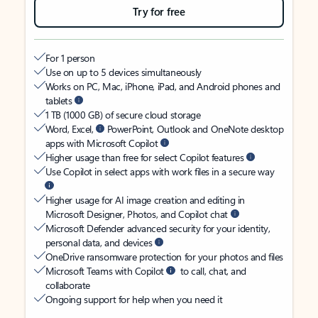
Try for free
For 1 person
Use on up to 5 devices simultaneously
Works on PC, Mac, iPhone, iPad, and Android phones and
tablets
1 TB (1000 GB) of secure cloud storage
Word, Excel,
PowerPoint, Outlook and OneNote desktop
apps with Microsoft Copilot
Higher usage than free for select Copilot features
Use Copilot in select apps with work files in a secure way
Higher usage for AI image creation and editing in
Microsoft Designer, Photos, and Copilot chat
Microsoft Defender advanced security for your identity,
personal data, and devices
OneDrive ransomware protection for your photos and files
Microsoft Teams with Copilot
to call, chat, and
collaborate
Ongoing support for help when you need it