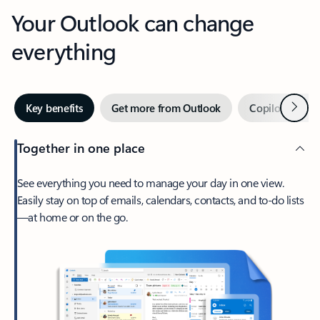
Your Outlook can change
everything
Next
Key benefits
Get more from Outlook
Copilot in Out
Together in one place
See everything you need to manage your day in one view.
Easily stay on top of emails, calendars, contacts, and to-do lists
—at home or on the go.