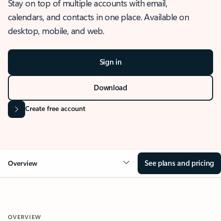
Stay on top of multiple accounts with email,
calendars, and contacts in one place. Available on
desktop, mobile, and web.
Sign in
Download
Create free account
See plans and pricing
Overview
OVERVIEW