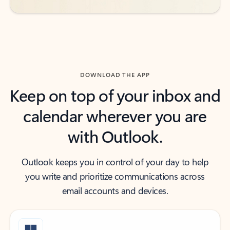
DOWNLOAD THE APP
Keep on top of your inbox and
calendar wherever you are
with Outlook.
Outlook keeps you in control of your day to help
you write and prioritize communications across
email accounts and devices.