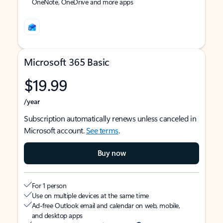
OneNote, OneDrive and more apps
Microsoft 365 Basic
$19.99
/year
Subscription automatically renews unless canceled in
Microsoft account.
See terms
.
Buy now
For 1 person
Use on multiple devices at the same time
Ad-free Outlook email and calendar on web, mobile,
and desktop apps