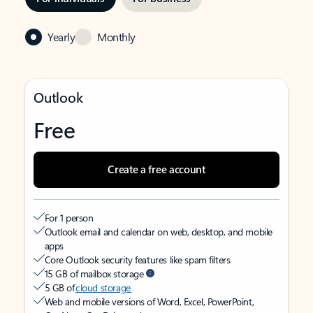
Yearly
Monthly
Outlook
Free
Create a free account
For 1 person
Outlook email and calendar on web, desktop, and mobile
apps
Core Outlook security features like spam filters
15 GB of mailbox storage
5 GB of
cloud storage
Web and mobile versions of Word, Excel, PowerPoint,