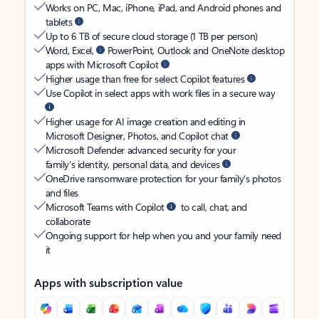
Works on PC, Mac, iPhone, iPad, and Android phones and
tablets
Up to 6 TB of secure cloud storage (1 TB per person)
Word, Excel,
PowerPoint, Outlook and OneNote desktop
apps with Microsoft Copilot
Higher usage than free for select Copilot features
Use Copilot in select apps with work files in a secure way
Higher usage for AI image creation and editing in
Microsoft Designer, Photos, and Copilot chat
Microsoft Defender advanced security for your
family’s identity, personal data, and devices
OneDrive ransomware protection for your family’s photos
and files
Microsoft Teams with Copilot
to call, chat, and
collaborate
Ongoing support for help when you and your family need
it
Apps with subscription value