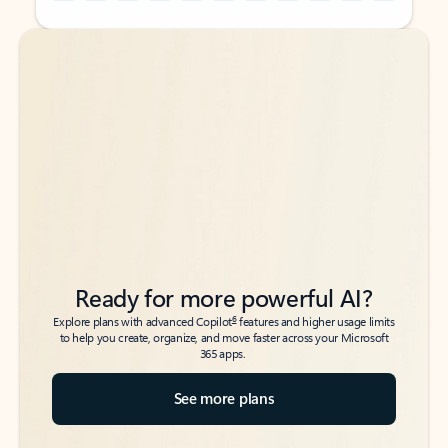
Back to tabs
Back to tabs
Ready for more powerful AI?
6
Explore plans with advanced Copilot
features and higher usage limits
to help you create, organize, and move faster across your Microsoft
365 apps.
See more plans