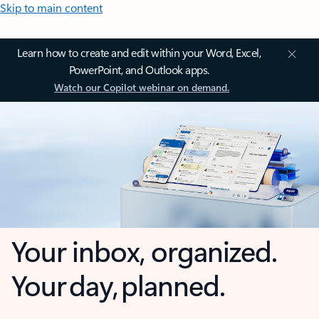
Skip to main content
Learn how to create and edit within your Word, Excel,
PowerPoint, and Outlook apps.
Watch our Copilot webinar on demand.
Your inbox, organized.
Your day, planned.