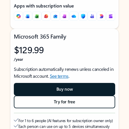
Apps with subscription value
Microsoft 365 Family
$129.99
/year
Subscription automatically renews unless canceled in
Microsoft account.
See terms
.
Buy now
Try for free
For 1 to 6 people (AI features for subscription owner only)
Each person can use on up to 5 devices simultaneously