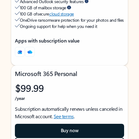
Advanced Outlook security features
100 GB of mailbox storage
100 GB of secure
cloud storage
OneDrive ransomware protection for your photos and files
Ongoing support for help when you need it
Apps with subscription value
Microsoft 365 Personal
$99.99
/year
Subscription automatically renews unless canceled in
Microsoft account.
See terms
.
Buy now