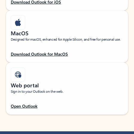
Download Outlook for iOS
MacOS
Designed for macOS, enhanced for Apple Silicon, and free for personal use.
Download Outlook for MacOS
Web portal
Sign in to your Outlook on the web.
Open Outlook