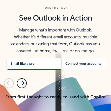
TAKE THE TOUR
See Outlook in Action
Manage what’s important with Outlook.
Whether it’s different email accounts, multiple
calendars, or signing that form, Outlook has you
covered - at home, for work, or on-the-go.
Email like a pro
Connect your accounts
Previous
Next
From first thought to ready-to-send with Copilot