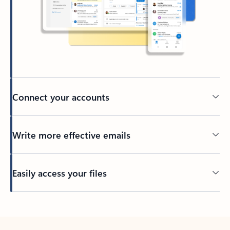
Connect your accounts
Write more effective emails
Easily access your files
Back to tabs