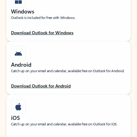
Windows
Outlook is included for free with Windows.
Download Outlook for Windows
Android
Catch up on your email and calendar, available free on Outlook for Android.
Download Outlook for Android
iOS
Catch up on your email and calendar, available free on Outlook for iOS.