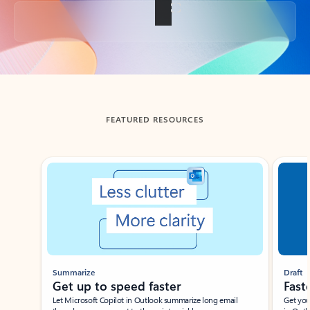
Back to tabs
FEATURED RESOURCES
Showing slide 1 of 3
Summarize
Draft
Get up to speed faster ​
Fast
Let Microsoft Copilot in Outlook summarize long email
Get you