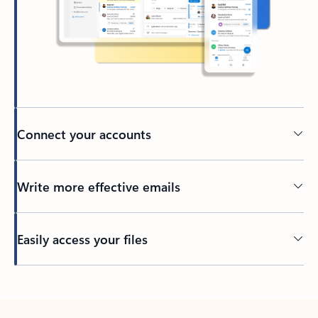
Connect your accounts
Write more effective emails
Easily access your files
Back to tabs