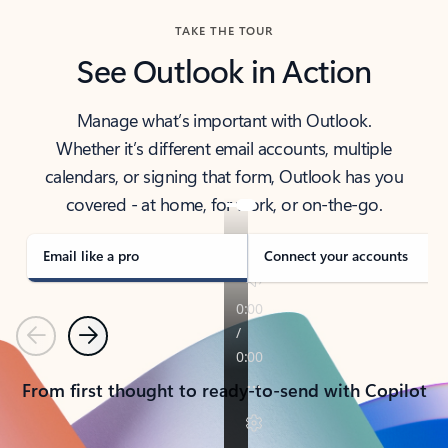
TAKE THE TOUR
See Outlook in Action
Manage what’s important with Outlook.
Whether it’s different email accounts, multiple
calendars, or signing that form, Outlook has you
covered - at home, for work, or on-the-go.
Email like a pro
Connect your accounts
Previous
Next
From first thought to ready-to-send with Copilot