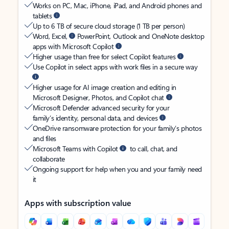
Works on PC, Mac, iPhone, iPad, and Android phones and
tablets
Up to 6 TB of secure cloud storage (1 TB per person)
Word, Excel,
PowerPoint, Outlook and OneNote desktop
apps with Microsoft Copilot
Higher usage than free for select Copilot features
Use Copilot in select apps with work files in a secure way
Higher usage for AI image creation and editing in
Microsoft Designer, Photos, and Copilot chat
Microsoft Defender advanced security for your
family’s identity, personal data, and devices
OneDrive ransomware protection for your family’s photos
and files
Microsoft Teams with Copilot
to call, chat, and
collaborate
Ongoing support for help when you and your family need
it
Apps with subscription value