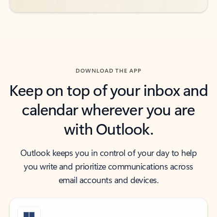
DOWNLOAD THE APP
Keep on top of your inbox and
calendar wherever you are
with Outlook.
Outlook keeps you in control of your day to help
you write and prioritize communications across
email accounts and devices.