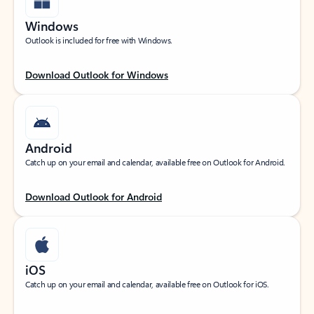
Windows
Outlook is included for free with Windows.
Download Outlook for Windows
Android
Catch up on your email and calendar, available free on Outlook for Android.
Download Outlook for Android
iOS
Catch up on your email and calendar, available free on Outlook for iOS.