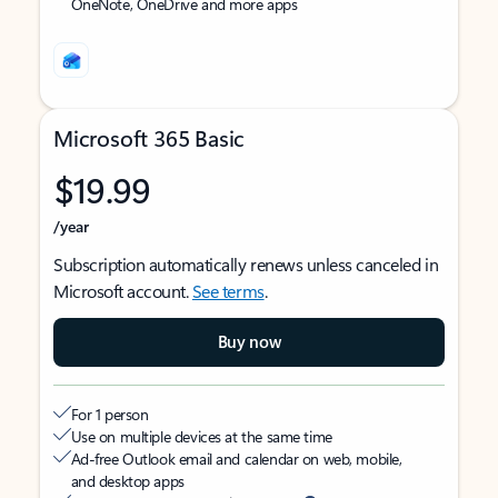
OneNote, OneDrive and more apps
Microsoft 365 Basic
$19.99
/year
Subscription automatically renews unless canceled in
Microsoft account.
See terms
.
Buy now
For 1 person
Use on multiple devices at the same time
Ad-free Outlook email and calendar on web, mobile,
and desktop apps