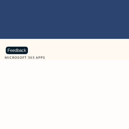
Feedback
MICROSOFT 365 APPS
Learn more about Microsoft
365 products
View all
Showing slide 1 of 9
Word
Excel