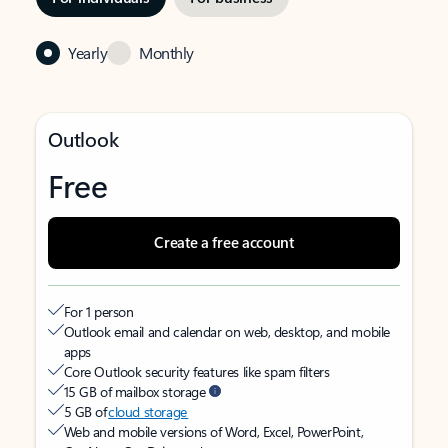
Yearly
Monthly
Outlook
Free
Create a free account
For 1 person
Outlook email and calendar on web, desktop, and mobile
apps
Core Outlook security features like spam filters
15 GB of mailbox storage
5 GB of
cloud storage
Web and mobile versions of Word, Excel, PowerPoint,