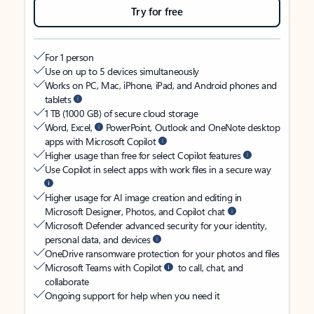
Try for free
For 1 person
Use on up to 5 devices simultaneously
Works on PC, Mac, iPhone, iPad, and Android phones and
tablets
1 TB (1000 GB) of secure cloud storage
Word, Excel,
PowerPoint, Outlook and OneNote desktop
apps with Microsoft Copilot
Higher usage than free for select Copilot features
Use Copilot in select apps with work files in a secure way
Higher usage for AI image creation and editing in
Microsoft Designer, Photos, and Copilot chat
Microsoft Defender advanced security for your identity,
personal data, and devices
OneDrive ransomware protection for your photos and files
Microsoft Teams with Copilot
to call, chat, and
collaborate
Ongoing support for help when you need it