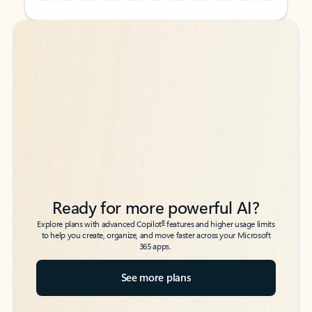
Back to tabs
Back to tabs
Ready for more powerful AI?
6
Explore plans with advanced Copilot
features and higher usage limits
to help you create, organize, and move faster across your Microsoft
365 apps.
See more plans