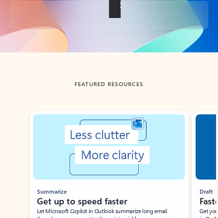
Back to tabs
FEATURED RESOURCES
Showing slide 1 of 3
Summarize
Draft
Get up to speed faster ​
Fast
Let Microsoft Copilot in Outlook summarize long email
Get you