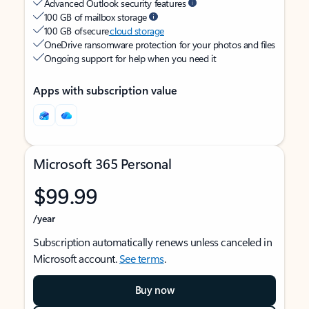
Advanced Outlook security features
100 GB of mailbox storage
100 GB of secure
cloud storage
OneDrive ransomware protection for your photos and files
Ongoing support for help when you need it
Apps with subscription value
Microsoft 365 Personal
$99.99
/year
Subscription automatically renews unless canceled in
Microsoft account.
See terms
.
Buy now