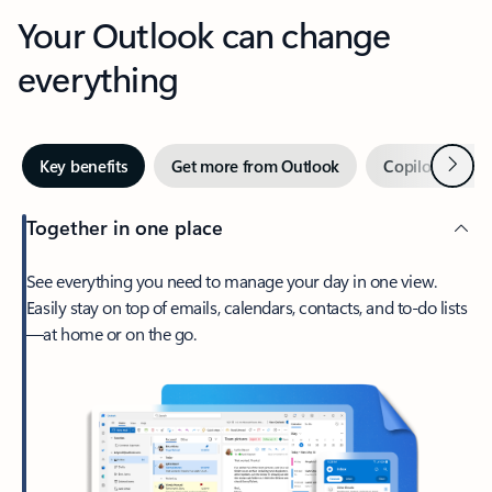
Your Outlook can change
everything
Next
Key benefits
Get more from Outlook
Copilot in Out
Together in one place
See everything you need to manage your day in one view.
Easily stay on top of emails, calendars, contacts, and to-do lists
—at home or on the go.