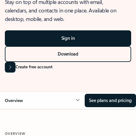
Stay on top of multiple accounts with email,
calendars, and contacts in one place. Available on
desktop, mobile, and web.
Sign in
Download
Create free account
See plans and pricing
Overview
OVERVIEW