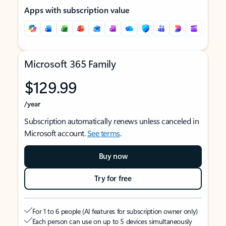
Apps with subscription value
Microsoft 365 Family
$129.99
/year
Subscription automatically renews unless canceled in
Microsoft account.
See terms
.
Buy now
Try for free
For 1 to 6 people (AI features for subscription owner only)
Each person can use on up to 5 devices simultaneously