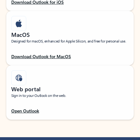
Download Outlook for iOS
MacOS
Designed for macOS, enhanced for Apple Silicon, and free for personal use.
Download Outlook for MacOS
Web portal
Sign in to your Outlook on the web.
Open Outlook