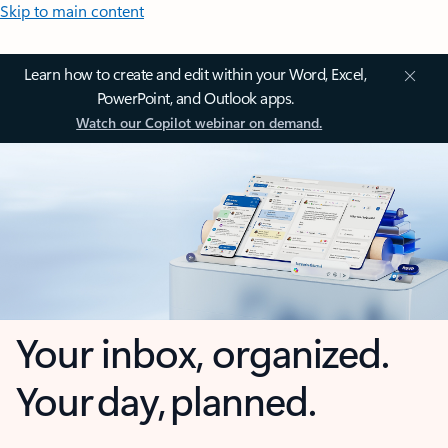
Skip to main content
Learn how to create and edit within your Word, Excel,
PowerPoint, and Outlook apps.
Watch our Copilot webinar on demand.
Your inbox, organized.
Your day, planned.