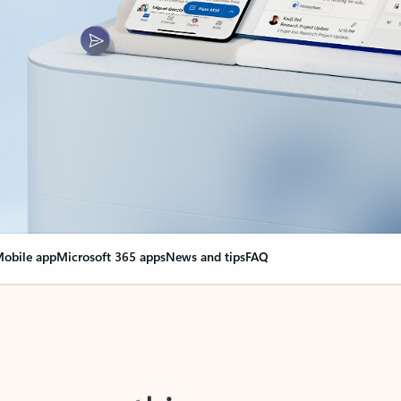
obile app
Microsoft 365 apps
News and tips
FAQ
nge everything