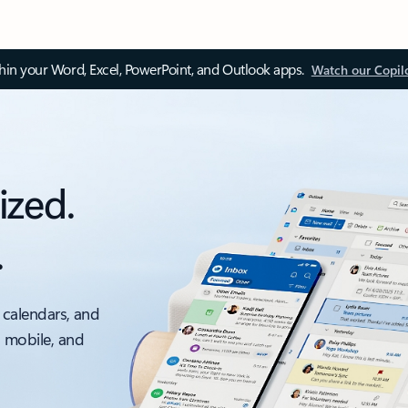
thin your Word, Excel, PowerPoint, and Outlook apps.
Watch our Copil
ized.
.
 calendars, and
, mobile, and