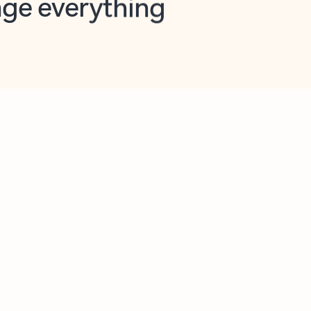
opilot in Outlook