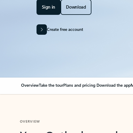
Sign in
Download
Create free account
Overview
Take the tour
Plans and pricing
Download the app
M
OVERVIEW
Your Outlook can cha