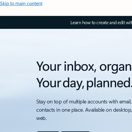
Skip to main content
Learn how to create and edit wi
Your inbox, organ
Your day, planned
Stay on top of multiple accounts with email,
contacts in one place. Available on desktop
web.