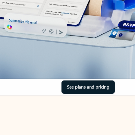
See plans and pricing