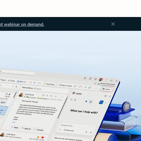
ot webinar on demand.