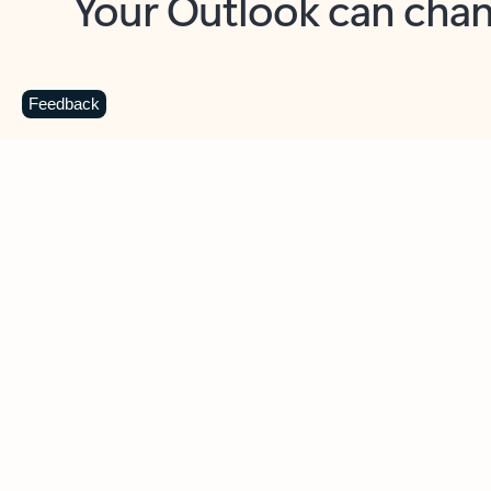
Key benefits
Get more from Outlook
C
Feedback
Together in one place
See everything you need to manage your day in
one view. Easily stay on top of emails, calendars,
contacts, and to-do lists—at home or on the go.
Connect your accounts
Write more effective emails