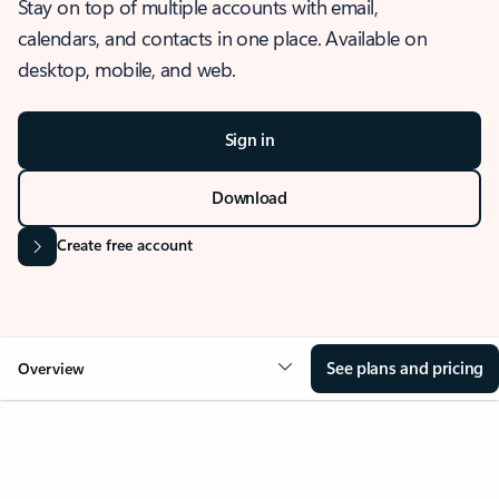
Stay on top of multiple accounts with email,
calendars, and contacts in one place. Available on
desktop, mobile, and web.
Sign in
Download
Create free account
See plans and pricing
Overview
OVERVIEW