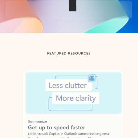
Back to tabs
FEATURED RESOURCES
Showing slide 1 of 3
Summarize
Draft
Get up to speed faster ​
Fast
Let Microsoft Copilot in Outlook summarize long email
Get you