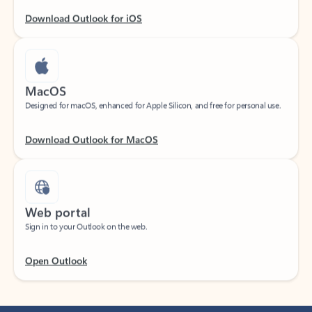
Download Outlook for iOS
MacOS
Designed for macOS, enhanced for Apple Silicon, and free for personal use.
Download Outlook for MacOS
Web portal
Sign in to your Outlook on the web.
Open Outlook