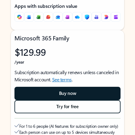
Apps with subscription value
Microsoft 365 Family
$129.99
/year
Subscription automatically renews unless canceled in
Microsoft account.
See terms
.
Buy now
Try for free
For 1 to 6 people (AI features for subscription owner only)
Each person can use on up to 5 devices simultaneously