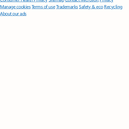
Manage cookies
Terms of use
Trademarks
Safety & eco
Recycling
About our ads