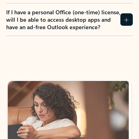
If I have a personal Office (one-time) license,
will I be able to access desktop apps and
have an ad-free Outlook experience?