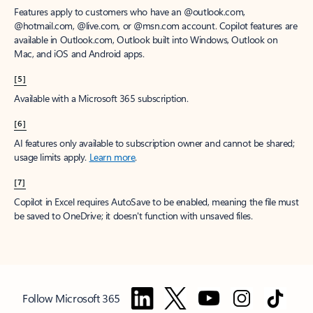
Features apply to customers who have an @outlook.com,
@hotmail.com, @live.com, or @msn.com account. Copilot features are
available in Outlook.com, Outlook built into Windows, Outlook on
Mac, and iOS and Android apps.
[5]
Available with a Microsoft 365 subscription.
[6]
AI features only available to subscription owner and cannot be shared;
usage limits apply.
Learn more
.
[7]
Copilot in Excel requires AutoSave to be enabled, meaning the file must
be saved to OneDrive; it doesn't function with unsaved files.
Follow Microsoft 365