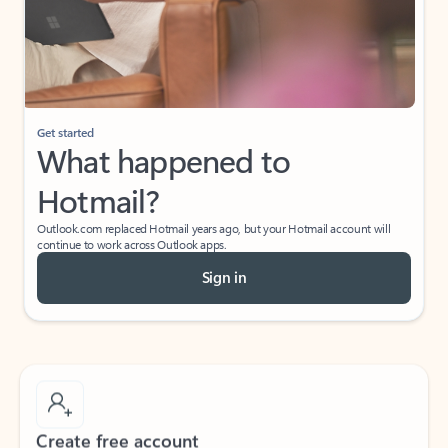
Get started
What happened to
Hotmail?
Outlook.com replaced Hotmail years ago, but your Hotmail account will
continue to work across Outlook apps.
Sign in
Create free account
Don’t have an account? Get started with a free Outlook.com email today.