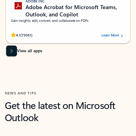
ADOBE INC.
Adobe Acrobat for Microsoft Teams,
Outlook, and Copilot
Gain insights, edit, convert, and collaborate on PDFs
Rated (#=ratingAverage#) stars out of 5 stars, by 73061 users.
4.1
(73061)
Learn More
View all apps
NEWS AND TIPS
Get the latest on Microsoft
Outlook