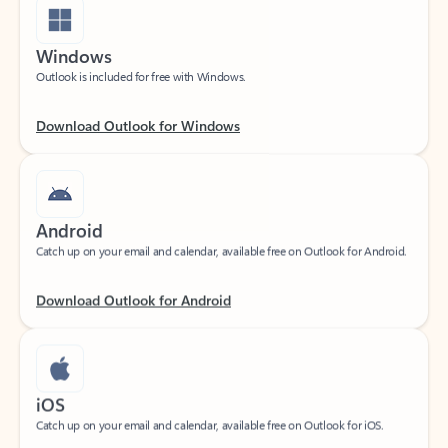
Windows
Outlook is included for free with Windows.
Download Outlook for Windows
Android
Catch up on your email and calendar, available free on Outlook for Android.
Download Outlook for Android
iOS
Catch up on your email and calendar, available free on Outlook for iOS.