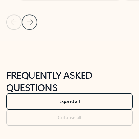
Previous Slide
Next Slide
Back to tabs
Back to NEWS AND TIPS-What's new tab section
FREQUENTLY ASKED
QUESTIONS
Expand all
Collapse all