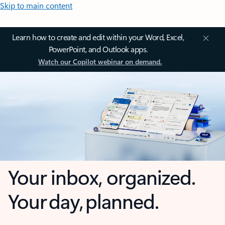
Skip to main content
Learn how to create and edit within your Word, Excel,
PowerPoint, and Outlook apps.
Watch our Copilot webinar on demand.
Your inbox, organized.
Your day, planned.