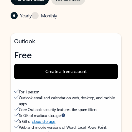
Yearly
Monthly
Outlook
Free
Create a free account
For 1 person
Outlook email and calendar on web, desktop, and mobile
apps
Core Outlook security features like spam filters
15 GB of mailbox storage
5 GB of
cloud storage
Web and mobile versions of Word, Excel, PowerPoint,