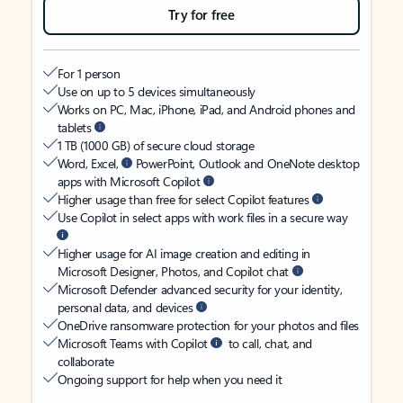
Try for free
For 1 person
Use on up to 5 devices simultaneously
Works on PC, Mac, iPhone, iPad, and Android phones and
tablets
1 TB (1000 GB) of secure cloud storage
Word, Excel,
PowerPoint, Outlook and OneNote desktop
apps with Microsoft Copilot
Higher usage than free for select Copilot features
Use Copilot in select apps with work files in a secure way
Higher usage for AI image creation and editing in
Microsoft Designer, Photos, and Copilot chat
Microsoft Defender advanced security for your identity,
personal data, and devices
OneDrive ransomware protection for your photos and files
Microsoft Teams with Copilot
to call, chat, and
collaborate
Ongoing support for help when you need it