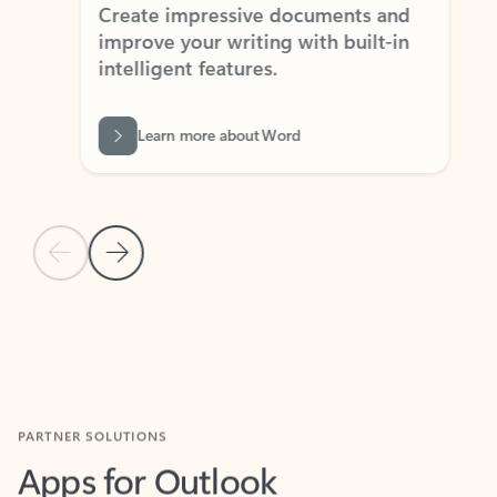
Create impressive documents and
Sim
improve your writing with built-in
com
intelligent features.
form
Learn more about Word
Previous Slide
Next Slide
Back to MICROSOFT 365 APPS carousel section
PARTNER SOLUTIONS
Apps for Outlook