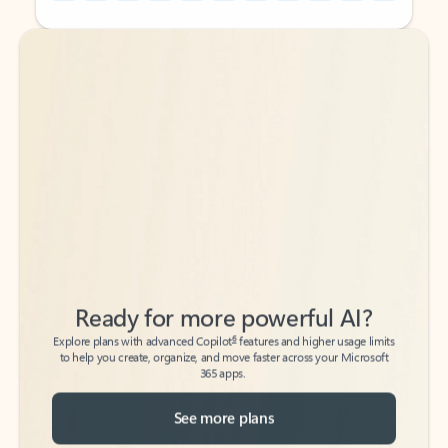
Back to tabs
Back to tabs
Ready for more powerful AI?
6
Explore plans with advanced Copilot
features and higher usage limits
to help you create, organize, and move faster across your Microsoft
365 apps.
See more plans