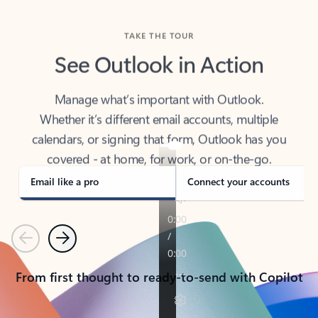
TAKE THE TOUR
See Outlook in Action
Manage what’s important with Outlook.
Whether it’s different email accounts, multiple
calendars, or signing that form, Outlook has you
covered - at home, for work, or on-the-go.
Email like a pro
Connect your accounts
Previous
Next
From first thought to ready-to-send with Copilot