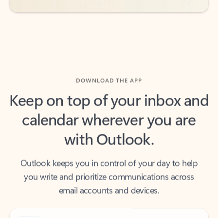
DOWNLOAD THE APP
Keep on top of your inbox and
calendar wherever you are
with Outlook.
Outlook keeps you in control of your day to help
you write and prioritize communications across
email accounts and devices.