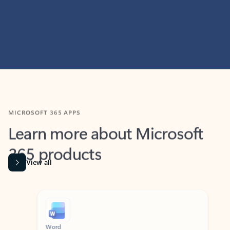
MICROSOFT 365 APPS
Learn more about Microsoft
365 products
View all
Showing slide 1 of 9
Word
Excel