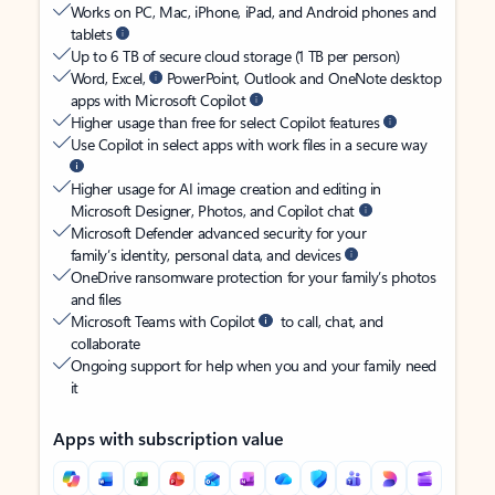
Works on PC, Mac, iPhone, iPad, and Android phones and
tablets
Up to 6 TB of secure cloud storage (1 TB per person)
Word, Excel,
PowerPoint, Outlook and OneNote desktop
apps with Microsoft Copilot
Higher usage than free for select Copilot features
Use Copilot in select apps with work files in a secure way
Higher usage for AI image creation and editing in
Microsoft Designer, Photos, and Copilot chat
Microsoft Defender advanced security for your
family’s identity, personal data, and devices
OneDrive ransomware protection for your family’s photos
and files
Microsoft Teams with Copilot
to call, chat, and
collaborate
Ongoing support for help when you and your family need
it
Apps with subscription value