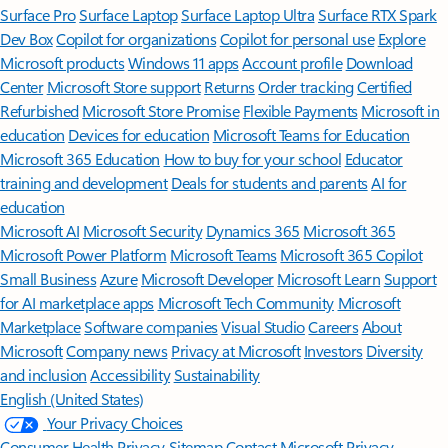
Surface Pro
Surface Laptop
Surface Laptop Ultra
Surface RTX Spark
Dev Box
Copilot for organizations
Copilot for personal use
Explore
Microsoft products
Windows 11 apps
Account profile
Download
Center
Microsoft Store support
Returns
Order tracking
Certified
Refurbished
Microsoft Store Promise
Flexible Payments
Microsoft in
education
Devices for education
Microsoft Teams for Education
Microsoft 365 Education
How to buy for your school
Educator
training and development
Deals for students and parents
AI for
education
Microsoft AI
Microsoft Security
Dynamics 365
Microsoft 365
Microsoft Power Platform
Microsoft Teams
Microsoft 365 Copilot
Small Business
Azure
Microsoft Developer
Microsoft Learn
Support
for AI marketplace apps
Microsoft Tech Community
Microsoft
Marketplace
Software companies
Visual Studio
Careers
About
Microsoft
Company news
Privacy at Microsoft
Investors
Diversity
and inclusion
Accessibility
Sustainability
English (United States)
Your Privacy Choices
Consumer Health Privacy
Sitemap
Contact Microsoft
Privacy