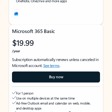
OneNote, OneDrive and more apps
Microsoft 365 Basic
$19.99
/year
Subscription automatically renews unless canceled in
Microsoft account.
See terms
.
Buy now
For 1 person
Use on multiple devices at the same time
Ad-free Outlook email and calendar on web, mobile,
and desktop apps