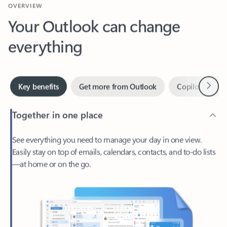
Your Outlook can change
everything
Next
Key benefits
Get more from Outlook
Copilot in Out
Together in one place
See everything you need to manage your day in one view.
Easily stay on top of emails, calendars, contacts, and to-do lists
—at home or on the go.