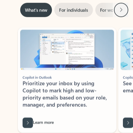
Next
What’s new
For individuals
For work
Ti
Showing slide 1 of 3
Copilot in Outlook
Copilo
Prioritize your inbox by using
See
Copilot to mark high and low-
ema
priority emails based on your role,
manager, and preferences.
Learn more