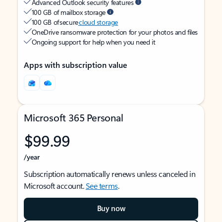
Advanced Outlook security features
100 GB of mailbox storage
100 GB of secure
cloud storage
OneDrive ransomware protection for your photos and files
Ongoing support for help when you need it
Apps with subscription value
Microsoft 365 Personal
$99.99
/year
Subscription automatically renews unless canceled in
Microsoft account.
See terms
.
Buy now