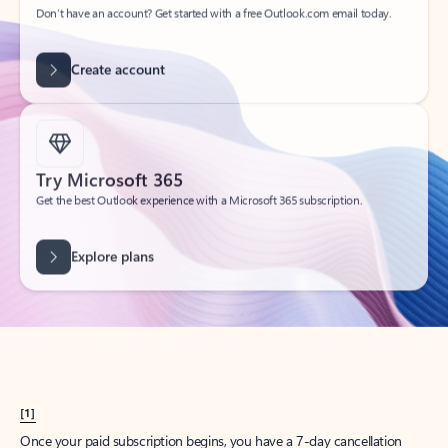
Create account
Try Microsoft 365
Get the best Outlook experience with a Microsoft 365 subscription.
Explore plans
[1]
Once your paid subscription begins, you have a 7-day cancellation