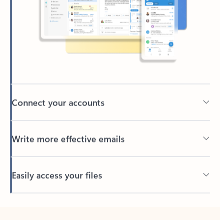
Connect your accounts
Write more effective emails
Easily access your files
Back to tabs