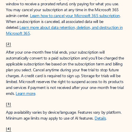
window to receive a prorated refund, only paying for what you use.
You may cancel your subscription at any time in the Microsoft 365
admin center.
Learn how to cancel your Microsoft 365 subscription
.
When a subscription is canceled, all associated data will be
deleted.
Learn more about data retention, deletion, and destruction in
Microsoft 365
.
[2]
After your one-month free trial ends, your subscription will
automatically convert to a paid subscription and you’ll be charged the
applicable subscription fee based on the subscription term and billing
plan you select. Cancel anytime during your free trial to stop future
charges. A credit card is required to sign up. Storage for trials will be
limited. Microsoft reserves the right to suspend access to its products
and services if payment is not received after your one-month free trial
ends.
Learn more
.
[3]
App availability varies by device/language. Features vary by platform.
Minimum age limits may apply to use of AI features.
Details
.
[4]