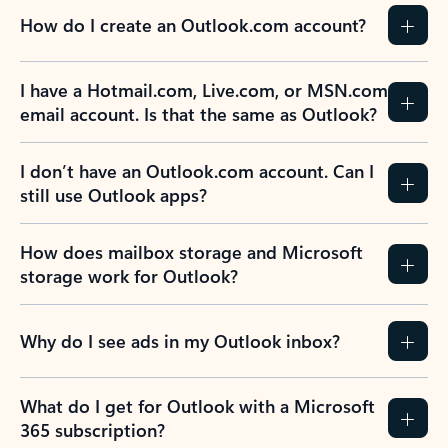
How do I create an Outlook.com account?
I have a Hotmail.com, Live.com, or MSN.com
email account. Is that the same as Outlook?
I don’t have an Outlook.com account. Can I
still use Outlook apps?
How does mailbox storage and Microsoft
storage work for Outlook?
Why do I see ads in my Outlook inbox?
What do I get for Outlook with a Microsoft
365 subscription?