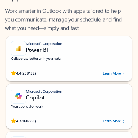
Work smarter in Outlook with apps tailored to help
you communicate, manage your schedule, and find
what you need—simply and fast.
Microsoft Corporation
Power BI
Collaborate better with your data.
Rated (#=ratingAverage#) stars out of 5 stars, by 238152 users.
4.4
(238152)
Learn More
Microsoft Corporation
Copilot
Your copilot for work
Rated (#=ratingAverage#) stars out of 5 stars, by 160880 users.
4.3
(160880)
Learn More