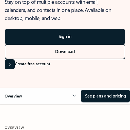
Stay on top of multiple accounts with email,
calendars, and contacts in one place. Available on
desktop, mobile, and web.
Sign in
Download
Create free account
See plans and pricing
Overview
OVERVIEW