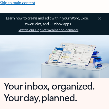
Skip to main content
Learn how to create and edit within your Word, Excel,
PowerPoint, and Outlook apps.
Watch our Copilot webinar on demand.
Your inbox, organized.
Your day, planned.