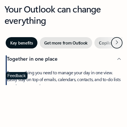
Your Outlook can change
everything
Next
Key benefits
Get more from Outlook
Copilot in Out
Together in one place
See everything you need to manage your day in one view.
Feedback
Easily stay on top of emails, calendars, contacts, and to-do lists
—at home or on the go.