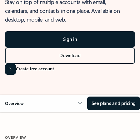
Stay on top of multiple accounts with email,
calendars, and contacts in one place. Available on
desktop, mobile, and web.
Sign in
Download
Create free account
See plans and pricing
Overview
OVERVIEW