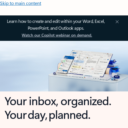
Skip to main content
Learn how to create and edit within your Word, Excel,
PowerPoint, and Outlook apps.
Watch our Copilot webinar on demand.
Your inbox, organized.
Your day, planned.