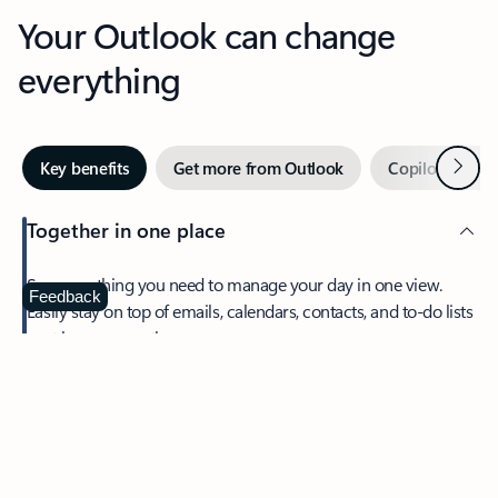
Your Outlook can change
everything
Next
Key benefits
Get more from Outlook
Copilot in Out
Together in one place
See everything you need to manage your day in one view.
Feedback
Easily stay on top of emails, calendars, contacts, and to-do lists
—at home or on the go.