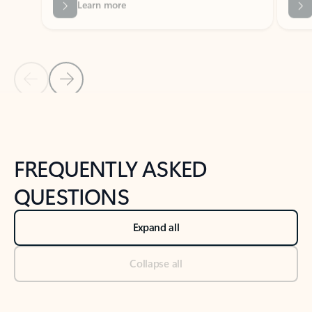
Previous Slide
Next Slide
Back to tabs
Back to NEWS AND TIPS-What's new tab section
FREQUENTLY ASKED
QUESTIONS
Expand all
Collapse all