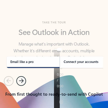
TAKE THE TOUR
See Outlook in Action
Manage what’s important with Outlook.
Whether it’s different email accounts, multiple
calendars, or signing that form, Outlook has you
covered - at home, for work, or on-the-go.
Email like a pro
Connect your accounts
Previous
Next
From first thought to ready-to-send with Copilot