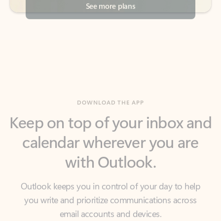
DOWNLOAD THE APP
Keep on top of your inbox and
calendar wherever you are
with Outlook.
Outlook keeps you in control of your day to help
you write and prioritize communications across
email accounts and devices.