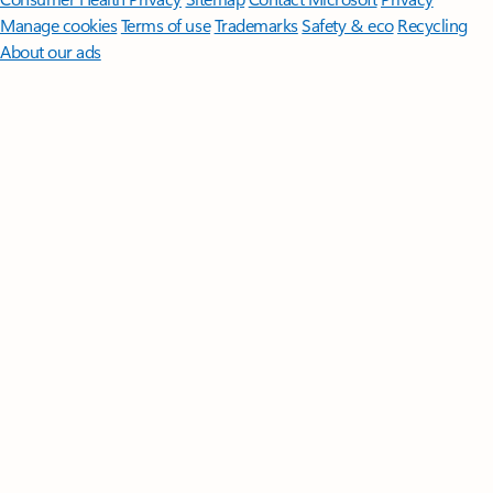
Manage cookies
Terms of use
Trademarks
Safety & eco
Recycling
About our ads