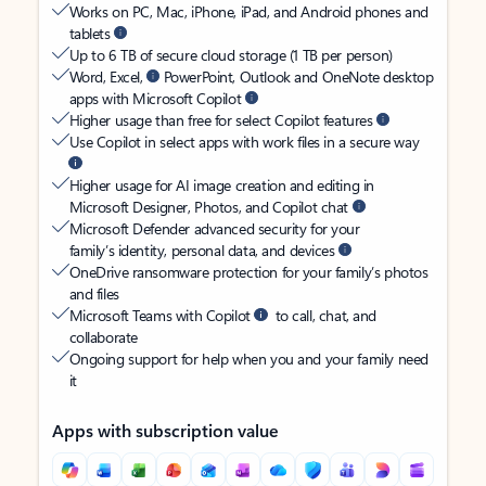
Works on PC, Mac, iPhone, iPad, and Android phones and
tablets
Up to 6 TB of secure cloud storage (1 TB per person)
Word, Excel,
PowerPoint, Outlook and OneNote desktop
apps with Microsoft Copilot
Higher usage than free for select Copilot features
Use Copilot in select apps with work files in a secure way
Higher usage for AI image creation and editing in
Microsoft Designer, Photos, and Copilot chat
Microsoft Defender advanced security for your
family’s identity, personal data, and devices
OneDrive ransomware protection for your family’s photos
and files
Microsoft Teams with Copilot
to call, chat, and
collaborate
Ongoing support for help when you and your family need
it
Apps with subscription value