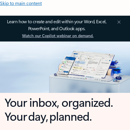
Skip to main content
Learn how to create and edit within your Word, Excel,
PowerPoint, and Outlook apps.
Watch our Copilot webinar on demand.
Your inbox, organized.
Your day, planned.