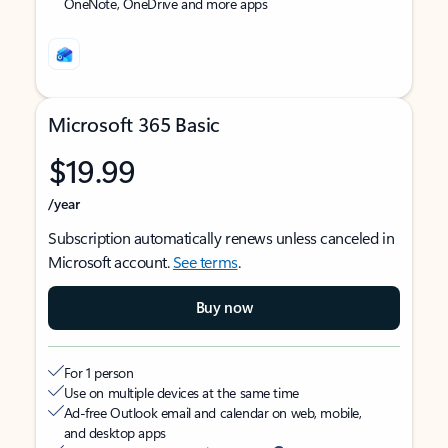
OneNote, OneDrive and more apps
Microsoft 365 Basic
$19.99
/year
Subscription automatically renews unless canceled in
Microsoft account.
See terms
.
Buy now
For 1 person
Use on multiple devices at the same time
Ad-free Outlook email and calendar on web, mobile,
and desktop apps