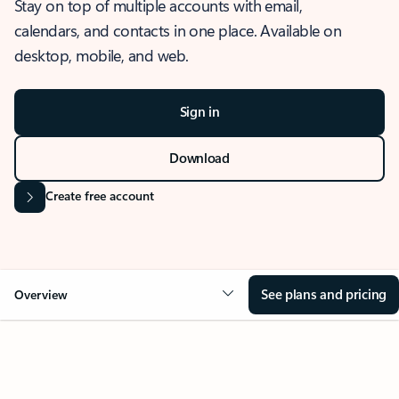
Stay on top of multiple accounts with email,
calendars, and contacts in one place. Available on
desktop, mobile, and web.
Sign in
Download
Create free account
See plans and pricing
Overview
OVERVIEW