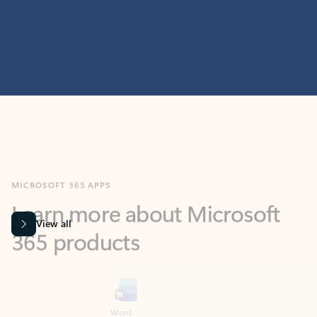
MICROSOFT 365 APPS
Learn more about Microsoft
365 products
View all
Showing slide 1 of 9
Word
Excel