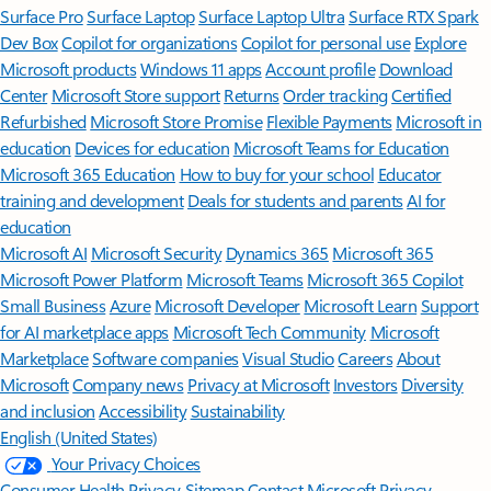
Surface Pro
Surface Laptop
Surface Laptop Ultra
Surface RTX Spark
Dev Box
Copilot for organizations
Copilot for personal use
Explore
Microsoft products
Windows 11 apps
Account profile
Download
Center
Microsoft Store support
Returns
Order tracking
Certified
Refurbished
Microsoft Store Promise
Flexible Payments
Microsoft in
education
Devices for education
Microsoft Teams for Education
Microsoft 365 Education
How to buy for your school
Educator
training and development
Deals for students and parents
AI for
education
Microsoft AI
Microsoft Security
Dynamics 365
Microsoft 365
Microsoft Power Platform
Microsoft Teams
Microsoft 365 Copilot
Small Business
Azure
Microsoft Developer
Microsoft Learn
Support
for AI marketplace apps
Microsoft Tech Community
Microsoft
Marketplace
Software companies
Visual Studio
Careers
About
Microsoft
Company news
Privacy at Microsoft
Investors
Diversity
and inclusion
Accessibility
Sustainability
English (United States)
Your Privacy Choices
Consumer Health Privacy
Sitemap
Contact Microsoft
Privacy