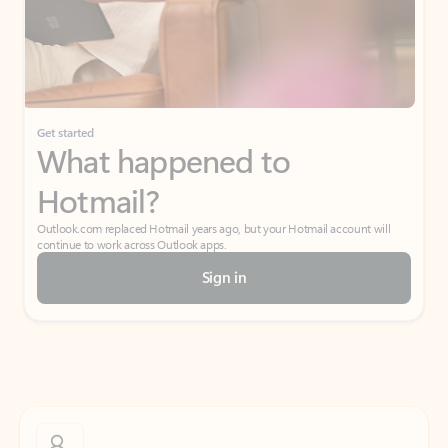
Get started
What happened to
Hotmail?
Outlook.com replaced Hotmail years ago, but your Hotmail account will
continue to work across Outlook apps.
Sign in
Create free account
Don’t have an account? Get started with a free Outlook.com email today.