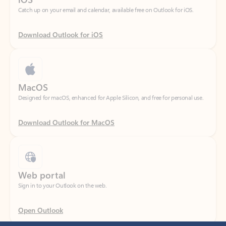
Download Outlook for iOS
MacOS
Designed for macOS, enhanced for Apple Silicon, and free for personal use.
Download Outlook for MacOS
Web portal
Sign in to your Outlook on the web.
Open Outlook