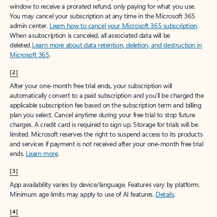
window to receive a prorated refund, only paying for what you use.
You may cancel your subscription at any time in the Microsoft 365
admin center.
Learn how to cancel your Microsoft 365 subscription
.
When a subscription is canceled, all associated data will be
deleted.
Learn more about data retention, deletion, and destruction in
Microsoft 365
.
[2]
After your one-month free trial ends, your subscription will
automatically convert to a paid subscription and you’ll be charged the
applicable subscription fee based on the subscription term and billing
plan you select. Cancel anytime during your free trial to stop future
charges. A credit card is required to sign up. Storage for trials will be
limited. Microsoft reserves the right to suspend access to its products
and services if payment is not received after your one-month free trial
ends.
Learn more
.
[3]
App availability varies by device/language. Features vary by platform.
Minimum age limits may apply to use of AI features.
Details
.
[4]