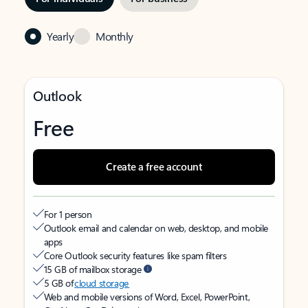
Yearly
Monthly
Outlook
Free
Create a free account
For 1 person
Outlook email and calendar on web, desktop, and mobile
apps
Core Outlook security features like spam filters
15 GB of mailbox storage
5 GB of
cloud storage
Web and mobile versions of Word, Excel, PowerPoint,