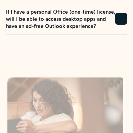
If I have a personal Office (one-time) license,
will I be able to access desktop apps and
have an ad-free Outlook experience?