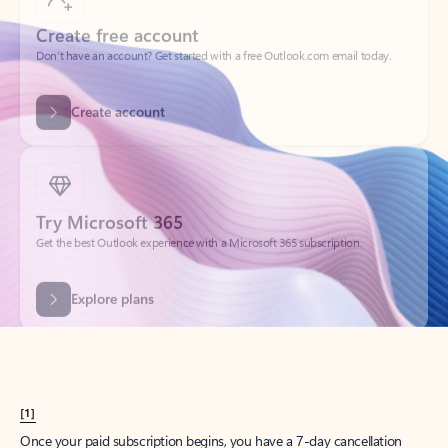
Create account
Try Microsoft 365
Get the best Outlook experience with a Microsoft 365 subscription.
Explore plans
[1]
Once your paid subscription begins, you have a 7-day cancellation