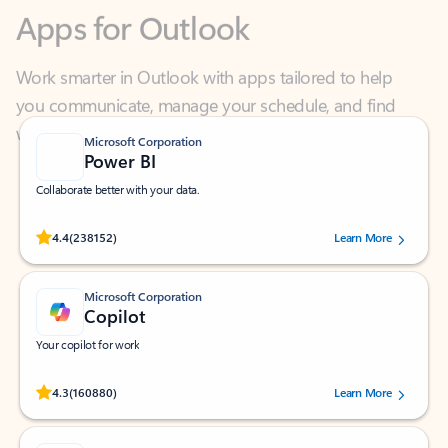
Work smarter in Outlook with apps tailored to help
you communicate, manage your schedule, and find
what you need—simply and fast.
Microsoft Corporation
Power BI
Collaborate better with your data.
Rated (#=ratingAverage#) stars out of 5 stars, by 238152 users.
4.4
(238152)
Learn More
Microsoft Corporation
Copilot
Your copilot for work
Rated (#=ratingAverage#) stars out of 5 stars, by 160880 users.
4.3
(160880)
Learn More