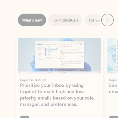
Next
What’s new
For individuals
For work
Ti
Showing slide 1 of 3
Copilot in Outlook
Copilo
Prioritize your inbox by using
See
Copilot to mark high and low-
ema
priority emails based on your role,
manager, and preferences.
Learn more