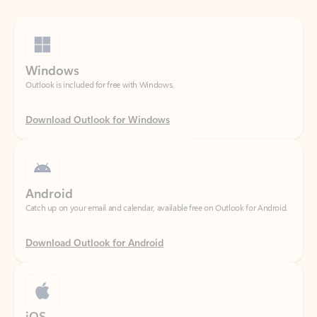
Windows
Outlook is included for free with Windows.
Download Outlook for Windows
Android
Catch up on your email and calendar, available free on Outlook for Android.
Download Outlook for Android
iOS
Catch up on your email and calendar, available free on Outlook for iOS.