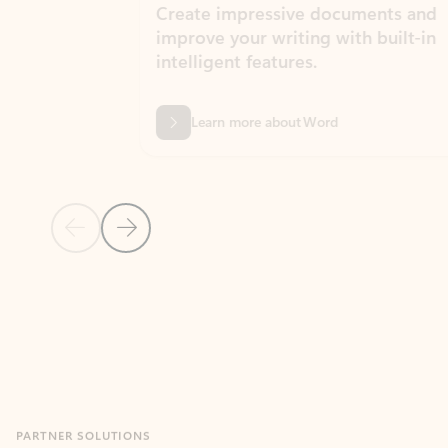
Create impressive documents and
Sim
improve your writing with built-in
com
intelligent features.
form
Learn more about Word
Previous Slide
Next Slide
Back to MICROSOFT 365 APPS carousel section
PARTNER SOLUTIONS
Apps for Outlook