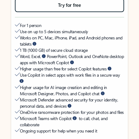
Try for free
For 1 person
Use on up to 5 devices simultaneously
Works on PC, Mac, iPhone, iPad, and Android phones and
tablets
1 TB (1000 GB) of secure cloud storage
Word, Excel,
PowerPoint, Outlook and OneNote desktop
apps with Microsoft Copilot
Higher usage than free for select Copilot features
Use Copilot in select apps with work files in a secure way
Higher usage for AI image creation and editing in
Microsoft Designer, Photos, and Copilot chat
Microsoft Defender advanced security for your identity,
personal data, and devices
OneDrive ransomware protection for your photos and files
Microsoft Teams with Copilot
to call, chat, and
collaborate
Ongoing support for help when you need it