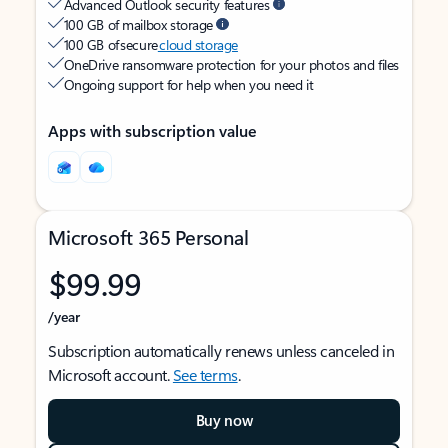
Advanced Outlook security features
100 GB of mailbox storage
100 GB of secure
cloud storage
OneDrive ransomware protection for your photos and files
Ongoing support for help when you need it
Apps with subscription value
Microsoft 365 Personal
$99.99
/year
Subscription automatically renews unless canceled in
Microsoft account.
See terms
.
Buy now