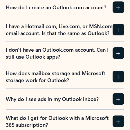
How do I create an Outlook.com account?
I have a Hotmail.com, Live.com, or MSN.com
email account. Is that the same as Outlook?
I don’t have an Outlook.com account. Can I
still use Outlook apps?
How does mailbox storage and Microsoft
storage work for Outlook?
Why do I see ads in my Outlook inbox?
What do I get for Outlook with a Microsoft
365 subscription?