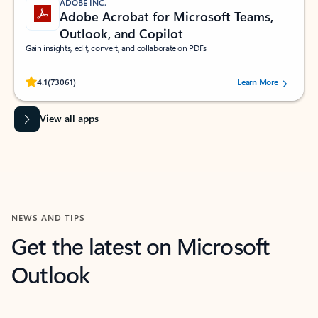
ADOBE INC.
Adobe Acrobat for Microsoft Teams,
Outlook, and Copilot
Gain insights, edit, convert, and collaborate on PDFs
Rated (#=ratingAverage#) stars out of 5 stars, by 73061 users.
4.1
(73061)
Learn More
View all apps
NEWS AND TIPS
Get the latest on Microsoft
Outlook