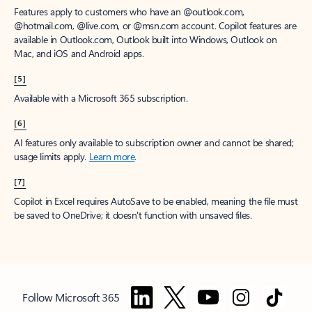
Features apply to customers who have an @outlook.com,
@hotmail.com, @live.com, or @msn.com account. Copilot features are
available in Outlook.com, Outlook built into Windows, Outlook on
Mac, and iOS and Android apps.
[5]
Available with a Microsoft 365 subscription.
[6]
AI features only available to subscription owner and cannot be shared;
usage limits apply.
Learn more
.
[7]
Copilot in Excel requires AutoSave to be enabled, meaning the file must
be saved to OneDrive; it doesn't function with unsaved files.
Follow Microsoft 365