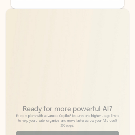
Back to tabs
Back to tabs
Ready for more powerful AI?
6
Explore plans with advanced Copilot
features and higher usage limits
to help you create, organize, and move faster across your Microsoft
365 apps.
See more plans