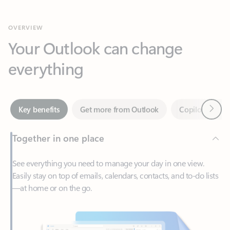
Your Outlook can change
everything
Next
Key benefits
Get more from Outlook
Copilot in Out
Together in one place
See everything you need to manage your day in one view.
Easily stay on top of emails, calendars, contacts, and to-do lists
—at home or on the go.