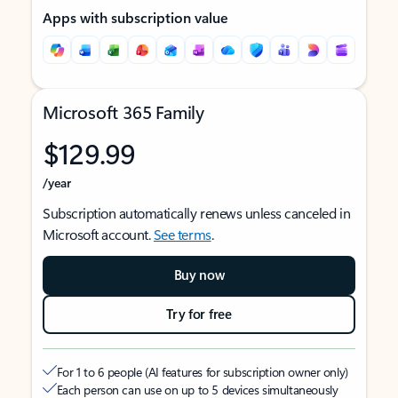
Apps with subscription value
Microsoft 365 Family
$129.99
/year
Subscription automatically renews unless canceled in
Microsoft account.
See terms
.
Buy now
Try for free
For 1 to 6 people (AI features for subscription owner only)
Each person can use on up to 5 devices simultaneously