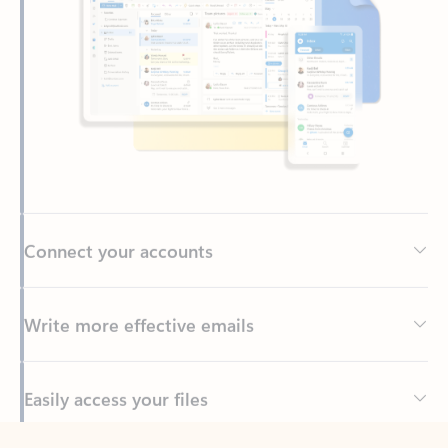
Connect your accounts
Write more effective emails
Easily access your files
Back to tabs